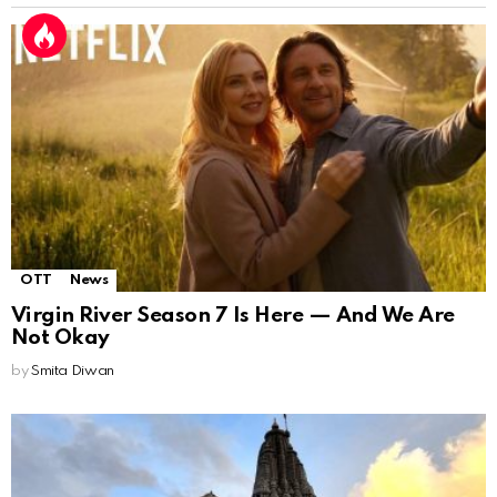
OTT
News
Virgin River Season 7 Is Here — And We Are
Not Okay
by
Smita Diwan