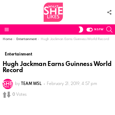
F
U
S
SWITCH
NSFW
SKIN
Menu
You are here:
Home
Entertainment
Hugh Jackman Earns Guinness World Record
Entertainment
Hugh Jackman Earns Guinness World
Record
by
TEAM WSL
February 21, 2019, 4:57 pm
0
Votes