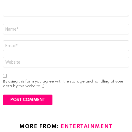
Name
*
Email
*
Website
By using this form you agree with the storage and handling of your
data by this website.
*
MORE FROM:
ENTERTAINMENT