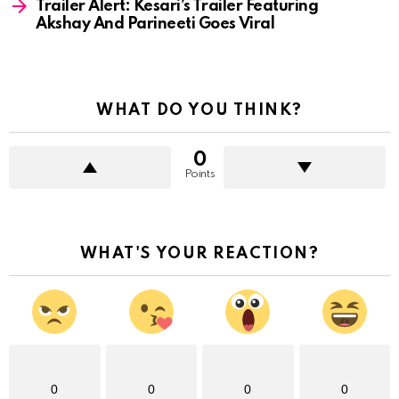
Trailer Alert: Kesari’s Trailer Featuring
Akshay And Parineeti Goes Viral
WHAT DO YOU THINK?
0
Points
WHAT'S YOUR REACTION?
0
0
0
0