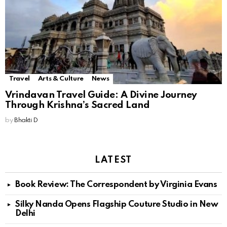
Travel
Arts & Culture
News
Vrindavan Travel Guide: A Divine Journey
Through Krishna’s Sacred Land
by
Bhakti D
LATEST
Book Review: The Correspondent by Virginia Evans
Silky Nanda Opens Flagship Couture Studio in New
Delhi