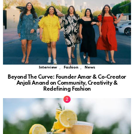
,
,
Interview
Fashion
News
Beyond The Curve: Founder Amar & Co-Creator
Anjali Anand on Community, Creativity &
Redefining Fashion