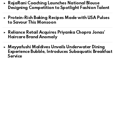
RajaRani Coaching Launches National Blouse
Designing Competition to Spotlight Fashion Talent
Protein-Rich Baking Recipes Made with USA Pulses
to Savour This Monsoon
Reliance Retail Acquires Priyanka Chopra Jonas’
Haircare Brand Anomaly
Meyyafushi Maldives Unveils Underwater Dining
Experience Bubble, Introduces Subaquatic Breakfast
Service