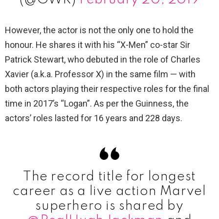
However, the actor is not the only one to hold the
honour. He shares it with his “X-Men” co-star Sir
Patrick Stewart, who debuted in the role of Charles
Xavier (a.k.a. Professor X) in the same film — with
both actors playing their respective roles for the final
time in 2017’s “Logan”. As per the Guinness, the
actors’ roles lasted for 16 years and 228 days.
The record title for longest
career as a live action Marvel
superhero is shared by