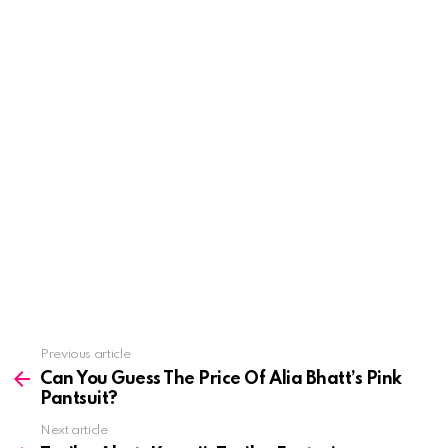
See
Previous article
more
Can You Guess The Price Of Alia Bhatt’s Pink
Pantsuit?
Next article