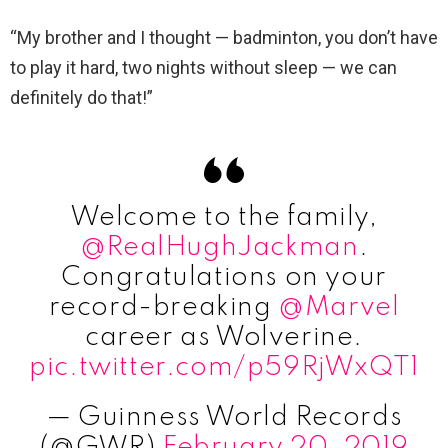
“My brother and I thought — badminton, you don’t have
to play it hard, two nights without sleep — we can
definitely do that!”
Welcome to the family,
@RealHughJackman
.
Congratulations on your
record-breaking
@Marvel
career as Wolverine.
pic.twitter.com/p59RjWxQT1
— Guinness World Records
(@GWR)
February 20, 2019