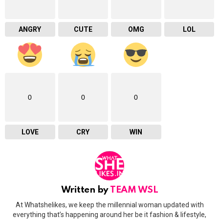
ANGRY
CUTE
OMG
LOL
0
0
0
LOVE
CRY
WIN
Written by
TEAM WSL
At Whatshelikes, we keep the millennial woman updated with
everything that’s happening around her be it fashion & lifestyle,