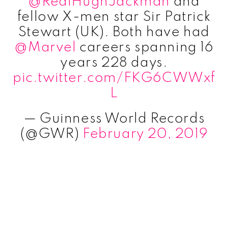
@RealHughJackman
and
fellow X-men star Sir Patrick
Stewart (UK). Both have had
@Marvel
careers spanning 16
years 228 days.
pic.twitter.com/FKG6CWWxf
L
— Guinness World Records
(@GWR)
February 20, 2019