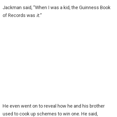
Jackman said, “When I was a kid, the Guinness Book
of Records was
it.
”
He even went on to reveal how he and his brother
used to cook up schemes to win one. He said,