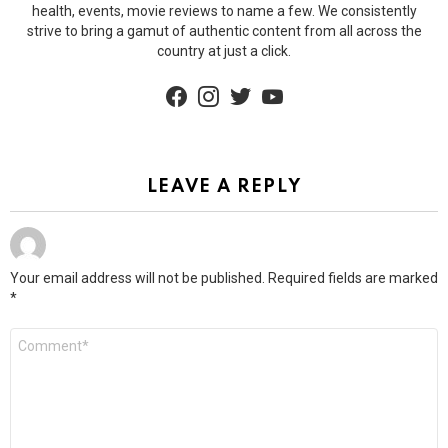
health, events, movie reviews to name a few. We consistently
strive to bring a gamut of authentic content from all across the
country at just a click.
facebook
instagram
twitter
youtube
LEAVE A REPLY
Your email address will not be published.
Required fields are marked
*
Comment
*