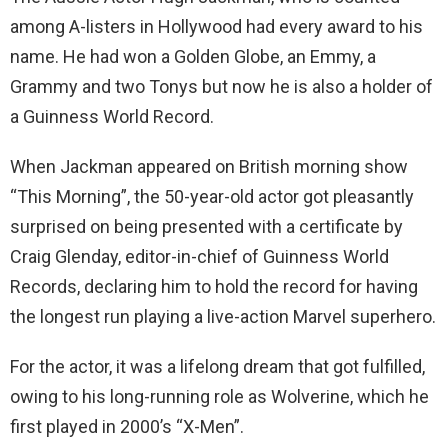
among A-listers in Hollywood had every award to his
name. He had won a Golden Globe, an Emmy, a
Grammy and two Tonys but now he is also a holder of
a Guinness World Record.
When Jackman appeared on British morning show
“This Morning”, the 50-year-old actor got pleasantly
surprised on being presented with a certificate by
Craig Glenday, editor-in-chief of Guinness World
Records, declaring him to hold the record for having
the longest run playing a live-action Marvel superhero.
For the actor, it was a lifelong dream that got fulfilled,
owing to his long-running role as Wolverine, which he
first played in 2000’s “X-Men”.