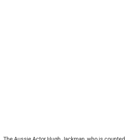
The Aussie Actor Hugh Jackman, who is counted