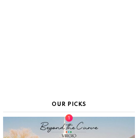
OUR PICKS