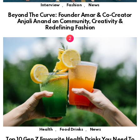
,
,
Interview
Fashion
News
Beyond The Curve: Founder Amar & Co-Creator
Anjali Anand on Community, Creativity &
Redefining Fashion
,
,
Health
Food Drinks
News
Top 10 Gen Z Favourite Health Drinks You Need To