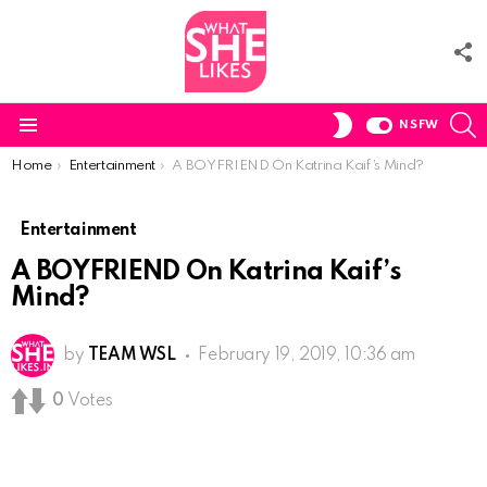
F
U
S
SWITCH
NSFW
SKIN
Menu
You are here:
Home
Entertainment
A BOYFRIEND On Katrina Kaif’s Mind?
Entertainment
A BOYFRIEND On Katrina Kaif’s
Mind?
by
TEAM WSL
February 19, 2019, 10:36 am
0
Votes