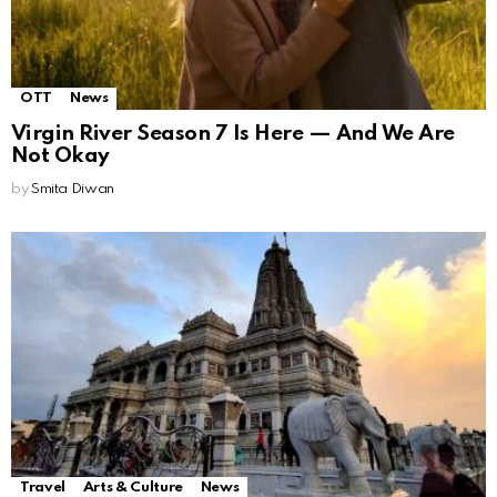
OTT
News
Virgin River Season 7 Is Here — And We Are
Not Okay
by
Smita Diwan
Travel
Arts & Culture
News