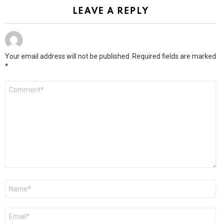
LEAVE A REPLY
Your email address will not be published.
Required fields are marked
*
Comment
*
Name
*
Email
*