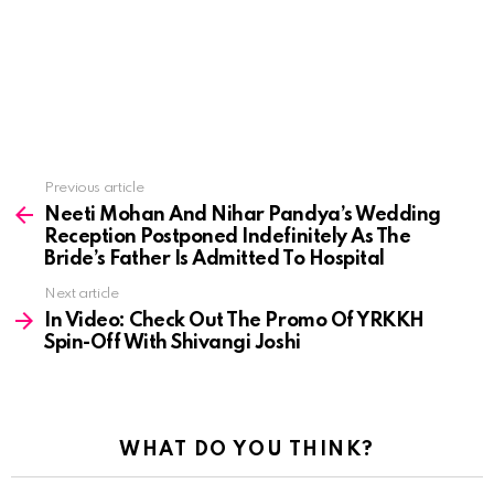
See
Previous article
more
Neeti Mohan And Nihar Pandya’s Wedding
Reception Postponed Indefinitely As The
Bride’s Father Is Admitted To Hospital
Next article
In Video: Check Out The Promo Of YRKKH
Spin-Off With Shivangi Joshi
WHAT DO YOU THINK?