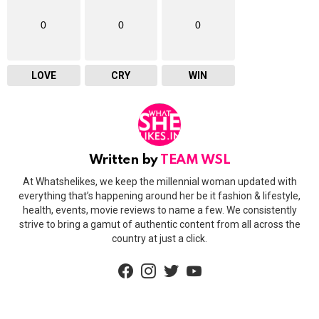
0
0
0
LOVE
CRY
WIN
Written by
TEAM WSL
At Whatshelikes, we keep the millennial woman updated with
everything that’s happening around her be it fashion & lifestyle,
health, events, movie reviews to name a few. We consistently
strive to bring a gamut of authentic content from all across the
country at just a click.
facebook
instagram
twitter
youtube