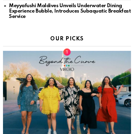
Meyyafushi Maldives Unveils Underwater Dining
Experience Bubble, Introduces Subaquatic Breakfast
Service
OUR PICKS