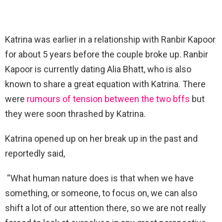
Katrina was earlier in a relationship with Ranbir Kapoor
for about 5 years before the couple broke up. Ranbir
Kapoor is currently dating Alia Bhatt, who is also
known to share a great equation with Katrina. There
were
rumours of tension between the two bffs
but
they were soon thrashed by Katrina.
Katrina opened up on her break up in the past and
reportedly said,
“What human nature does is that when we have
something, or someone, to focus on, we can also
shift a lot of our attention there, so we are not really