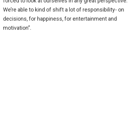
forced to look at ourselves in any great perspective.
We’re able to kind of shift a lot of responsibility- on
decisions, for happiness, for entertainment and
motivation”.