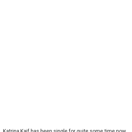
Katrina Kaif has been single for quite some time now