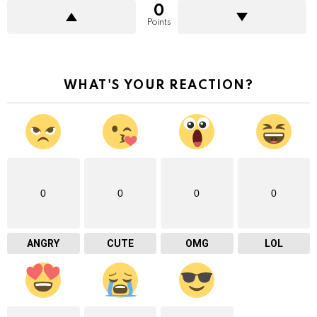
0
Points
WHAT'S YOUR REACTION?
0
0
0
0
ANGRY
CUTE
OMG
LOL