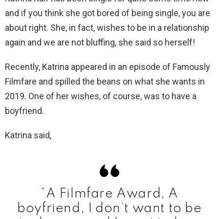
and if you think she got bored of being single, you are
about right. She, in fact, wishes to be in a relationship
again and we are not bluffing, she said so herself!
Recently, Katrina appeared in an episode of Famously
Filmfare and spilled the beans on what she wants in
2019. One of her wishes, of course, was to have a
boyfriend.
Katrina said,
“A Filmfare Award, A
boyfriend, I don’t want to be