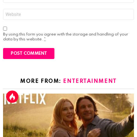
Website
By using this form you agree with the storage and handling of your
data by this website.
*
MORE FROM:
ENTERTAINMENT