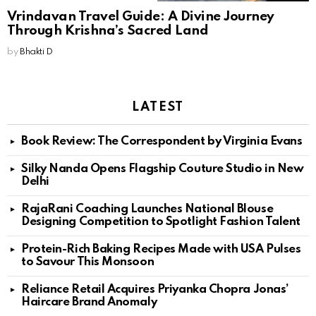
Vrindavan Travel Guide: A Divine Journey
Through Krishna’s Sacred Land
by
Bhakti D
LATEST
Book Review: The Correspondent by Virginia Evans
Silky Nanda Opens Flagship Couture Studio in New
Delhi
RajaRani Coaching Launches National Blouse
Designing Competition to Spotlight Fashion Talent
Protein-Rich Baking Recipes Made with USA Pulses
to Savour This Monsoon
Reliance Retail Acquires Priyanka Chopra Jonas’
Haircare Brand Anomaly