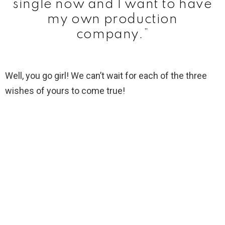
single now and I want to have
my own production
company.”
Well, you go girl! We can’t wait for each of the three
wishes of yours to come true!