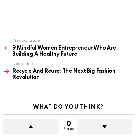
See
Previous article
more
9 Mindful Women Entrepreneur Who Are
Building A Healthy Future
Next article
Recycle And Reuse: The Next Big Fashion
Revolution
WHAT DO YOU THINK?
0
Points