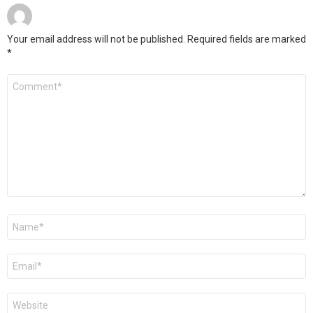
Your email address will not be published.
Required fields are marked
*
Comment
*
Name
*
Email
*
Website