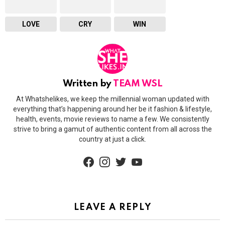
LOVE
CRY
WIN
Written by
TEAM WSL
At Whatshelikes, we keep the millennial woman updated with
everything that’s happening around her be it fashion & lifestyle,
health, events, movie reviews to name a few. We consistently
strive to bring a gamut of authentic content from all across the
country at just a click.
facebook
instagram
twitter
youtube
LEAVE A REPLY