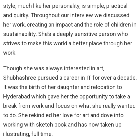
style, much like her personality, is simple, practical
and quirky. Throughout our interview we discussed
her work, creating an impact and the role of children in
sustainability. She’s a deeply sensitive person who
strives to make this world a better place through her
work.
Though she was always interested in art,
Shubhashree pursued a career in IT for over a decade.
It was the birth of her daughter and relocation to
Hyderabad which gave her the opportunity to take a
break from work and focus on what she really wanted
to do. She rekindled her love for art and dove into
working with sketch book and has now taken up
illustrating, full time.