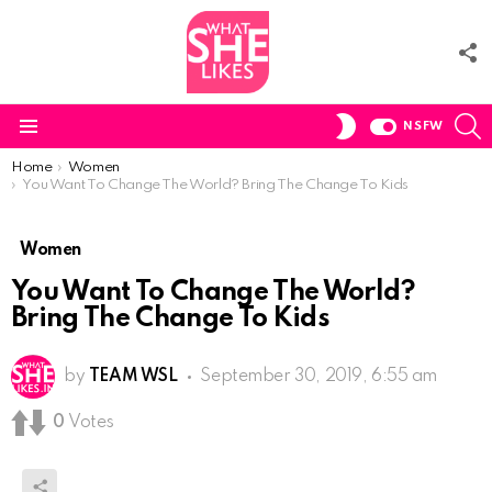
F
U
S
SWITCH
NSFW
SKIN
Menu
You are here:
Home
Women
You Want To Change The World? Bring The Change To Kids
Women
You Want To Change The World?
Bring The Change To Kids
by
TEAM WSL
September 30, 2019, 6:55 am
0
Votes