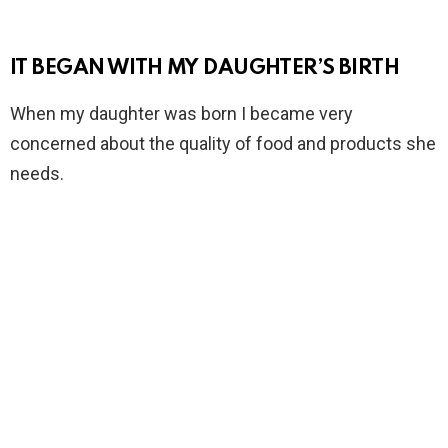
IT BEGAN WITH MY DAUGHTER’S BIRTH
When my daughter was born I became very
concerned about the quality of food and products she
needs.