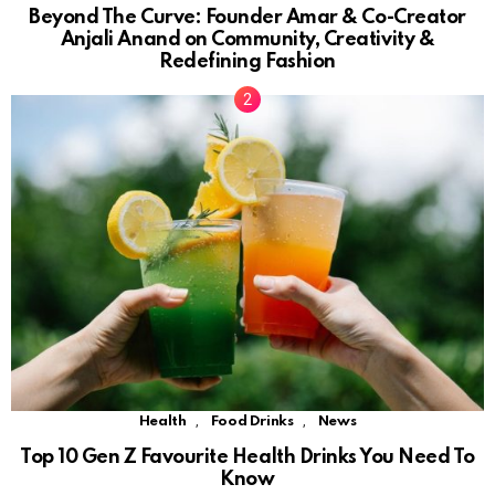
Beyond The Curve: Founder Amar & Co-Creator
Anjali Anand on Community, Creativity &
Redefining Fashion
,
,
Health
Food Drinks
News
Top 10 Gen Z Favourite Health Drinks You Need To
Know