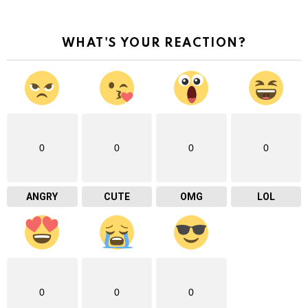
WHAT'S YOUR REACTION?
0
0
0
0
ANGRY
CUTE
OMG
LOL
0
0
0