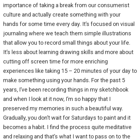
importance of taking a break from our consumerist
culture and actually create something with your
hands for some time every day. It’s focused on visual
journaling where we teach them simple illustrations
that allow you to record small things about your life.
It’s less about learning drawing skills and more about
cutting off screen time for more enriching
experiences like taking 15 – 20 minutes of your day to
make something using your hands. For the past 5
years, I’ve been recording things in my sketchbook
and when I look at it now, I’m so happy that I
preserved my memories in such a beautiful way.
Gradually, you don’t wait for Saturdays to paint and it
becomes a habit. I find the process quite meditative
and relaxing and that’s what I want to pass on to the