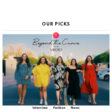
OUR PICKS
,
,
Interview
Fashion
News