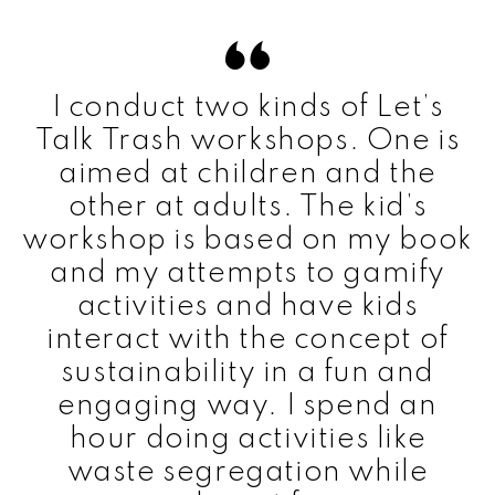
I conduct two kinds of Let’s
Talk Trash workshops. One is
aimed at children and the
other at adults. The kid’s
workshop is based on my book
and my attempts to gamify
activities and have kids
interact with the concept of
sustainability in a fun and
engaging way. I spend an
hour doing activities like
waste segregation while