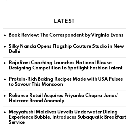
LATEST
Book Review: The Correspondent by Virginia Evans
Silky Nanda Opens Flagship Couture Studio in New
Delhi
RajaRani Coaching Launches National Blouse
Designing Competition to Spotlight Fashion Talent
Protein-Rich Baking Recipes Made with USA Pulses
to Savour This Monsoon
Reliance Retail Acquires Priyanka Chopra Jonas’
Haircare Brand Anomaly
Meyyafushi Maldives Unveils Underwater Dining
Experience Bubble, Introduces Subaquatic Breakfast
Service