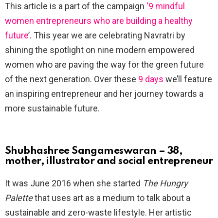
This article is a part of the campaign
‘9 mindful
women entrepreneurs who are building a healthy
future
’. This year we are celebrating Navratri by
shining the spotlight on nine modern empowered
women who are paving the way for the green future
of the next generation. Over these
9 days
we’ll feature
an inspiring entrepreneur and her journey towards a
more sustainable future.
Shubhashree Sangameswaran – 38,
mother, illustrator and social entrepreneur
It was June 2016 when she started
The Hungry
Palette
that uses art as a medium to talk about a
sustainable and zero-waste lifestyle. Her artistic