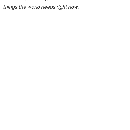
things the world needs right now.