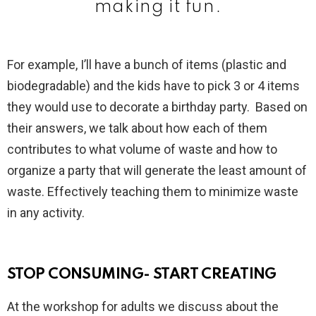
making it fun.
For example, I’ll have a bunch of items (plastic and
biodegradable) and the kids have to pick 3 or 4 items
they would use to decorate a birthday party. Based on
their answers, we talk about how each of them
contributes to what volume of waste and how to
organize a party that will generate the least amount of
waste. Effectively teaching them to minimize waste
in any activity.
STOP CONSUMING- START CREATING
At the workshop for adults we discuss about the