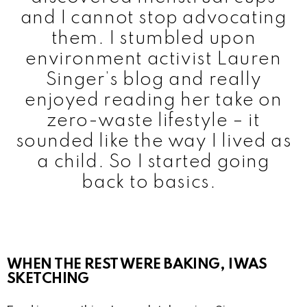
and I cannot stop advocating
them. I stumbled upon
environment activist Lauren
Singer’s blog and really
enjoyed reading her take on
zero-waste lifestyle – it
sounded like the way I lived as
a child. So I started going
back to basics.
WHEN THE REST WERE BAKING, I WAS
SKETCHING