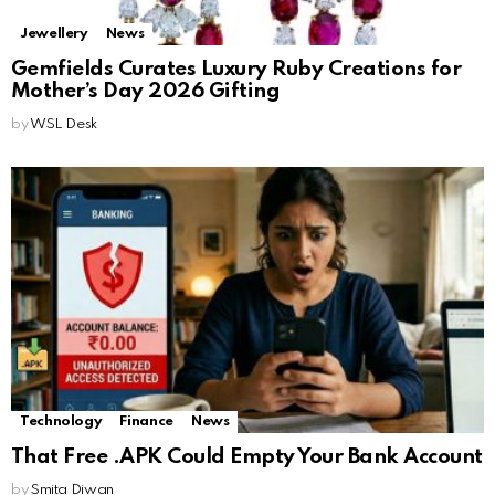
Jewellery
News
Gemfields Curates Luxury Ruby Creations for
Mother’s Day 2026 Gifting
by
WSL Desk
Technology
Finance
News
That Free .APK Could Empty Your Bank Account
by
Smita Diwan