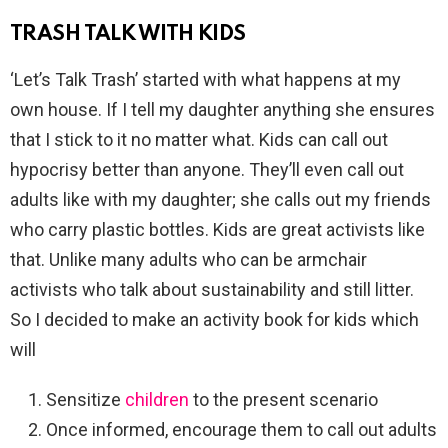
TRASH TALK WITH KIDS
‘Let’s Talk Trash’ started with what happens at my
own house. If I tell my daughter anything she ensures
that I stick to it no matter what. Kids can call out
hypocrisy better than anyone. They’ll even call out
adults like with my daughter; she calls out my friends
who carry plastic bottles. Kids are great activists like
that. Unlike many adults who can be armchair
activists who talk about sustainability and still litter.
So I decided to make an activity book for kids which
will
Sensitize
children
to the present scenario
Once informed, encourage them to call out adults