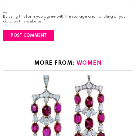
By using this form you agree with the storage and handling of your
data by this website.
*
MORE FROM:
WOMEN