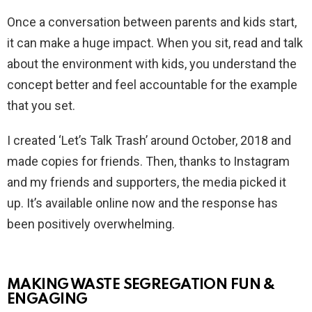
Once a conversation between parents and kids start,
it can make a huge impact. When you sit, read and talk
about the environment with kids, you understand the
concept better and feel accountable for the example
that you set.
I created ‘Let’s Talk Trash’ around October, 2018 and
made copies for friends. Then, thanks to Instagram
and my friends and supporters, the media picked it
up. It’s available online now and the response has
been positively overwhelming.
MAKING WASTE SEGREGATION FUN &
ENGAGING