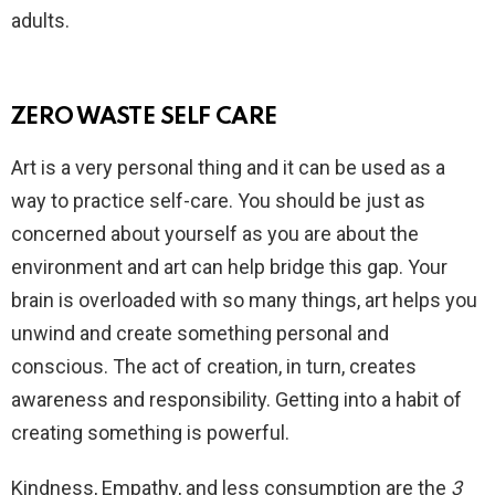
adults.
ZERO WASTE SELF CARE
Art is a very personal thing and it can be used as a
way to practice self-care. You should be just as
concerned about yourself as you are about the
environment and art can help bridge this gap. Your
brain is overloaded with so many things, art helps you
unwind and create something personal and
conscious. The act of creation, in turn, creates
awareness and responsibility. Getting into a habit of
creating something is powerful.
Kindness, Empathy, and less consumption are the
3