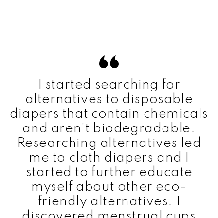
I started searching for
alternatives to disposable
diapers that contain chemicals
and aren’t biodegradable.
Researching alternatives led
me to cloth diapers and I
started to further educate
myself about other eco-
friendly alternatives. I
discovered menstrual cups