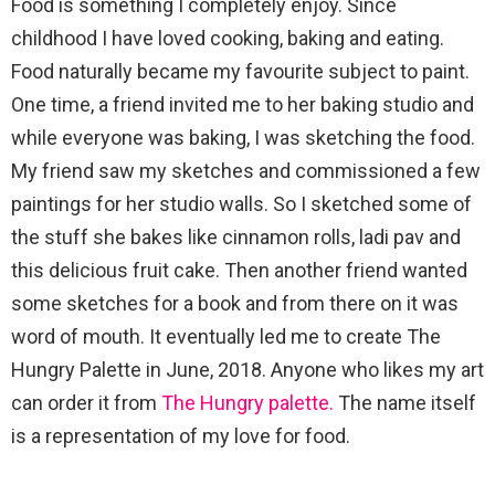
Food is something I completely enjoy. Since
childhood I have loved cooking, baking and eating.
Food naturally became my favourite subject to paint.
One time, a friend invited me to her baking studio and
while everyone was baking, I was sketching the food.
My friend saw my sketches and commissioned a few
paintings for her studio walls. So I sketched some of
the stuff she bakes like cinnamon rolls, ladi pav and
this delicious fruit cake. Then another friend wanted
some sketches for a book and from there on it was
word of mouth. It eventually led me to create The
Hungry Palette in June, 2018. Anyone who likes my art
can order it from
The Hungry palette.
The name itself
is a representation of my love for food.