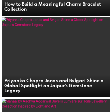
How to Build a Meaningful Charm Bracelet
Collection
Priyanka Chopra Jonas and Bvlgari Shine a
Global Spotlight on Jaipur’s Gemstone
Legacy