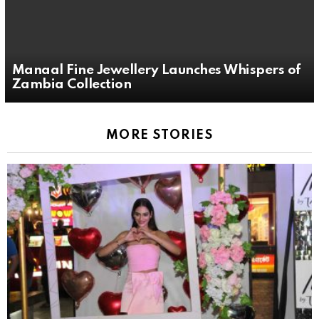
Manaal Fine Jewellery Launches Whispers of
Zambia Collection
MORE STORIES