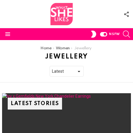
F
U
S
SWITCH
NSFW
SKIN
Menu
You are here:
Home
Women
Jewellery
JEWELLERY
LATEST STORIES