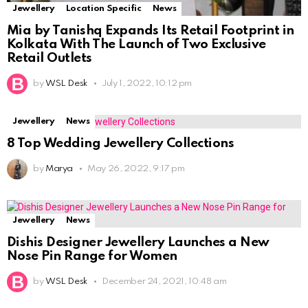
Jewellery
Location Specific
News
Mia by Tanishq Expands Its Retail Footprint in
Kolkata With The Launch of Two Exclusive
Retail Outlets
by
WSL Desk
July 1, 2022, 10:12 pm
Jewellery
News
8 Top Wedding Jewellery Collections
by
Marya
May 26, 2022, 9:17 pm
Jewellery
News
Dishis Designer Jewellery Launches a New
Nose Pin Range for Women
by
WSL Desk
December 24, 2021, 10:48 am