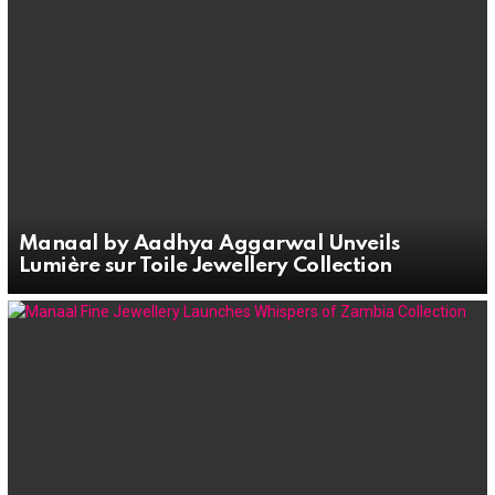
Manaal by Aadhya Aggarwal Unveils
Lumière sur Toile Jewellery Collection