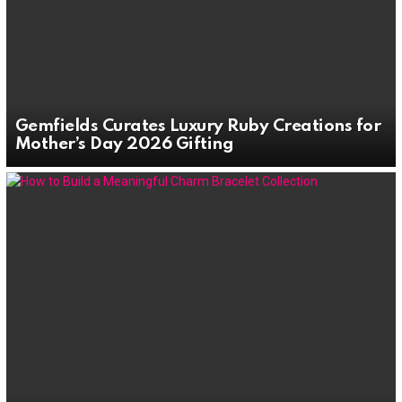
Gemfields Curates Luxury Ruby Creations for
Mother’s Day 2026 Gifting