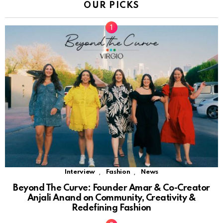
OUR PICKS
,
,
Interview
Fashion
News
Beyond The Curve: Founder Amar & Co-Creator
Anjali Anand on Community, Creativity &
Redefining Fashion