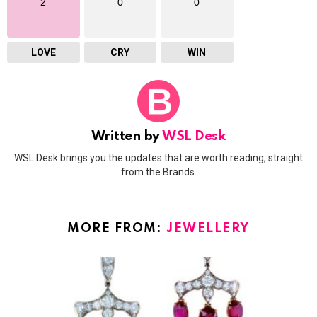
2
0
0
LOVE
CRY
WIN
Written by
WSL Desk
WSL Desk brings you the updates that are worth reading, straight
from the Brands.
MORE FROM:
JEWELLERY