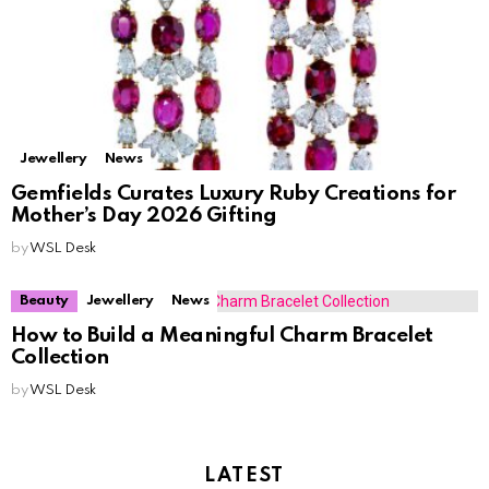
Jewellery
News
Gemfields Curates Luxury Ruby Creations for
Mother’s Day 2026 Gifting
by
WSL Desk
Beauty
Jewellery
News
How to Build a Meaningful Charm Bracelet
Collection
by
WSL Desk
LATEST