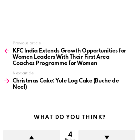
See
Previous article
more
KFC India Extends Growth Opportunities for
Women Leaders With Their First Area
Coaches Programme for Women
Next article
Christmas Cake: Yule Log Cake (Buche de
Noel)
WHAT DO YOU THINK?
4
Points