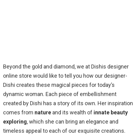
Beyond the gold and diamond, we at Dishis designer
online store would like to tell you how our designer-
Dishi creates these magical pieces for today’s
dynamic woman. Each piece of embellishment
created by Dishi has a story of its own. Her inspiration
comes from
nature
and its wealth of
innate beauty
exploring
, which she can bring an elegance and
timeless appeal to each of our exquisite creations.