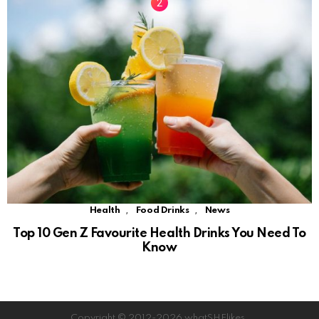
,
,
Health
Food Drinks
News
Top 10 Gen Z Favourite Health Drinks You Need To
Know
Copyright © 2012-2026 whatSHElikes.