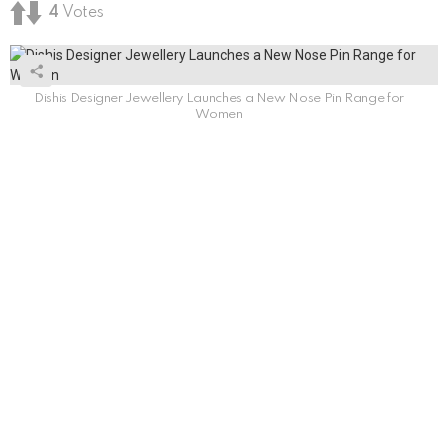
4
Votes
Dishis Designer Jewellery Launches a New Nose Pin Range for
Women