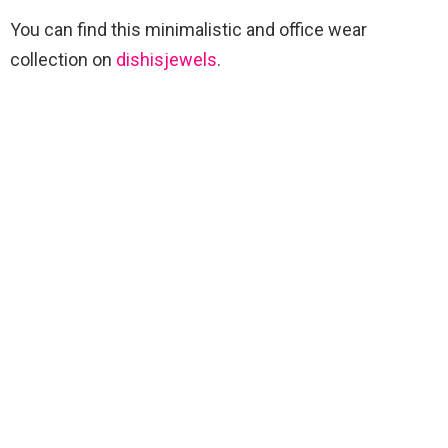
You can find this minimalistic and office wear
collection on
dishisjewels
.