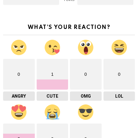
WHAT'S YOUR REACTION?
0
1
0
0
ANGRY
CUTE
OMG
LOL