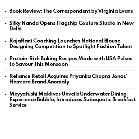
Book Review: The Correspondent by Virginia Evans
Silky Nanda Opens Flagship Couture Studio in New
Delhi
RajaRani Coaching Launches National Blouse
Designing Competition to Spotlight Fashion Talent
Protein-Rich Baking Recipes Made with USA Pulses
to Savour This Monsoon
Reliance Retail Acquires Priyanka Chopra Jonas’
Haircare Brand Anomaly
Meyyafushi Maldives Unveils Underwater Dining
Experience Bubble, Introduces Subaquatic Breakfast
Service