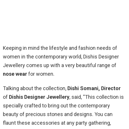
Keeping in mind the lifestyle and fashion needs of
women in the contemporary world, Dishis Designer
Jewellery comes up with a very beautiful range of
nose wear
for women.
Talking about the collection,
Dishi Somani, Director
of
Dishis Designer Jewellery
, said, “This collection is
specially crafted to bring out the contemporary
beauty of precious stones and designs. You can
flaunt these accessories at any party gathering,