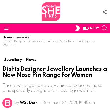
F
U
S
SWITCH
NSFW
SKIN
Menu
You are here:
Home
Jewellery
Dishis Designer Jewellery Launches a New Nose Pin Range for
Women
Jewellery
News
Dishis Designer Jewellery Launches a
New Nose Pin Range for Women
The new range has a very chic collection of nose
pins specially designed for new-age women.
by
WSL Desk
December 24, 2021, 10:48 am