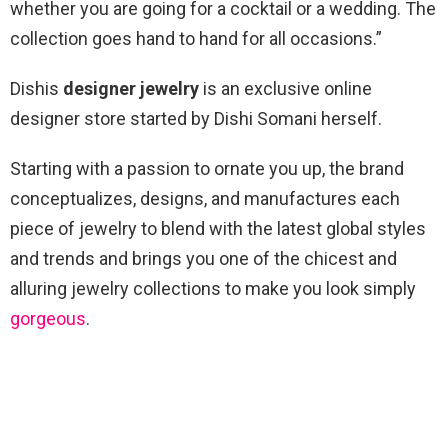
whether you are going for a cocktail or a wedding. The
collection goes hand to hand for all occasions.”
Dishis
designer jewelry
is an exclusive online
designer store started by Dishi Somani herself.
Starting with a passion to ornate you up, the brand
conceptualizes, designs, and manufactures each
piece of jewelry to blend with the latest global styles
and trends and brings you one of the chicest and
alluring jewelry collections to make you look simply
gorgeous
.