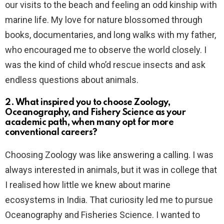
our visits to the beach and feeling an odd kinship with
marine life. My love for nature blossomed through
books, documentaries, and long walks with my father,
who encouraged me to observe the world closely. I
was the kind of child who’d rescue insects and ask
endless questions about animals.
2. What inspired you to choose Zoology,
Oceanography, and Fishery Science as your
academic path, when many opt for more
conventional careers?
Choosing Zoology was like answering a calling. I was
always interested in animals, but it was in college that
I realised how little we knew about marine
ecosystems in India. That curiosity led me to pursue
Oceanography and Fisheries Science. I wanted to