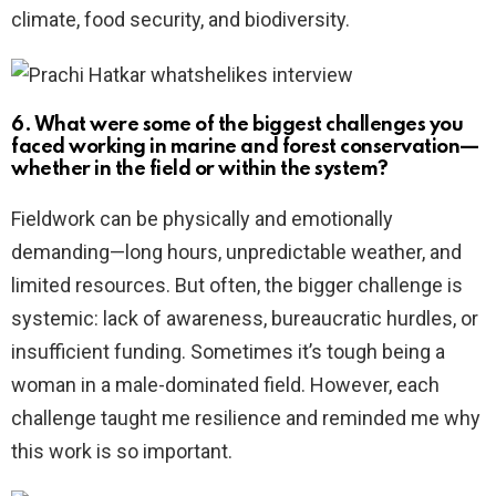
climate, food security, and biodiversity.
6. What were some of the biggest challenges you
faced working in marine and forest conservation—
whether in the field or within the system?
Fieldwork can be physically and emotionally
demanding—long hours, unpredictable weather, and
limited resources. But often, the bigger challenge is
systemic: lack of awareness, bureaucratic hurdles, or
insufficient funding. Sometimes it’s tough being a
woman in a male-dominated field. However, each
challenge taught me resilience and reminded me why
this work is so important.