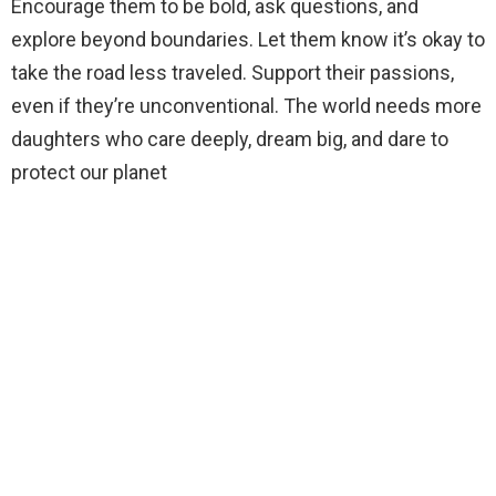
Encourage them to be bold, ask questions, and
explore beyond boundaries. Let them know it’s okay to
take the road less traveled. Support their passions,
even if they’re unconventional. The world needs more
daughters who care deeply, dream big, and dare to
protect our planet