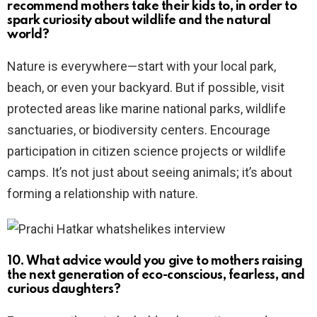
recommend mothers take their kids to, in order to
spark curiosity about wildlife and the natural
world?
Nature is everywhere—start with your local park,
beach, or even your backyard. But if possible, visit
protected areas like marine national parks, wildlife
sanctuaries, or biodiversity centers. Encourage
participation in citizen science projects or wildlife
camps. It’s not just about seeing animals; it’s about
forming a relationship with nature.
10. What advice would you give to mothers raising
the next generation of eco-conscious, fearless, and
curious daughters?