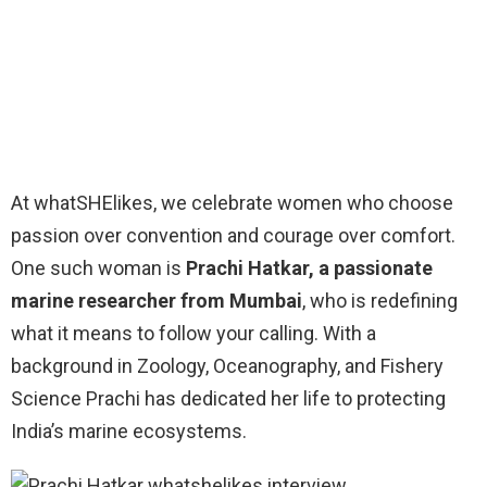
At whatSHElikes, we celebrate women who choose
passion over convention and courage over comfort.
One such woman is
Prachi Hatkar, a passionate
marine researcher from Mumbai
, who is redefining
what it means to follow your calling. With a
background in Zoology, Oceanography, and Fishery
Science Prachi has dedicated her life to protecting
India’s marine ecosystems.