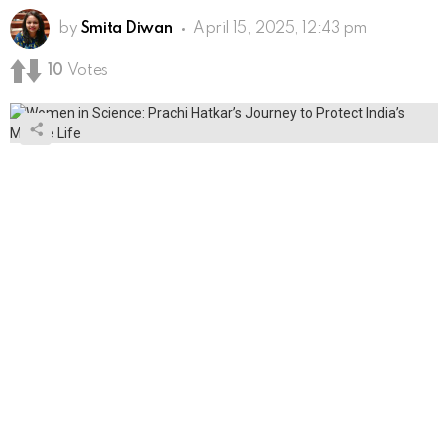
by
Smita Diwan
April 15, 2025, 12:43 pm
10
Votes