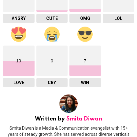
ANGRY
CUTE
OMG
LOL
10
0
7
LOVE
CRY
WIN
Written by
Smita Diwan
Smita Diwan is a Media & Communication evangelist with 15+
years of steady growth. She has served across diverse verticals