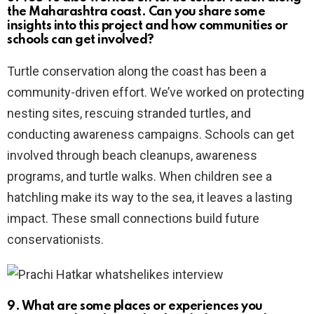
the Maharashtra coast. Can you share some
insights into this project and how communities or
schools can get involved?
Turtle conservation along the coast has been a
community-driven effort. We’ve worked on protecting
nesting sites, rescuing stranded turtles, and
conducting awareness campaigns. Schools can get
involved through beach cleanups, awareness
programs, and turtle walks. When children see a
hatchling make its way to the sea, it leaves a lasting
impact. These small connections build future
conservationists.
9. What are some places or experiences you