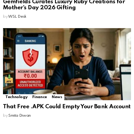
Gemfields Curates Luxury Ruby Creations for
Mother’s Day 2026 Gifting
by
WSL Desk
Technology
Finance
News
That Free .APK Could Empty Your Bank Account
by
Smita Diwan