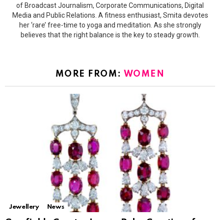
of Broadcast Journalism, Corporate Communications, Digital
Media and Public Relations. A fitness enthusiast, Smita devotes
her ‘rare’ free-time to yoga and meditation. As she strongly
believes that the right balance is the key to steady growth.
MORE FROM:
WOMEN
Jewellery
News