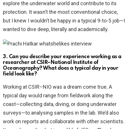
explore the underwater world and contribute to its
protection. It wasn’t the most conventional choice,
but I knew I wouldn’t be happy in a typical 9-to-5 job—I
wanted to dive deep, literally and academically.
3. Can you describe your experience working as a
researcher at CSIR–National Institute of
Oceanography? What does a typical day in your
field look like?
Working at CSIR–NIO was a dream come true. A
typical day would range from fieldwork along the
coast—collecting data, diving, or doing underwater
surveys—to analysing samples in the lab. We’d also
work on reports and collaborate with other scientists.