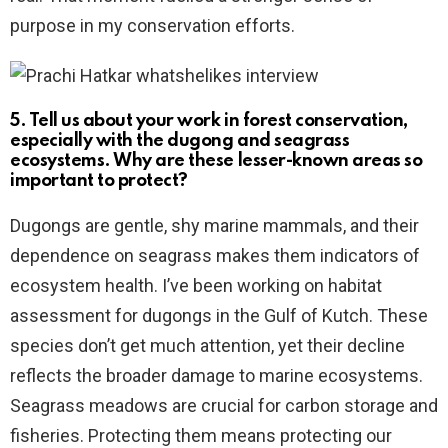
purpose in my conservation efforts.
5. Tell us about your work in forest conservation,
especially with the dugong and seagrass
ecosystems. Why are these lesser-known areas so
important to protect?
Dugongs are gentle, shy marine mammals, and their
dependence on seagrass makes them indicators of
ecosystem health. I’ve been working on habitat
assessment for dugongs in the Gulf of Kutch. These
species don’t get much attention, yet their decline
reflects the broader damage to marine ecosystems.
Seagrass meadows are crucial for carbon storage and
fisheries. Protecting them means protecting our