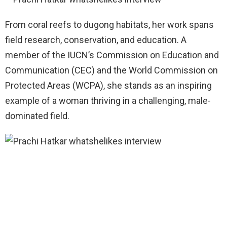
From coral reefs to dugong habitats, her work spans
field research, conservation, and education. A
member of the IUCN’s Commission on Education and
Communication (CEC) and the World Commission on
Protected Areas (WCPA), she stands as an inspiring
example of a woman thriving in a challenging, male-
dominated field.