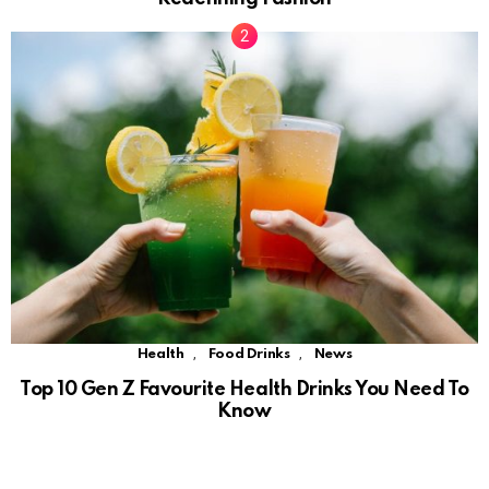
,
,
Health
Food Drinks
News
Top 10 Gen Z Favourite Health Drinks You Need To
Know