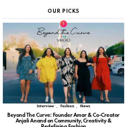
OUR PICKS
,
,
Interview
Fashion
News
Beyond The Curve: Founder Amar & Co-Creator
Anjali Anand on Community, Creativity &
Redefining Fashion