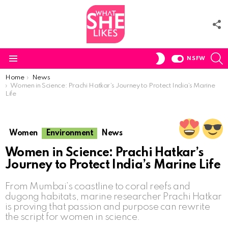
F
U
S
SWITCH
NSFW
SKIN
Menu
You are here:
Home
News
Women in Science: Prachi Hatkar’s Journey to Protect India’s Marine
Life
Women
Environment
News
Women in Science: Prachi Hatkar’s
Journey to Protect India’s Marine Life
From Mumbai’s coastline to coral reefs and
dugong habitats, marine researcher Prachi Hatkar
is proving that passion and purpose can rewrite
the script for women in science.