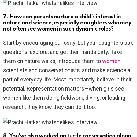
7. How can parents nurture a child’s interest in
nature and science, especially daughters who may
not often see women in such dynamic roles?
Start by encouraging curiosity. Let your daughters ask
questions, explore, and get their hands dirty. Take
them on nature walks, introduce them to
women
scientists and conservationists, and make science a
part of everyday life. Most importantly, believe in their
potential. Representation matters—when girls see
women like them doing fieldwork, diving, or leading
research, they know they can do it too.
8. You’ve also worked on turtle conservation along