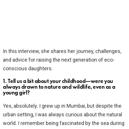
In this interview, she shares her journey, challenges,
and advice for raising the next generation of eco-
conscious daughters.
1. Tell us a bit about your childhood—were you
always drawn to nature and wildlife, even as a
young girl?
Yes, absolutely. I grew up in Mumbai, but despite the
urban setting, I was always curious about the natural
world. I remember being fascinated by the sea during