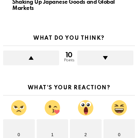
Shaking Up Japanese Goods and Global
Markets
WHAT DO YOU THINK?
10
Points
WHAT'S YOUR REACTION?
0
1
2
0