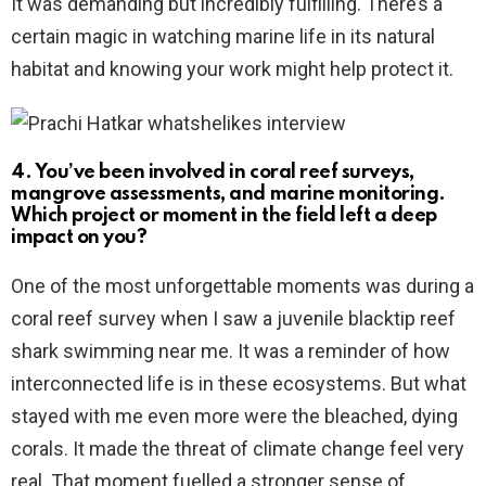
It was demanding but incredibly fulfilling. There’s a
certain magic in watching marine life in its natural
habitat and knowing your work might help protect it.
4. You’ve been involved in coral reef surveys,
mangrove assessments, and marine monitoring.
Which project or moment in the field left a deep
impact on you?
One of the most unforgettable moments was during a
coral reef survey when I saw a juvenile blacktip reef
shark swimming near me. It was a reminder of how
interconnected life is in these ecosystems. But what
stayed with me even more were the bleached, dying
corals. It made the threat of climate change feel very
real. That moment fuelled a stronger sense of