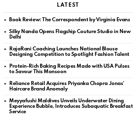
LATEST
Book Review: The Correspondent by Virginia Evans
Silky Nanda Opens Flagship Couture Studio in New
Delhi
RajaRani Coaching Launches National Blouse
Designing Competition to Spotlight Fashion Talent
Protein-Rich Baking Recipes Made with USA Pulses
to Savour This Monsoon
Reliance Retail Acquires Priyanka Chopra Jonas’
Haircare Brand Anomaly
Meyyafushi Maldives Unveils Underwater Dining
Experience Bubble, Introduces Subaquatic Breakfast
Service