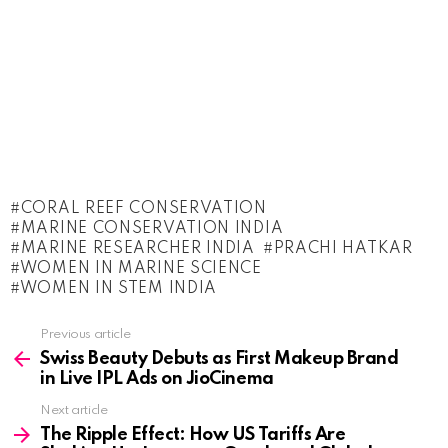
CORAL REEF CONSERVATION
MARINE CONSERVATION INDIA
MARINE RESEARCHER INDIA
PRACHI HATKAR
WOMEN IN MARINE SCIENCE
WOMEN IN STEM INDIA
See
Previous article
more
Swiss Beauty Debuts as First Makeup Brand
in Live IPL Ads on JioCinema
Next article
The Ripple Effect: How US Tariffs Are