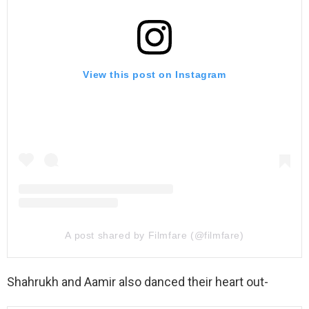
View this post on Instagram
A post shared by Filmfare (@filmfare)
Shahrukh and Aamir also danced their heart out-