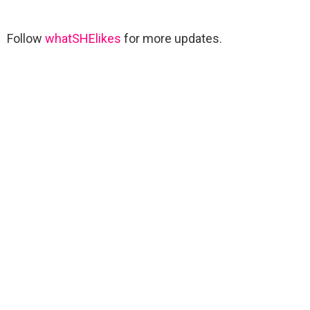
Follow
whatSHElikes
for more updates.