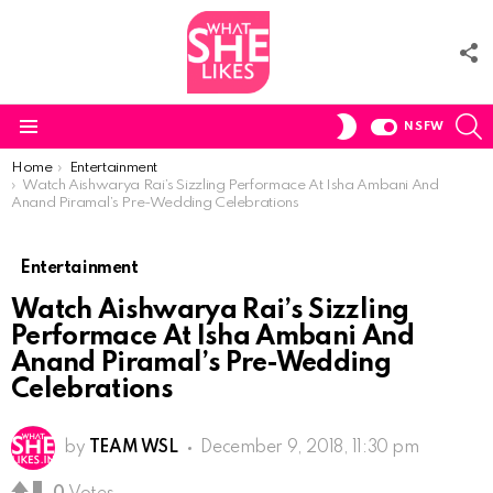
F
U
S
SWITCH
NSFW
SKIN
Menu
You are here:
Home
Entertainment
Watch Aishwarya Rai’s Sizzling Performace At Isha Ambani And
Anand Piramal’s Pre-Wedding Celebrations
Entertainment
Watch Aishwarya Rai’s Sizzling
Performace At Isha Ambani And
Anand Piramal’s Pre-Wedding
Celebrations
by
TEAM WSL
December 9, 2018, 11:30 pm