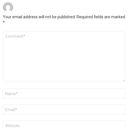
Your email address will not be published.
Required fields are marked
*
Comment
*
Name
*
Email
*
Website