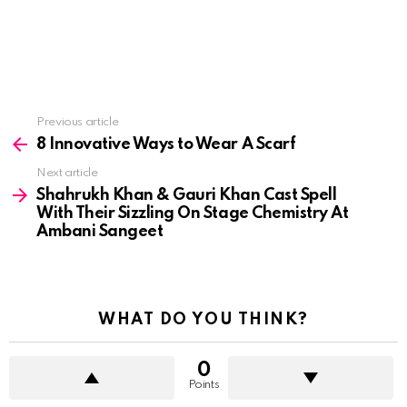
See
Previous article
more
8 Innovative Ways to Wear A Scarf
Next article
Shahrukh Khan & Gauri Khan Cast Spell
With Their Sizzling On Stage Chemistry At
Ambani Sangeet
WHAT DO YOU THINK?
0
Points