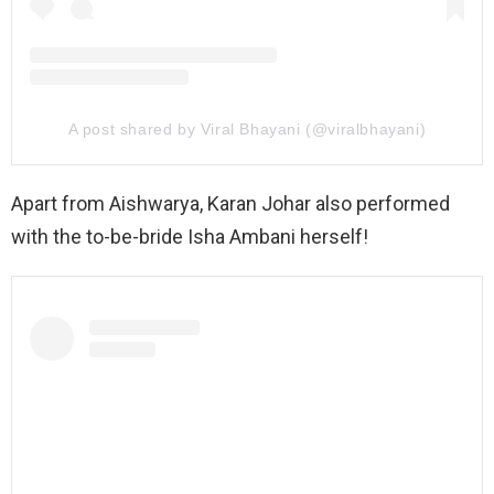
A post shared by Viral Bhayani (@viralbhayani)
Apart from Aishwarya, Karan Johar also performed
with the to-be-bride Isha Ambani herself!