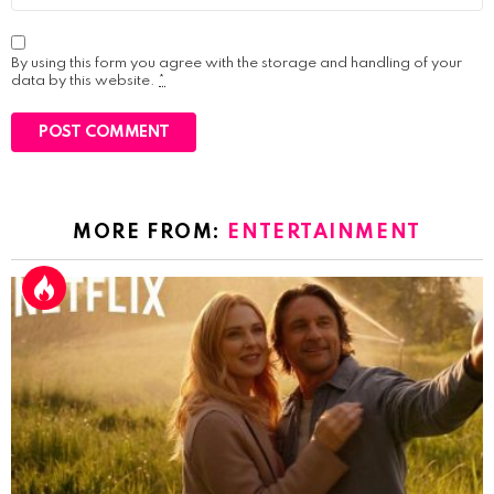
By using this form you agree with the storage and handling of your
data by this website.
*
MORE FROM:
ENTERTAINMENT