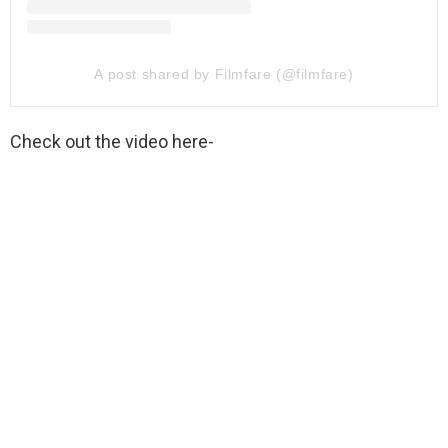
A post shared by Filmfare (@filmfare)
Check out the video here-