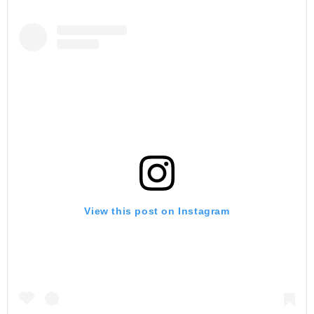
View this post on Instagram