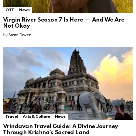
OTT
News
Virgin River Season 7 Is Here — And We Are
Not Okay
by
Smita Diwan
Travel
Arts & Culture
News
Vrindavan Travel Guide: A Divine Journey
Through Krishna’s Sacred Land