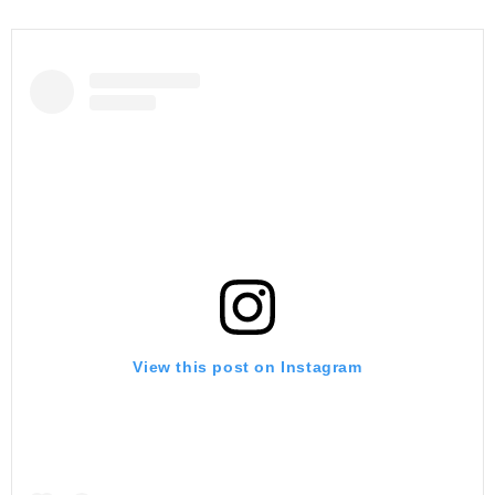
View this post on Instagram