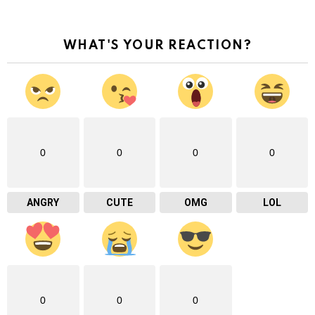
WHAT'S YOUR REACTION?
0
0
0
0
ANGRY
CUTE
OMG
LOL
0
0
0