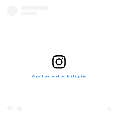
View this post on Instagram