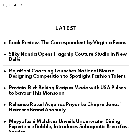
by
Bhakti D
LATEST
Book Review: The Correspondent by Virginia Evans
Silky Nanda Opens Flagship Couture Studio in New
Delhi
RajaRani Coaching Launches National Blouse
Designing Competition to Spotlight Fashion Talent
Protein-Rich Baking Recipes Made with USA Pulses
to Savour This Monsoon
Reliance Retail Acquires Priyanka Chopra Jonas’
Haircare Brand Anomaly
Meyyafushi Maldives Unveils Underwater Dining
Experience Bubble, Introduces Subaquatic Breakfast