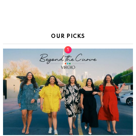
OUR PICKS