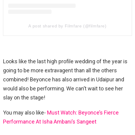
A post shared by Filmfare (@filmfare)
Looks like the last high profile wedding of the year is
going to be more extravagent than all the others
combined! Beyonce has also arrived in Udaipur and
would also be performing. We can’t wait to see her
slay on the stage!
You may also like-
Must Watch: Beyonce’s Fierce
Performance At Isha Ambani’s Sangeet