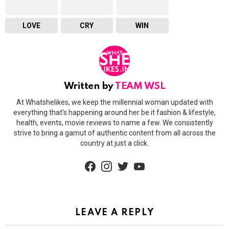
LOVE
CRY
WIN
Written by
TEAM WSL
At Whatshelikes, we keep the millennial woman updated with
everything that’s happening around her be it fashion & lifestyle,
health, events, movie reviews to name a few. We consistently
strive to bring a gamut of authentic content from all across the
country at just a click.
facebook
instagram
twitter
youtube
LEAVE A REPLY