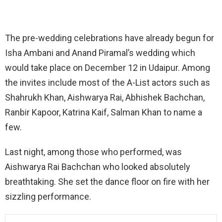
The pre-wedding celebrations have already begun for
Isha Ambani and Anand Piramal’s wedding which
would take place on December 12 in Udaipur. Among
the invites include most of the A-List actors such as
Shahrukh Khan, Aishwarya Rai, Abhishek Bachchan,
Ranbir Kapoor, Katrina Kaif, Salman Khan to name a
few.
Last night, among those who performed, was
Aishwarya Rai Bachchan who looked absolutely
breathtaking. She set the dance floor on fire with her
sizzling performance.