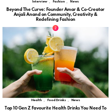
,
,
Interview
Fashion
News
Beyond The Curve: Founder Amar & Co-Creator
Anjali Anand on Community, Creativity &
Redefining Fashion
,
,
Health
Food Drinks
News
Top 10 Gen Z Favourite Health Drinks You Need To