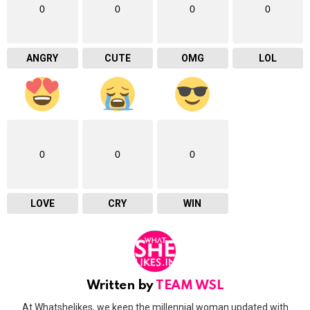
0
0
0
0
ANGRY
CUTE
OMG
LOL
0
0
0
LOVE
CRY
WIN
Written by
TEAM WSL
At Whatshelikes, we keep the millennial woman updated with