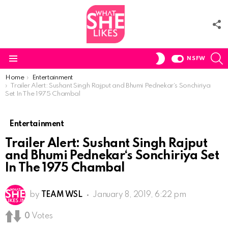
F
U
S
SWITCH
NSFW
SKIN
Menu
You are here:
Home
Entertainment
Trailer Alert: Sushant Singh Rajput and Bhumi Pednekar‘s Sonchiriya
Set In The 1975 Chambal
Entertainment
Trailer Alert: Sushant Singh Rajput
and Bhumi Pednekar‘s Sonchiriya Set
In The 1975 Chambal
by
TEAM WSL
January 8, 2019, 6:22 pm
0
Votes