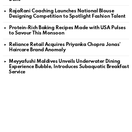
RajaRani Coaching Launches National Blouse
Designing Competition to Spotlight Fashion Talent
Protein-Rich Baking Recipes Made with USA Pulses
to Savour This Monsoon
Reliance Retail Acquires Priyanka Chopra Jonas’
Haircare Brand Anomaly
Meyyafushi Maldives Unveils Underwater Dining
Experience Bubble, Introduces Subaquatic Breakfast
Service