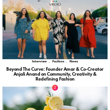
,
,
Interview
Fashion
News
Beyond The Curve: Founder Amar & Co-Creator
Anjali Anand on Community, Creativity &
Redefining Fashion