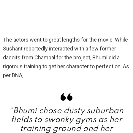
The actors went to great lengths for the movie. While
Sushant reportedly interacted with a few former
dacoits from Chambal for the project, Bhumi did a
rigorous training to get her character to perfection. As
per DNA,
“Bhumi chose dusty suburban
fields to swanky gyms as her
training ground and her