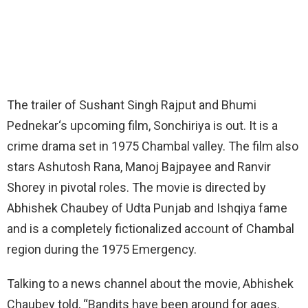
The trailer of Sushant Singh Rajput and Bhumi
Pednekar‘s upcoming film, Sonchiriya is out. It is a
crime drama set in 1975 Chambal valley. The film also
stars Ashutosh Rana, Manoj Bajpayee and Ranvir
Shorey in pivotal roles. The movie is directed by
Abhishek Chaubey of Udta Punjab and Ishqiya fame
and is a completely fictionalized account of Chambal
region during the 1975 Emergency.
Talking to a news channel about the movie, Abhishek
Chaubey told, “Bandits have been around for ages.