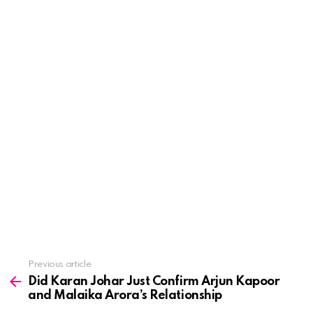
See
Previous article
more
Did Karan Johar Just Confirm Arjun Kapoor
and Malaika Arora’s Relationship