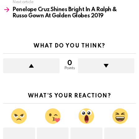
Next article
Penelope Cruz Shines Bright In A Ralph &
Russo Gown At Golden Globes 2019
WHAT DO YOU THINK?
0
Points
WHAT'S YOUR REACTION?