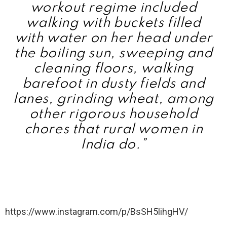
workout regime included
walking with buckets filled
with water on her head under
the boiling sun, sweeping and
cleaning floors, walking
barefoot in dusty fields and
lanes, grinding wheat, among
other rigorous household
chores that rural women in
India do.”
https://www.instagram.com/p/BsSH5lihgHV/