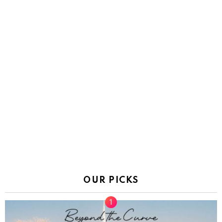
OUR PICKS