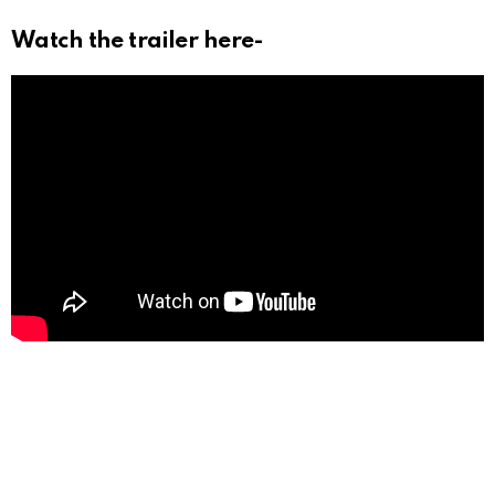
Watch the trailer here-