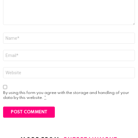
Name
*
Email
*
Website
By using this form you agree with the storage and handling of your
data by this website.
*