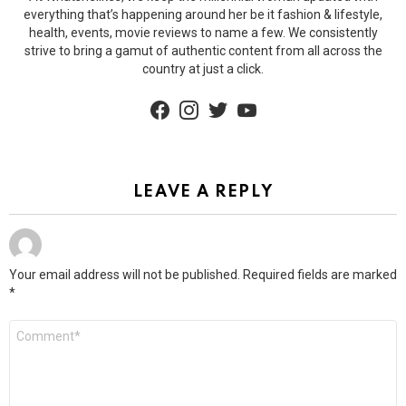
everything that’s happening around her be it fashion & lifestyle,
health, events, movie reviews to name a few. We consistently
strive to bring a gamut of authentic content from all across the
country at just a click.
facebook
instagram
twitter
youtube
LEAVE A REPLY
Your email address will not be published.
Required fields are marked
*
Comment
*