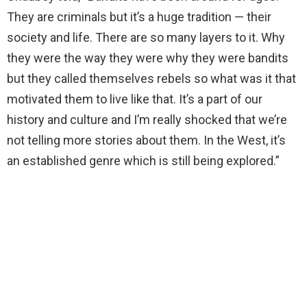
They are criminals but it’s a huge tradition — their
society and life. There are so many layers to it. Why
they were the way they were why they were bandits
but they called themselves rebels so what was it that
motivated them to live like that. It’s a part of our
history and culture and I’m really shocked that we’re
not telling more stories about them. In the West, it’s
an established genre which is still being explored.”