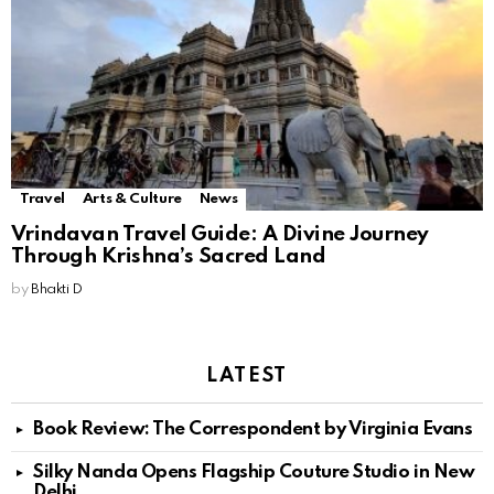
Travel
Arts & Culture
News
Vrindavan Travel Guide: A Divine Journey
Through Krishna’s Sacred Land
by
Bhakti D
LATEST
Book Review: The Correspondent by Virginia Evans
Silky Nanda Opens Flagship Couture Studio in New
Delhi