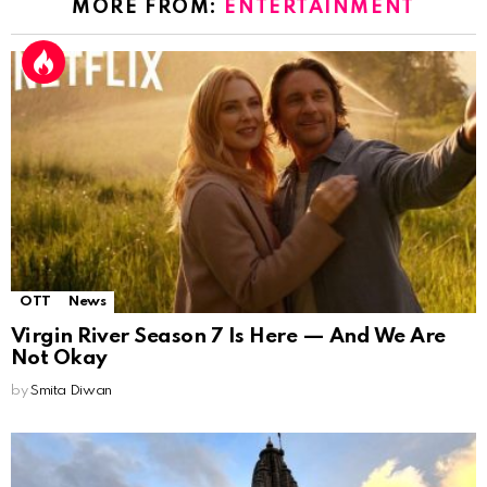
MORE FROM:
ENTERTAINMENT
OTT
News
Virgin River Season 7 Is Here — And We Are
Not Okay
by
Smita Diwan