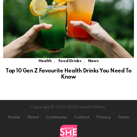
,
,
Health
Food Drinks
News
Top 10 Gen Z Favourite Health Drinks You Need To
Know
Copyright © 2012-2026 whatSHElikes.
Home
About
Community
Contact
Privacy
Terms