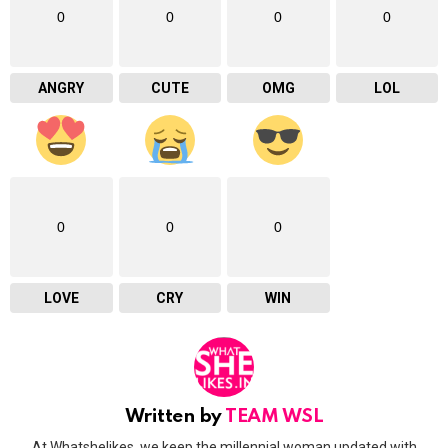
0
0
0
0
ANGRY
CUTE
OMG
LOL
0
0
0
LOVE
CRY
WIN
Written by
TEAM WSL
At Whatshelikes, we keep the millennial woman updated with