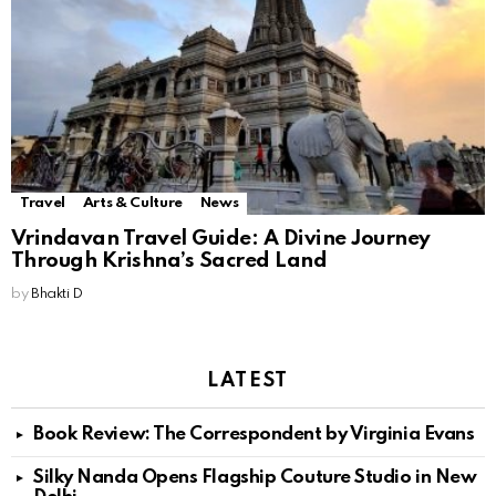
Travel
Arts & Culture
News
Vrindavan Travel Guide: A Divine Journey
Through Krishna’s Sacred Land
by
Bhakti D
LATEST
Book Review: The Correspondent by Virginia Evans
Silky Nanda Opens Flagship Couture Studio in New