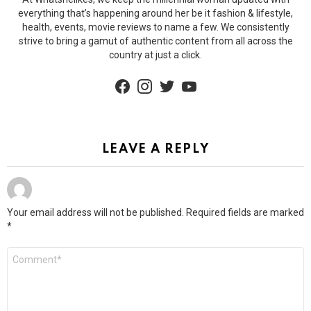
everything that’s happening around her be it fashion & lifestyle,
health, events, movie reviews to name a few. We consistently
strive to bring a gamut of authentic content from all across the
country at just a click.
facebook
instagram
twitter
youtube
LEAVE A REPLY
Your email address will not be published.
Required fields are marked
*
Comment
*