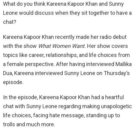
What do you think Kareena Kapoor Khan and Sunny
Leone would discuss when they sit together to have a
chat?
Kareena Kapoor Khan recently made her radio debut
with the show
What Women Want.
Her show covers
topics like career, relationships, and life choices from
a female perspective. After having interviewed Mallika
Dua, Kareena interviewed Sunny Leone on Thursday’s
episode.
In the episode, Kareena Kapoor Khan had a heartful
chat with Sunny Leone regarding making unapologetic
life choices, facing hate message, standing up to
trolls and much more.