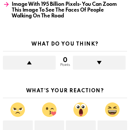
Image With 195 Billion Pixels- You Can Zoom
This Image To See The Faces Of People
Walking On The Road
WHAT DO YOU THINK?
0
Points
WHAT'S YOUR REACTION?