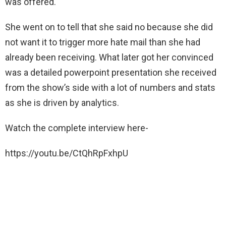
was offered.
She went on to tell that she said no because she did
not want it to trigger more hate mail than she had
already been receiving. What later got her convinced
was a detailed powerpoint presentation she received
from the show’s side with a lot of numbers and stats
as she is driven by analytics.
Watch the complete interview here-
https://youtu.be/CtQhRpFxhpU