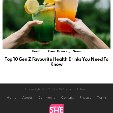
,
,
Health
Food Drinks
News
Top 10 Gen Z Favourite Health Drinks You Need To
Know
Copyright © 2012-2026 whatSHElikes.
Home
About
Community
Contact
Privacy
Terms