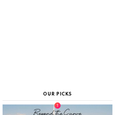
OUR PICKS