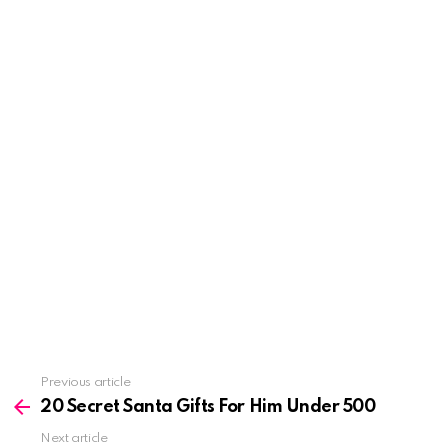
See
Previous article
more
20 Secret Santa Gifts For Him Under 500
Next article