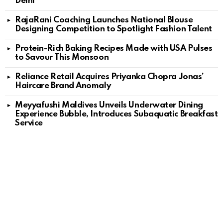
Delhi
RajaRani Coaching Launches National Blouse
Designing Competition to Spotlight Fashion Talent
Protein-Rich Baking Recipes Made with USA Pulses
to Savour This Monsoon
Reliance Retail Acquires Priyanka Chopra Jonas’
Haircare Brand Anomaly
Meyyafushi Maldives Unveils Underwater Dining
Experience Bubble, Introduces Subaquatic Breakfast
Service