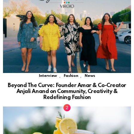
,
,
Interview
Fashion
News
Beyond The Curve: Founder Amar & Co-Creator
Anjali Anand on Community, Creativity &
Redefining Fashion