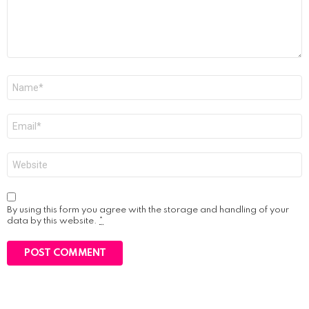
Name
*
Email
*
Website
By using this form you agree with the storage and handling of your
data by this website.
*