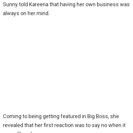
Sunny told Kareena that having her own business was
always on her mind.
Coming to being getting featured in Big Boss, she
revealed that her first reaction was to say no when it