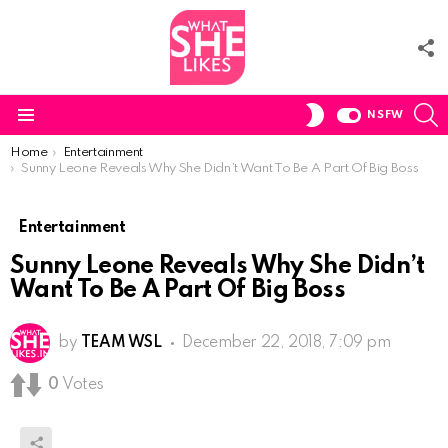
F
U
S
SWITCH
NSFW
SKIN
Menu
You are here:
Home
Entertainment
Sunny Leone Reveals Why She Didn’t Want To Be A Part Of Big Boss
Entertainment
Sunny Leone Reveals Why She Didn’t
Want To Be A Part Of Big Boss
by
TEAM WSL
December 22, 2018, 7:09 pm
0
Votes