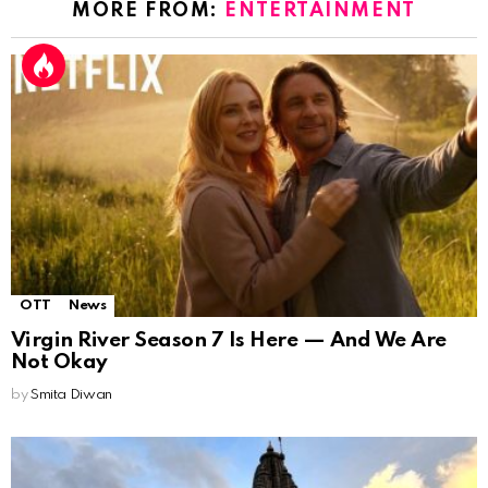
MORE FROM:
ENTERTAINMENT
OTT
News
Virgin River Season 7 Is Here — And We Are
Not Okay
by
Smita Diwan