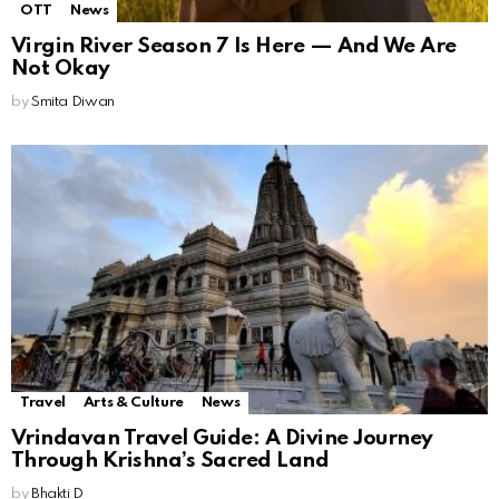
OTT
News
Virgin River Season 7 Is Here — And We Are
Not Okay
by
Smita Diwan
Travel
Arts & Culture
News
Vrindavan Travel Guide: A Divine Journey
Through Krishna’s Sacred Land
by
Bhakti D