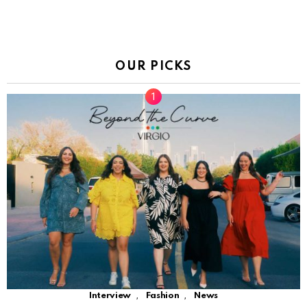
OUR PICKS
,
,
Interview
Fashion
News