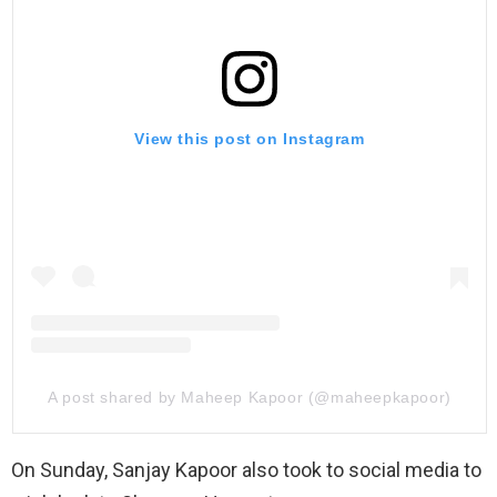
View this post on Instagram
A post shared by Maheep Kapoor (@maheepkapoor)
On Sunday, Sanjay Kapoor also took to social media to