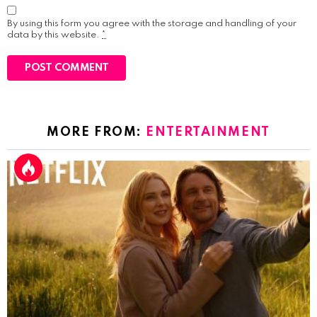
By using this form you agree with the storage and handling of your
data by this website.
*
MORE FROM:
ENTERTAINMENT