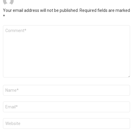
Your email address will not be published.
Required fields are marked
*
Comment
*
Name
*
Email
*
Website