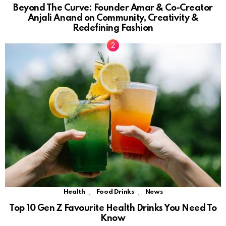
Beyond The Curve: Founder Amar & Co-Creator
Anjali Anand on Community, Creativity &
Redefining Fashion
,
,
Health
Food Drinks
News
Top 10 Gen Z Favourite Health Drinks You Need To
Know