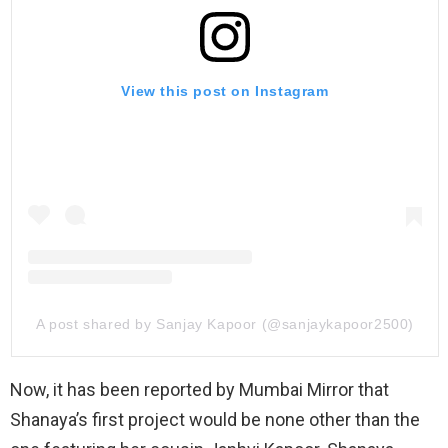
View this post on Instagram
A post shared by Sanjay Kapoor (@sanjaykapoor2500)
Now, it has been reported by Mumbai Mirror that
Shanaya’s first project would be none other than the