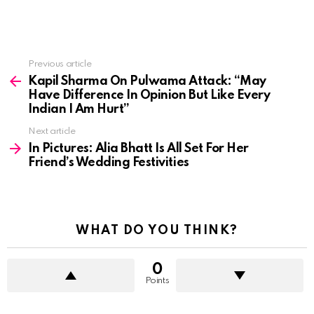
See
Previous article
more
Kapil Sharma On Pulwama Attack: “May
Have Difference In Opinion But Like Every
Indian I Am Hurt”
Next article
In Pictures: Alia Bhatt Is All Set For Her
Friend’s Wedding Festivities
WHAT DO YOU THINK?
0
Points