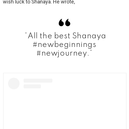
wish luck to Shanaya. He wrote,
“All the best Shanaya
#newbeginnings
#newjourney.”