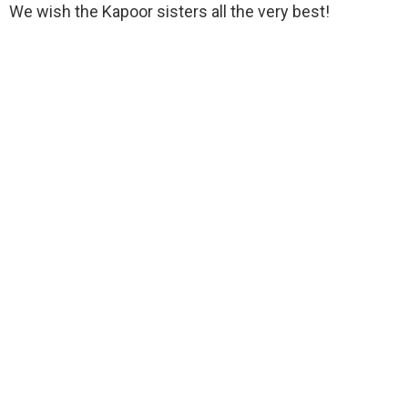
We wish the Kapoor sisters all the very best!