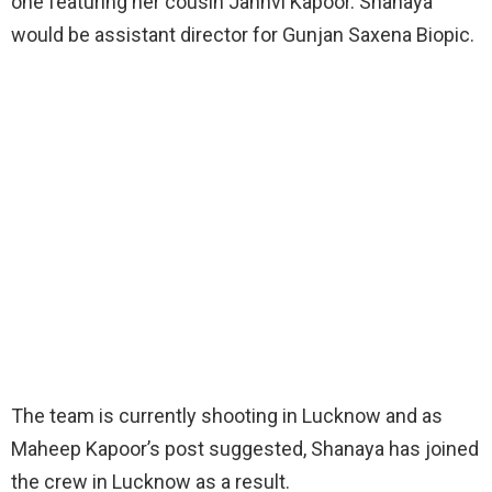
one featuring her cousin Janhvi Kapoor. Shanaya
would be assistant director for Gunjan Saxena Biopic.
The team is currently shooting in Lucknow and as
Maheep Kapoor’s post suggested, Shanaya has joined
the crew in Lucknow as a result.