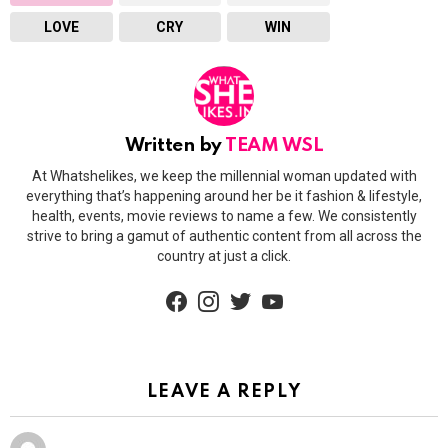
LOVE
CRY
WIN
Written by
TEAM WSL
At Whatshelikes, we keep the millennial woman updated with
everything that’s happening around her be it fashion & lifestyle,
health, events, movie reviews to name a few. We consistently
strive to bring a gamut of authentic content from all across the
country at just a click.
facebook
instagram
twitter
youtube
LEAVE A REPLY