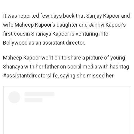
It was reported few days back that Sanjay Kapoor and
wife Maheep Kapoor’s daughter and Janhvi Kapoor’s
first cousin Shanaya Kapoor is venturing into
Bollywood as an assistant director.
Maheep Kapoor went on to share a picture of young
Shanaya with her father on social media with hashtag
#assistantdirectorslife, saying she missed her.