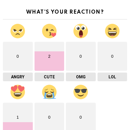
WHAT'S YOUR REACTION?
0
2
0
0
ANGRY
CUTE
OMG
LOL
1
0
0