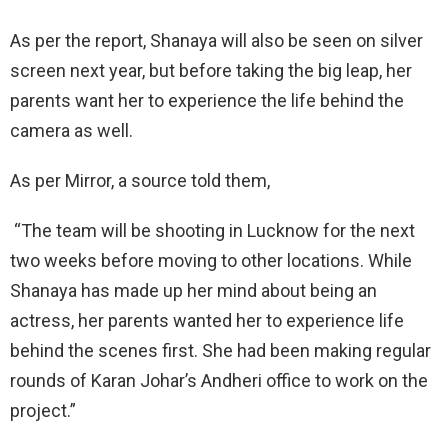
As per the report, Shanaya will also be seen on silver
screen next year, but before taking the big leap, her
parents want her to experience the life behind the
camera as well.
As per Mirror, a source told them,
“The team will be shooting in Lucknow for the next
two weeks before moving to other locations. While
Shanaya has made up her mind about being an
actress, her parents wanted her to experience life
behind the scenes first. She had been making regular
rounds of Karan Johar’s Andheri office to work on the
project.”