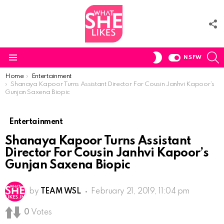
F
U
S
SWITCH
NSFW
SKIN
Menu
You are here:
Home
Entertainment
Shanaya Kapoor Turns Assistant Director For Cousin Janhvi Kapoor’s
Gunjan Saxena Biopic
Entertainment
Shanaya Kapoor Turns Assistant
Director For Cousin Janhvi Kapoor’s
Gunjan Saxena Biopic
by
TEAM WSL
February 21, 2019, 11:04 pm
0
Votes