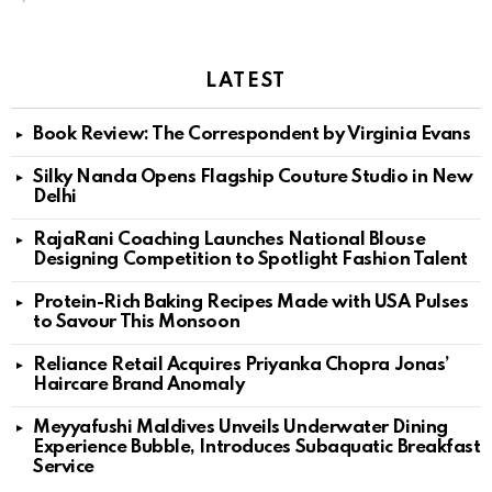
LATEST
Book Review: The Correspondent by Virginia Evans
Silky Nanda Opens Flagship Couture Studio in New
Delhi
RajaRani Coaching Launches National Blouse
Designing Competition to Spotlight Fashion Talent
Protein-Rich Baking Recipes Made with USA Pulses
to Savour This Monsoon
Reliance Retail Acquires Priyanka Chopra Jonas’
Haircare Brand Anomaly
Meyyafushi Maldives Unveils Underwater Dining
Experience Bubble, Introduces Subaquatic Breakfast
Service