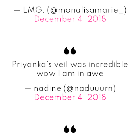
— LMG. (@monalisamarie_)
December 4, 2018
Priyanka's veil was incredible
wow I am in awe
— nadine (@naduuurn)
December 4, 2018