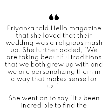
Priyanka told Hello magazine
that she loved that their
wedding was a religious mash
up. She further added, “We
are taking beautiful traditions
that we both grew up with and
we are personalizing them in
a way that makes sense for
us.”.
She went on to say “It’s been
incredible to find the