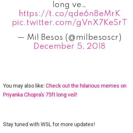
long ve…
https://t.co/qde6n8eMrK
pic.twitter.com/gVnX7KeSrT
— Mil Besos (@milbesoscr)
December 5, 2018
You may also like:
Check out the hilarious memes on
Priyanka Chopra’s 75ft long veil!
Stay tuned with WSL for more updates!