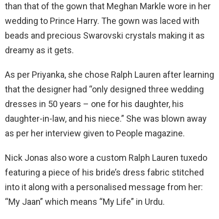
than that of the gown that Meghan Markle wore in her
wedding to Prince Harry. The gown was laced with
beads and precious Swarovski crystals making it as
dreamy as it gets.
As per Priyanka, she chose Ralph Lauren after learning
that the designer had “only designed three wedding
dresses in 50 years – one for his daughter, his
daughter-in-law, and his niece.” She was blown away
as per her interview given to People magazine.
Nick Jonas also wore a custom Ralph Lauren tuxedo
featuring a piece of his bride’s dress fabric stitched
into it along with a personalised message from her:
“My Jaan” which means “My Life” in Urdu.