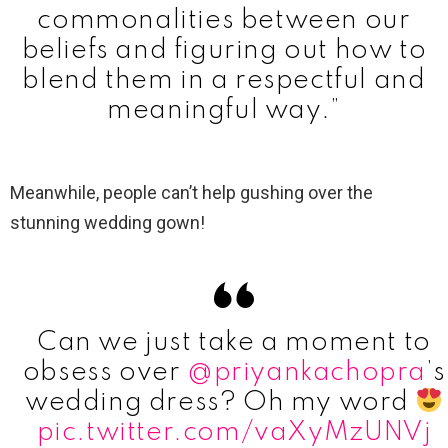
commonalities between our
beliefs and figuring out how to
blend them in a respectful and
meaningful way.”
Meanwhile, people can’t help gushing over the
stunning wedding gown!
Can we just take a moment to
obsess over
@priyankachopra
’s
wedding dress? Oh my word
pic.twitter.com/vaXyMzUNVj