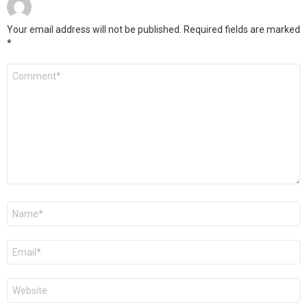
Your email address will not be published.
Required fields are marked
*
Comment
*
Name
*
Email
*
Website