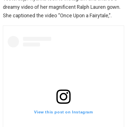
dreamy video of her magnificent Ralph Lauren gown.
She captioned the video “Once Upon a Fairytale,”.
View this post on Instagram