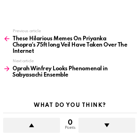
See
Previous article
more
These Hilarious Memes On Priyanka
Chopra’s 75ft long Veil Have Taken Over The
Internet
Next article
Oprah Winfrey Looks Phenomenal in
Sabyasachi Ensemble
WHAT DO YOU THINK?
0
Points