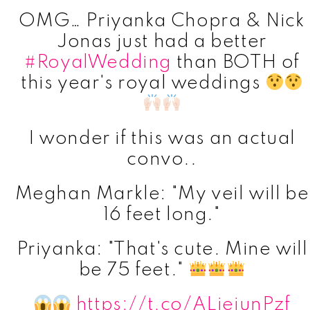
OMG… Priyanka Chopra & Nick
Jonas just had a better
#RoyalWedding
than BOTH of
this year's royal weddings
I wonder if this was an actual
convo..
Meghan Markle: "My veil will be
16 feet long."
Priyanka: "That's cute. Mine will
be 75 feet."
https://t.co/ALjejunPzf