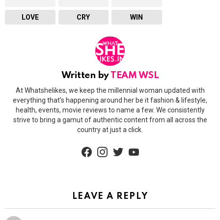
LOVE
CRY
WIN
Written by
TEAM WSL
At Whatshelikes, we keep the millennial woman updated with
everything that’s happening around her be it fashion & lifestyle,
health, events, movie reviews to name a few. We consistently
strive to bring a gamut of authentic content from all across the
country at just a click.
facebook
instagram
twitter
youtube
LEAVE A REPLY