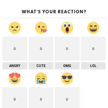
WHAT'S YOUR REACTION?
0
0
0
0
ANGRY
CUTE
OMG
LOL
0
0
0