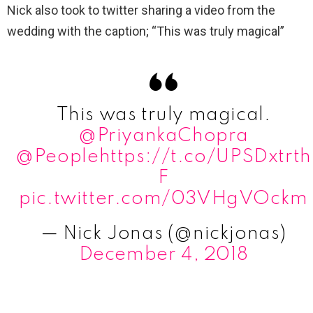
Nick also took to twitter sharing a video from the
wedding with the caption; “This was truly magical”
This was truly magical.
@PriyankaChopra
@People
https://t.co/UPSDxtrth
F
pic.twitter.com/03VHgVOckm
— Nick Jonas (@nickjonas)
December 4, 2018