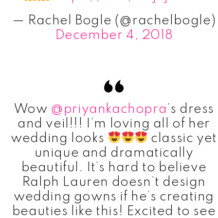
— Rachel Bogle (@rachelbogle)
December 4, 2018
Wow
@priyankachopra
’s dress
and veil!!! I’m loving all of her
wedding looks
classic yet
unique and dramatically
beautiful. It’s hard to believe
Ralph Lauren doesn’t design
wedding gowns if he’s creating
beauties like this! Excited to see