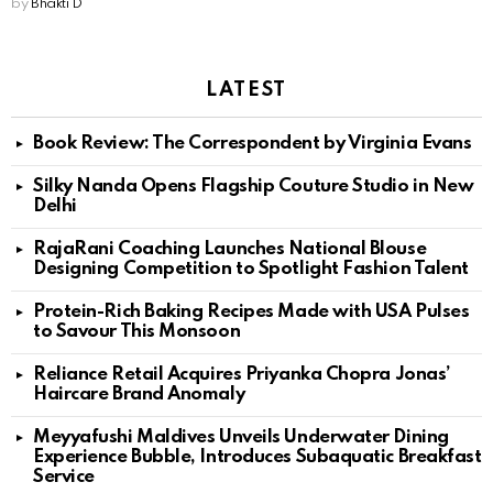
by
Bhakti D
LATEST
Book Review: The Correspondent by Virginia Evans
Silky Nanda Opens Flagship Couture Studio in New
Delhi
RajaRani Coaching Launches National Blouse
Designing Competition to Spotlight Fashion Talent
Protein-Rich Baking Recipes Made with USA Pulses
to Savour This Monsoon
Reliance Retail Acquires Priyanka Chopra Jonas’
Haircare Brand Anomaly
Meyyafushi Maldives Unveils Underwater Dining
Experience Bubble, Introduces Subaquatic Breakfast
Service