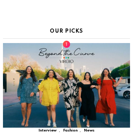
OUR PICKS
,
,
Interview
Fashion
News