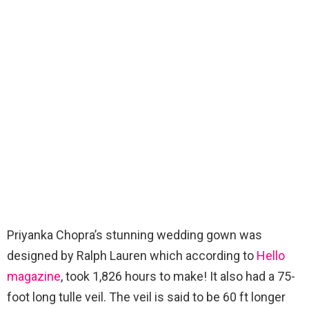
Priyanka Chopra’s stunning wedding gown was
designed by Ralph Lauren which according to
Hello
magazine
, took 1,826 hours to make! It also had a 75-
foot long tulle veil. The veil is said to be 60 ft longer