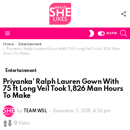
F
U
S
SWITCH
NSFW
SKIN
Menu
You are here:
Home
Entertainment
Priyanka’ Ralph Lauren Gown With 75 ft Long Veil Took 1,826 Man
Hours To Make
Entertainment
Priyanka’ Ralph Lauren Gown With
75 ft Long Veil Took 1,826 Man Hours
To Make
by
TEAM WSL
December 5, 2018, 4:56 pm
0
Votes