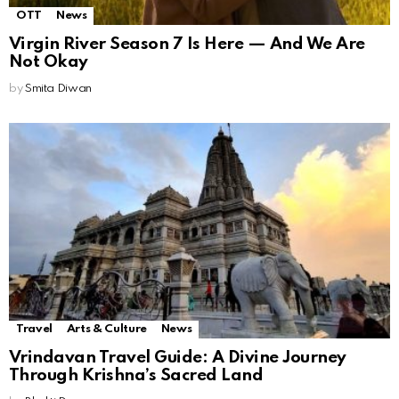
OTT
News
Virgin River Season 7 Is Here — And We Are
Not Okay
by
Smita Diwan
Travel
Arts & Culture
News
Vrindavan Travel Guide: A Divine Journey
Through Krishna’s Sacred Land