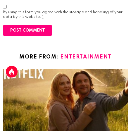
By using this form you agree with the storage and handling of your
data by this website.
*
MORE FROM:
ENTERTAINMENT