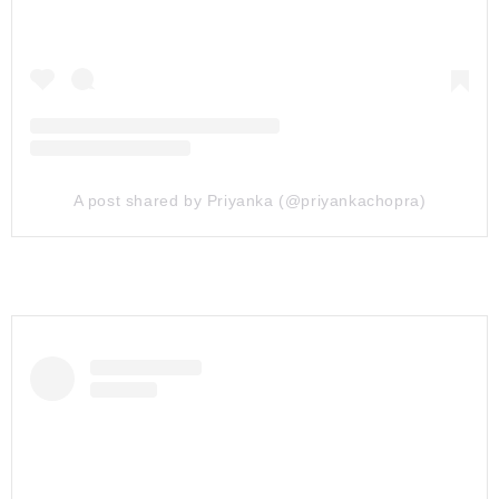
A post shared by Priyanka (@priyankachopra)