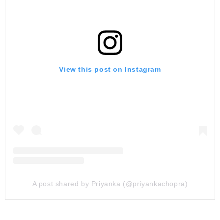
View this post on Instagram
A post shared by Priyanka (@priyankachopra)