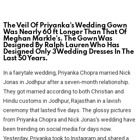
The Veil Of Priyanka’s Wedding Gown
Was Nearly 60 ft Longer Than That Of
Meghan Markle’s. The Gown Was
Designed By Ralph Lauren Who Has
Designed Only 3 Wedding Dresses In The
Last 50 Years.
In a fairytale wedding, Priyanka Chopra married Nick
Jonas in Jodhpur after a seven-month relationship.
They got married according to both Christian and
Hindu customs in Jodhpur, Rajasthan in a lavish
ceremony that lasted five days. The glossy pictures
from Priyanka Chopra and Nick Jonas’s wedding have
been trending on social media for days now.
Yesterday, Priyanka took to Instagram and shared a