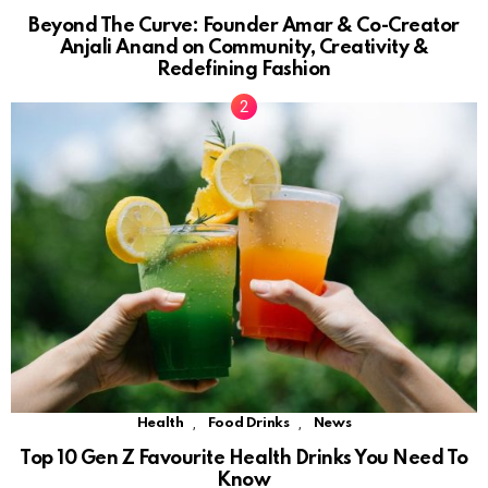
Beyond The Curve: Founder Amar & Co-Creator
Anjali Anand on Community, Creativity &
Redefining Fashion
,
,
Health
Food Drinks
News
Top 10 Gen Z Favourite Health Drinks You Need To
Know