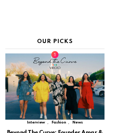
OUR PICKS
,
,
Interview
Fashion
News
Beyond The Curve: Founder Amar &