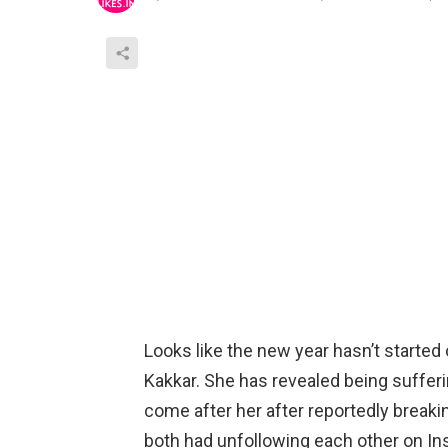
Looks like the new year hasn’t starte
Kakkar. She has revealed being suffer
come after her after reportedly breaki
both had unfollowing each other on In