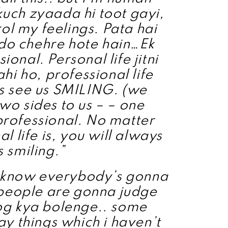
kuch zyaada hi toot gayi,
rol my feelings. Pata hai
 do chehre hote hain…Ek
ional. Personal life jitni
hi ho, professional life
s see us SMILING. (we
two sides to us – – one
rofessional. No matter
 life is, you will always
s smiling.”
I know everybody’s gonna
. people are gonna judge
og kya bolenge.. some
y things which i haven’t