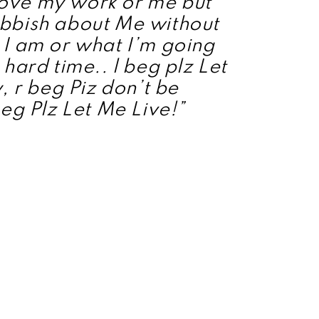
ove my work or me but
bbish about Me without
I am or what I’m going
hard time.. l beg plz Let
, r beg Piz don’t be
eg Plz Let Me Live!”