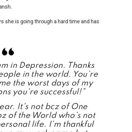
ansh.
ys she is going through a hard time and has
am in Depression. Thanks
eople in the world. You’re
g me the worst days of my
ons you’re successful!”
ar. It’s not bcz of One
coz of the World who’s not
ersonal life. I’m thankful