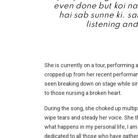
even done but koi na
hai sab sunne ki. sa
listening and
She is currently on a tour, performing a
cropped up from her recent performa
seen breaking down on stage while si
to those nursing a broken heart.
During the song, she choked up multip
wipe tears and steady her voice. She t
what happens in my personal life, I am
dedicated to all those who have gather