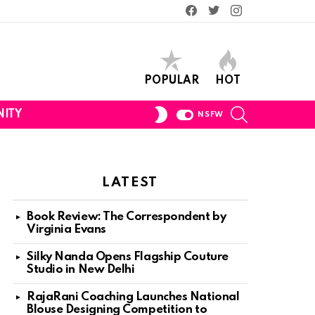
Facebook
Twitter
Instagram
POPULAR
HOT
SEARCH
SWITCH
ITY
NSFW
SKIN
LATEST
Book Review: The Correspondent by
Virginia Evans
Silky Nanda Opens Flagship Couture
Studio in New Delhi
RajaRani Coaching Launches National
Blouse Designing Competition to