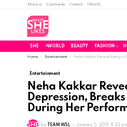
About us
Community
Contact
+World
SHE
+WORLD
BEAUTY
FASHION
H
You are here:
Home
Entertainment
Neha Kakkar Reveals Being In
Entertainment
Neha Kakkar Revea
Depression, Break
During Her Perfo
by
TEAM WSL
January 5, 2019, 6:22 p