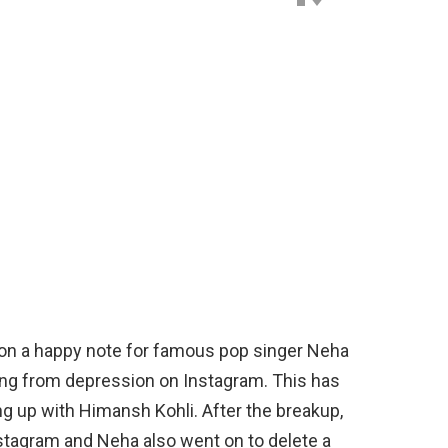
d on a happy note for famous pop singer Neha
ing from depression on Instagram. This has
ng up with Himansh Kohli. After the breakup,
stagram and Neha also went on to delete a