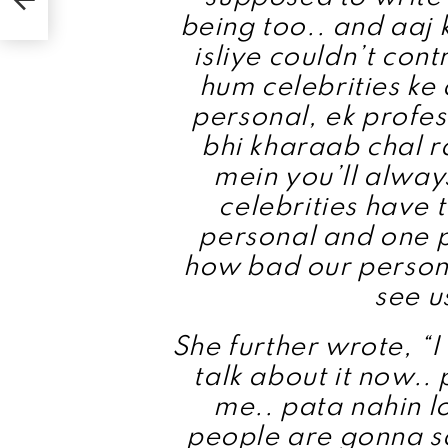
ar
being too.. and aaj 
isliye couldn’t cont
hum celebrities ke
personal, ek profess
bhi kharaab chal ra
mein you’ll alway
celebrities have 
personal and one p
how bad our personal
see u
She further wrote, “
talk about it now.
me.. pata nahin l
people are gonna sa