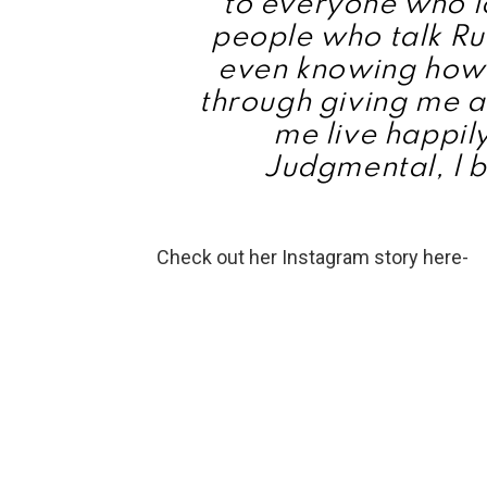
to everyone who l
people who talk Ru
even knowing how 
through giving me a 
me live happily
Judgmental, l b
Check out her Instagram story here-