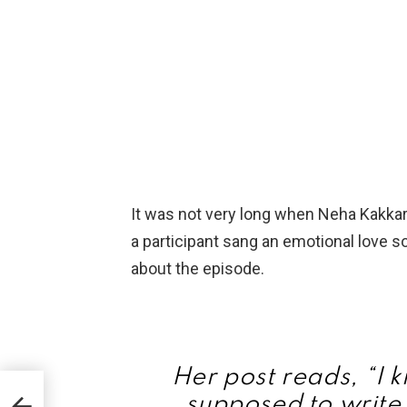
It was not very long when Neha Kakkar
a participant sang an emotional love 
about the episode.
Her post reads, “I 
le
supposed to write 