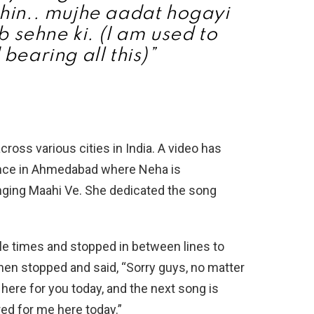
hin.. mujhe aadat hogayi
b sehne ki. (I am used to
 bearing all this)”
cross various cities in India. A video has
nce in Ahmedabad where Neha is
nging Maahi Ve. She dedicated the song
le times and stopped in between lines to
hen stopped and said, “Sorry guys, no matter
 here for you today, and the next song is
ed for me here today.”