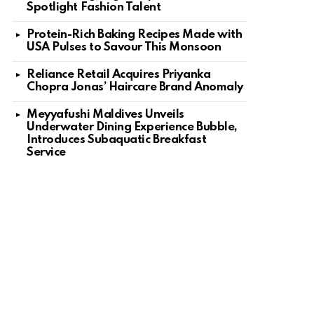
Spotlight Fashion Talent
Protein-Rich Baking Recipes Made with
USA Pulses to Savour This Monsoon
Reliance Retail Acquires Priyanka
Chopra Jonas’ Haircare Brand Anomaly
Meyyafushi Maldives Unveils
Underwater Dining Experience Bubble,
Introduces Subaquatic Breakfast
Service