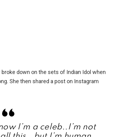
 broke down on the sets of Indian Idol when
song. She then shared a post on Instagram
know I’m a celeb..I’m not
all this.. but I’m human