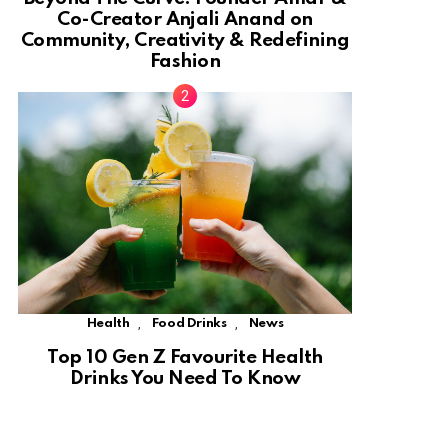
Co-Creator Anjali Anand on
Community, Creativity & Redefining
Fashion
,
,
Health
Food Drinks
News
Top 10 Gen Z Favourite Health
Drinks You Need To Know