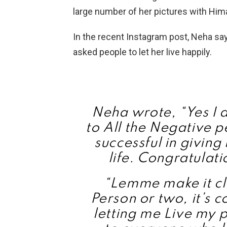
large number of her pictures with Him
In the recent Instagram post, Neha sa
asked people to let her live happily.
Neha wrote, “Yes I 
to All the Negative p
successful in givin
life. Congratulati
“Lemme make it cle
Person or two, it’s 
letting me Live my p