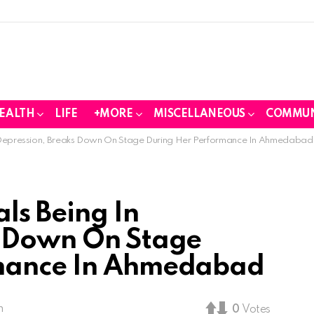
EALTH
LIFE
+MORE
MISCELLANEOUS
COMMUN
 Depression, Breaks Down On Stage During Her Performance In Ahmedabad
ls Being In
s Down On Stage
rmance In Ahmedabad
m
0
Votes