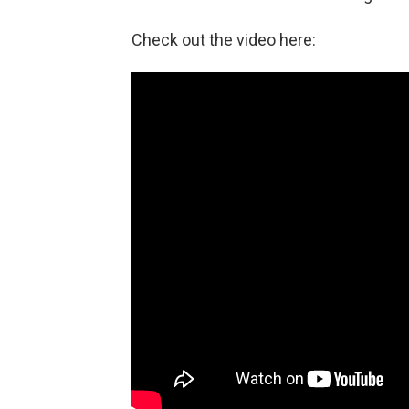
Check out the video here: