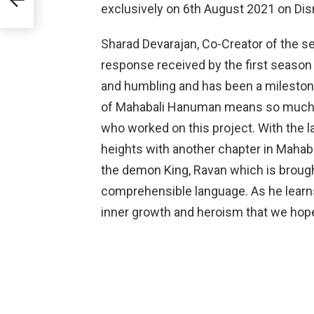
exclusively on 6th August 2021 on Dis
Sharad Devarajan, Co-Creator of the se
response received by the first seas
and humbling and has been a milestone
of Mahabali Hanuman means so much to
who worked on this project. With the l
heights with another chapter in Mahaba
the demon King, Ravan which is brought
comprehensible language. As he learns 
inner growth and heroism that we hope 