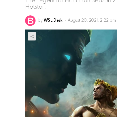
The Legend of Hanuman Season 2 l
Hotstar.
by
WSL Desk
August 20, 2021, 2:22 pm