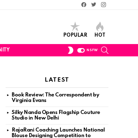
Facebook
Twitter
Instagram
POPULAR
HOT
SEARCH
SWITCH
ITY
NSFW
SKIN
LATEST
Book Review: The Correspondent by
Virginia Evans
Silky Nanda Opens Flagship Couture
Studio in New Delhi
RajaRani Coaching Launches National
Blouse Designing Competition to