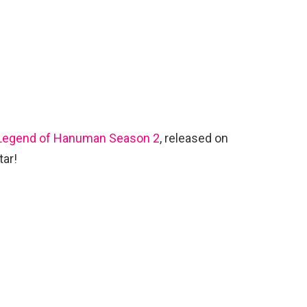
Legend of Hanuman Season 2
, released on
tar!