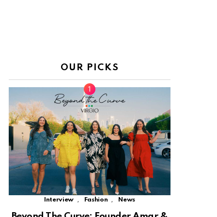
OUR PICKS
,
,
Interview
Fashion
News
Beyond The Curve: Founder Amar &