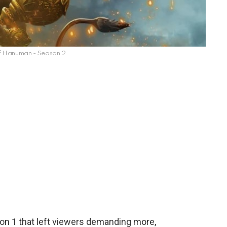
f Hanuman - Season 2
on 1 that left viewers demanding more,