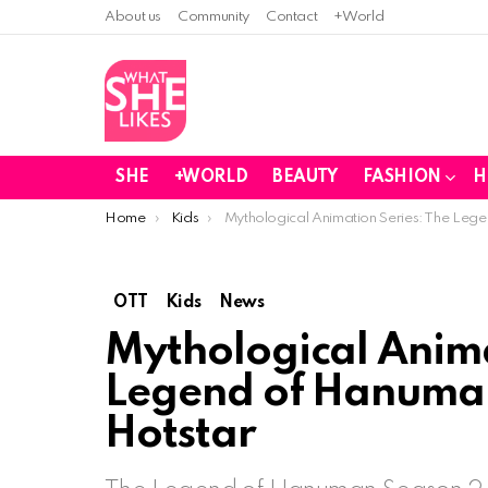
About us
Community
Contact
+World
SHE
+WORLD
BEAUTY
FASHION
H
You are here:
Home
Kids
Mythological Animation Series: The Leg
OTT
Kids
News
Mythological Anima
Legend of Hanuman
Hotstar