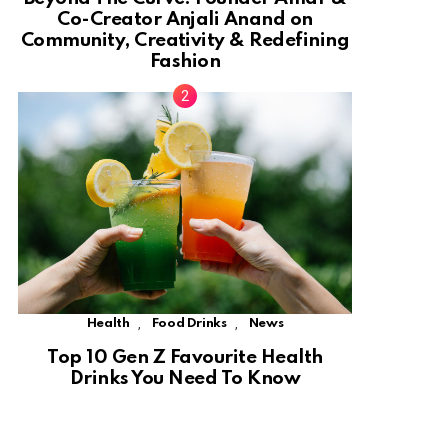
Co-Creator Anjali Anand on
Community, Creativity & Redefining
Fashion
,
,
Health
Food Drinks
News
Top 10 Gen Z Favourite Health
Drinks You Need To Know