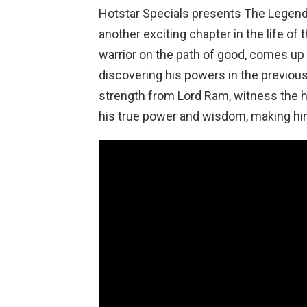
Hotstar Specials presents The Legend
another exciting chapter in the life o
warrior on the path of good, comes up a
discovering his powers in the previous
strength from Lord Ram, witness the 
his true power and wisdom, making hi