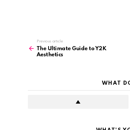
See
Previous article
more
The Ultimate Guide to Y2K
Aesthetics
WHAT DO