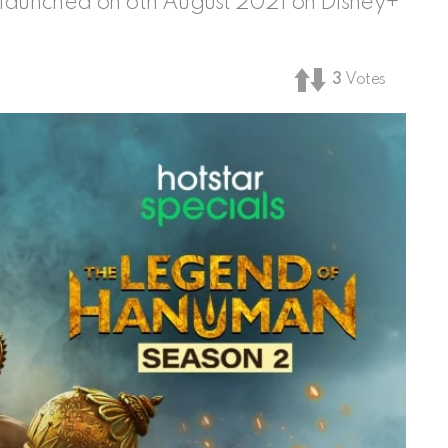
aunched on 6th August 2021 on Disney+
3
Votes