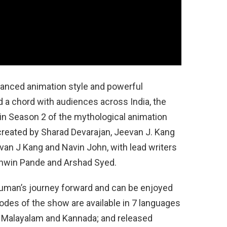
dvanced animation style and powerful
 a chord with audiences across India, the
 in Season 2 of the mythological animation
created by Sharad Devarajan, Jeevan J. Kang
evan J Kang and Navin John, with lead writers
shwin Pande and Arshad Syed.
uman’s journey forward and can be enjoyed
isodes of the show are available in 7 languages
li, Malayalam and Kannada; and released