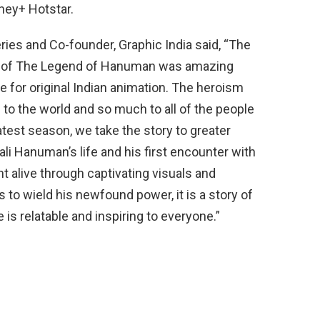
ney+ Hotstar.
ries and Co-founder, Graphic India said, “The
on of The Legend of Hanuman was amazing
 for original Indian animation. The heroism
 the world and so much to all of the people
atest season, we take the story to greater
li Hanuman’s life and his first encounter with
 alive through captivating visuals and
to wield his newfound power, it is a story of
is relatable and inspiring to everyone.”