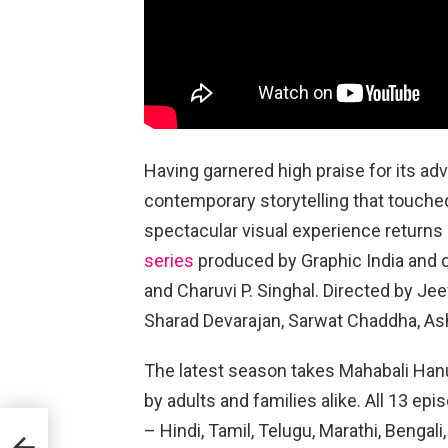
Having garnered high praise for its a
contemporary storytelling that touched
spectacular visual experience returns
series
produced by Graphic India and 
and Charuvi P. Singhal. Directed by Je
Sharad Devarajan, Sarwat Chaddha, A
The latest season takes Mahabali Han
by adults and families alike. All 13 ep
– Hindi, Tamil, Telugu, Marathi, Benga