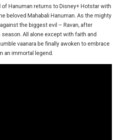
 of Hanuman returns to Disney+ Hotstar with
f the beloved Mahabali Hanuman. As the mighty
gainst the biggest evil – Ravan, after
 season. All alone except with faith and
humble vaanara be finally awoken to embrace
m an immortal legend.