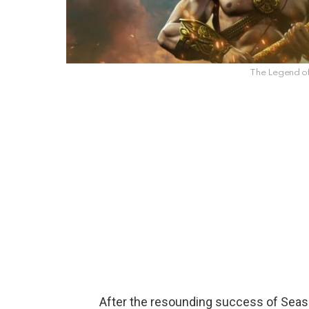
The Legend o
After the resounding success of Seas