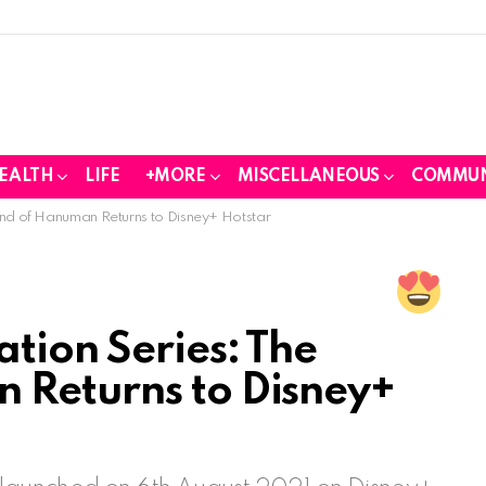
EALTH
LIFE
+MORE
MISCELLANEOUS
COMMUN
end of Hanuman Returns to Disney+ Hotstar
tion Series: The
 Returns to Disney+