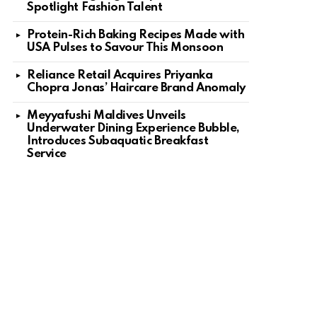
Spotlight Fashion Talent
Protein-Rich Baking Recipes Made with
USA Pulses to Savour This Monsoon
Reliance Retail Acquires Priyanka
Chopra Jonas’ Haircare Brand Anomaly
Meyyafushi Maldives Unveils
Underwater Dining Experience Bubble,
Introduces Subaquatic Breakfast
Service