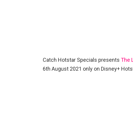
Catch Hotstar Specials presents
The 
6th August 2021 only on Disney+ Hots