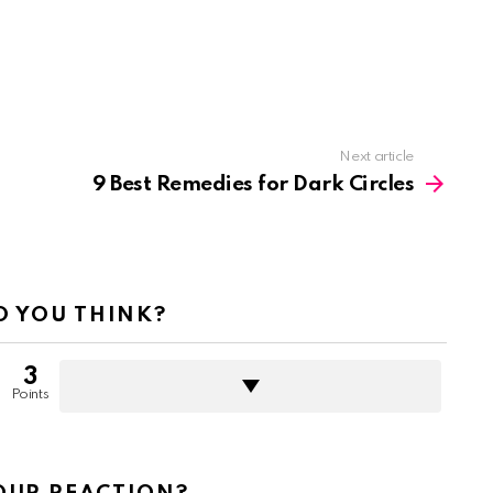
Next article
9 Best Remedies for Dark Circles
 YOU THINK?
3
Points