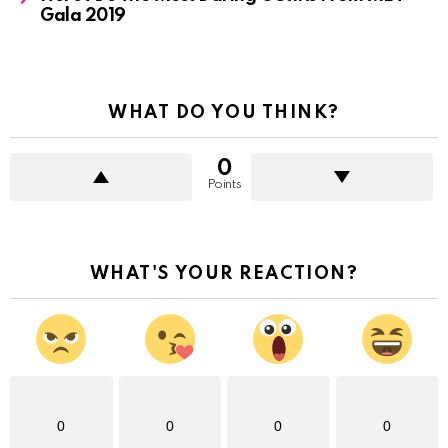
Gala 2019
WHAT DO YOU THINK?
0
Points
WHAT'S YOUR REACTION?
0
0
0
0