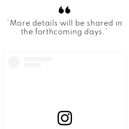
“More details will be shared in
the forthcoming days.”