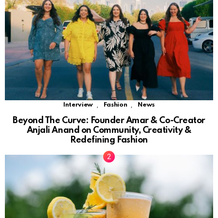
,
,
Interview
Fashion
News
Beyond The Curve: Founder Amar & Co-Creator
Anjali Anand on Community, Creativity &
Redefining Fashion