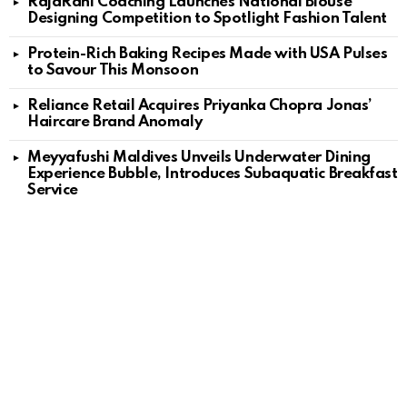
RajaRani Coaching Launches National Blouse
Designing Competition to Spotlight Fashion Talent
Protein-Rich Baking Recipes Made with USA Pulses
to Savour This Monsoon
Reliance Retail Acquires Priyanka Chopra Jonas’
Haircare Brand Anomaly
Meyyafushi Maldives Unveils Underwater Dining
Experience Bubble, Introduces Subaquatic Breakfast
Service