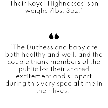
Their Royal Highnesses’ son
weighs 7lbs. 3oz.”
“The Duchess and baby are
both healthy and well, and the
couple thank members of the
public for their shared
excitement and support
during this very special time in
their lives.”