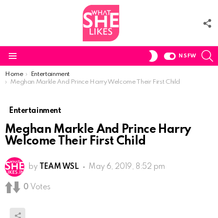
F
U
S
SWITCH
NSFW
SKIN
Menu
You are here:
Home
Entertainment
Meghan Markle And Prince Harry Welcome Their First Child
Entertainment
Meghan Markle And Prince Harry
Welcome Their First Child
by
TEAM WSL
May 6, 2019, 8:52 pm
0
Votes