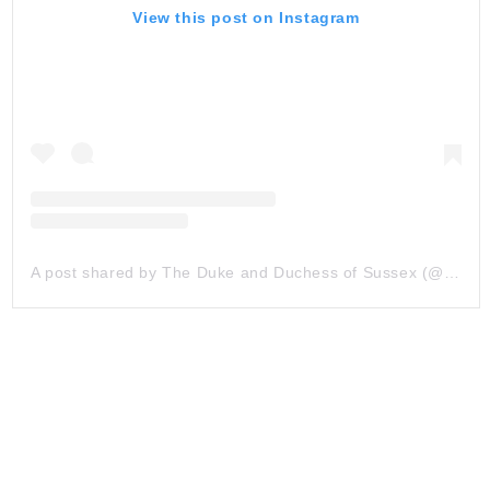
View this post on Instagram
A post shared by The Duke and Duchess of Sussex (@sussexroyal)