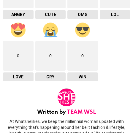
ANGRY
CUTE
OMG
LOL
0
0
0
LOVE
CRY
WIN
Written by
TEAM WSL
At Whatshelikes, we keep the millennial woman updated with
everything that’s happening around her be it fashion & lifestyle,