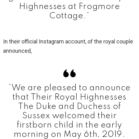
Highnesses at Frogmore
Cottage.”
In their official Instagram account, of the royal couple
announced,
“We are pleased to announce
that Their Royal Highnesses
The Duke and Duchess of
Sussex welcomed their
firstborn child in the early
morning on May 6th, 2019.