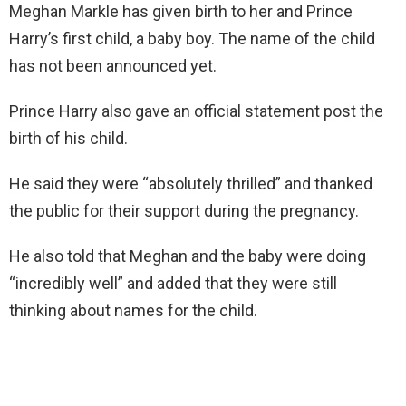
Meghan Markle has given birth to her and Prince
Harry’s first child, a baby boy. The name of the child
has not been announced yet.
Prince Harry also gave an official statement post the
birth of his child.
He said they were “absolutely thrilled” and thanked
the public for their support during the pregnancy.
He also told that Meghan and the baby were doing
“incredibly well” and added that they were still
thinking about names for the child.