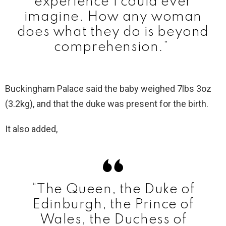
experience I could ever
imagine. How any woman
does what they do is beyond
comprehension.”
Buckingham Palace said the baby weighed 7lbs 3oz
(3.2kg), and that the duke was present for the birth.
It also added,
“The Queen, the Duke of
Edinburgh, the Prince of
Wales, the Duchess of