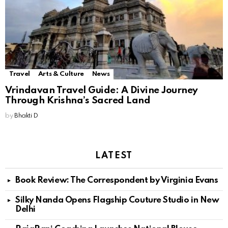
Travel
Arts & Culture
News
Vrindavan Travel Guide: A Divine Journey
Through Krishna’s Sacred Land
by
Bhakti D
LATEST
Book Review: The Correspondent by Virginia Evans
Silky Nanda Opens Flagship Couture Studio in New
Delhi