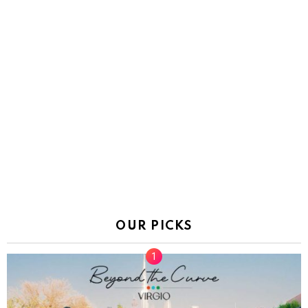
OUR PICKS