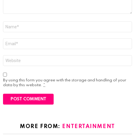
Name
*
Email
*
Website
By using this form you agree with the storage and handling of your
data by this website.
*
MORE FROM:
ENTERTAINMENT