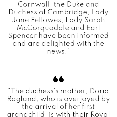
Cornwall, the Duke and
Duchess of Cambridge, Lady
Jane Fellowes, Lady Sarah
McCorquodale and Earl
Spencer have been informed
and are delighted with the
news.”
“The duchess’s mother, Doria
Ragland, who is overjoyed by
the arrival of her first
grandchild, is with their Royal