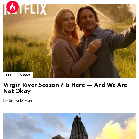
OTT
News
Virgin River Season 7 Is Here — And We Are
Not Okay
by
Smita Diwan