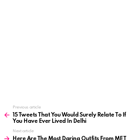
See
Previous article
more
15 Tweets That You Would Surely Relate To If
You Have Ever Lived In Delhi
Next article
Here Are The Most Daring Outfits From MET