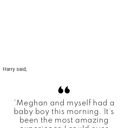
Harry said,
“Meghan and myself had a
baby boy this morning. It’s
been the most amazing