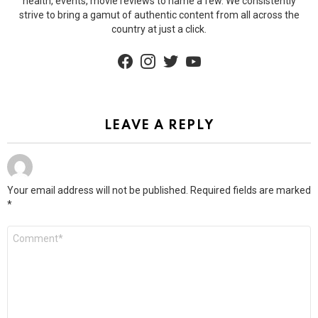
health, events, movie reviews to name a few. We consistently
strive to bring a gamut of authentic content from all across the
country at just a click.
facebook
instagram
twitter
youtube
LEAVE A REPLY
Your email address will not be published.
Required fields are marked
*
Comment
*