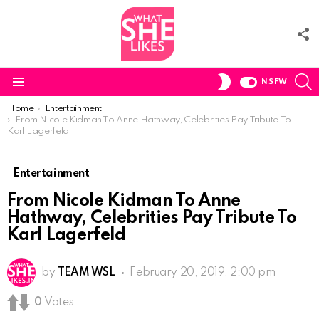
F
U
S
SWITCH
NSFW
SKIN
Menu
You are here:
Home
Entertainment
From Nicole Kidman To Anne Hathway, Celebrities Pay Tribute To
Karl Lagerfeld
Entertainment
From Nicole Kidman To Anne
Hathway, Celebrities Pay Tribute To
Karl Lagerfeld
by
TEAM WSL
February 20, 2019, 2:00 pm
0
Votes