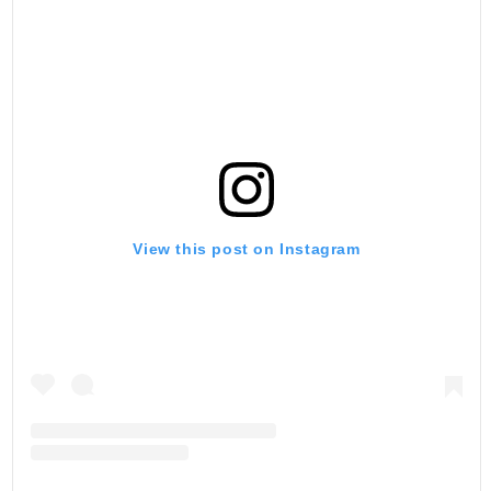
View this post on Instagram