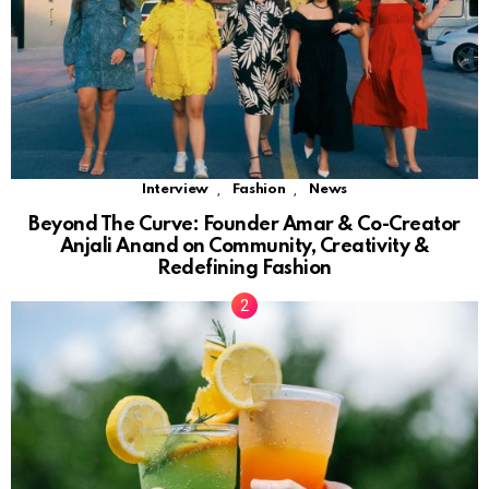
,
,
Interview
Fashion
News
Beyond The Curve: Founder Amar & Co-Creator
Anjali Anand on Community, Creativity &
Redefining Fashion