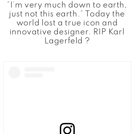
“I’m very much down to earth,
just not this earth.” Today the
world lost a true icon and
innovative designer. RIP Karl
Lagerfeld ?