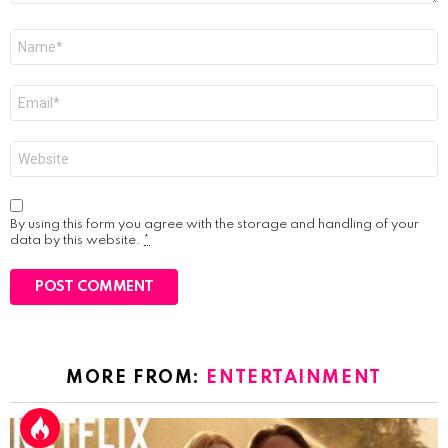
Name
*
Email
*
Website
By using this form you agree with the storage and handling of your
data by this website.
*
MORE FROM:
ENTERTAINMENT