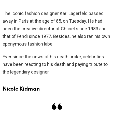
The iconic fashion designer Karl Lagerfeld passed
away in Paris at the age of 85, on Tuesday. He had
been the creative director of Chanel since 1983 and
that of Fendi since 1977. Besides, he also ran his own
eponymous fashion label.
Ever since the news of his death broke, celebrities
have been reacting to his death and paying tribute to
the legendary designer.
Nicole Kidman