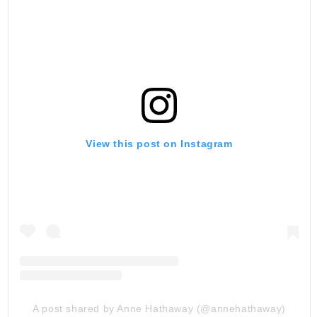
View this post on Instagram
A post shared by Anne Hathaway (@annehathaway)