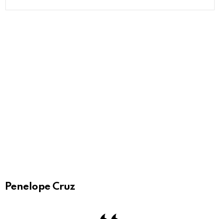
Penelope Cruz