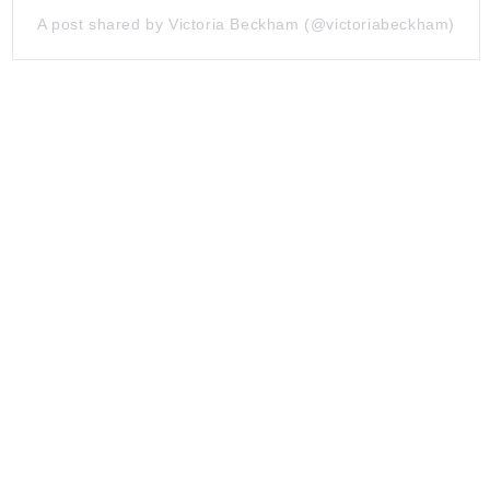
A post shared by Victoria Beckham (@victoriabeckham)