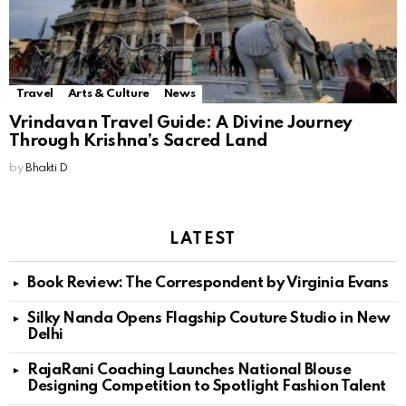
Travel
Arts & Culture
News
Vrindavan Travel Guide: A Divine Journey
Through Krishna’s Sacred Land
by
Bhakti D
LATEST
Book Review: The Correspondent by Virginia Evans
Silky Nanda Opens Flagship Couture Studio in New
Delhi
RajaRani Coaching Launches National Blouse
Designing Competition to Spotlight Fashion Talent