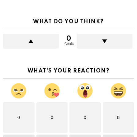
WHAT DO YOU THINK?
0
Points
WHAT'S YOUR REACTION?
0
0
0
0