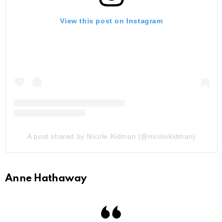
View this post on Instagram
A post shared by Nicole Kidman (@nicolekidman)
Anne Hathaway