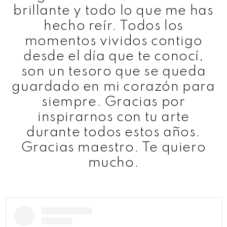
brillante y todo lo que me has
hecho reír. Todos los
momentos vividos contigo
desde el día que te conocí,
son un tesoro que se queda
guardado en mi corazón para
siempre. Gracias por
inspirarnos con tu arte
durante todos estos años.
Gracias maestro. Te quiero
mucho.