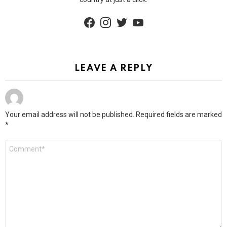
facebook
instagram
twitter
youtube
LEAVE A REPLY
Your email address will not be published.
Required fields are marked
*
Comment
*