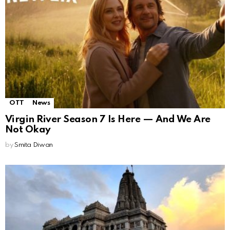
OTT
News
Virgin River Season 7 Is Here — And We Are
Not Okay
by
Smita Diwan