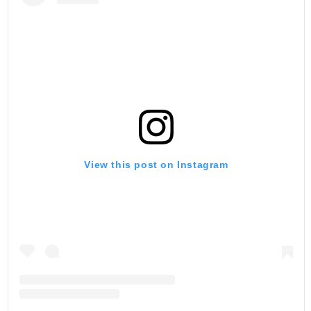
View this post on Instagram