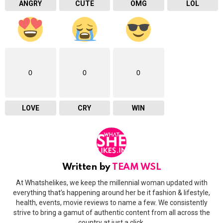
ANGRY
CUTE
OMG
LOL
0
0
0
LOVE
CRY
WIN
Written by
TEAM WSL
At Whatshelikes, we keep the millennial woman updated with
everything that’s happening around her be it fashion & lifestyle,
health, events, movie reviews to name a few. We consistently
strive to bring a gamut of authentic content from all across the
country at just a click.