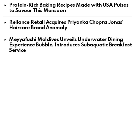
Protein-Rich Baking Recipes Made with USA Pulses
to Savour This Monsoon
Reliance Retail Acquires Priyanka Chopra Jonas’
Haircare Brand Anomaly
Meyyafushi Maldives Unveils Underwater Dining
Experience Bubble, Introduces Subaquatic Breakfast
Service