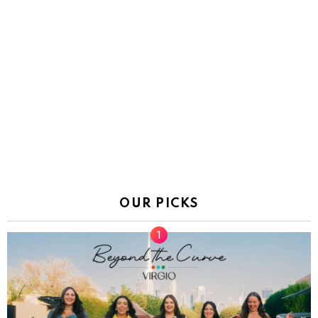
OUR PICKS