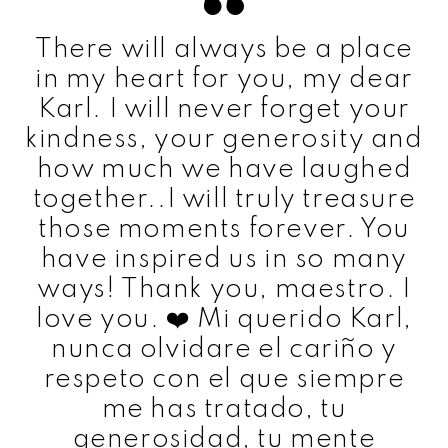
There will always be a place
in my heart for you, my dear
Karl. I will never forget your
kindness, your generosity and
how much we have laughed
together..I will truly treasure
those moments forever. You
have inspired us in so many
ways! Thank you, maestro. I
love you. ❤️ Mi querido Karl,
nunca olvidare el cariño y
respeto con el que siempre
me has tratado, tu
generosidad, tu mente