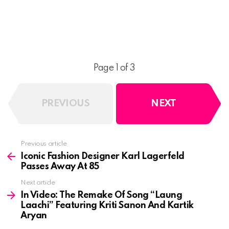
Page 1 of 3
PREVIOUS
NEXT
See
Previous article
more
Iconic Fashion Designer Karl Lagerfeld
Passes Away At 85
Next article
In Video: The Remake Of Song “Laung
Laachi” Featuring Kriti Sanon And Kartik
Aryan