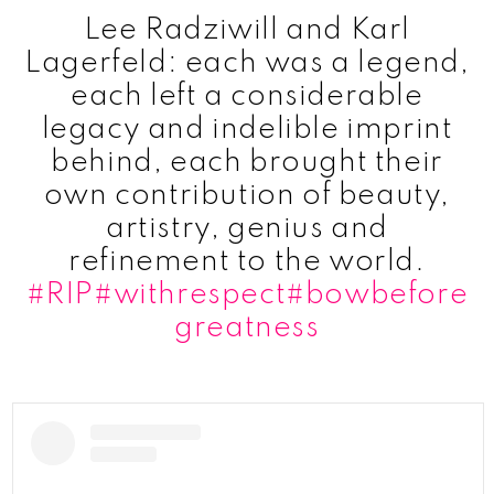
Lee Radziwill and Karl
Lagerfeld: each was a legend,
each left a considerable
legacy and indelible imprint
behind, each brought their
own contribution of beauty,
artistry, genius and
refinement to the world.
#RIP
#withrespect
#bowbefore
greatness