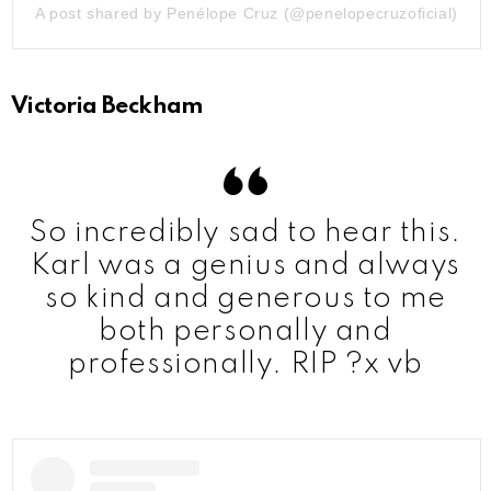
A post shared by Penélope Cruz (@penelopecruzoficial)
Victoria Beckham
So incredibly sad to hear this.
Karl was a genius and always
so kind and generous to me
both personally and
professionally. RIP ?x vb