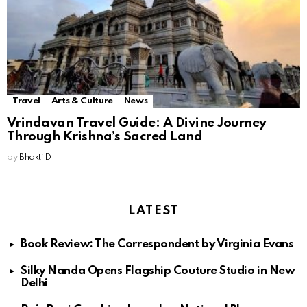
Travel
Arts & Culture
News
Vrindavan Travel Guide: A Divine Journey
Through Krishna’s Sacred Land
by
Bhakti D
LATEST
Book Review: The Correspondent by Virginia Evans
Silky Nanda Opens Flagship Couture Studio in New
Delhi