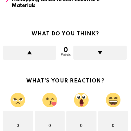
Materials
WHAT DO YOU THINK?
0
Points
WHAT'S YOUR REACTION?
0
0
0
0