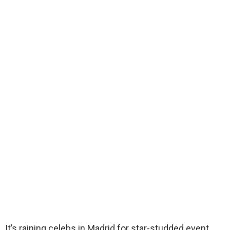
It’s raining celebs in Madrid for star-studded event