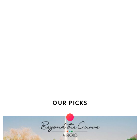
OUR PICKS