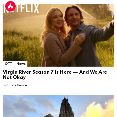
OTT
News
Virgin River Season 7 Is Here — And We Are
Not Okay
by
Smita Diwan