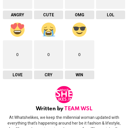
ANGRY
CUTE
OMG
LOL
0
0
0
LOVE
CRY
WIN
Written by
TEAM WSL
At Whatshelikes, we keep the millennial woman updated with
everything that’s happening around her be it fashion & lifestyle,