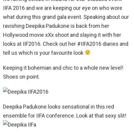
IIFA 2016 and we are keeping our eye on who wore
what during this grand gala event. Speaking about our
ravishing Deepika Padukone is back from her
Hollywood movie xXx shoot and slaying it with her
looks at IIF2016. Check out her #IIFA2016 diaries and
tell us which is your favourite look
Keeping it bohemian and chic to a whole new level!
Shoes on point.
Deepika Padukone looks sensational in this red
ensemble for IIFA conference. Look at that sexy slit!