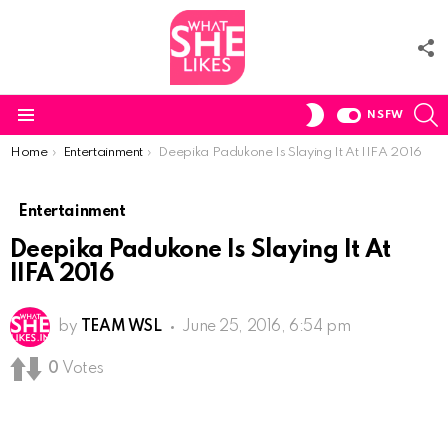
F
U
S
SWITCH
NSFW
SKIN
Menu
You are here:
Home
Entertainment
Deepika Padukone Is Slaying It At IIFA 2016
Entertainment
Deepika Padukone Is Slaying It At
IIFA 2016
by
TEAM WSL
June 25, 2016, 6:54 pm
0
Votes