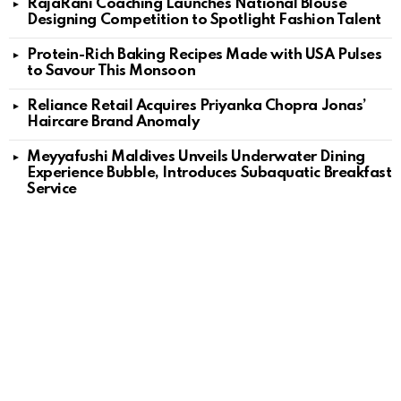
RajaRani Coaching Launches National Blouse
Designing Competition to Spotlight Fashion Talent
Protein-Rich Baking Recipes Made with USA Pulses
to Savour This Monsoon
Reliance Retail Acquires Priyanka Chopra Jonas’
Haircare Brand Anomaly
Meyyafushi Maldives Unveils Underwater Dining
Experience Bubble, Introduces Subaquatic Breakfast
Service