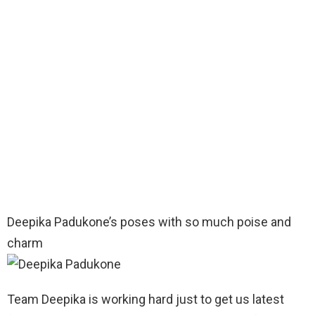
Deepika Padukone’s poses with so much poise and
charm
Team Deepika is working hard just to get us latest