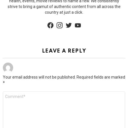
health, events, movie reviews to name a few. We consistently
strive to bring a gamut of authentic content from all across the
country at just a click.
facebook
instagram
twitter
youtube
LEAVE A REPLY
Your email address will not be published.
Required fields are marked
*
Comment
*