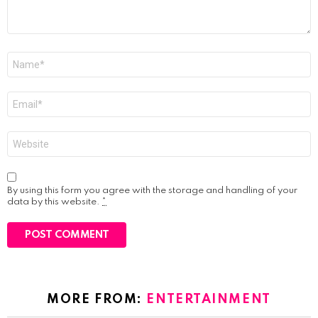
Name
*
Email
*
Website
By using this form you agree with the storage and handling of your
data by this website.
*
MORE FROM:
ENTERTAINMENT