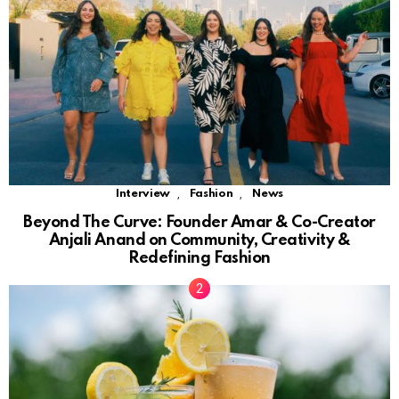
,
,
Interview
Fashion
News
Beyond The Curve: Founder Amar & Co-Creator
Anjali Anand on Community, Creativity &
Redefining Fashion