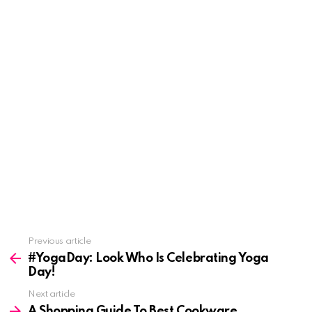
See
Previous article
more
#YogaDay: Look Who Is Celebrating Yoga
Day!
Next article
A Shopping Guide To Best Cookware