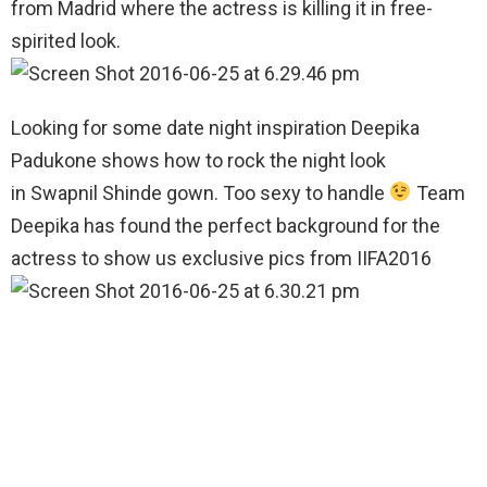
from Madrid where the actress is killing it in free-
spirited look.
Looking for some date night inspiration Deepika
Padukone shows how to rock the night look
in Swapnil Shinde gown. Too sexy to handle
Team
Deepika has found the perfect background for the
actress to show us exclusive pics from IIFA2016