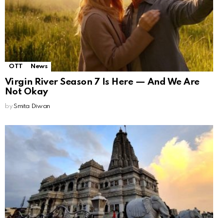
OTT
News
Virgin River Season 7 Is Here — And We Are
Not Okay
by
Smita Diwan