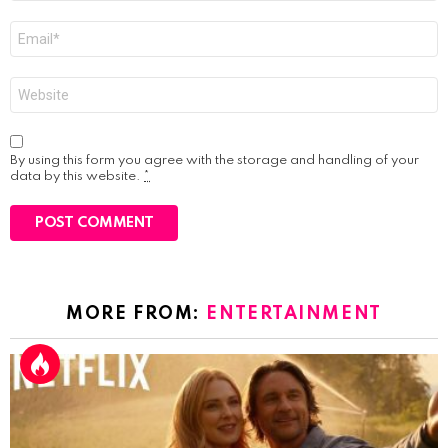
Email
*
Website
By using this form you agree with the storage and handling of your
data by this website.
*
MORE FROM:
ENTERTAINMENT