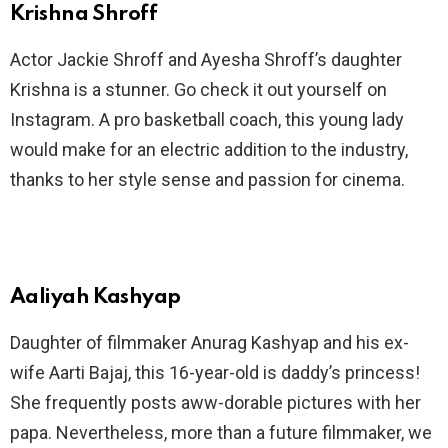
Krishna Shroff
Actor Jackie Shroff and Ayesha Shroff’s daughter
Krishna is a stunner. Go check it out yourself on
Instagram. A pro basketball coach, this young lady
would make for an electric addition to the industry,
thanks to her style sense and passion for cinema.
Aaliyah Kashyap
Daughter of filmmaker Anurag Kashyap and his ex-
wife Aarti Bajaj, this 16-year-old is daddy’s princess!
She frequently posts aww-dorable pictures with her
papa. Nevertheless, more than a future filmmaker, we