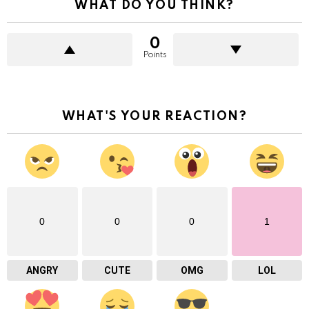
WHAT DO YOU THINK?
0
Points
WHAT'S YOUR REACTION?
0
0
0
1
ANGRY
CUTE
OMG
LOL