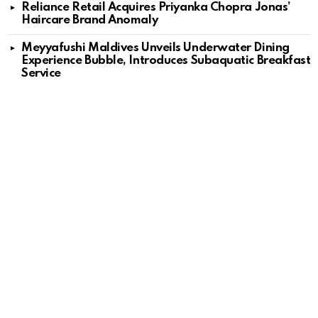
Reliance Retail Acquires Priyanka Chopra Jonas’
Haircare Brand Anomaly
Meyyafushi Maldives Unveils Underwater Dining
Experience Bubble, Introduces Subaquatic Breakfast
Service