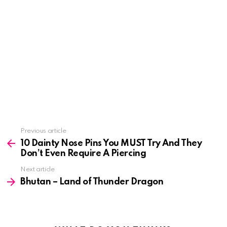
See
Previous article
more
10 Dainty Nose Pins You MUST Try And They
Don’t Even Require A Piercing
Next article
Bhutan – Land of Thunder Dragon