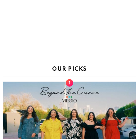
OUR PICKS