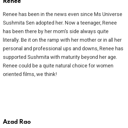
Renee
Renee has been in the news even since Ms Universe
Sushmita Sen adopted her. Now a teenager, Renee
has been there by her mom’s side always quite
literally. Be it on the ramp with her mother or in all her
personal and professional ups and downs, Renee has
supported Sushmita with maturity beyond her age.
Renee could be a quite natural choice for women
oriented films, we think!
Azad Rao