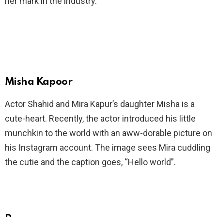
her mark in the industry.
Misha Kapoor
Actor Shahid and Mira Kapur’s daughter Misha is a
cute-heart. Recently, the actor introduced his little
munchkin to the world with an aww-dorable picture on
his Instagram account. The image sees Mira cuddling
the cutie and the caption goes, “Hello world”.