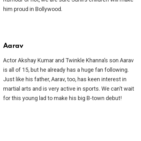
him proud in Bollywood.
Aarav
Actor Akshay Kumar and Twinkle Khanna’s son Aarav
is all of 15, but he already has a huge fan following.
Just like his father, Aarav, too, has keen interest in
martial arts and is very active in sports. We can’t wait
for this young lad to make his big B-town debut!