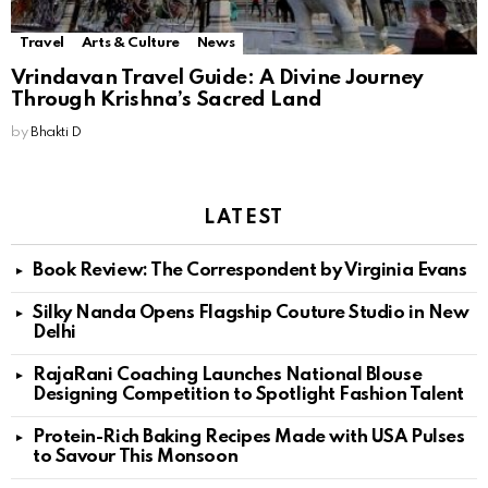
Travel
Arts & Culture
News
Vrindavan Travel Guide: A Divine Journey
Through Krishna’s Sacred Land
by
Bhakti D
LATEST
Book Review: The Correspondent by Virginia Evans
Silky Nanda Opens Flagship Couture Studio in New
Delhi
RajaRani Coaching Launches National Blouse
Designing Competition to Spotlight Fashion Talent
Protein-Rich Baking Recipes Made with USA Pulses
to Savour This Monsoon