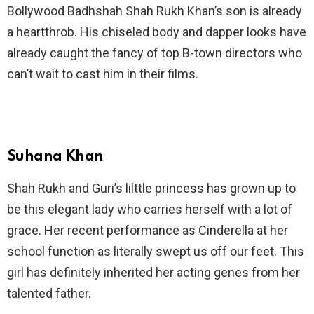
Bollywood Badhshah Shah Rukh Khan’s son is already
a heartthrob. His chiseled body and dapper looks have
already caught the fancy of top B-town directors who
can’t wait to cast him in their films.
Suhana Khan
Shah Rukh and Guri’s lilttle princess has grown up to
be this elegant lady who carries herself with a lot of
grace. Her recent performance as Cinderella at her
school function as literally swept us off our feet. This
girl has definitely inherited her acting genes from her
talented father.