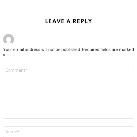
LEAVE A REPLY
Your email address will not be published.
Required fields are marked
*
Comment
*
Name
*