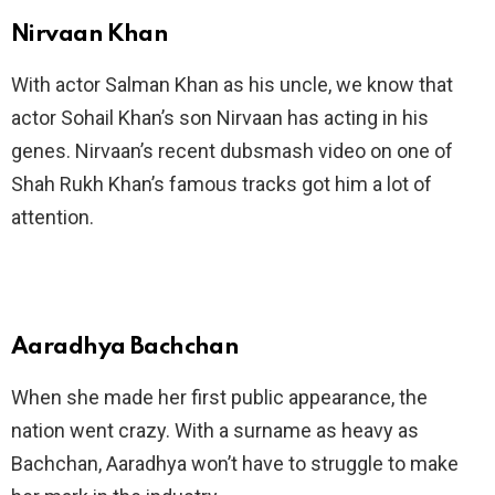
Nirvaan Khan
With actor Salman Khan as his uncle, we know that
actor Sohail Khan’s son Nirvaan has acting in his
genes. Nirvaan’s recent dubsmash video on one of
Shah Rukh Khan’s famous tracks got him a lot of
attention.
Aaradhya Bachchan
When she made her first public appearance, the
nation went crazy. With a surname as heavy as
Bachchan, Aaradhya won’t have to struggle to make