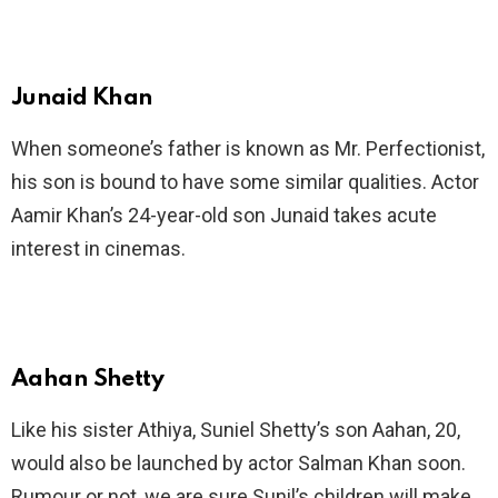
Junaid Khan
When someone’s father is known as Mr. Perfectionist,
his son is bound to have some similar qualities. Actor
Aamir Khan’s 24-year-old son Junaid takes acute
interest in cinemas.
Aahan Shetty
Like his sister Athiya, Suniel Shetty’s son Aahan, 20,
would also be launched by actor Salman Khan soon.
Rumour or not, we are sure Sunil’s children will make