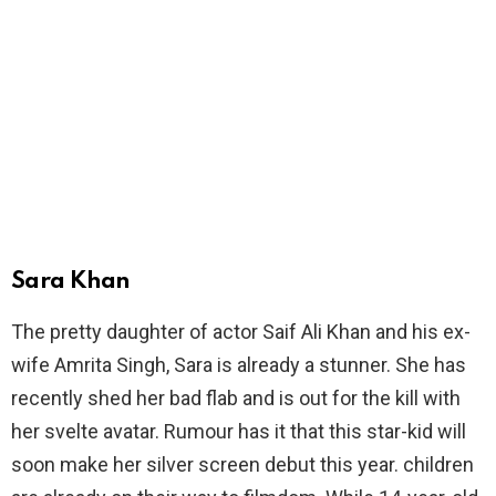
Sara Khan
The pretty daughter of actor Saif Ali Khan and his ex-
wife Amrita Singh, Sara is already a stunner. She has
recently shed her bad flab and is out for the kill with
her svelte avatar. Rumour has it that this star-kid will
soon make her silver screen debut this year. children