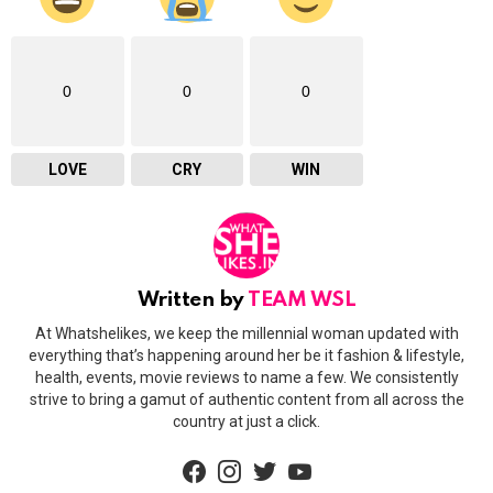
0
0
0
LOVE
CRY
WIN
Written by
TEAM WSL
At Whatshelikes, we keep the millennial woman updated with
everything that’s happening around her be it fashion & lifestyle,
health, events, movie reviews to name a few. We consistently
strive to bring a gamut of authentic content from all across the
country at just a click.
facebook
instagram
twitter
youtube