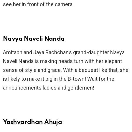
see her in front of the camera.
Navya Naveli Nanda
Amitabh and Jaya Bachchan’s grand-daughter Navya
Naveli Nanda is making heads turn with her elegant
sense of style and grace. With a bequest like that, she
is likely to make it big in the B-town! Wait for the
announcements ladies and gentlemen!
Yashvardhan Ahuja