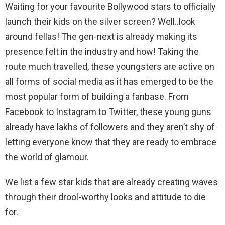
Waiting for your favourite Bollywood stars to officially
launch their kids on the silver screen? Well..look
around fellas! The gen-next is already making its
presence felt in the industry and how! Taking the
route much travelled, these youngsters are active on
all forms of social media as it has emerged to be the
most popular form of building a fanbase. From
Facebook to Instagram to Twitter, these young guns
already have lakhs of followers and they aren’t shy of
letting everyone know that they are ready to embrace
the world of glamour.
We list a few star kids that are already creating waves
through their drool-worthy looks and attitude to die
for.