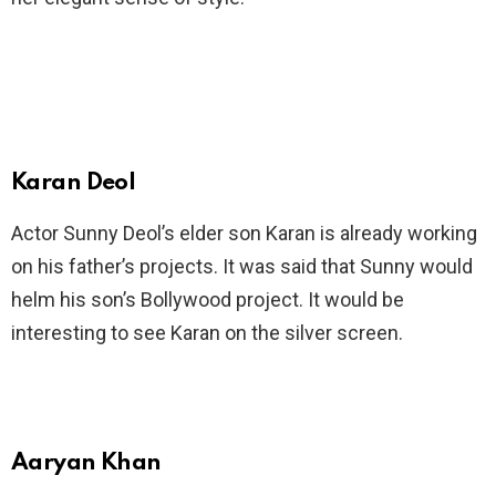
Karan Deol
Actor Sunny Deol’s elder son Karan is already working
on his father’s projects. It was said that Sunny would
helm his son’s Bollywood project. It would be
interesting to see Karan on the silver screen.
Aaryan Khan