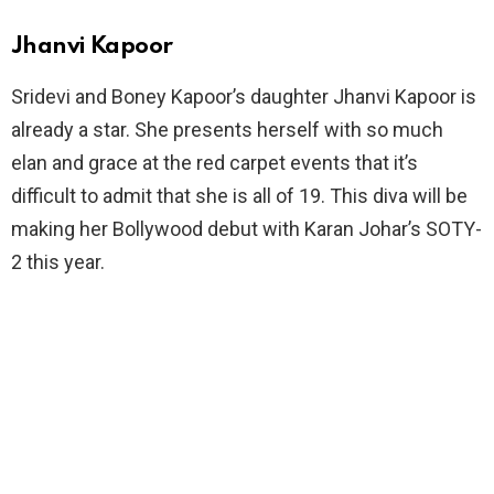
Jhanvi Kapoor
Sridevi and Boney Kapoor’s daughter Jhanvi Kapoor is
already a star. She presents herself with so much
elan and grace at the red carpet events that it’s
difficult to admit that she is all of 19. This diva will be
making her Bollywood debut with Karan Johar’s SOTY-
2 this year.