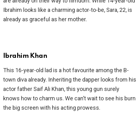
are already on their way to filmdom. While 14-year-old
Ibrahim looks like a charming actor-to-be, Sara, 22, is
already as graceful as her mother.
Ibrahim Khan
This 16-year-old lad is a hot favourite among the B-
town diva already. Inheriting the dapper looks from his
actor father Saif Ali Khan, this young gun surely
knows how to charm us. We can’t wait to see his burn
the big screen with his acting prowess.