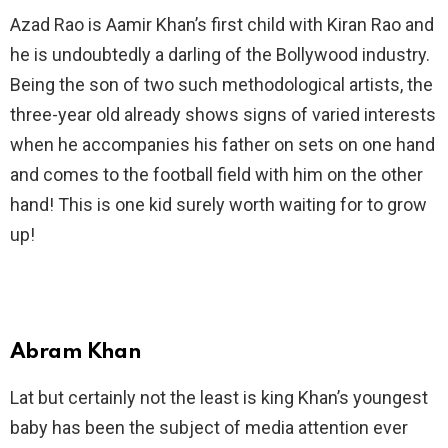
Azad Rao is Aamir Khan’s first child with Kiran Rao and
he is undoubtedly a darling of the Bollywood industry.
Being the son of two such methodological artists, the
three-year old already shows signs of varied interests
when he accompanies his father on sets on one hand
and comes to the football field with him on the other
hand! This is one kid surely worth waiting for to grow
up!
Abram Khan
Lat but certainly not the least is king Khan’s youngest
baby has been the subject of media attention ever