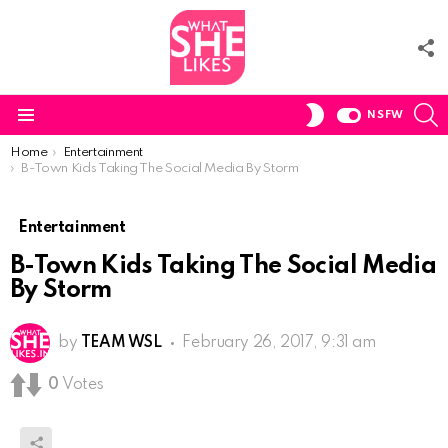
F
U
S
SWITCH
NSFW
SKIN
Menu
You are here:
Home
Entertainment
B-Town Kids Taking The Social Media By Storm
Entertainment
B-Town Kids Taking The Social Media
By Storm
by
TEAM WSL
February 26, 2017, 9:31 am
0
Votes