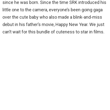
since he was born. Since the time SRK introduced his
little one to the camera, everyone’s been going gaga
over the cute baby who also made a blink-and-miss
debut in his father’s movie, Happy New Year. We just
can’t wait for this bundle of cuteness to star in films.