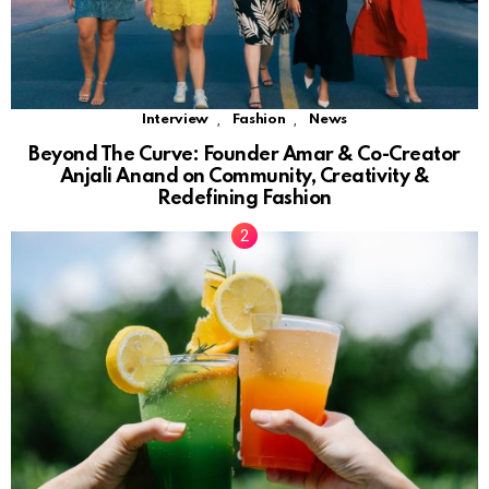
,
,
Interview
Fashion
News
Beyond The Curve: Founder Amar & Co-Creator
Anjali Anand on Community, Creativity &
Redefining Fashion