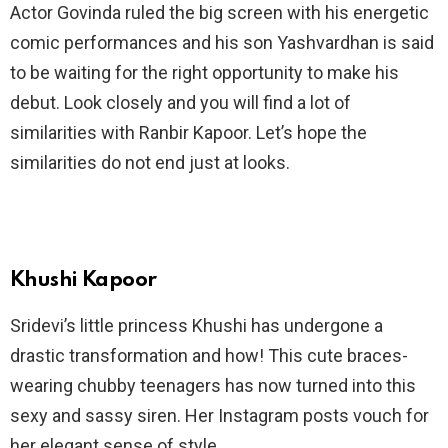
Actor Govinda ruled the big screen with his energetic
comic performances and his son Yashvardhan is said
to be waiting for the right opportunity to make his
debut. Look closely and you will find a lot of
similarities with Ranbir Kapoor. Let’s hope the
similarities do not end just at looks.
Khushi Kapoor
Sridevi’s little princess Khushi has undergone a
drastic transformation and how! This cute braces-
wearing chubby teenagers has now turned into this
sexy and sassy siren. Her Instagram posts vouch for
her elegant sense of style.