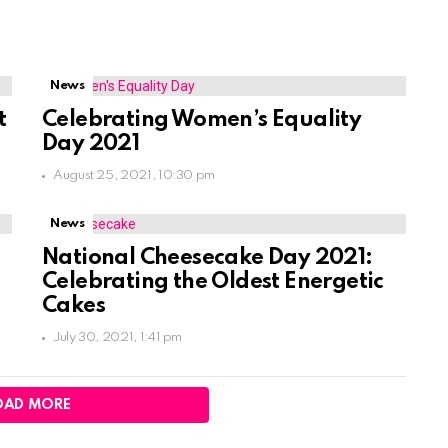
News
t
Celebrating Women’s Equality
Day 2021
August 25, 2021, 10:30 pm
News
National Cheesecake Day 2021:
Celebrating the Oldest Energetic
Cakes
July 30, 2021, 1:41 pm
OAD MORE