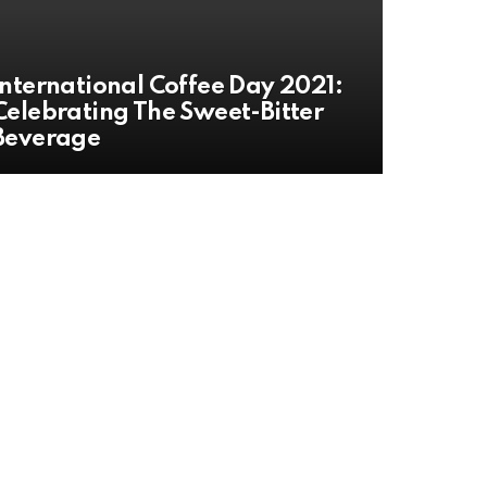
International Coffee Day 2021:
Celebrating The Sweet-Bitter
Beverage