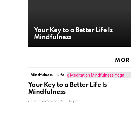
Your Key to a Better Life Is
Mindfulness
MORE
Mindfulness
Life
Your Key to a Better Life Is
Mindfulness
October 29, 2021, 1:39 pm