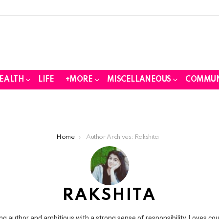
EALTH
LIFE
+MORE
MISCELLANEOUS
COMMUN
Home
Author Archives: Rakshita
RAKSHITA
ing author and ambitious with a strong sense of responsibility. Loves co