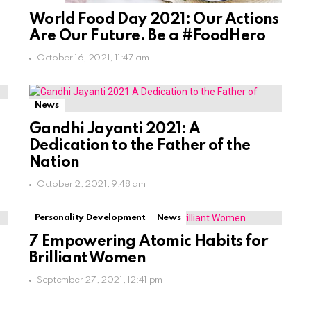
World Food Day 2021: Our Actions
Are Our Future. Be a #FoodHero
October 16, 2021, 11:47 am
News
Gandhi Jayanti 2021: A
Dedication to the Father of the
Nation
October 2, 2021, 9:48 am
Personality Development
News
7 Empowering Atomic Habits for
Brilliant Women
September 27, 2021, 12:41 pm