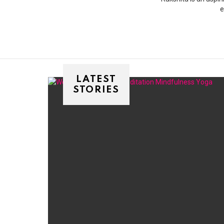
e
LATEST
STORIES