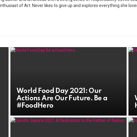
nthusiast of Art. Never likes to give up and explores everything she love
World Food Day 2021: Our
Actions Are Our Future. Be a
#FoodHero