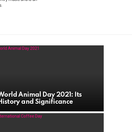
s.
World Animal Day 2021: Its
History and Significance