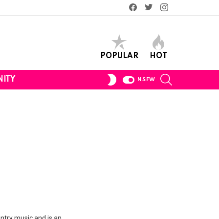
Facebook
Twitter
Instagram
POPULAR
HOT
SEARCH
SWITCH
ITY
NSFW
SKIN
untry music and is an