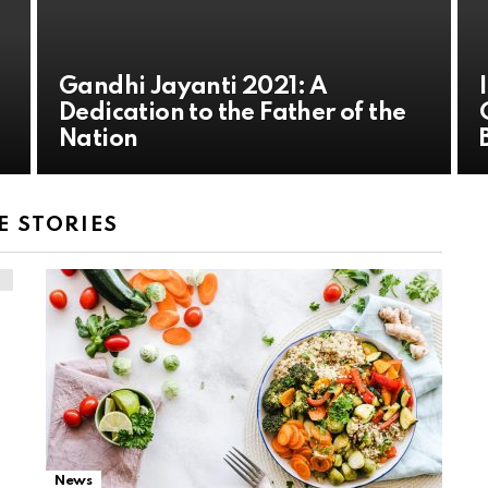
Gandhi Jayanti 2021: A
Dedication to the Father of the
Nation
 STORIES
News