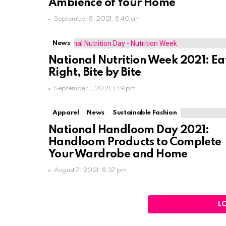
Ambience of Your Home
September 8, 2021, 8:40 am
News
National Nutrition Week 2021: Ea
Right, Bite by Bite
September 1, 2021, 1:19 pm
Apparel
News
Sustainable Fashion
National Handloom Day 2021:
Handloom Products to Complete
Your Wardrobe and Home
August 7, 2021, 8:37 pm
L