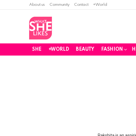
About us
Community
Contact
+World
SHE
+WORLD
BEAUTY
FASHION
H
You are here:
Rakshita is an aspir