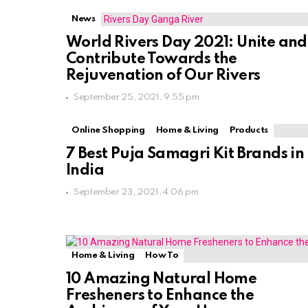
News
World Rivers Day 2021: Unite and
Contribute Towards the
Rejuvenation of Our Rivers
September 25, 2021, 9:55 pm
Online Shopping
Home & Living
Products
7 Best Puja Samagri Kit Brands in
India
September 23, 2021, 4:06 pm
Home & Living
How To
10 Amazing Natural Home
Fresheners to Enhance the