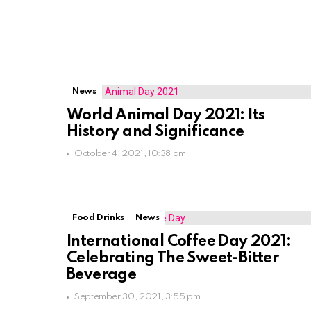
News
World Animal Day 2021: Its
History and Significance
October 4, 2021, 10:38 am
Food Drinks
News
International Coffee Day 2021:
Celebrating The Sweet-Bitter
Beverage
September 30, 2021, 3:55 pm