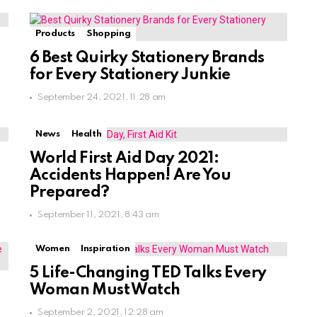
Products
Shopping
6 Best Quirky Stationery Brands
for Every Stationery Junkie
September 24, 2021, 11:28 am
News
Health
World First Aid Day 2021:
Accidents Happen! Are You
Prepared?
September 11, 2021, 8:43 am
Women
Inspiration
5 Life-Changing TED Talks Every
Woman Must Watch
September 2, 2021, 12:28 am