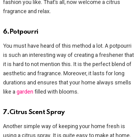
fashion you like. That’s all, now welcome a citrus
fragrance and relax.
6.Potpourri
You must have heard of this method a lot. A potpourri
is such an interesting way of creating a freshener that
it is hard to not mention this. It is the perfect blend of
aesthetic and fragrance. Moreover, it lasts for long
durations and ensures that your home always smells
like a
garden
filled with blooms.
7.Citrus Scent Spray
Another simple way of keeping your home fresh is
using a citrus spray. It is quite easy to make at home.