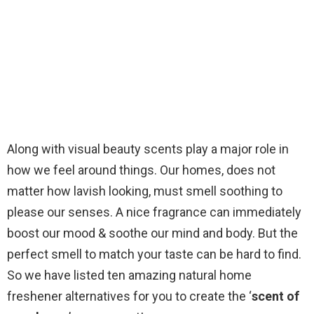
Along with visual beauty scents play a major role in
how we feel around things. Our homes, does not
matter how lavish looking, must smell soothing to
please our senses. A nice fragrance can immediately
boost our mood & soothe our mind and body. But the
perfect smell to match your taste can be hard to find.
So we have listed ten amazing natural home
freshener alternatives for you to create the ‘
scent of