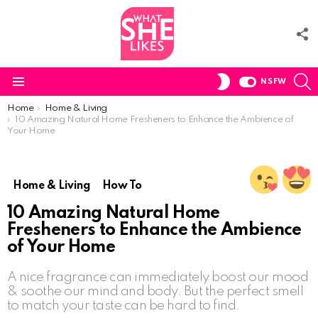
F
U
S
SWITCH
NSFW
SKIN
Menu
You are here:
Home
Home & Living
10 Amazing Natural Home Fresheners to Enhance the Ambience of
Your Home
Home & Living
How To
10 Amazing Natural Home
Fresheners to Enhance the Ambience
of Your Home
A nice fragrance can immediately boost our mood
& soothe our mind and body. But the perfect smell
to match your taste can be hard to find.