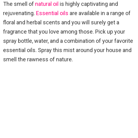
The smell of
natural oil
is highly captivating and
rejuvenating.
Essential oils
are available in a range of
floral and herbal scents and you will surely get a
fragrance that you love among those. Pick up your
spray bottle, water, and a combination of your favorite
essential oils. Spray this mist around your house and
smell the rawness of nature.