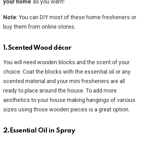
your home
’ as you want!
Note
: You can DIY most of these home fresheners or
buy them from online stores.
1.Scented Wood décor
You will need wooden blocks and the scent of your
choice. Coat the blocks with the essential oil or any
scented material and your mini fresheners are all
ready to place around the house. To add more
aesthetics to your house making hangings of various
sizes using those wooden pieces is a great option.
2.Essential Oil in Spray