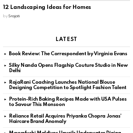
12 Landscaping Ideas for Homes
by
Srajati
LATEST
Book Review: The Correspondent by Virginia Evans
Silky Nanda Opens Flagship Couture Studio in New
Delhi
RajaRani Coaching Launches National Blouse
Designing Competition to Spotlight Fashion Talent
Protein-Rich Baking Recipes Made with USA Pulses
to Savour This Monsoon
Reliance Retail Acquires Priyanka Chopra Jonas’
Haircare Brand Anomaly