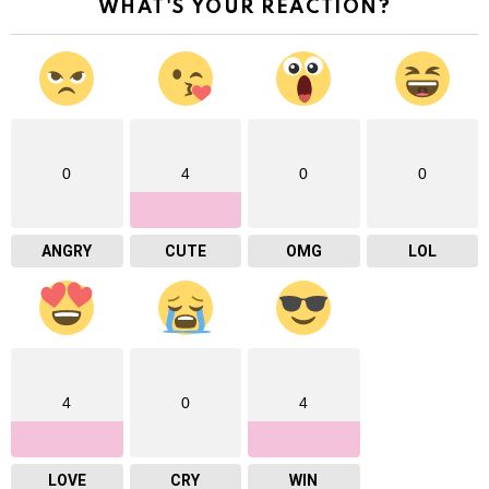
WHAT'S YOUR REACTION?
0
4
0
0
ANGRY
CUTE
OMG
LOL
4
0
4
LOVE
CRY
WIN