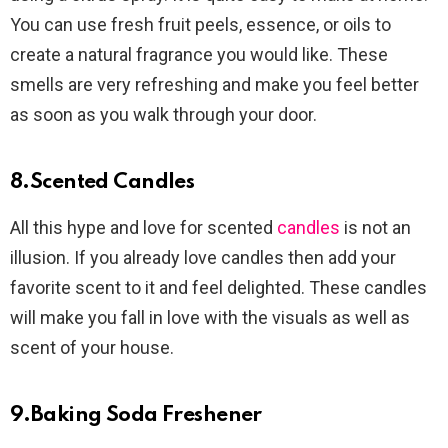
You can use fresh fruit peels, essence, or oils to
create a natural fragrance you would like. These
smells are very refreshing and make you feel better
as soon as you walk through your door.
8.Scented Candles
All this hype and love for scented
candles
is not an
illusion. If you already love candles then add your
favorite scent to it and feel delighted. These candles
will make you fall in love with the visuals as well as
scent of your house.
9.Baking Soda Freshener