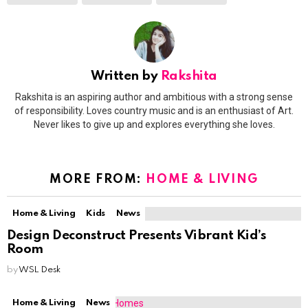
Written by
Rakshita
Rakshita is an aspiring author and ambitious with a strong sense
of responsibility. Loves country music and is an enthusiast of Art.
Never likes to give up and explores everything she loves.
MORE FROM:
HOME & LIVING
Home & Living
Kids
News
Design Deconstruct Presents Vibrant Kid’s
Room
by
WSL Desk
Home & Living
News