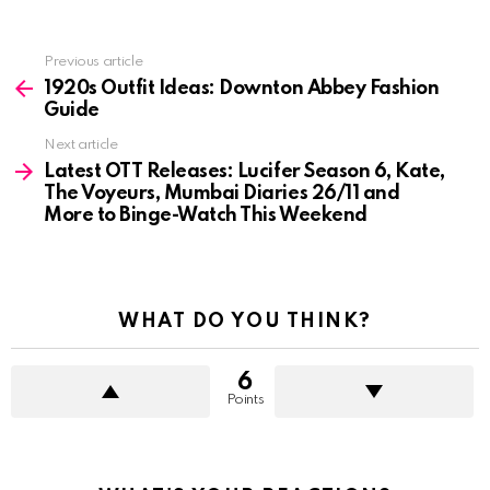
See
Previous article
more
1920s Outfit Ideas: Downton Abbey Fashion
Guide
Next article
Latest OTT Releases: Lucifer Season 6, Kate,
The Voyeurs, Mumbai Diaries 26/11 and
More to Binge-Watch This Weekend
WHAT DO YOU THINK?
6
Points