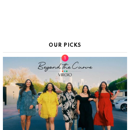
OUR PICKS