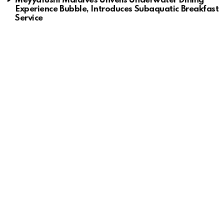
Meyyafushi Maldives Unveils Underwater Dining
Experience Bubble, Introduces Subaquatic Breakfast
Service