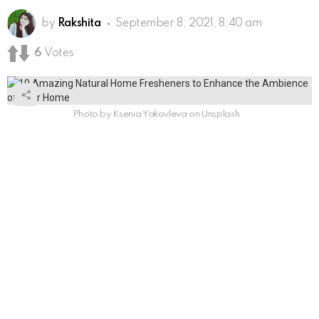
by
Rakshita
September 8, 2021, 8:40 am
6
Votes
Photo by Ksenia Yakovleva on Unsplash