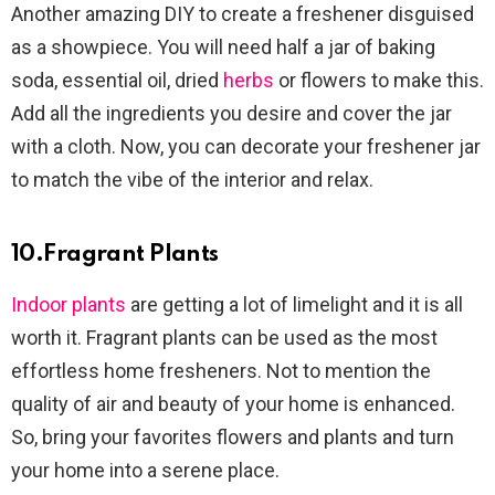
Another amazing DIY to create a freshener disguised
as a showpiece. You will need half a jar of baking
soda, essential oil, dried
herbs
or flowers to make this.
Add all the ingredients you desire and cover the jar
with a cloth. Now, you can decorate your freshener jar
to match the vibe of the interior and relax.
10.Fragrant Plants
Indoor plants
are getting a lot of limelight and it is all
worth it. Fragrant plants can be used as the most
effortless home fresheners. Not to mention the
quality of air and beauty of your home is enhanced.
So, bring your favorites flowers and plants and turn
your home into a serene place.