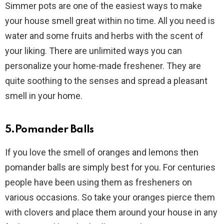
Simmer pots are one of the easiest ways to make
your house smell great within no time. All you need is
water and some fruits and herbs with the scent of
your liking. There are unlimited ways you can
personalize your home-made freshener. They are
quite soothing to the senses and spread a pleasant
smell in your home.
5.Pomander Balls
If you love the smell of oranges and lemons then
pomander balls are simply best for you. For centuries
people have been using them as fresheners on
various occasions. So take your oranges pierce them
with clovers and place them around your house in any