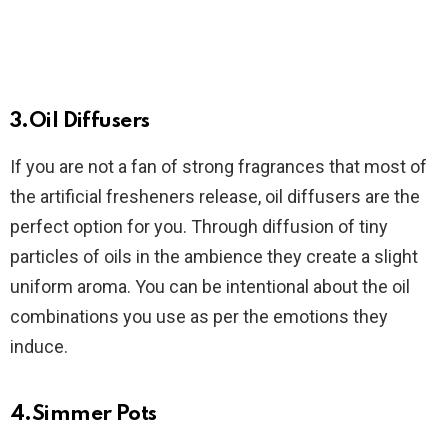
3.Oil Diffusers
If you are not a fan of strong fragrances that most of
the artificial fresheners release, oil diffusers are the
perfect option for you. Through diffusion of tiny
particles of oils in the ambience they create a slight
uniform aroma. You can be intentional about the oil
combinations you use as per the emotions they
induce.
4.Simmer Pots