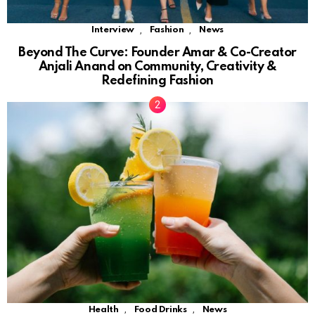
,
,
Interview
Fashion
News
Beyond The Curve: Founder Amar & Co-Creator
Anjali Anand on Community, Creativity &
Redefining Fashion
,
,
Health
Food Drinks
News