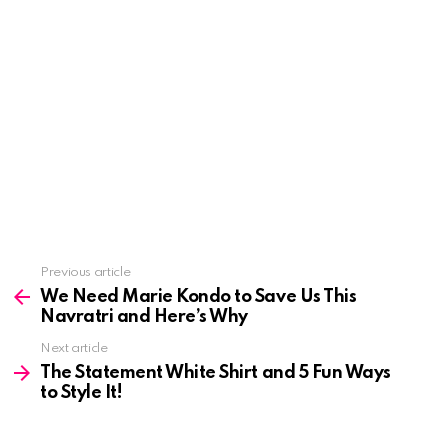
See
Previous article
more
We Need Marie Kondo to Save Us This
Navratri and Here’s Why
Next article
The Statement White Shirt and 5 Fun Ways
to Style It!