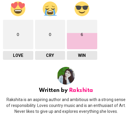
0
0
6
LOVE
CRY
WIN
Written by
Rakshita
Rakshita is an aspiring author and ambitious with a strong sense
of responsibility. Loves country music and is an enthusiast of Art.
Never likes to give up and explores everything she loves.