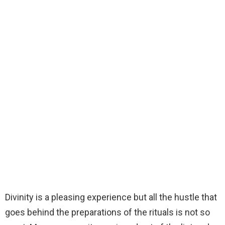
Divinity is a pleasing experience but all the hustle that
goes behind the preparations of the rituals is not so