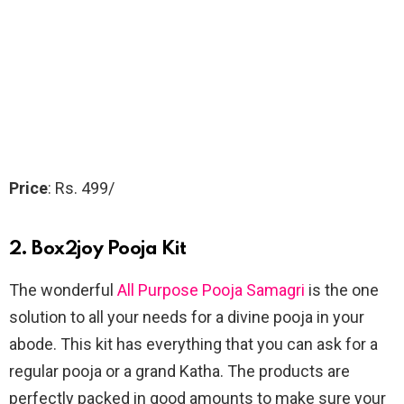
Price
: Rs. 499/
2. Box2joy Pooja Kit
The wonderful
All Purpose Pooja Samagri
is the one
solution to all your needs for a divine pooja in your
abode. This kit has everything that you can ask for a
regular pooja or a grand Katha. The products are
perfectly packed in good amounts to make sure your