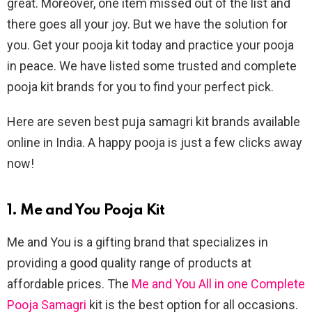
great. Moreover, one item missed out of the list and
there goes all your joy. But we have the solution for
you. Get your pooja kit today and practice your pooja
in peace. We have listed some trusted and complete
pooja kit brands for you to find your perfect pick.
Here are seven best puja samagri kit brands available
online in India. A happy pooja is just a few clicks away
now!
1. Me and You Pooja Kit
Me and You is a gifting brand that specializes in
providing a good quality range of products at
affordable prices. The
Me and You All in one Complete
Pooja Samagri
kit is the best option for all occasions.