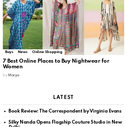
Buys
News
Online Shopping
7 Best Online Places to Buy Nightwear for
Women
by
Marya
LATEST
Book Review: The Correspondent by Virginia Evans
Silky Nanda Opens Flagship Couture Studio in New