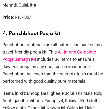
Mehndi, Gulal, Itra
Price
: Rs. 400/
4. Panchbhoot Pooja kit
Panchbhoot materials are all-natural and packed as a
travel-friendly pooja kit. This
All-in-one Complete
Pooja Samagri Kit
includes 36 items to ensure a
flawless pooja on any occasion in your house.
Panchbhoot believes that the sacred rituals must be
performed with good quality pure materials.
Items in Kit
: Dhoop, Desi ghee, Rudraksha Mala, Roli,
Ashtagandha, Vibhuti, Yagopavit, Kalawa, Red cloth,
Yellow cloth, Ganga jal, Kewda jal, Gulab jal, Haldi