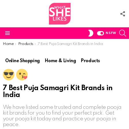
F
U
S
SWITCH
NSFW
SKIN
Menu
You are here:
Home
Products
7 Best Puja Samagri Kit Brands in India
Online Shopping
Home & Living
Products
7 Best Puja Samagri Kit Brands in
India
We have listed some trusted and complete pooja
kit brands for you to find your perfect pick. Get
your pooja kit today and practice your pooja in
peace.