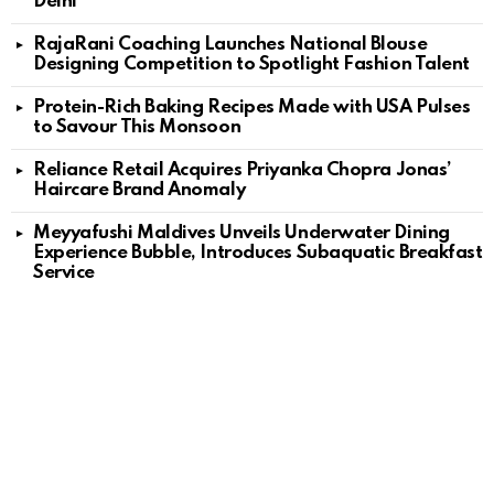
Delhi
RajaRani Coaching Launches National Blouse
Designing Competition to Spotlight Fashion Talent
Protein-Rich Baking Recipes Made with USA Pulses
to Savour This Monsoon
Reliance Retail Acquires Priyanka Chopra Jonas’
Haircare Brand Anomaly
Meyyafushi Maldives Unveils Underwater Dining
Experience Bubble, Introduces Subaquatic Breakfast
Service