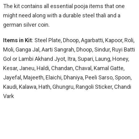
The kit contains all essential pooja items that one
might need along with a durable steel thali and a
german silver coin.
Items in Kit
: Steel Plate, Dhoop, Agarbatti, Kapoor, Roli,
Moli, Ganga Jal, Aarti Sangrah, Dhoop, Sindur, Ruyi Batti
Gol or Lambi Akhand Jyot, Itra, Supari, Laung, Honey,
Kesar, Janeu, Haldi, Chandan, Chaval, Kamal Gatte,
Jayefal, Majeeth, Elaichi, Dhaniya, Peeli Sarso, Spoon,
Kaudi, Kalawa, Hath, Ghungru, Rangoli Sticker, Chandi
Vark