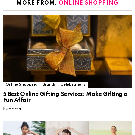
MORE FROM:
ONLINE SHOPPING
Online Shopping
Brands
Celebrations
5 Best Online Gifting Services: Make Gifting a
Fun Affair
by
Antara