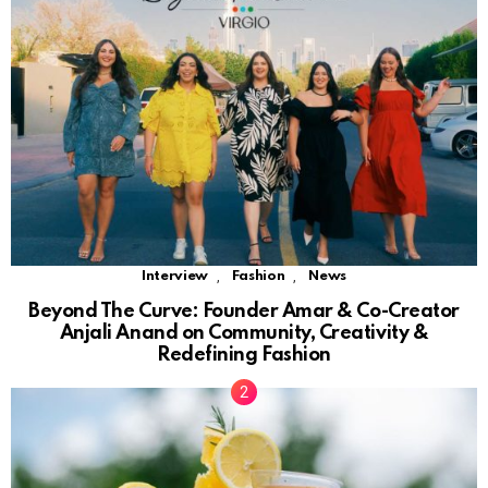
,
,
Interview
Fashion
News
Beyond The Curve: Founder Amar & Co-Creator
Anjali Anand on Community, Creativity &
Redefining Fashion