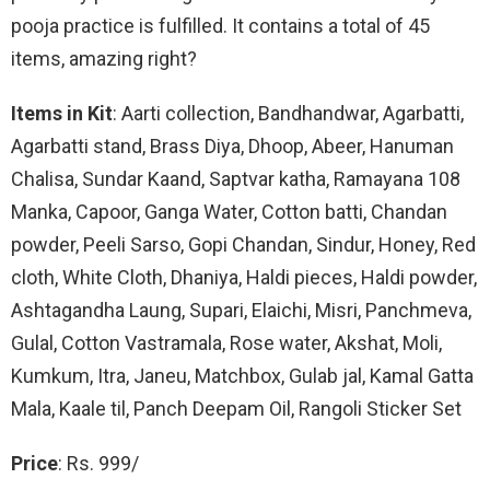
pooja practice is fulfilled. It contains a total of 45
items, amazing right?
Items in Kit
: Aarti collection, Bandhandwar, Agarbatti,
Agarbatti stand, Brass Diya, Dhoop, Abeer, Hanuman
Chalisa, Sundar Kaand, Saptvar katha, Ramayana 108
Manka, Capoor, Ganga Water, Cotton batti, Chandan
powder, Peeli Sarso, Gopi Chandan, Sindur, Honey, Red
cloth, White Cloth, Dhaniya, Haldi pieces, Haldi powder,
Ashtagandha Laung, Supari, Elaichi, Misri, Panchmeva,
Gulal, Cotton Vastramala, Rose water, Akshat, Moli,
Kumkum, Itra, Janeu, Matchbox, Gulab jal, Kamal Gatta
Mala, Kaale til, Panch Deepam Oil, Rangoli Sticker Set
Price
: Rs. 999/