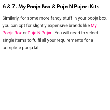
6 & 7. My Pooja Box & Puja N Pujari Kits
Similarly, for some more fancy stuff in your pooja box,
you can opt for slightly expensive brands like
My
Pooja Box
or
Puja N Pujari
. You will need to select
single items to fulfil all your requirements for a
complete pooja kit.