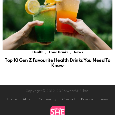
,
,
Health
Food Drinks
News
Top 10 Gen Z Favourite Health Drinks You Need To
Know
Copyright © 2012-2026 whatSHElikes.
Home
About
Community
Contact
Privacy
Terms