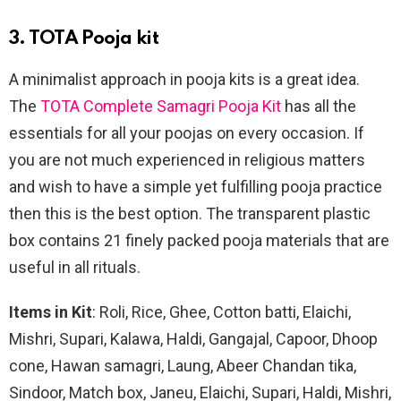
3. TOTA Pooja kit
A minimalist approach in pooja kits is a great idea.
The
TOTA Complete Samagri Pooja Kit
has all the
essentials for all your poojas on every occasion. If
you are not much experienced in religious matters
and wish to have a simple yet fulfilling pooja practice
then this is the best option. The transparent plastic
box contains 21 finely packed pooja materials that are
useful in all rituals.
Items in Kit
: Roli, Rice, Ghee, Cotton batti, Elaichi,
Mishri, Supari, Kalawa, Haldi, Gangajal, Capoor, Dhoop
cone, Hawan samagri, Laung, Abeer Chandan tika,
Sindoor, Match box, Janeu, Elaichi, Supari, Haldi, Mishri,