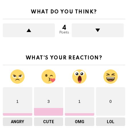
WHAT DO YOU THINK?
4
Points
WHAT'S YOUR REACTION?
1
3
1
0
ANGRY
CUTE
OMG
LOL