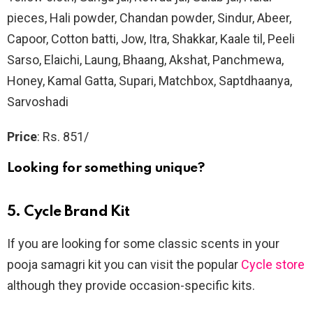
pieces, Hali powder, Chandan powder, Sindur, Abeer,
Capoor, Cotton batti, Jow, Itra, Shakkar, Kaale til, Peeli
Sarso, Elaichi, Laung, Bhaang, Akshat, Panchmewa,
Honey, Kamal Gatta, Supari, Matchbox, Saptdhaanya,
Sarvoshadi
Price
: Rs. 851/
Looking for something unique?
5. Cycle Brand Kit
If you are looking for some classic scents in your
pooja samagri kit you can visit the popular
Cycle store
although they provide occasion-specific kits.