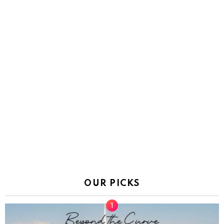
OUR PICKS