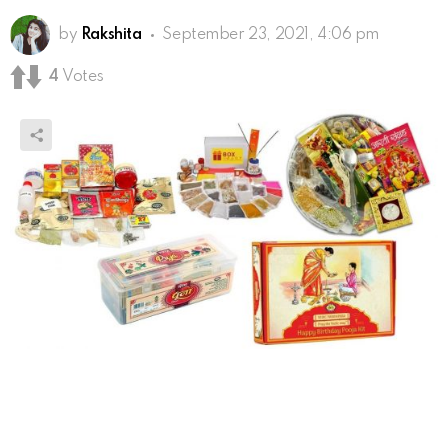
by
Rakshita
September 23, 2021, 4:06 pm
4
Votes