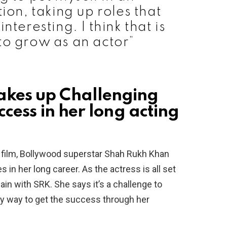
ion, taking up roles that
nteresting. I think that is
to grow as an actor”
kes up Challenging
cess in her long acting
 film, Bollywood superstar Shah Rukh Khan
n her long career. As the actress is all set
n with SRK. She says it’s a challenge to
nly way to get the success through her