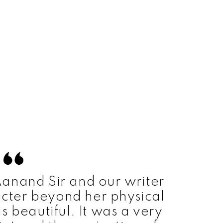
 Aanand Sir and our writer
cter beyond her physical
s beautiful. It was a very