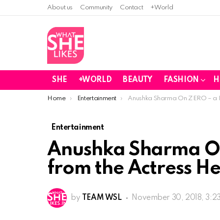
About us
Community
Contact
+World
SHE
+WORLD
BEAUTY
FASHION
H
You are here:
Home
Entertainment
Anushka Sharma On ZERO – a Re
Entertainment
Anushka Sharma O
from the Actress He
by
TEAM WSL
November 30, 2018, 3:2