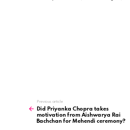
See
Previous article
more
Did Priyanka Chopra takes
motivation from Aishwarya Rai
Bachchan for Mehendi ceremony?