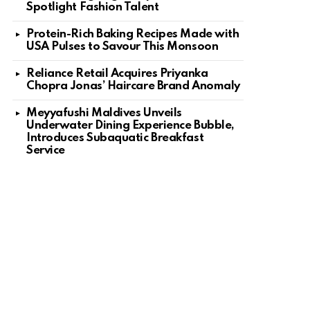
Spotlight Fashion Talent
Protein-Rich Baking Recipes Made with
USA Pulses to Savour This Monsoon
Reliance Retail Acquires Priyanka
Chopra Jonas’ Haircare Brand Anomaly
Meyyafushi Maldives Unveils
Underwater Dining Experience Bubble,
Introduces Subaquatic Breakfast
Service