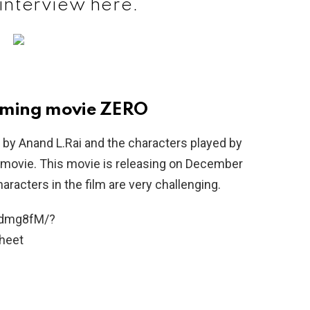
 interview here.
coming movie ZERO
by Anand L.Rai and the characters played by
 movie. This movie is releasing on December
racters in the film are very challenging.
3dmg8fM/?
heet