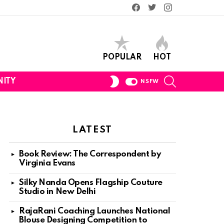
Facebook
Twitter
Instagram
POPULAR
HOT
SEARCH
SWITCH
ITY
NSFW
SKIN
LATEST
Book Review: The Correspondent by
Virginia Evans
Silky Nanda Opens Flagship Couture
Studio in New Delhi
RajaRani Coaching Launches National
Blouse Designing Competition to