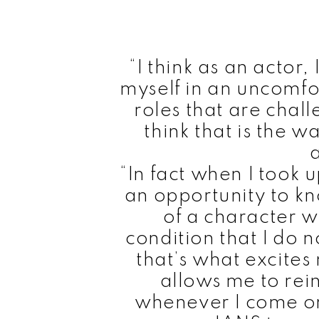
“I think as an actor,
myself in an uncomfo
roles that are chall
think that is the 
“In fact when I took u
an opportunity to kn
of a character w
condition that I do 
that’s what excites
allows me to rei
whenever I come on