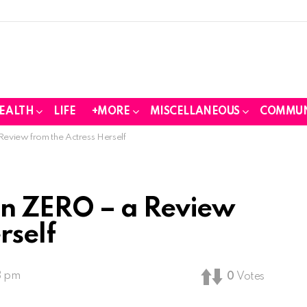
EALTH
LIFE
+MORE
MISCELLANEOUS
COMMUN
view from the Actress Herself
n ZERO – a Review
rself
3 pm
0
Votes