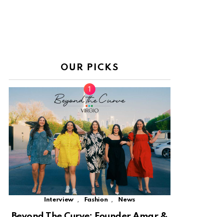
OUR PICKS
,
,
Interview
Fashion
News
Beyond The Curve: Founder Amar &