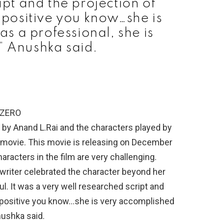
ipt and the projection of
y positive you know…she is
s a professional, she is
,” Anushka said.
 ZERO
by Anand L.Rai and the characters played by
 movie. This movie is releasing on December
racters in the film are very challenging.
r writer celebrated the character beyond her
ul. It was a very well researched script and
ry positive you know…she is very accomplished
Anushka said.