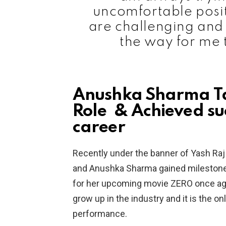
uncomfortable posit
are challenging and i
the way for me 
Anushka Sharma Ta
Role & Achieved suc
career
Recently under the banner of Yash Raj
and Anushka Sharma gained milestones i
for her upcoming movie ZERO once agai
grow up in the industry and it is the o
performance.