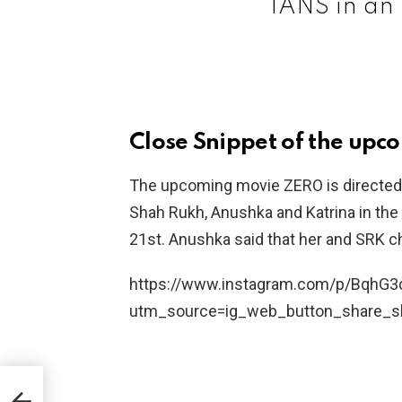
IANS in an
Close Snippet of the up
The upcoming movie ZERO is directed 
Shah Rukh, Anushka and Katrina in the
21st. Anushka said that her and SRK cha
https://www.instagram.com/p/BqhG
utm_source=ig_web_button_share_s