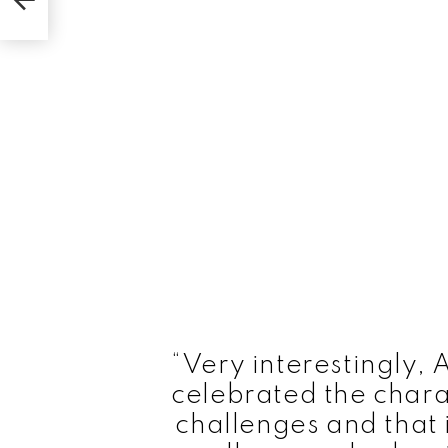
“Very interestingly,
celebrated the chara
challenges and that i