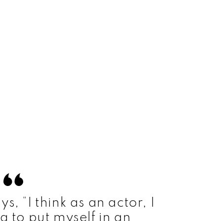
, “I think as an actor, I
g to put myself in an