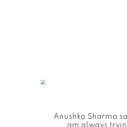
Anushka Sharma says
am always tryin