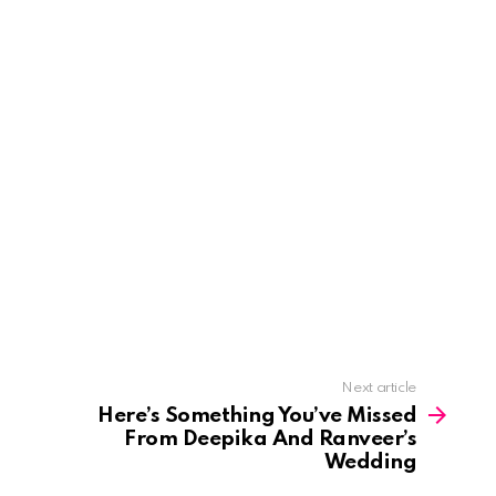
Next article
Here’s Something You’ve Missed
From Deepika And Ranveer’s
Wedding