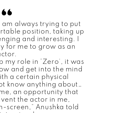
 I am always trying to put
rtable position, taking up
enging and interesting. I
way for me to grow as an
actor.
p my role in ‘Zero’, it was
ow and get into the mind
ith a certain physical
not know anything about…
 me, an opportunity that
nvent the actor in me,
-screen,” Anushka told