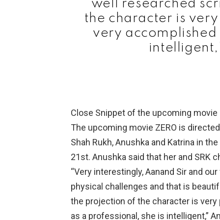
well researched scr
the character is ver
very accomplished a
intelligent
Close Snippet of the upcoming movie
The upcoming movie ZERO is directed 
Shah Rukh, Anushka and Katrina in the
21st. Anushka said that her and SRK cha
“Very interestingly, Aanand Sir and ou
physical challenges and that is beautif
the projection of the character is ve
as a professional, she is intelligent,” 