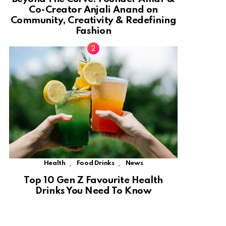
Co-Creator Anjali Anand on
Community, Creativity & Redefining
Fashion
,
,
Health
Food Drinks
News
Top 10 Gen Z Favourite Health
Drinks You Need To Know