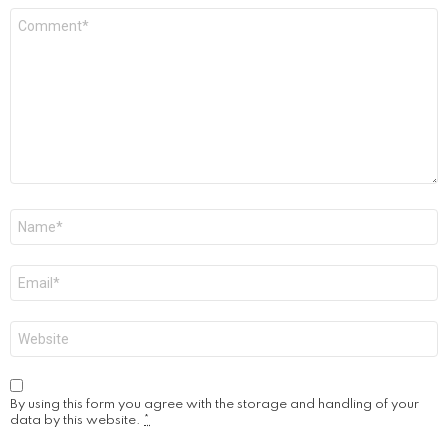
Comment
*
Name
*
Email
*
Website
By using this form you agree with the storage and handling of your
data by this website.
*