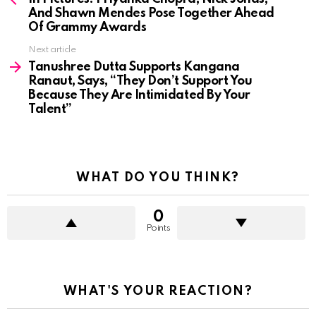
And Shawn Mendes Pose Together Ahead
Of Grammy Awards
Next article
Tanushree Dutta Supports Kangana
Ranaut, Says, “They Don’t Support You
Because They Are Intimidated By Your
Talent”
WHAT DO YOU THINK?
0
Points
WHAT'S YOUR REACTION?