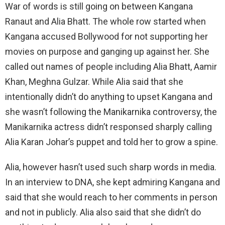
War of words is still going on between Kangana
Ranaut and Alia Bhatt. The whole row started when
Kangana accused Bollywood for not supporting her
movies on purpose and ganging up against her. She
called out names of people including Alia Bhatt, Aamir
Khan, Meghna Gulzar. While Alia said that she
intentionally didn’t do anything to upset Kangana and
she wasn’t following the Manikarnika controversy, the
Manikarnika actress didn’t responsed sharply calling
Alia Karan Johar’s puppet and told her to grow a spine.
Alia, however hasn’t used such sharp words in media.
In an interview to DNA, she kept admiring Kangana and
said that she would reach to her comments in person
and not in publicly. Alia also said that she didn’t do