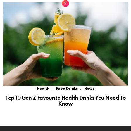
,
,
Health
Food Drinks
News
Top 10 Gen Z Favourite Health Drinks You Need To
Know