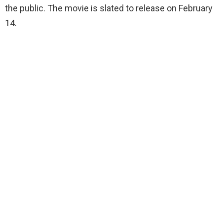
the public. The movie is slated to release on February
14.