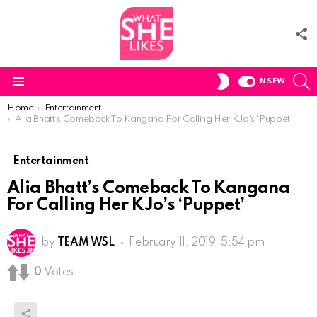
F
U
S
SWITCH
NSFW
SKIN
Menu
You are here:
Home
Entertainment
Alia Bhatt’s Comeback To Kangana For Calling Her KJo’s ‘Puppet’
Entertainment
Alia Bhatt’s Comeback To Kangana
For Calling Her KJo’s ‘Puppet’
by
TEAM WSL
February 11, 2019, 5:54 pm
0
Votes