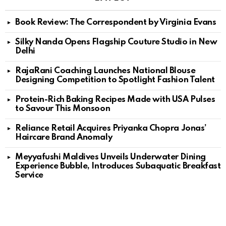
Book Review: The Correspondent by Virginia Evans
Silky Nanda Opens Flagship Couture Studio in New
Delhi
RajaRani Coaching Launches National Blouse
Designing Competition to Spotlight Fashion Talent
Protein-Rich Baking Recipes Made with USA Pulses
to Savour This Monsoon
Reliance Retail Acquires Priyanka Chopra Jonas’
Haircare Brand Anomaly
Meyyafushi Maldives Unveils Underwater Dining
Experience Bubble, Introduces Subaquatic Breakfast
Service