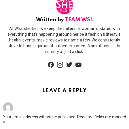
Written by
TEAM WSL
At Whatshelikes, we keep the millennial woman updated with
everything that’s happening around her be it fashion & lifestyle,
health, events, movie reviews to name a few. We consistently
strive to bring a gamut of authentic content from all across the
country at just a click.
facebook
instagram
twitter
youtube
LEAVE A REPLY
Your email address will not be published.
Required fields are marked
*