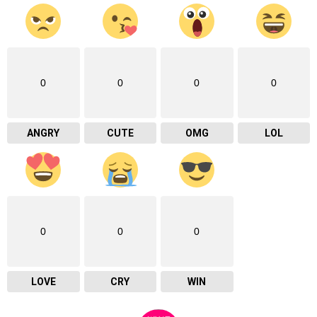
0
0
0
0
ANGRY
CUTE
OMG
LOL
0
0
0
LOVE
CRY
WIN