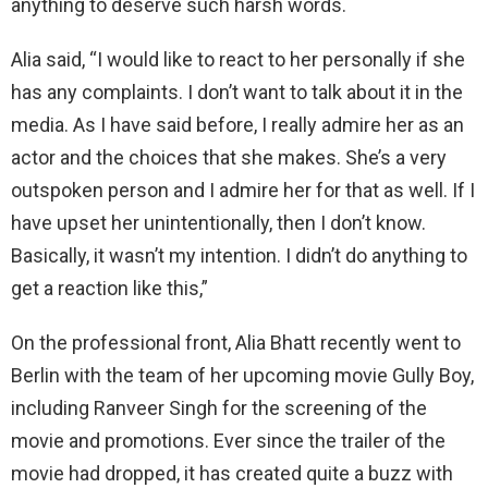
anything to deserve such harsh words.
Alia said, “I would like to react to her personally if she
has any complaints. I don’t want to talk about it in the
media. As I have said before, I really admire her as an
actor and the choices that she makes. She’s a very
outspoken person and I admire her for that as well. If I
have upset her unintentionally, then I don’t know.
Basically, it wasn’t my intention. I didn’t do anything to
get a reaction like this,”
On the professional front, Alia Bhatt recently went to
Berlin with the team of her upcoming movie Gully Boy,
including Ranveer Singh for the screening of the
movie and promotions. Ever since the trailer of the
movie had dropped, it has created quite a buzz with