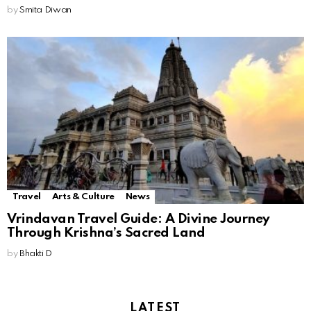
by
Smita Diwan
Travel
Arts & Culture
News
Vrindavan Travel Guide: A Divine Journey
Through Krishna’s Sacred Land
by
Bhakti D
LATEST