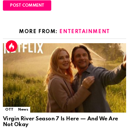
MORE FROM:
ENTERTAINMENT
OTT
News
Virgin River Season 7 Is Here — And We Are
Not Okay