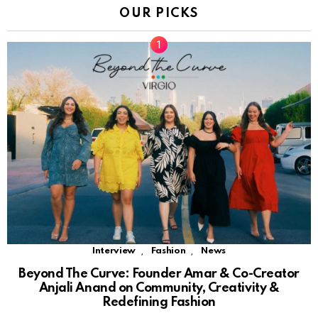
OUR PICKS
,
,
Interview
Fashion
News
Beyond The Curve: Founder Amar & Co-Creator
Anjali Anand on Community, Creativity &
Redefining Fashion