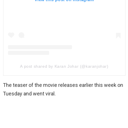
A post shared by Karan Johar (@karanjohar)
The teaser of the movie releases earlier this week on
Tuesday and went viral.