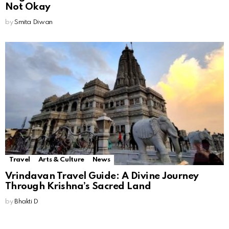
Not Okay
by
Smita Diwan
Travel
Arts & Culture
News
Vrindavan Travel Guide: A Divine Journey
Through Krishna’s Sacred Land
by
Bhakti D