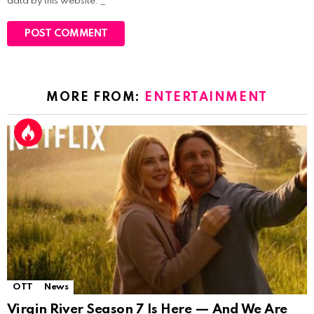
data by this website.
*
MORE FROM:
ENTERTAINMENT
OTT
News
Virgin River Season 7 Is Here — And We Are