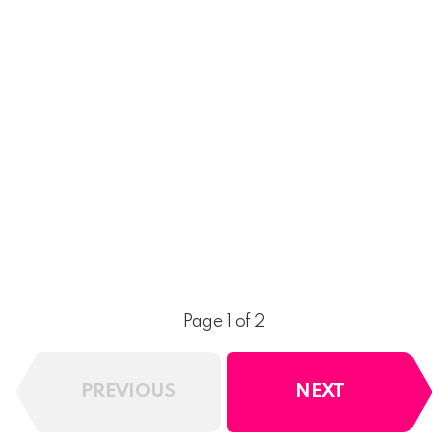
Page 1 of 2
PREVIOUS
NEXT