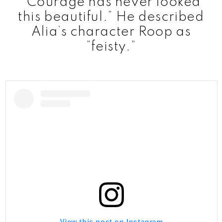
“Courage has never looked
this beautiful.” He described
Alia’s character Roop as
“feisty.”
View this post on Instagram