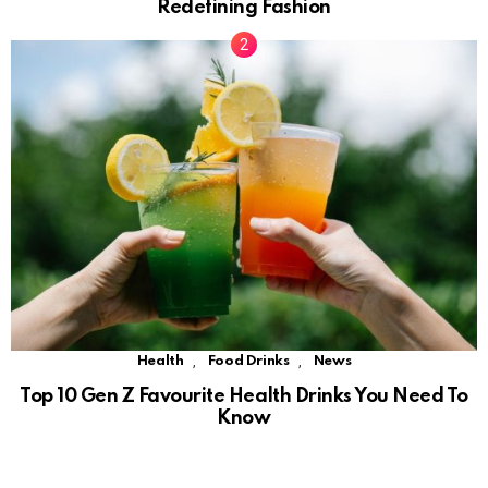
Redefining Fashion
,
,
Health
Food Drinks
News
Top 10 Gen Z Favourite Health Drinks You Need To
Know