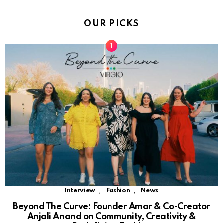
OUR PICKS
,
,
Interview
Fashion
News
Beyond The Curve: Founder Amar & Co-Creator
Anjali Anand on Community, Creativity &