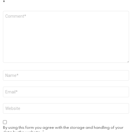
*
Comment
*
Name
*
Email
*
Website
By using this form you agree with the storage and handling of your