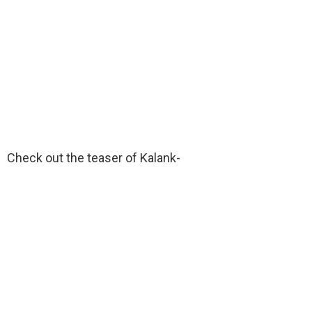
Check out the teaser of Kalank-