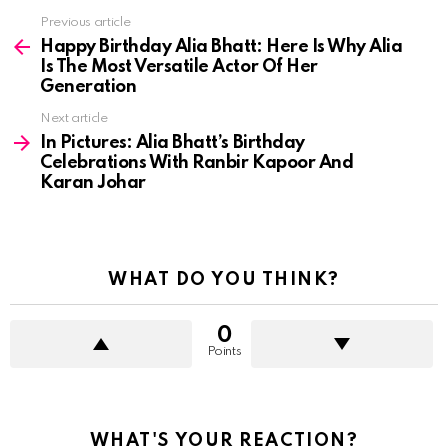
See
Previous article
more
Happy Birthday Alia Bhatt: Here Is Why Alia
Is The Most Versatile Actor Of Her
Generation
Next article
In Pictures: Alia Bhatt’s Birthday
Celebrations With Ranbir Kapoor And
Karan Johar
WHAT DO YOU THINK?
0
Points
WHAT'S YOUR REACTION?