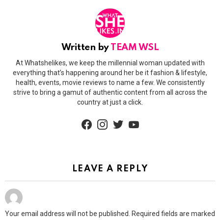
Written by
TEAM WSL
At Whatshelikes, we keep the millennial woman updated with
everything that’s happening around her be it fashion & lifestyle,
health, events, movie reviews to name a few. We consistently
strive to bring a gamut of authentic content from all across the
country at just a click.
facebook
instagram
twitter
youtube
LEAVE A REPLY
Your email address will not be published.
Required fields are marked