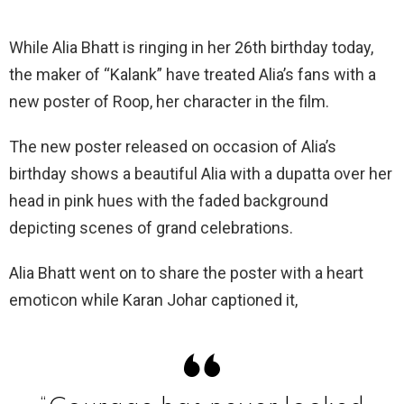
While Alia Bhatt is ringing in her 26th birthday today,
the maker of “Kalank” have treated Alia’s fans with a
new poster of Roop, her character in the film.
The new poster released on occasion of Alia’s
birthday shows a beautiful Alia with a dupatta over her
head in pink hues with the faded background
depicting scenes of grand celebrations.
Alia Bhatt went on to share the poster with a heart
emoticon while Karan Johar captioned it,