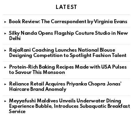
LATEST
Book Review: The Correspondent by Virginia Evans
Silky Nanda Opens Flagship Couture Studio in New
Delhi
RajaRani Coaching Launches National Blouse
Designing Competition to Spotlight Fashion Talent
Protein-Rich Baking Recipes Made with USA Pulses
to Savour This Monsoon
Reliance Retail Acquires Priyanka Chopra Jonas’
Haircare Brand Anomaly
Meyyafushi Maldives Unveils Underwater Dining
Experience Bubble, Introduces Subaquatic Breakfast
Service