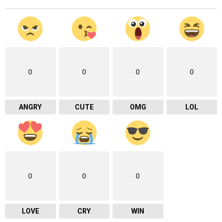
0
0
0
0
ANGRY
CUTE
OMG
LOL
0
0
0
LOVE
CRY
WIN