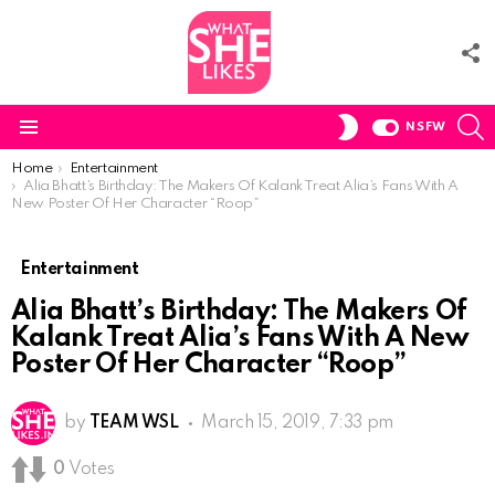
F
U
S
SWITCH
NSFW
SKIN
Menu
You are here:
Home
Entertainment
Alia Bhatt’s Birthday: The Makers Of Kalank Treat Alia’s Fans With A
New Poster Of Her Character “Roop”
Entertainment
Alia Bhatt’s Birthday: The Makers Of
Kalank Treat Alia’s Fans With A New
Poster Of Her Character “Roop”
by
TEAM WSL
March 15, 2019, 7:33 pm
0
Votes