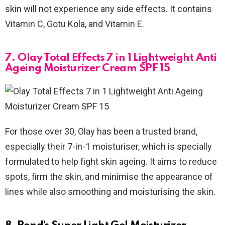
skin will not experience any side effects. It contains
Vitamin C, Gotu Kola, and Vitamin E.
7. Olay Total Effects 7 in 1 Lightweight Anti
Ageing Moisturizer Cream SPF 15
For those over 30, Olay has been a trusted brand,
especially their 7-in-1 moisturiser, which is specially
formulated to help fight skin ageing. It aims to reduce
spots, firm the skin, and minimise the appearance of
lines while also smoothing and moisturising the skin.