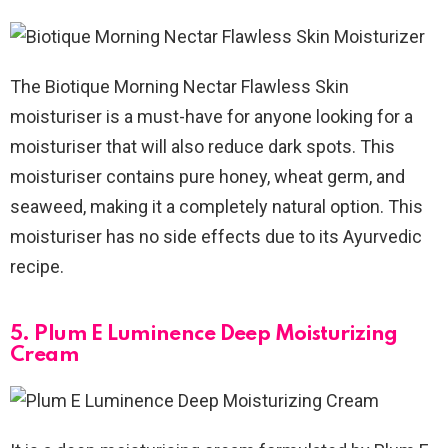
The Biotique Morning Nectar Flawless Skin
moisturiser is a must-have for anyone looking for a
moisturiser that will also reduce dark spots. This
moisturiser contains pure honey, wheat germ, and
seaweed, making it a completely natural option. This
moisturiser has no side effects due to its Ayurvedic
recipe.
5. Plum E Luminence Deep Moisturizing
Cream