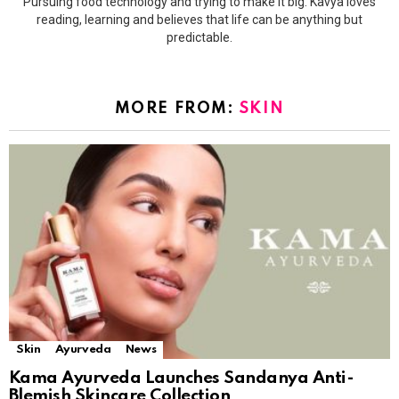
Pursuing food technology and trying to make it big. Kavya loves
reading, learning and believes that life can be anything but
predictable.
MORE FROM:
SKIN
Skin
Ayurveda
News
Kama Ayurveda Launches Sandanya Anti-
Blemish Skincare Collection