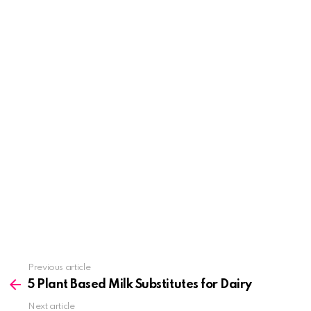
See
Previous article
more
5 Plant Based Milk Substitutes for Dairy
Next article