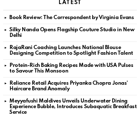
LATEST
Book Review: The Correspondent by Virginia Evans
Silky Nanda Opens Flagship Couture Studio in New
Delhi
RajaRani Coaching Launches National Blouse
Designing Competition to Spotlight Fashion Talent
Protein-Rich Baking Recipes Made with USA Pulses
to Savour This Monsoon
Reliance Retail Acquires Priyanka Chopra Jonas’
Haircare Brand Anomaly
Meyyafushi Maldives Unveils Underwater Dining
Experience Bubble, Introduces Subaquatic Breakfast
Service