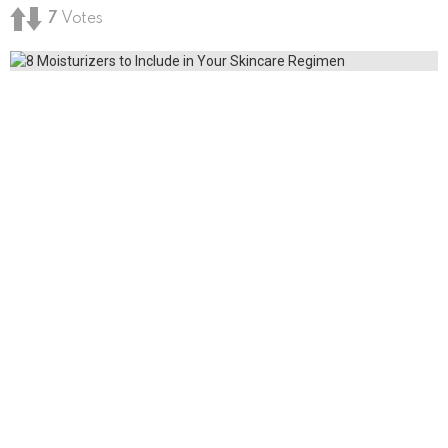
7
Votes