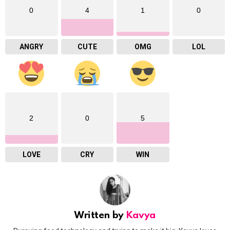
0
4
1
0
ANGRY
CUTE
OMG
LOL
2
0
5
LOVE
CRY
WIN
Written by
Kavya