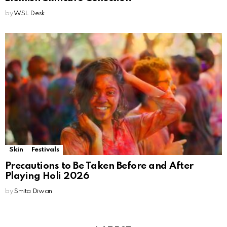
by
WSL Desk
Skin
Festivals
Precautions to Be Taken Before and After
Playing Holi 2026
by
Smita Diwan