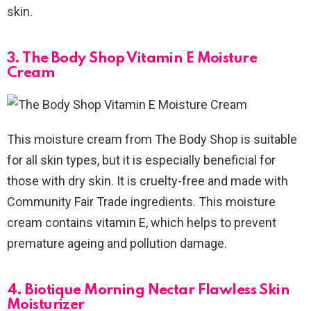
skin.
3. The Body Shop Vitamin E Moisture
Cream
This moisture cream from The Body Shop is suitable
for all skin types, but it is especially beneficial for
those with dry skin. It is cruelty-free and made with
Community Fair Trade ingredients. This moisture
cream contains vitamin E, which helps to prevent
premature ageing and pollution damage.
4. Biotique Morning Nectar Flawless Skin
Moisturizer