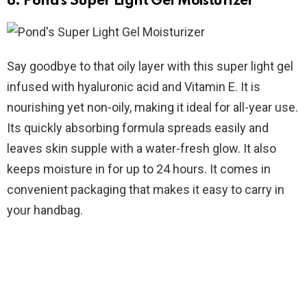
8. Pond’s Super Light Gel Moisturizer
Say goodbye to that oily layer with this super light gel
infused with hyaluronic acid and Vitamin E. It is
nourishing yet non-oily, making it ideal for all-year use.
Its quickly absorbing formula spreads easily and
leaves skin supple with a water-fresh glow. It also
keeps moisture in for up to 24 hours. It comes in
convenient packaging that makes it easy to carry in
your handbag.