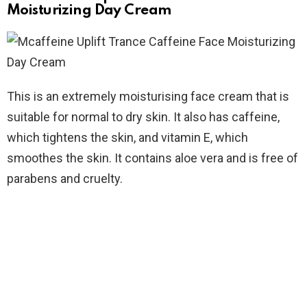
Moisturizing Day Cream
This is an extremely moisturising face cream that is
suitable for normal to dry skin. It also has caffeine,
which tightens the skin, and vitamin E, which
smoothes the skin. It contains aloe vera and is free of
parabens and cruelty.