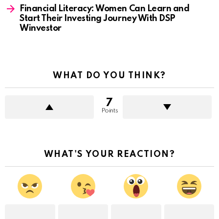
Financial Literacy: Women Can Learn and
Start Their Investing Journey With DSP
Winvestor
WHAT DO YOU THINK?
7
Points
WHAT'S YOUR REACTION?