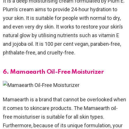
It is a deep moisturising cream formulated by Plum E.
Plum’s cream aims to provide 24-hour hydration to
your skin. It is suitable for people with normal to dry,
and even very dry skin. It works to restore your skin’s
natural glow by utilising nutrients such as vitamin E
and jojoba oil. It is 100 per cent vegan, paraben-free,
phthalate-free, and cruelty-free.
6. Mamaearth Oil-Free Moisturizer
Mamaearth is a brand that cannot be overlooked when
it comes to skincare products. The Mamaearth oil-
free moisturiser is suitable for all skin types.
Furthermore, because of its unique formulation, your