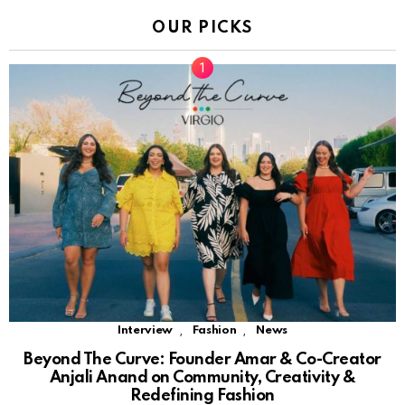
OUR PICKS
,
,
Interview
Fashion
News
Beyond The Curve: Founder Amar & Co-Creator
Anjali Anand on Community, Creativity &
Redefining Fashion