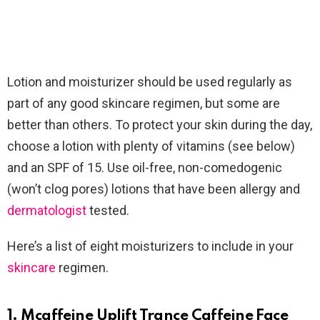
Lotion and moisturizer should be used regularly as
part of any good skincare regimen, but some are
better than others. To protect your skin during the day,
choose a lotion with plenty of vitamins (see below)
and an SPF of 15. Use oil-free, non-comedogenic
(won’t clog pores) lotions that have been allergy and
dermatologist
tested.
Here’s a list of eight moisturizers to include in your
skincare
regimen.
1. Mcaffeine Uplift Trance Caffeine Face