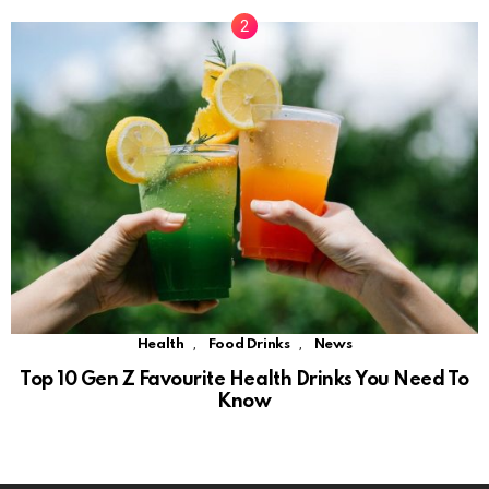
,
,
Health
Food Drinks
News
Top 10 Gen Z Favourite Health Drinks You Need To
Know