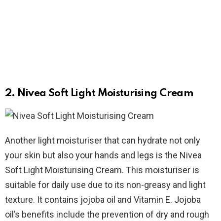
2. Nivea Soft Light Moisturising Cream
Another light moisturiser that can hydrate not only
your skin but also your hands and legs is the Nivea
Soft Light Moisturising Cream. This moisturiser is
suitable for daily use due to its non-greasy and light
texture. It contains jojoba oil and Vitamin E. Jojoba
oil’s benefits include the prevention of dry and rough