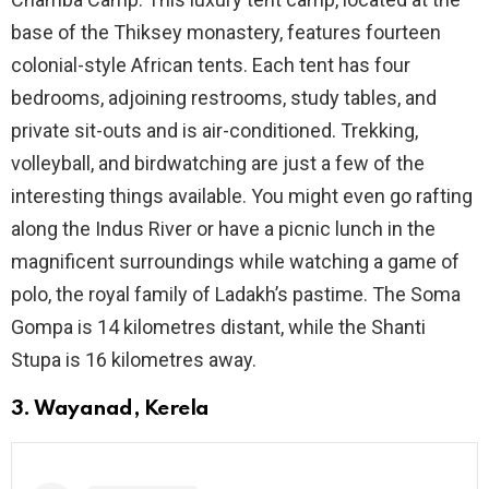
base of the Thiksey monastery, features fourteen
colonial-style African tents. Each tent has four
bedrooms, adjoining restrooms, study tables, and
private sit-outs and is air-conditioned. Trekking,
volleyball, and birdwatching are just a few of the
interesting things available. You might even go rafting
along the Indus River or have a picnic lunch in the
magnificent surroundings while watching a game of
polo, the royal family of Ladakh’s pastime. The Soma
Gompa is 14 kilometres distant, while the Shanti
Stupa is 16 kilometres away.
3. Wayanad, Kerela