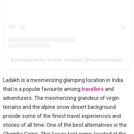
A post shared by Touriffic Holidays (@tourifficholidays)
Ladakh is a mesmerizing glamping location in India
that is a popular favourite among
travellers
and
adventurers. The mesmerizing grandeur of virgin
terrains and the alpine snow desert background
provide some of the finest travel experiences and
stories of all time. One of the best alternatives is the
Chamba Camp. This luxury tent camp, located at the