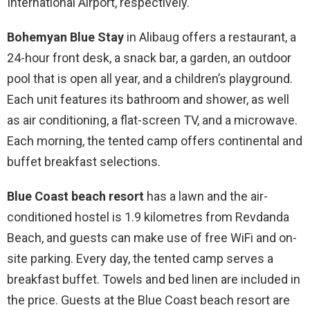
International Airport, respectively.
Bohemyan Blue Stay
in Alibaug offers a restaurant, a
24-hour front desk, a snack bar, a garden, an outdoor
pool that is open all year, and a children’s playground.
Each unit features its bathroom and shower, as well
as air conditioning, a flat-screen TV, and a microwave.
Each morning, the tented camp offers continental and
buffet breakfast selections.
Blue Coast beach resort
has a lawn and the air-
conditioned hostel is 1.9 kilometres from Revdanda
Beach, and guests can make use of free WiFi and on-
site parking. Every day, the tented camp serves a
breakfast buffet. Towels and bed linen are included in
the price. Guests at the Blue Coast beach resort are