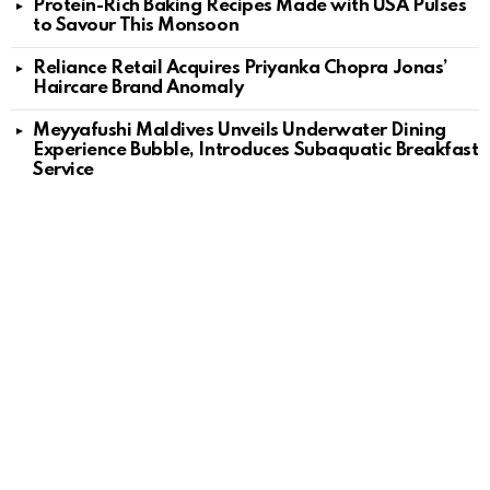
Protein-Rich Baking Recipes Made with USA Pulses
to Savour This Monsoon
Reliance Retail Acquires Priyanka Chopra Jonas’
Haircare Brand Anomaly
Meyyafushi Maldives Unveils Underwater Dining
Experience Bubble, Introduces Subaquatic Breakfast
Service