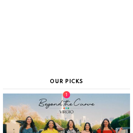
OUR PICKS