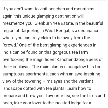
If you don’t want to visit beaches and mountains
again, this unique glamping destination will
mesmerize you. Glenburn Yea Estate, in the beautiful
region of Darjeeling in West Bengal, is a destination
where you can truly claim to be away from the
“crowd.” One of the best glamping experiences in
India can be found on this gorgeous tea farm
overlooking the magnificent Kanchendzonga peak of
the Himalayas. The main planter’s bungalow has four
sumptuous apartments, each with an awe-inspiring
view of the towering Himalayas and the verdant
landscape dotted with tea plants. Learn how to
prepare and brew your favourite tea, see the birds and
bees, take your lover to the isolated lodge for a