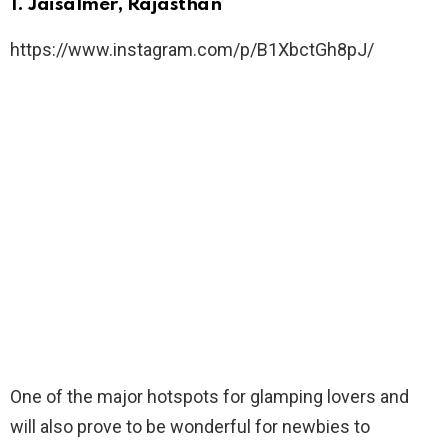
1. Jaisalmer, Rajasthan
https://www.instagram.com/p/B1XbctGh8pJ/
One of the major hotspots for glamping lovers and
will also prove to be wonderful for newbies to