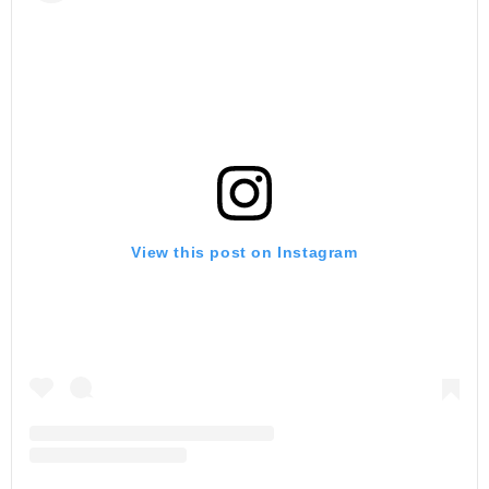
View this post on Instagram