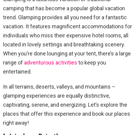
camping that has become a popular global vacation
trend. Glamping provides all you need for a fantastic
vacation. It features magnificent accommodations for
individuals who miss their expensive hotel rooms, all
located in lovely settings and breathtaking scenery.
When you’re done lounging at your tent, there’s a large
range of
adventurous activities
to keep you
entertained.
In all terrains, deserts, valleys, and mountains –
glamping experiences are equally distinctive,
captivating, serene, and energizing. Let’s explore the
places that offer this experience and book our places
right away!