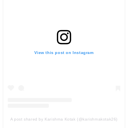
View this post on Instagram
A post shared by Karishma Kotak (@karishmakotak26)