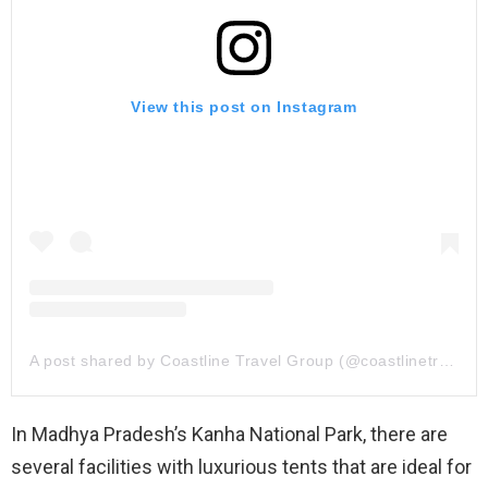
View this post on Instagram
A post shared by Coastline Travel Group (@coastlinetravelgroup)
In Madhya Pradesh’s Kanha National Park, there are
several facilities with luxurious tents that are ideal for