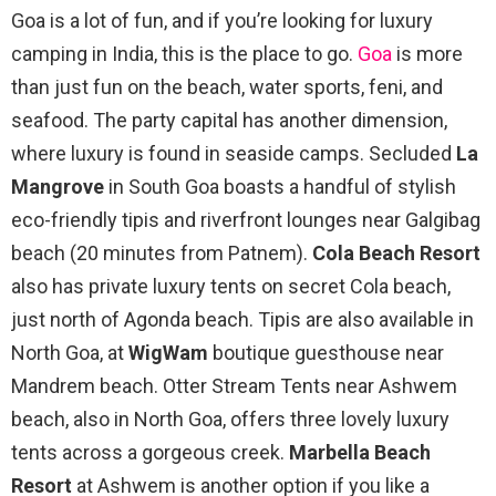
Goa is a lot of fun, and if you’re looking for luxury
camping in India, this is the place to go.
Goa
is more
than just fun on the beach, water sports, feni, and
seafood. The party capital has another dimension,
where luxury is found in seaside camps. Secluded
La
Mangrove
in South Goa boasts a handful of stylish
eco-friendly tipis and riverfront lounges near Galgibag
beach (20 minutes from Patnem).
Cola Beach Resort
also has private luxury tents on secret Cola beach,
just north of Agonda beach. Tipis are also available in
North Goa, at
WigWam
boutique guesthouse near
Mandrem beach. Otter Stream Tents near Ashwem
beach, also in North Goa, offers three lovely luxury
tents across a gorgeous creek.
Marbella Beach
Resort
at Ashwem is another option if you like a