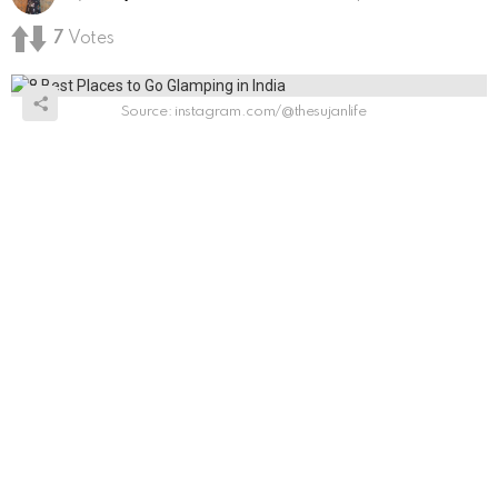
7
Votes
Source: instagram.com/@thesujanlife