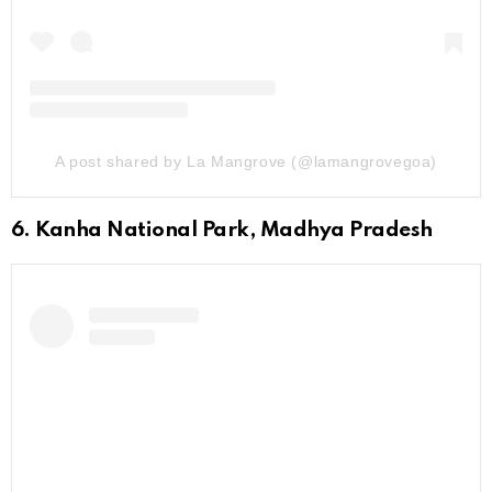
A post shared by La Mangrove (@lamangrovegoa)
6. Kanha National Park, Madhya Pradesh