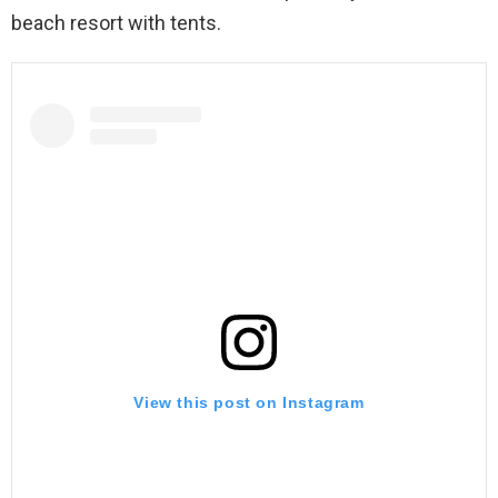
beach resort with tents.
View this post on Instagram