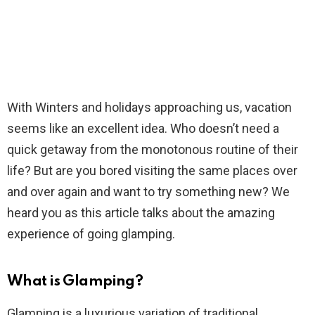
With Winters and holidays approaching us, vacation
seems like an excellent idea. Who doesn’t need a
quick getaway from the monotonous routine of their
life? But are you bored visiting the same places over
and over again and want to try something new? We
heard you as this article talks about the amazing
experience of going glamping.
What is Glamping?
Glamping is a luxurious variation of traditional