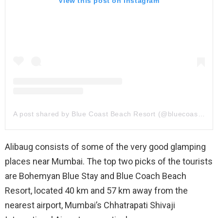
View this post on Instagram
A post shared by Blue Coast Beach Resort (@bluecoastbeachresort_alibaug)
Alibaug consists of some of the very good glamping
places near Mumbai. The top two picks of the tourists
are Bohemyan Blue Stay and Blue Coach Beach
Resort, located 40 km and 57 km away from the
nearest airport, Mumbai’s Chhatrapati Shivaji