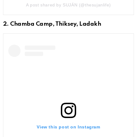
A post shared by SUJÁN (@thesujanlife)
2. Chamba Camp, Thiksey, Ladakh
View this post on Instagram