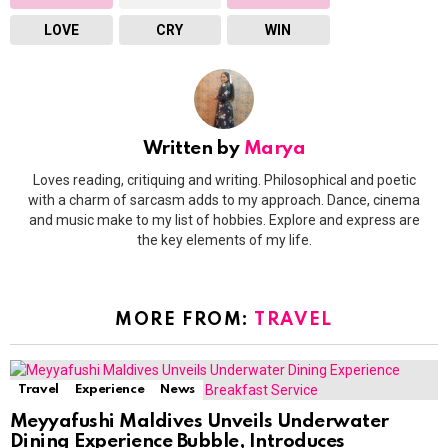
LOVE
CRY
WIN
Written by
Marya
Loves reading, critiquing and writing. Philosophical and poetic
with a charm of sarcasm adds to my approach. Dance, cinema
and music make to my list of hobbies. Explore and express are
the key elements of my life.
MORE FROM:
TRAVEL
Travel
Experience
News
Meyyafushi Maldives Unveils Underwater
Dining Experience Bubble, Introduces