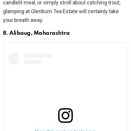
candlelit meal, or simply stroll about catching trout;
glamping at Glenburn Tea Estate will certainly take
your breath away.
8. Alibaug, Maharashtra