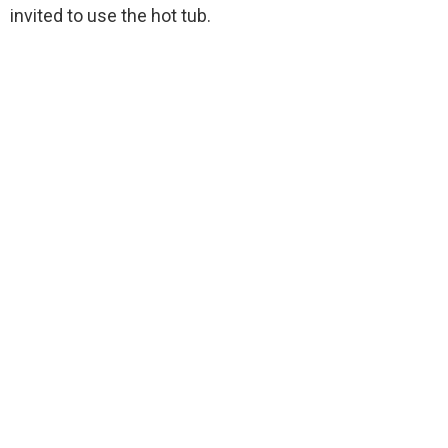
invited to use the hot tub.