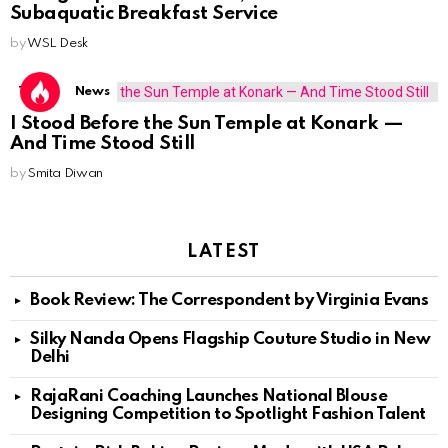
Subaquatic Breakfast Service
by
WSL Desk
Travel
News
I Stood Before the Sun Temple at Konark —
And Time Stood Still
by
Smita Diwan
LATEST
Book Review: The Correspondent by Virginia Evans
Silky Nanda Opens Flagship Couture Studio in New
Delhi
RajaRani Coaching Launches National Blouse
Designing Competition to Spotlight Fashion Talent