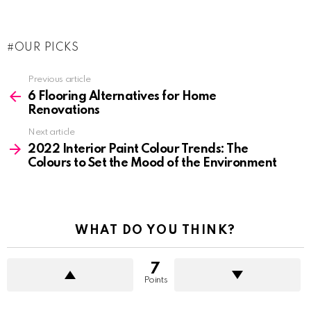
OUR PICKS
See
Previous article
more
6 Flooring Alternatives for Home
Renovations
Next article
2022 Interior Paint Colour Trends: The
Colours to Set the Mood of the Environment
WHAT DO YOU THINK?
7
Points