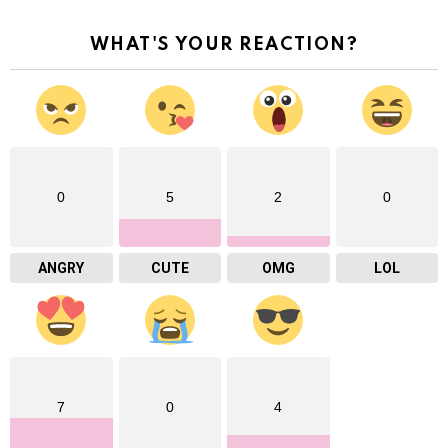
WHAT'S YOUR REACTION?
0
5
2
0
ANGRY
CUTE
OMG
LOL
7
0
4