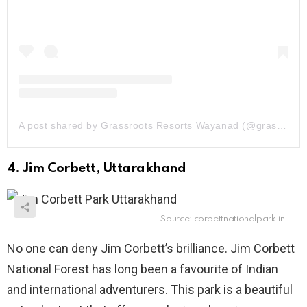
A post shared by Grassroots Resorts Wayanad (@grassrootsresorts.wayanad)
4. Jim Corbett, Uttarakhand
Source: corbettnationalpark.in
No one can deny Jim Corbett’s brilliance. Jim Corbett
National Forest has long been a favourite of Indian
and international adventurers. This park is a beautiful