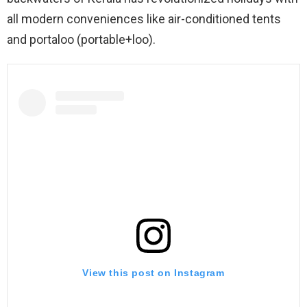
all modern conveniences like air-conditioned tents
and portaloo (portable+loo).
View this post on Instagram