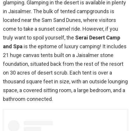
glamping. Glamping in the desert is available in plenty
in Jaisalmer. The bulk of tented campgrounds is
located near the Sam Sand Dunes, where visitors
come to take a sunset camel ride. However, if you
truly want to spoil yourself, the
Serai Desert Camp
and Spa
is the epitome of luxury camping! It includes
21 huge canvas tents built on a Jaisalmer stone
foundation, situated back from the rest of the resort
on 30 acres of desert scrub. Each tent is over a
thousand square feet in size, with an outside lounging
space, a covered sitting room, a large bedroom, and a
bathroom connected.