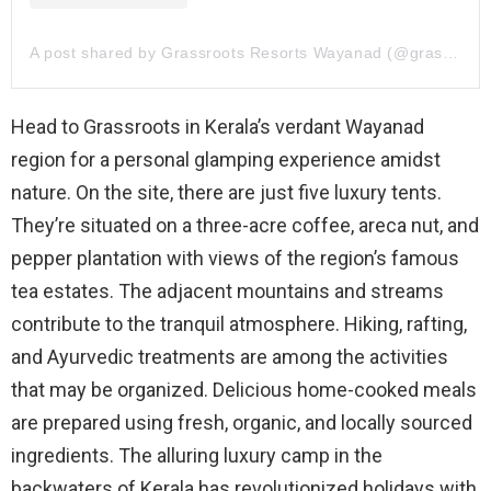
A post shared by Grassroots Resorts Wayanad (@grassrootsresorts.wayanad)
Head to Grassroots in Kerala’s verdant Wayanad
region for a personal glamping experience amidst
nature. On the site, there are just five luxury tents.
They’re situated on a three-acre coffee, areca nut, and
pepper plantation with views of the region’s famous
tea estates. The adjacent mountains and streams
contribute to the tranquil atmosphere. Hiking, rafting,
and Ayurvedic treatments are among the activities
that may be organized. Delicious home-cooked meals
are prepared using fresh, organic, and locally sourced
ingredients. The alluring luxury camp in the
backwaters of Kerala has revolutionized holidays with