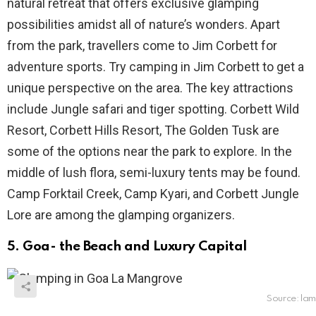
natural retreat that offers exclusive glamping
possibilities amidst all of nature’s wonders. Apart
from the park, travellers come to Jim Corbett for
adventure sports. Try camping in Jim Corbett to get a
unique perspective on the area. The key attractions
include Jungle safari and tiger spotting. Corbett Wild
Resort, Corbett Hills Resort, The Golden Tusk are
some of the options near the park to explore. In the
middle of lush flora, semi-luxury tents may be found.
Camp Forktail Creek, Camp Kyari, and Corbett Jungle
Lore are among the glamping organizers.
5. Goa- the Beach and Luxury Capital
Source: l