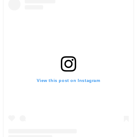
View this post on Instagram