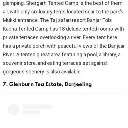
glamping. Shergarh Tented Camp is the best of them
all, with only six luxury tents located near to the park’s
Mukki entrance. The Taj safari resort Banjar Tola
Kanha Tented Camp has 18 deluxe tented rooms with
private terraces overlooking a river. Every tent here
has a private porch with peaceful views of the Banjaar
River. A tented guest area featuring a pool, a library, a
souvenir store, and eating terraces set against
gorgeous scenery is also available.
7. Glenburn Tea Estate, Darjeeling