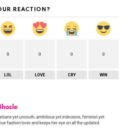
OUR REACTION?
0
0
0
0
LOL
LOVE
CRY
WIN
Bhosle
urbane yet uncouth, ambitious yet indecisive, feminist yet
 true fashion lover and keeps her eye on all the updated