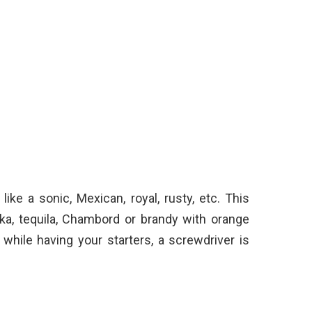
like a sonic, Mexican, royal, rusty, etc. This
ka, tequila, Chambord or brandy with orange
 while having your starters, a screwdriver is