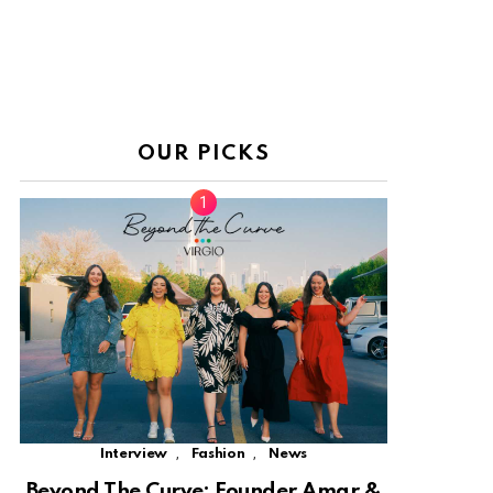
OUR PICKS
,
,
Interview
Fashion
News
Beyond The Curve: Founder Amar &