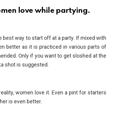
omen love while partying.
e best way to start off at a party. If mixed with
 better as it is practiced in various parts of
ended. Only if you want to get sloshed at the
dka shot is suggested.
eality, women love it. Even a pint for starters
her is even better.