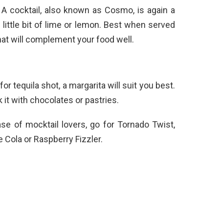
A cocktail, also known as Cosmo, is again a
 little bit of lime or lemon. Best when served
 that will complement your food well.
for tequila shot, a margarita will suit you best.
 it with chocolates or pastries.
ase of mocktail lovers, go for Tornado Twist,
Cola or Raspberry Fizzler.