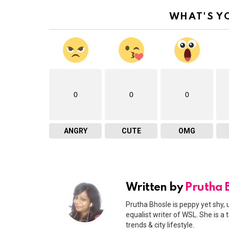
WHAT'S Y
0
0
0
ANGRY
CUTE
OMG
Written by
Prutha 
Prutha Bhosle is peppy yet shy, 
equalist writer of WSL. She is a
trends & city lifestyle.