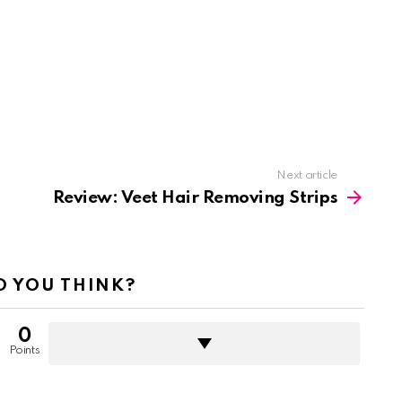
Next article
Review: Veet Hair Removing Strips
 YOU THINK?
0
Points