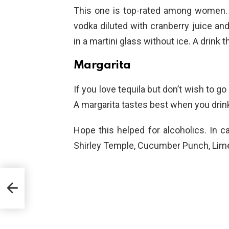
This one is top-rated among women. 
vodka diluted with cranberry juice and
in a martini glass without ice. A drink
Margarita
If you love tequila but don’t wish to go 
A margarita tastes best when you drink
Hope this helped for alcoholics. In c
Shirley Temple, Cucumber Punch, Lime 
e