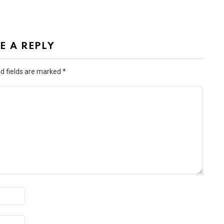
E A REPLY
d fields are marked
*