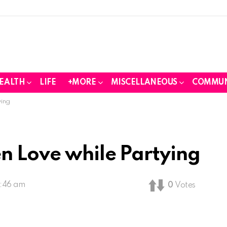
EALTH
LIFE
+MORE
MISCELLANEOUS
COMMUN
ying
n Love while Partying
2:46 am
0
Votes