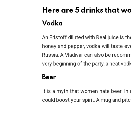
Here are 5 drinks that w
Vodka
An Eristoff diluted with Real juice is th
honey and pepper, vodka will taste even
Russia. A Vladivar can also be recomm
very beginning of the party, a neat vo
Beer
It is a myth that women hate beer. In r
could boost your spirit. A mug and pitc