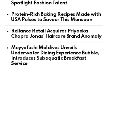
Spotlight Fashion Talent
Protein-Rich Baking Recipes Made with
USA Pulses to Savour This Monsoon
Reliance Retail Acquires Priyanka
Chopra Jonas’ Haircare Brand Anomaly
Meyyafushi Maldives Unveils
Underwater Dining Experience Bubble,
Introduces Subaquatic Breakfast
Service