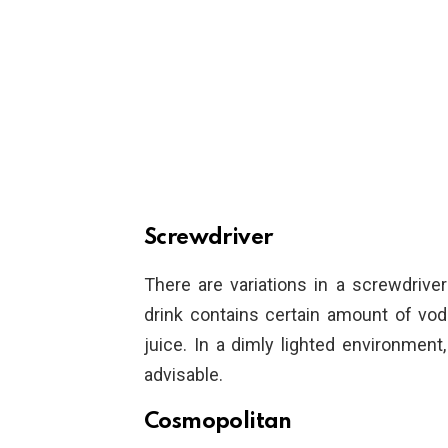
Screwdriver
There are variations in a screwdriver 
drink contains certain amount of vod
juice. In a dimly lighted environment,
advisable.
Cosmopolitan