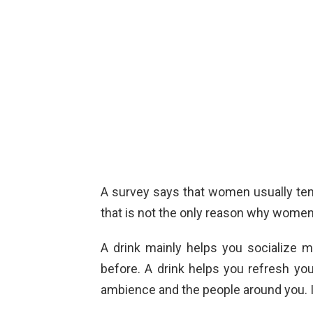
A survey says that women usually tend 
that is not the only reason why women d
A drink mainly helps you socialize
before. A drink helps you refresh you
ambience and the people around you. It