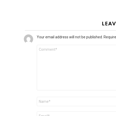
LEAV
Your email address will not be published.
Require
Comment
*
Name
*
Email