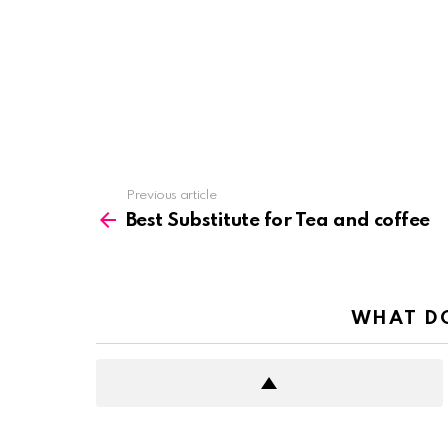
See
Previous article
more
Best Substitute for Tea and coffee
WHAT DO