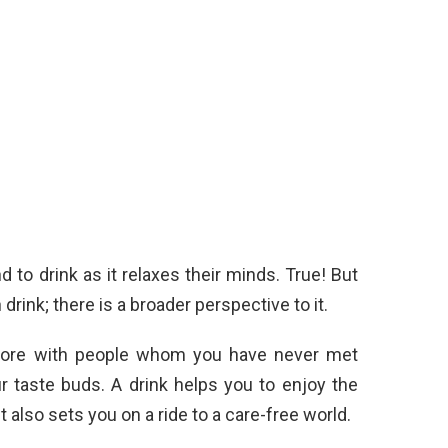
to drink as it relaxes their minds. True! But
rink; there is a broader perspective to it.
 more with people whom you have never met
r taste buds. A drink helps you to enjoy the
 also sets you on a ride to a care-free world.