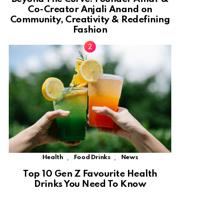
Co-Creator Anjali Anand on
Community, Creativity & Redefining
Fashion
,
,
Health
Food Drinks
News
Top 10 Gen Z Favourite Health
Drinks You Need To Know