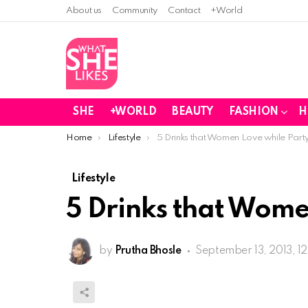
About us
Community
Contact
+World
SHE
+WORLD
BEAUTY
FASHION
H
You are here:
Home
Lifestyle
5 Drinks that Women Love while Part
Lifestyle
5 Drinks that Wome
by
Prutha Bhosle
September 13, 2013, 1