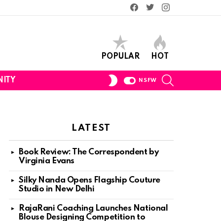
Facebook
Twitter
Instagram
POPULAR
HOT
SEARCH
SWITCH
ITY
NSFW
SKIN
LATEST
Book Review: The Correspondent by
Virginia Evans
Silky Nanda Opens Flagship Couture
Studio in New Delhi
RajaRani Coaching Launches National
Blouse Designing Competition to