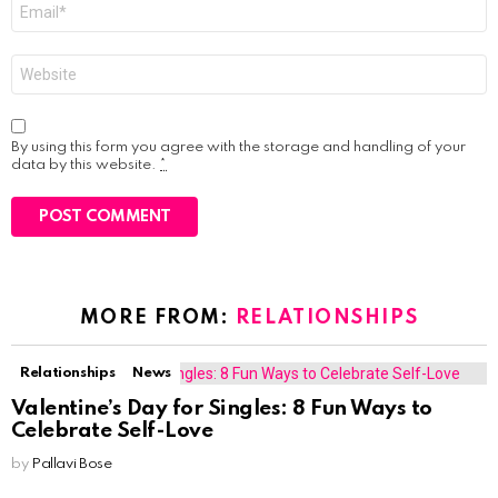
Email
*
Website
By using this form you agree with the storage and handling of your
data by this website.
*
MORE FROM:
RELATIONSHIPS
Relationships
News
Valentine’s Day for Singles: 8 Fun Ways to
Celebrate Self-Love
by
Pallavi Bose