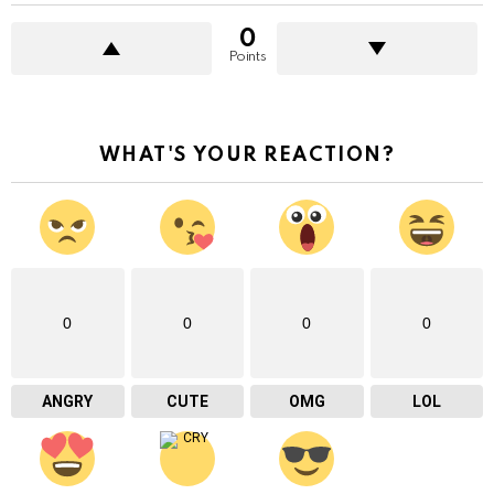
0
Points
WHAT'S YOUR REACTION?
0
0
0
0
ANGRY
CUTE
OMG
LOL