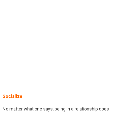
Socialize
No matter what one says, being in a relationship does