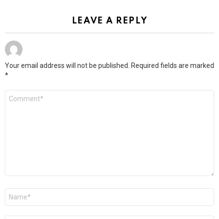
LEAVE A REPLY
Your email address will not be published.
Required fields are marked
*
Comment
*
Name
*