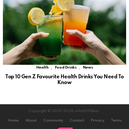
,
,
Health
Food Drinks
News
Top 10 Gen Z Favourite Health Drinks You Need To
Know
Copyright © 2012-2026 whatSHElikes.
Home
About
Community
Contact
Privacy
Terms