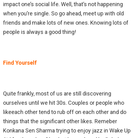
impact one’s social life. Well, that’s not happening
when you’re single. So go ahead, meet up with old
friends and make lots of new ones. Knowing lots of
people is always a good thing!
Find Yourself
Quite frankly, most of us are still discovering
ourselves until we hit 30s. Couples or people who
likeeach other tend to rub off on each other and do
things that the significant other likes. Remeber
Konkana Sen Sharma trying to enjoy jazz in Wake Up