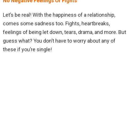
No Negative Feelings Or Fights
Let’s be real! With the happiness of a relationship,
comes some sadness too. Fights, heartbreaks,
feelings of being let down, tears, drama, and more. But
guess what? You don’t have to worry about any of
these if you’re single!