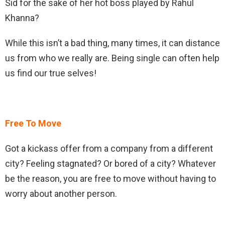
Sid for the sake of her hot boss played by Rahul
Khanna?
While this isn’t a bad thing, many times, it can distance
us from who we really are. Being single can often help
us find our true selves!
Free To Move
Got a kickass offer from a company from a different
city? Feeling stagnated? Or bored of a city? Whatever
be the reason, you are free to move without having to
worry about another person.