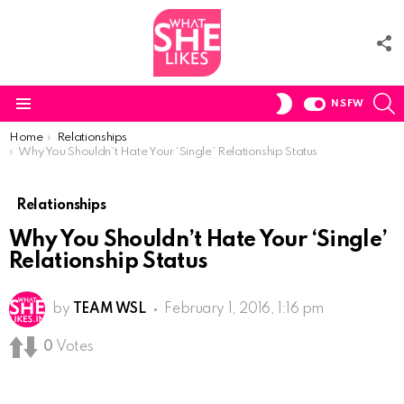
F
U
S
SWITCH
NSFW
SKIN
Menu
You are here:
Home
Relationships
Why You Shouldn’t Hate Your ‘Single’ Relationship Status
Relationships
Why You Shouldn’t Hate Your ‘Single’
Relationship Status
by
TEAM WSL
February 1, 2016, 1:16 pm
0
Votes