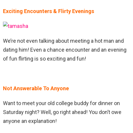
Exciting Encounters & Flirty Evenings
We’re not even talking about meeting a hot man and
dating him! Even a chance encounter and an evening
of fun flirting is so exciting and fun!
Not Answerable To Anyone
Want to meet your old college buddy for dinner on
Saturday night? Well, go right ahead! You don’t owe
anyone an explanation!