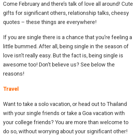
Come February and there’s talk of love all around! Cute
gifts for significant others, relationship talks, cheesy
quotes – these things are everywhere!
If you are single there is a chance that you’re feeling a
little bummed. After all, being single in the season of
love isn’t really easy. But the fact is, being single is
awesome too! Don’t believe us? See below the
reasons!
Travel
Want to take a solo vacation, or head out to Thailand
with your single friends or take a Goa vacation with
your college friends? You are more than welcome to
do so, without worrying about your significant other!