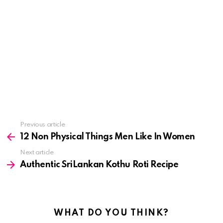
See
Previous article
more
12 Non Physical Things Men Like In Women
Next article
Authentic SriLankan Kothu Roti Recipe
WHAT DO YOU THINK?