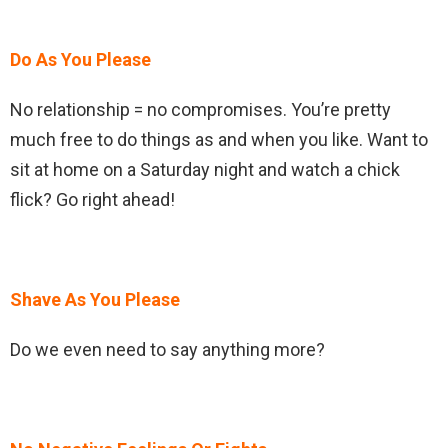
Do As You Please
No relationship = no compromises. You’re pretty
much free to do things as and when you like. Want to
sit at home on a Saturday night and watch a chick
flick? Go right ahead!
Shave As You Please
Do we even need to say anything more?