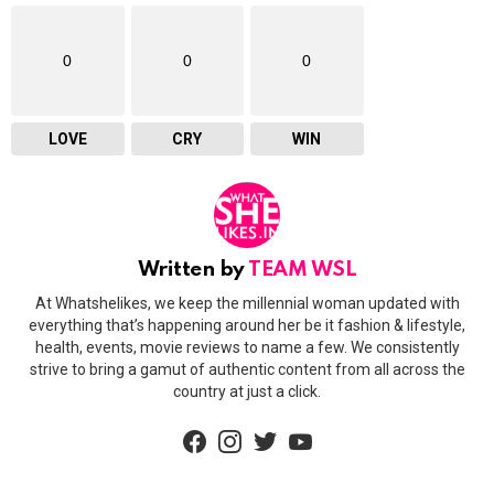
0
0
0
LOVE
CRY
WIN
Written by
TEAM WSL
At Whatshelikes, we keep the millennial woman updated with
everything that’s happening around her be it fashion & lifestyle,
health, events, movie reviews to name a few. We consistently
strive to bring a gamut of authentic content from all across the
country at just a click.
facebook
instagram
twitter
youtube