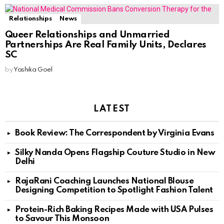
Relationships
News
Queer Relationships and Unmarried
Partnerships Are Real Family Units, Declares
SC
by
Yashika Goel
LATEST
Book Review: The Correspondent by Virginia Evans
Silky Nanda Opens Flagship Couture Studio in New
Delhi
RajaRani Coaching Launches National Blouse
Designing Competition to Spotlight Fashion Talent
Protein-Rich Baking Recipes Made with USA Pulses
to Savour This Monsoon