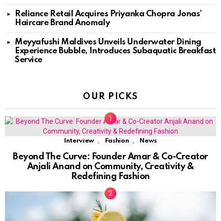
Reliance Retail Acquires Priyanka Chopra Jonas’
Haircare Brand Anomaly
Meyyafushi Maldives Unveils Underwater Dining
Experience Bubble, Introduces Subaquatic Breakfast
Service
OUR PICKS
,
,
Interview
Fashion
News
Beyond The Curve: Founder Amar & Co-Creator
Anjali Anand on Community, Creativity &
Redefining Fashion