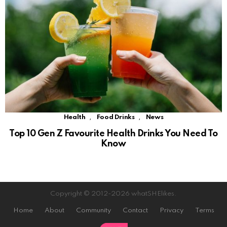
,
,
Health
Food Drinks
News
Top 10 Gen Z Favourite Health Drinks You Need To
Know
Copyright © 2012-2026 whatSHElikes.
Home
About
Community
Contact
Privacy
Terms