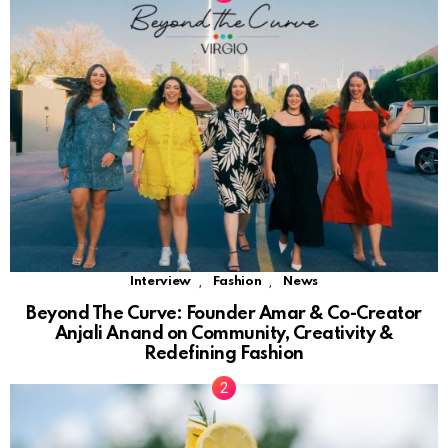
,
,
Interview
Fashion
News
Beyond The Curve: Founder Amar & Co-Creator
Anjali Anand on Community, Creativity &
Redefining Fashion