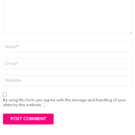
Name
*
Email
*
Website
By using this form you agree with the storage and handling of your
data by this website.
*