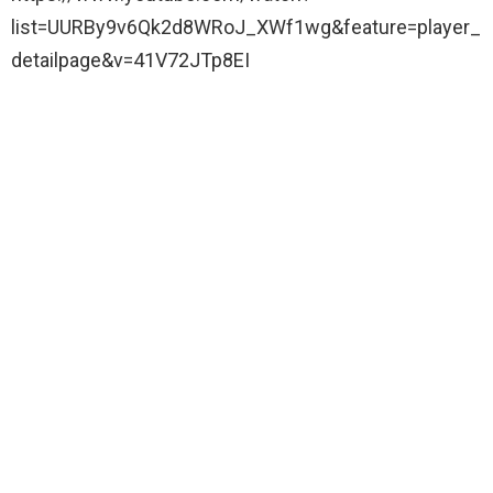
list=UURBy9v6Qk2d8WRoJ_XWf1wg&feature=player_
detailpage&v=41V72JTp8EI