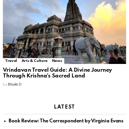
Travel
Arts & Culture
News
Vrindavan Travel Guide: A Divine Journey
Through Krishna’s Sacred Land
by
Bhakti D
LATEST
Book Review: The Correspondent by Virginia Evans