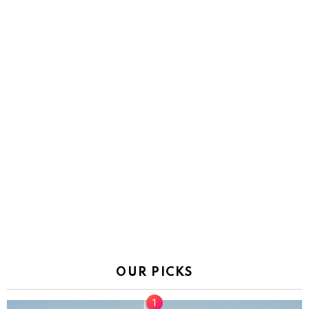
OUR PICKS