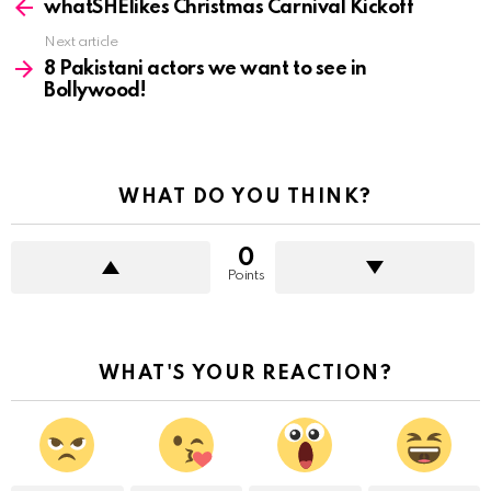
more
whatSHElikes Christmas Carnival Kickoff
Next article
8 Pakistani actors we want to see in
Bollywood!
WHAT DO YOU THINK?
0
Points
WHAT'S YOUR REACTION?