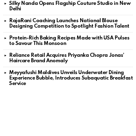
Silky Nanda Opens Flagship Couture Studio in New
Delhi
RajaRani Coaching Launches National Blouse
Designing Competition to Spotlight Fashion Talent
Protein-Rich Baking Recipes Made with USA Pulses
to Savour This Monsoon
Reliance Retail Acquires Priyanka Chopra Jonas’
Haircare Brand Anomaly
Meyyafushi Maldives Unveils Underwater Dining
Experience Bubble, Introduces Subaquatic Breakfast
Service