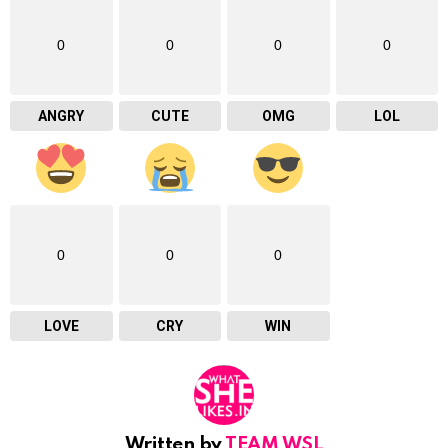
0
0
0
0
ANGRY
CUTE
OMG
LOL
0
0
0
LOVE
CRY
WIN
Written by
TEAM WSL