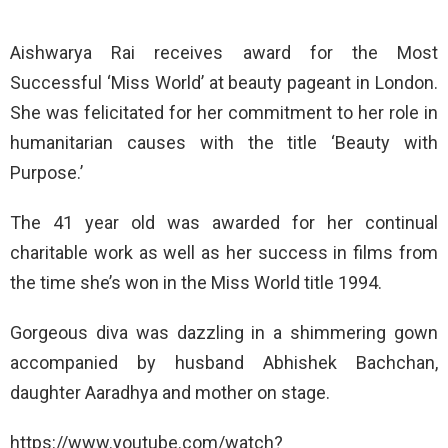
Aishwarya Rai receives award for the Most
Successful ‘Miss World’ at beauty pageant in London.
She was felicitated for her commitment to her role in
humanitarian causes with the title ‘Beauty with
Purpose.’
The 41 year old was awarded for her continual
charitable work as well as her success in films from
the time she’s won in the Miss World title 1994.
Gorgeous diva was dazzling in a shimmering gown
accompanied by husband Abhishek Bachchan,
daughter Aaradhya and mother on stage.
https://www.youtube.com/watch?