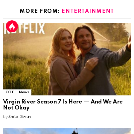
MORE FROM:
ENTERTAINMENT
OTT
News
Virgin River Season 7 Is Here — And We Are
Not Okay
by
Smita Diwan