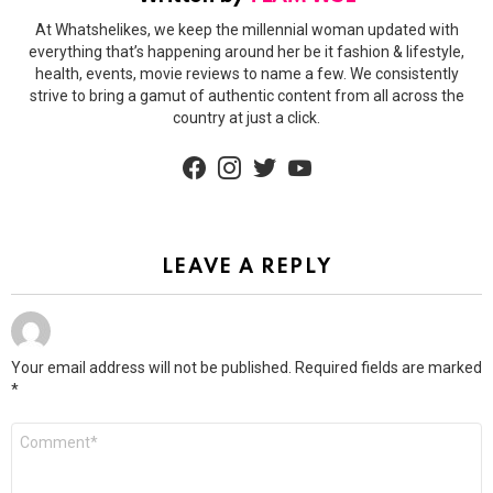
At Whatshelikes, we keep the millennial woman updated with
everything that’s happening around her be it fashion & lifestyle,
health, events, movie reviews to name a few. We consistently
strive to bring a gamut of authentic content from all across the
country at just a click.
facebook
instagram
twitter
youtube
LEAVE A REPLY
Your email address will not be published.
Required fields are marked
*
Comment
*