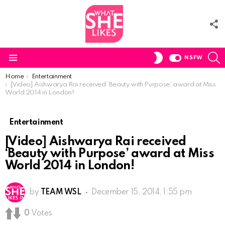
F
U
S
SWITCH
NSFW
SKIN
Menu
You are here:
Home
Entertainment
[Video] Aishwarya Rai received ‘Beauty with Purpose’ award at Miss
World 2014 in London!
Entertainment
[Video] Aishwarya Rai received
‘Beauty with Purpose’ award at Miss
World 2014 in London!
by
TEAM WSL
December 15, 2014, 1:55 pm
0
Votes