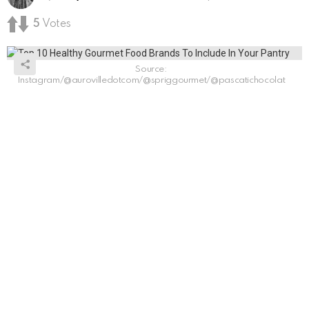
5
Votes
Source:
Instagram/@aurovilledotcom/@spriggourmet/@pascatichocolat