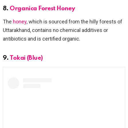
8.
Organica Forest Honey
The
honey
, which is sourced from the hilly forests of
Uttarakhand, contains no chemical additives or
antibiotics and is certified organic.
9.
Tokai (Blue)