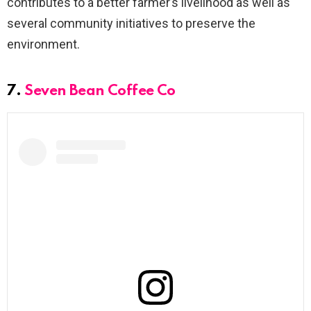
contributes to a better farmer’s livelihood as well as
several community initiatives to preserve the
environment.
7.
Seven Bean Coffee Co