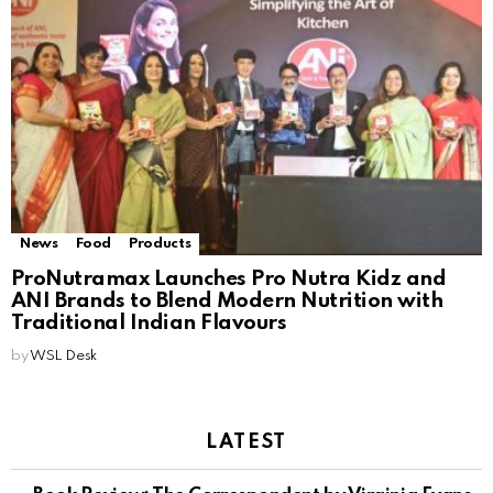
News
Food
Products
ProNutramax Launches Pro Nutra Kidz and
ANI Brands to Blend Modern Nutrition with
Traditional Indian Flavours
by
WSL Desk
LATEST