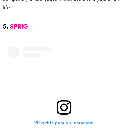
life.
5.
SPRIG
View this post on Instagram