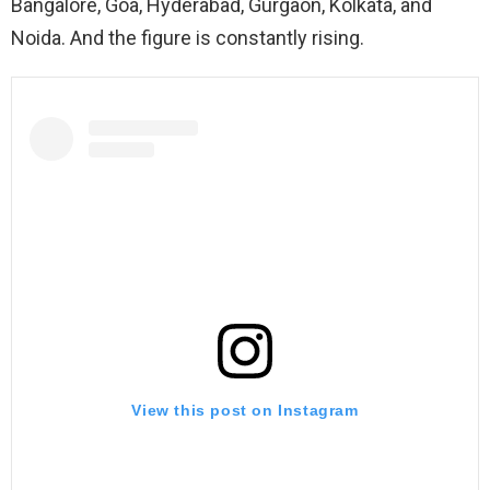
Bangalore, Goa, Hyderabad, Gurgaon, Kolkata, and
Noida. And the figure is constantly rising.
View this post on Instagram