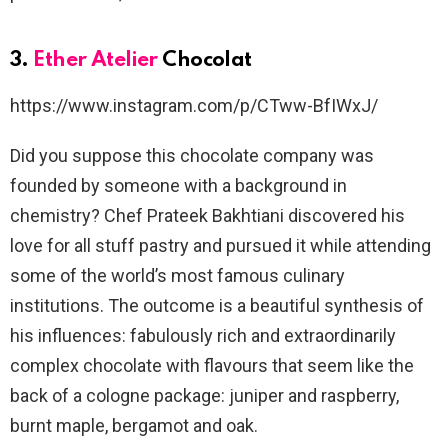
3.
Ether Atelier
Chocolat
https://www.instagram.com/p/CTww-BfIWxJ/
Did you suppose this chocolate company was
founded by someone with a background in
chemistry? Chef Prateek Bakhtiani discovered his
love for all stuff pastry and pursued it while attending
some of the world’s most famous culinary
institutions. The outcome is a beautiful synthesis of
his influences: fabulously rich and extraordinarily
complex chocolate with flavours that seem like the
back of a cologne package: juniper and raspberry,
burnt maple, bergamot and oak.