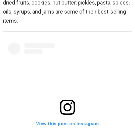
dried fruits, cookies, nut butter, pickles, pasta, spices,
oils, syrups, and jams are some of their best-selling
items.
View this post on Instagram