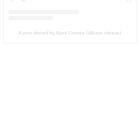
A post shared by Käse Cheese (@kase.cheese)