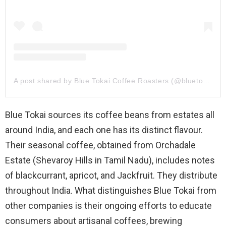
A post shared by Blue Tokai Coffee Roasters (@bluetokaicoffee)
Blue Tokai sources its coffee beans from estates all
around India, and each one has its distinct flavour.
Their seasonal coffee, obtained from Orchadale
Estate (Shevaroy Hills in Tamil Nadu), includes notes
of blackcurrant, apricot, and Jackfruit. They distribute
throughout India. What distinguishes Blue Tokai from
other companies is their ongoing efforts to educate
consumers about artisanal coffees, brewing