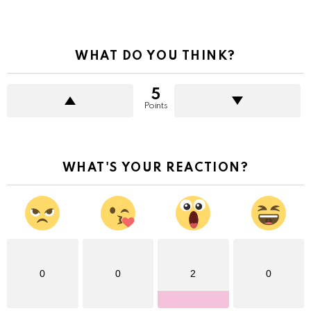
WHAT DO YOU THINK?
5
Points
WHAT'S YOUR REACTION?
0
0
2
0