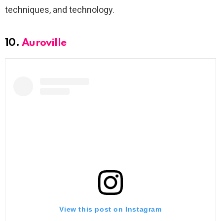
techniques, and technology.
10.
Auroville
View this post on Instagram