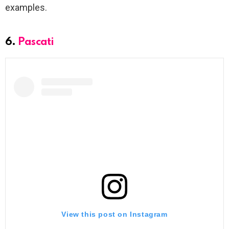
examples.
6.
Pascati
View this post on Instagram