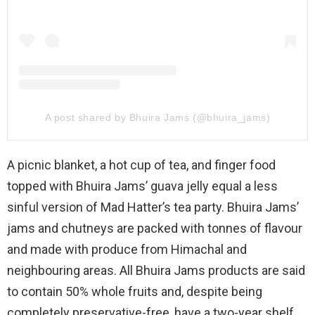
A post shared by Bhuira Jams (@bhuira_jams)
A picnic blanket, a hot cup of tea, and finger food
topped with Bhuira Jams’ guava jelly equal a less
sinful version of Mad Hatter’s tea party. Bhuira Jams’
jams and chutneys are packed with tonnes of flavour
and made with produce from Himachal and
neighbouring areas. All Bhuira Jams products are said
to contain 50% whole fruits and, despite being
completely preservative-free, have a two-year shelf