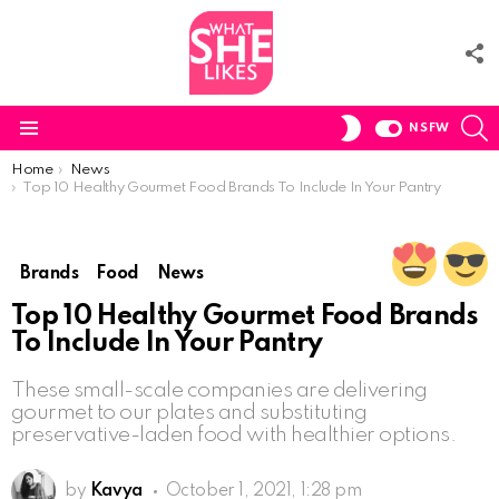
F
U
S
SWITCH
NSFW
SKIN
Menu
You are here:
Home
News
Top 10 Healthy Gourmet Food Brands To Include In Your Pantry
Brands
Food
News
Top 10 Healthy Gourmet Food Brands
To Include In Your Pantry
These small-scale companies are delivering
gourmet to our plates and substituting
preservative-laden food with healthier options.
by
Kavya
October 1, 2021, 1:28 pm