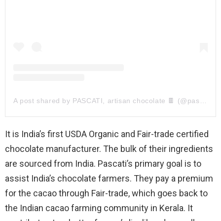
A post shared by PASCATI, artisan chocolate 🍫 (@pascatichocolat)
It is India’s first USDA Organic and Fair-trade certified
chocolate manufacturer. The bulk of their ingredients
are sourced from India. Pascati’s primary goal is to
assist India’s chocolate farmers. They pay a premium
for the cacao through Fair-trade, which goes back to
the Indian cacao farming community in Kerala. It