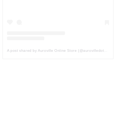
A post shared by Auroville Online Store (@aurovilledotcom)