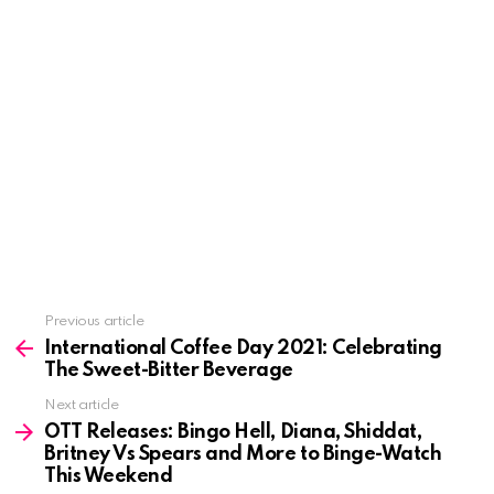
See
Previous article
more
International Coffee Day 2021: Celebrating
The Sweet-Bitter Beverage
Next article
OTT Releases: Bingo Hell, Diana, Shiddat,
Britney Vs Spears and More to Binge-Watch
This Weekend