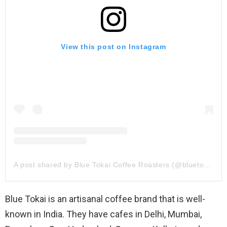
View this post on Instagram
A post shared by Blue Tokai Coffee Roasters (@bluetokaicoffee)
Blue Tokai is an artisanal coffee brand that is well-
known in India. They have cafes in Delhi, Mumbai,