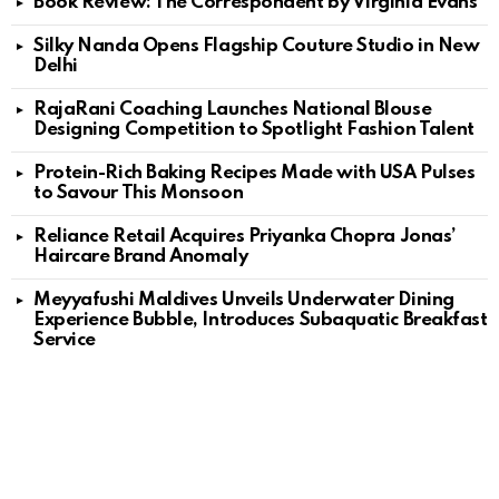
Book Review: The Correspondent by Virginia Evans
Silky Nanda Opens Flagship Couture Studio in New
Delhi
RajaRani Coaching Launches National Blouse
Designing Competition to Spotlight Fashion Talent
Protein-Rich Baking Recipes Made with USA Pulses
to Savour This Monsoon
Reliance Retail Acquires Priyanka Chopra Jonas’
Haircare Brand Anomaly
Meyyafushi Maldives Unveils Underwater Dining
Experience Bubble, Introduces Subaquatic Breakfast
Service