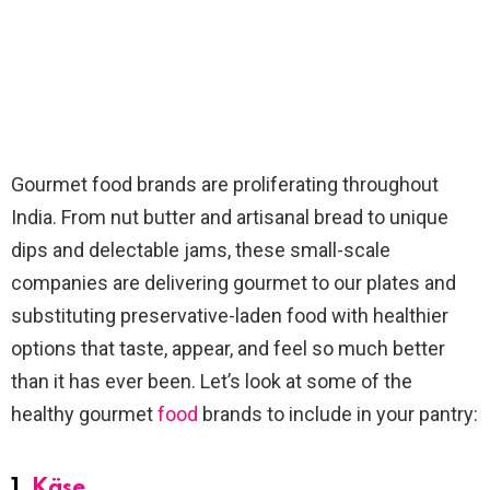
Gourmet food brands are proliferating throughout
India. From nut butter and artisanal bread to unique
dips and delectable jams, these small-scale
companies are delivering gourmet to our plates and
substituting preservative-laden food with healthier
options that taste, appear, and feel so much better
than it has ever been. Let’s look at some of the
healthy gourmet
food
brands to include in your pantry:
1.
Käse