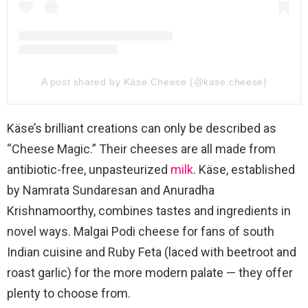
A post shared by Käse Cheese (@kase.cheese)
Käse’s brilliant creations can only be described as
“Cheese Magic.” Their cheeses are all made from
antibiotic-free, unpasteurized
milk
. Käse, established
by Namrata Sundaresan and Anuradha
Krishnamoorthy, combines tastes and ingredients in
novel ways. Malgai Podi cheese for fans of south
Indian cuisine and Ruby Feta (laced with beetroot and
roast garlic) for the more modern palate — they offer
plenty to choose from.