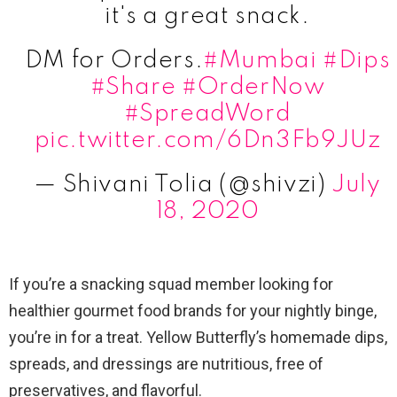
it's a great snack.
DM for Orders.
#Mumbai
#Dips
#Share
#OrderNow
#SpreadWord
pic.twitter.com/6Dn3Fb9JUz
— Shivani Tolia (@shivzi)
July
18, 2020
If you’re a snacking squad member looking for
healthier gourmet food brands for your nightly binge,
you’re in for a treat. Yellow Butterfly’s homemade dips,
spreads, and dressings are nutritious, free of
preservatives, and flavorful.