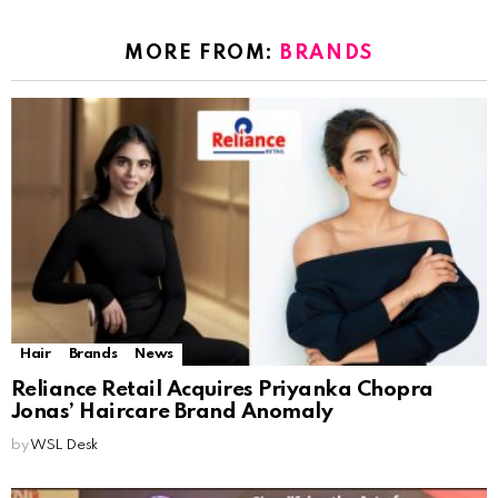
MORE FROM:
BRANDS
Hair
Brands
News
Reliance Retail Acquires Priyanka Chopra
Jonas’ Haircare Brand Anomaly
by
WSL Desk