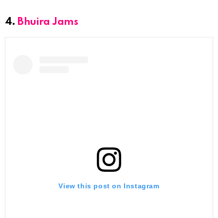
4.
Bhuira Jams
View this post on Instagram