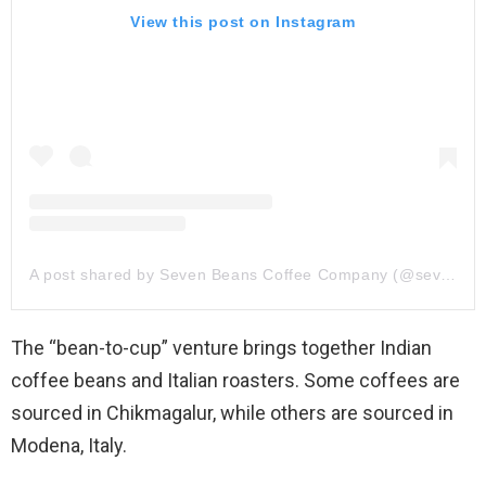
View this post on Instagram
A post shared by Seven Beans Coffee Company (@sevenbeanscoffeecompany)
The “bean-to-cup” venture brings together Indian
coffee beans and Italian roasters. Some coffees are
sourced in Chikmagalur, while others are sourced in
Modena, Italy.