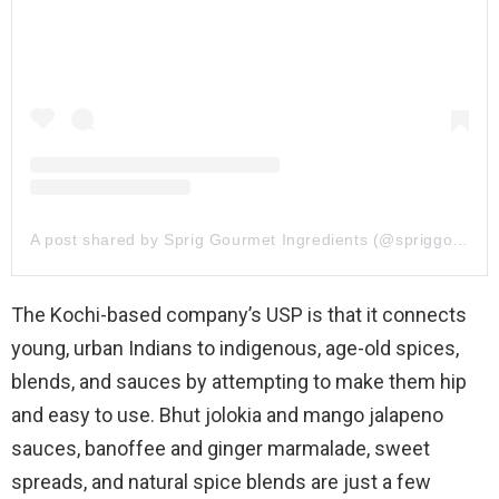
A post shared by Sprig Gourmet Ingredients (@spriggourmet)
The Kochi-based company’s USP is that it connects
young, urban Indians to indigenous, age-old spices,
blends, and sauces by attempting to make them hip
and easy to use. Bhut jolokia and mango jalapeno
sauces, banoffee and ginger marmalade, sweet
spreads, and natural spice blends are just a few