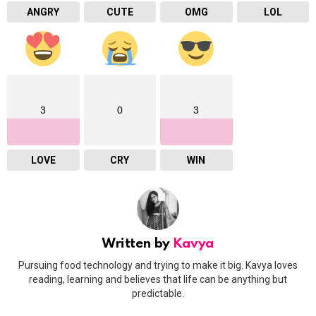
ANGRY
CUTE
OMG
LOL
3
0
3
LOVE
CRY
WIN
Written by
Kavya
Pursuing food technology and trying to make it big. Kavya loves
reading, learning and believes that life can be anything but
predictable.