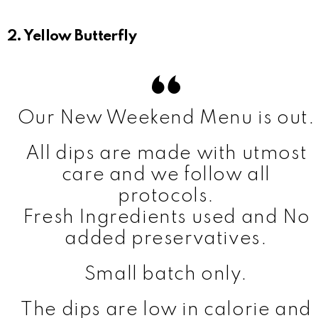
2. Yellow Butterfly
Our New Weekend Menu is out.
All dips are made with utmost
care and we follow all
protocols.
Fresh Ingredients used and No
added preservatives.
Small batch only.
The dips are low in calorie and