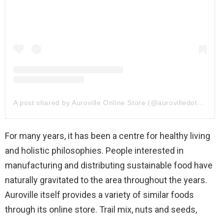
A post shared by Auroville Online Store (@aurovilledotcom)
For many years, it has been a centre for healthy living
and holistic philosophies. People interested in
manufacturing and distributing sustainable food have
naturally gravitated to the area throughout the years.
Auroville itself provides a variety of similar foods
through its online store. Trail mix, nuts and seeds,