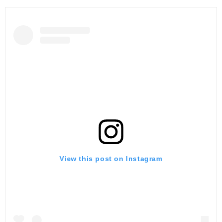
View this post on Instagram