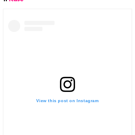
View this post on Instagram