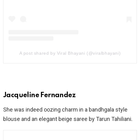
A post shared by Viral Bhayani (@viralbhayani)
Jacqueline Fernandez
She was indeed oozing charm in a bandhgala style
blouse and an elegant beige saree by Tarun Tahiliani.