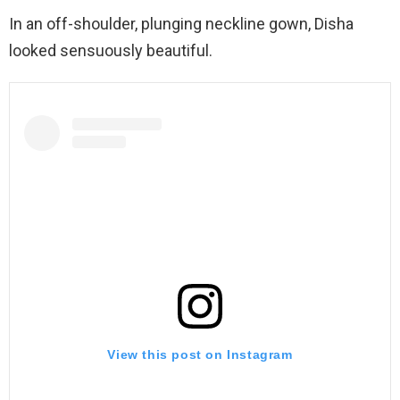
In an off-shoulder, plunging neckline gown, Disha
looked sensuously beautiful.
View this post on Instagram