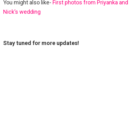
You might also like-
First photos from Priyanka and
Nick’s wedding
Stay tuned for more updates!