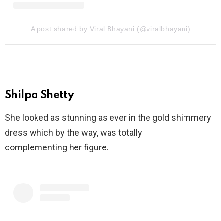
A post shared by Viral Bhayani (@viralbhayani)
Shilpa Shetty
She looked as stunning as ever in the gold shimmery
dress which by the way, was totally
complementing her figure.