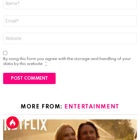
Name
*
Email
*
Website
By using this form you agree with the storage and handling of your
data by this website.
*
MORE FROM:
ENTERTAINMENT