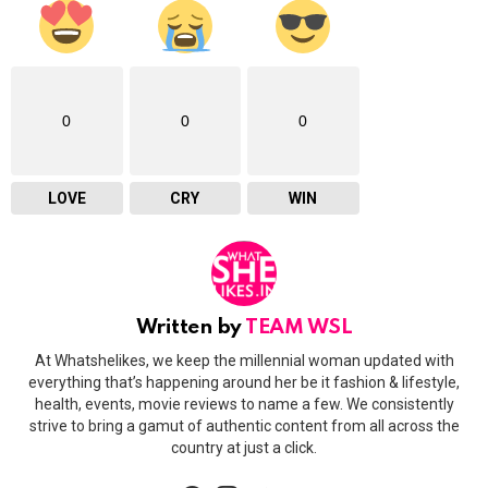
0
0
0
LOVE
CRY
WIN
Written by
TEAM WSL
At Whatshelikes, we keep the millennial woman updated with
everything that’s happening around her be it fashion & lifestyle,
health, events, movie reviews to name a few. We consistently
strive to bring a gamut of authentic content from all across the
country at just a click.
facebook
instagram
twitter
youtube