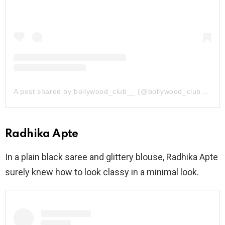
A post shared by bollywood_club__ (@bollywood_club__)
Radhika Apte
In a plain black saree and glittery blouse, Radhika Apte
surely knew how to look classy in a minimal look.