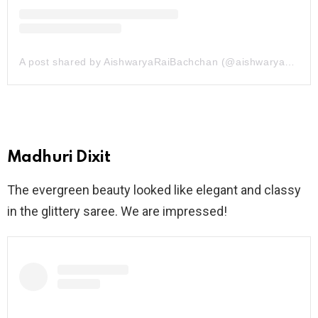
A post shared by AishwaryaRaiBachchan (@aishwaryaraibachchan_arb)
Madhuri Dixit
The evergreen beauty looked like elegant and classy
in the glittery saree. We are impressed!