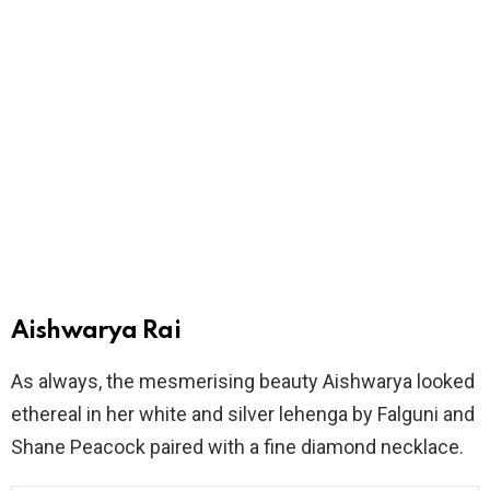
Aishwarya Rai
As always, the mesmerising beauty Aishwarya looked
ethereal in her white and silver lehenga by Falguni and
Shane Peacock paired with a fine diamond necklace.