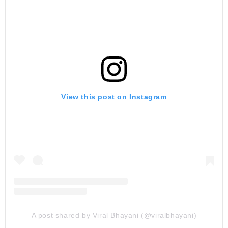
View this post on Instagram
A post shared by Viral Bhayani (@viralbhayani)