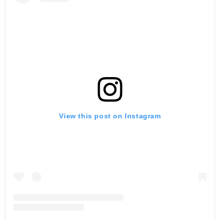
View this post on Instagram