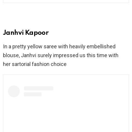
Janhvi Kapoor
In a pretty yellow saree with heavily embellished
blouse, Janhvi surely impressed us this time with
her sartorial fashion choice