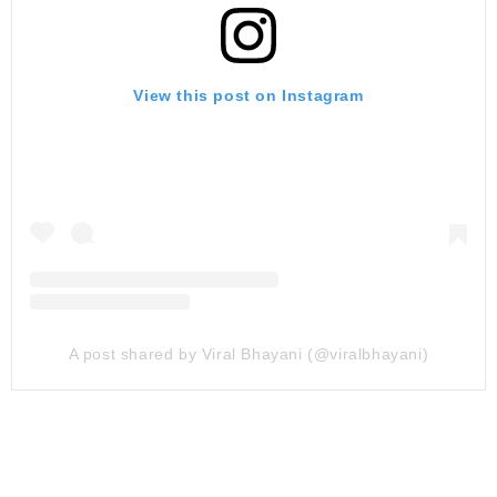
View this post on Instagram
A post shared by Viral Bhayani (@viralbhayani)