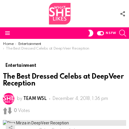
F
U
S
SWITCH
NSFW
SKIN
Menu
You are here:
Home
Entertainment
The Best Dressed Celebs at DeepVeer Reception
Entertainment
The Best Dressed Celebs at DeepVeer
Reception
by
TEAM WSL
December 4, 2018, 1:36 pm
0
Votes