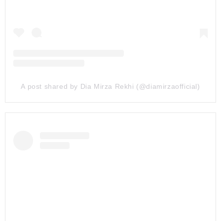
A post shared by Dia Mirza Rekhi (@diamirzaofficial)