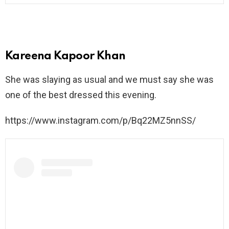
Kareena Kapoor Khan
She was slaying as usual and we must say she was
one of the best dressed this evening.
https://www.instagram.com/p/Bq22MZ5nnSS/