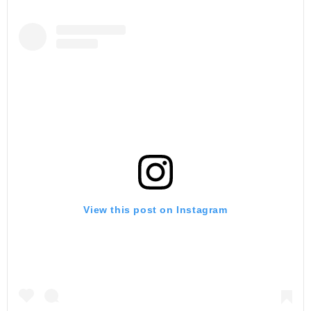
View this post on Instagram