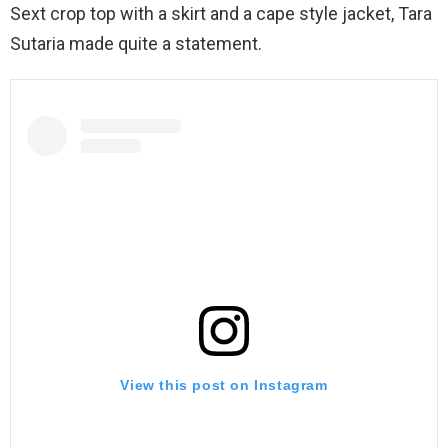
Sext crop top with a skirt and a cape style jacket, Tara
Sutaria made quite a statement.
View this post on Instagram