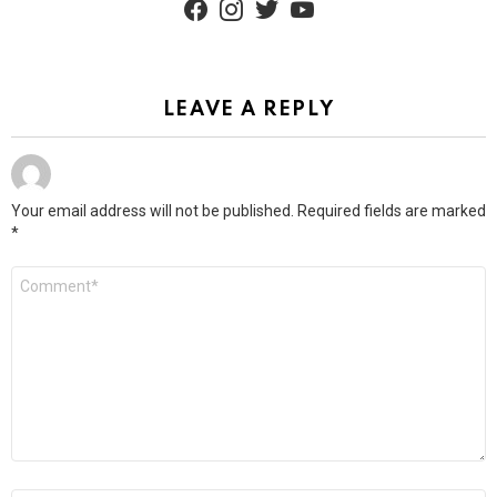
LEAVE A REPLY
Your email address will not be published.
Required fields are marked
*
Comment
*