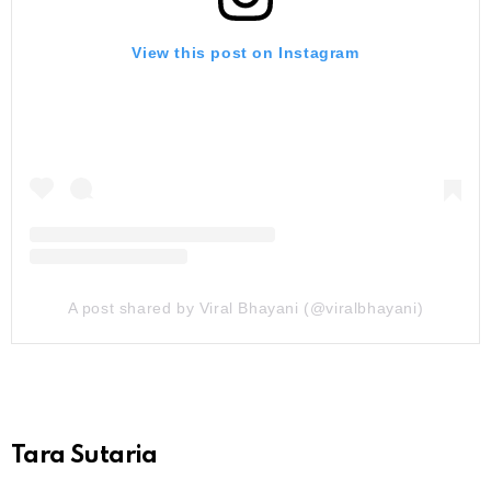
View this post on Instagram
A post shared by Viral Bhayani (@viralbhayani)
Tara Sutaria