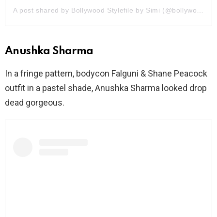
A post shared by Bollywood Stylefile by Simi (@bollywoodstylefile)
Anushka Sharma
In a fringe pattern, bodycon Falguni & Shane Peacock
outfit in a pastel shade, Anushka Sharma looked drop
dead gorgeous.