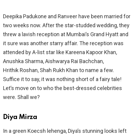
Deepika Padukone and Ranveer have been married for
two weeks now. After the star-studded wedding, they
threw a lavish reception at Mumbai’s Grand Hyatt and
it sure was another starry affair. The reception was
attended by A-list star like Kareena Kapoor Khan,
Anushka Sharma, Aishwarya Rai Bachchan,
Hrithik Roshan, Shah Rukh Khan to name a few.
Suffice it to say, it was nothing short of a fairy tale!
Let’s move on to who the best-dressed celebrities
were. Shall we?
Diya Mirza
In a green Koecsh lehenga, Diya’s stunning looks left