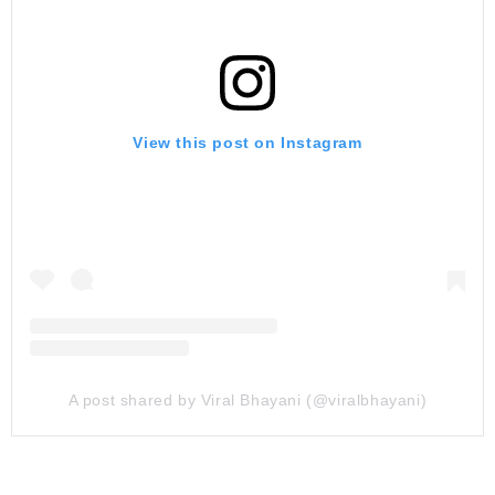
View this post on Instagram
A post shared by Viral Bhayani (@viralbhayani)