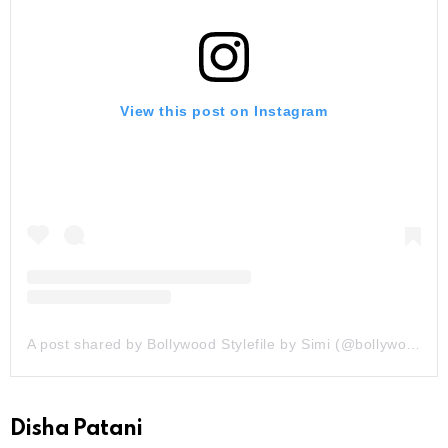
View this post on Instagram
A post shared by Bollywood Stylefile by Simi (@bollywoodstylefile)
Disha Patani