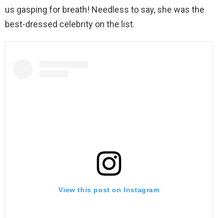
us gasping for breath! Needless to say, she was the
best-dressed celebrity on the list.
View this post on Instagram