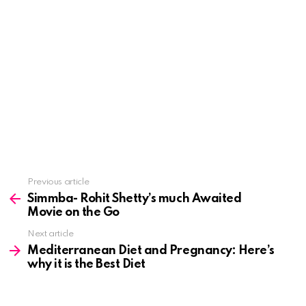
See
Previous article
more
Simmba- Rohit Shetty’s much Awaited
Movie on the Go
Next article
Mediterranean Diet and Pregnancy: Here’s
why it is the Best Diet