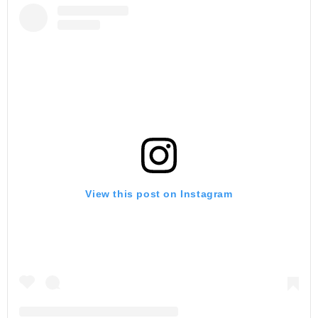
View this post on Instagram