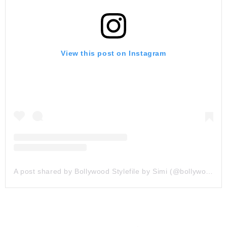
View this post on Instagram
A post shared by Bollywood Stylefile by Simi (@bollywoodstylefile)