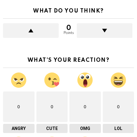
WHAT DO YOU THINK?
0
Points
WHAT'S YOUR REACTION?
0
0
0
0
ANGRY
CUTE
OMG
LOL