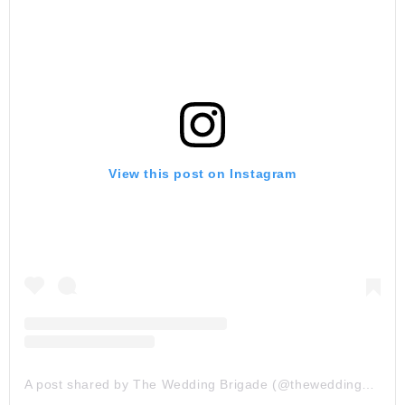
View this post on Instagram
A post shared by The Wedding Brigade (@theweddingbrigade)