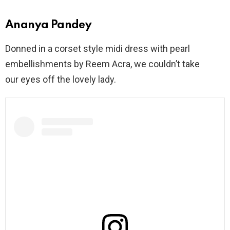
Ananya Pandey
Donned in a corset style midi dress with pearl
embellishments by Reem Acra, we couldn’t take
our eyes off the lovely lady.