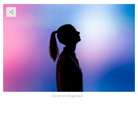
Source: Unsplash