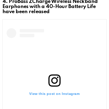
4. ProBass ZCharge Wireless Neckband
Earphones with a 40-Hour Battery Life
have been released
View this post on Instagram