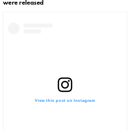
were released
View this post on Instagram