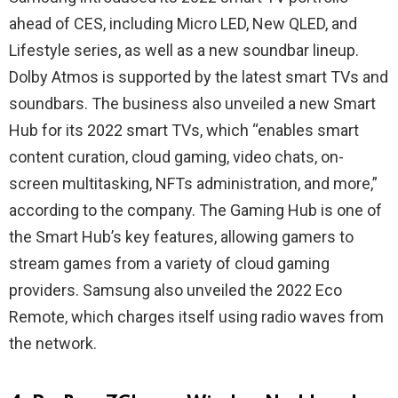
ahead of CES, including Micro LED, New QLED, and
Lifestyle series, as well as a new soundbar lineup.
Dolby Atmos is supported by the latest smart TVs and
soundbars. The business also unveiled a new Smart
Hub for its 2022 smart TVs, which “enables smart
content curation, cloud gaming, video chats, on-
screen multitasking, NFTs administration, and more,”
according to the company. The Gaming Hub is one of
the Smart Hub’s key features, allowing gamers to
stream games from a variety of cloud gaming
providers. Samsung also unveiled the 2022 Eco
Remote, which charges itself using radio waves from
the network.