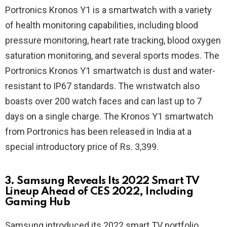
Portronics Kronos Y1 is a smartwatch with a variety
of health monitoring capabilities, including blood
pressure monitoring, heart rate tracking, blood oxygen
saturation monitoring, and several sports modes. The
Portronics Kronos Y1 smartwatch is dust and water-
resistant to IP67 standards. The wristwatch also
boasts over 200 watch faces and can last up to 7
days on a single charge. The Kronos Y1 smartwatch
from Portronics has been released in India at a
special introductory price of Rs. 3,399.
3. Samsung Reveals Its 2022 Smart TV
Lineup Ahead of CES 2022, Including
Gaming Hub
Samsung introduced its 2022 smart TV portfolio