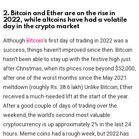
2. Bitcoin and Ether are on the rise in
2022, while altcoins have had a volatile
day in the crypto market
Although
Bitcoin
‘s first day of trading in 2022 was a
success, things haven’t improved since then. Bitcoin
hasn’t been able to stay up with the festive high just
after Christmas, when its prices rose beyond $52,000,
after one of the worst months since the May 2021
meltdown (roughly Rs. 38.6 lakh) Unlike Bitcoin, Ether
received a much-needed lift at the start of the year.
After a good couple of days of trading over the
weekend, the world’s second most valuable
cryptocurrency is up approximately 2% in the last 24
hours. Meme coins had a rough week, but 2022 has