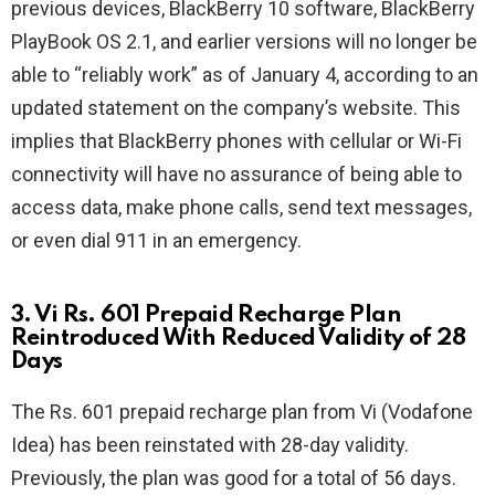
previous devices, BlackBerry 10 software, BlackBerry
PlayBook OS 2.1, and earlier versions will no longer be
able to “reliably work” as of January 4, according to an
updated statement on the company’s website. This
implies that BlackBerry phones with cellular or Wi-Fi
connectivity will have no assurance of being able to
access data, make phone calls, send text messages,
or even dial 911 in an emergency.
3. Vi Rs. 601 Prepaid Recharge Plan
Reintroduced With Reduced Validity of 28
Days
The Rs. 601 prepaid recharge plan from Vi (Vodafone
Idea) has been reinstated with 28-day validity.
Previously, the plan was good for a total of 56 days.