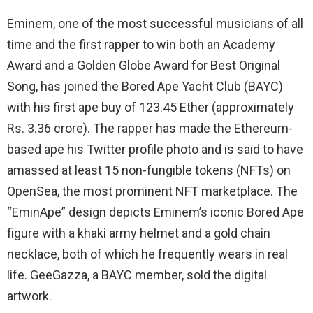
Eminem, one of the most successful musicians of all
time and the first rapper to win both an Academy
Award and a Golden Globe Award for Best Original
Song, has joined the Bored Ape Yacht Club (BAYC)
with his first ape buy of 123.45 Ether (approximately
Rs. 3.36 crore). The rapper has made the Ethereum-
based ape his Twitter profile photo and is said to have
amassed at least 15 non-fungible tokens (NFTs) on
OpenSea, the most prominent NFT marketplace. The
“EminApe” design depicts Eminem’s iconic Bored Ape
figure with a khaki army helmet and a gold chain
necklace, both of which he frequently wears in real
life. GeeGazza, a BAYC member, sold the digital
artwork.