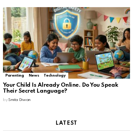
Parenting
News
Technology
Your Child Is Already Online. Do You Speak
Their Secret Language?
by
Smita Diwan
LATEST