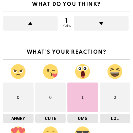
WHAT DO YOU THINK?
1
Point
WHAT'S YOUR REACTION?
0
0
1
0
ANGRY
CUTE
OMG
LOL