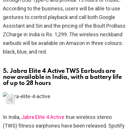
According to the business, users will be able to use
gestures to control playback and call both Google
Assistant and Siri and the pricing of the Boult ProBass
ZCharge in India is Rs. 1,299. The wireless neckband
earbuds will be available on Amazon in three colours:
black, blue, and red.
5. Jabra Elite 4 Active TWS Earbuds are
now available in India, with a battery life
of up to 28 hours
In India,
Jabra Elite 4 Active
true wireless stereo
(TWS) fitness earphones have been released. Spotify