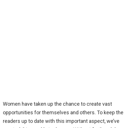
Women have taken up the chance to create vast
opportunities for themselves and others. To keep the
readers up to date with this important aspect, we’ve