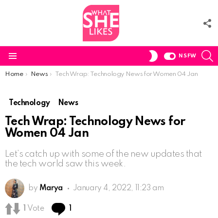
F
U
S
SWITCH
NSFW
SKIN
Menu
You are here:
Home
News
Tech Wrap: Technology News for Women 04 Jan
Technology
News
Tech Wrap: Technology News for
Women 04 Jan
Let’s catch up with some of the new updates that
the tech world saw this week.
by
Marya
January 4, 2022, 11:23 am
Comment
1
Vote
1