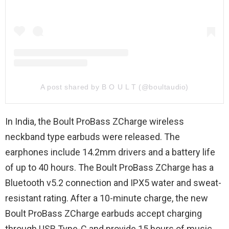
A post shared by B O U L T (@boultaudio)
In India, the Boult ProBass ZCharge wireless
neckband type earbuds were released. The
earphones include 14.2mm drivers and a battery life
of up to 40 hours. The Boult ProBass ZCharge has a
Bluetooth v5.2 connection and IPX5 water and sweat-
resistant rating. After a 10-minute charge, the new
Boult ProBass ZCharge earbuds accept charging
through USB Type-C and provide 15 hours of music.