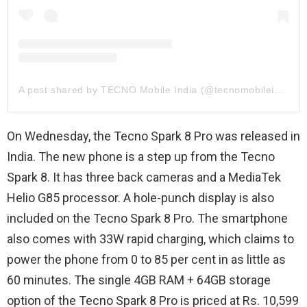
A post shared by TECNO Mobile India (@tecnomobileindia)
On Wednesday, the Tecno Spark 8 Pro was released in
India. The new phone is a step up from the Tecno
Spark 8. It has three back cameras and a MediaTek
Helio G85 processor. A hole-punch display is also
included on the Tecno Spark 8 Pro. The smartphone
also comes with 33W rapid charging, which claims to
power the phone from 0 to 85 per cent in as little as
60 minutes. The single 4GB RAM + 64GB storage
option of the Tecno Spark 8 Pro is priced at Rs. 10,599