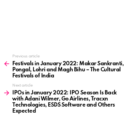
See
Previous article
more
Festivals in January 2022: Makar Sankranti,
Pongal, Lohri and Magh Bihu – The Cultural
Festivals of India
Next article
IPOs in January 2022: IPO Season Is Back
with Adani Wilmer, Go Airlines, Tracxn
Technologies, ESDS Software and Others
Expected