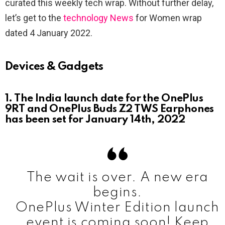
curated this weekly tech wrap. Without further delay,
let’s get to the
technology News
for Women wrap
dated 4 January 2022.
Devices & Gadgets
1. The India launch date for the OnePlus
9RT and OnePlus Buds Z2 TWS Earphones
has been set for January 14th, 2022
The wait is over. A new era
begins.
OnePlus Winter Edition launch
event is coming soon! Keep