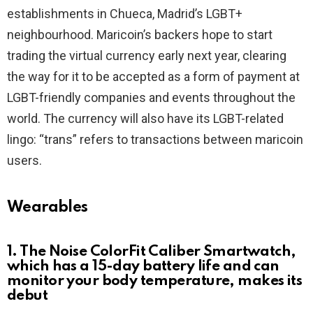
establishments in Chueca, Madrid’s LGBT+
neighbourhood. Maricoin’s backers hope to start
trading the virtual currency early next year, clearing
the way for it to be accepted as a form of payment at
LGBT-friendly companies and events throughout the
world. The currency will also have its LGBT-related
lingo: “trans” refers to transactions between maricoin
users.
Wearables
1. The Noise ColorFit Caliber Smartwatch,
which has a 15-day battery life and can
monitor your body temperature, makes its
debut