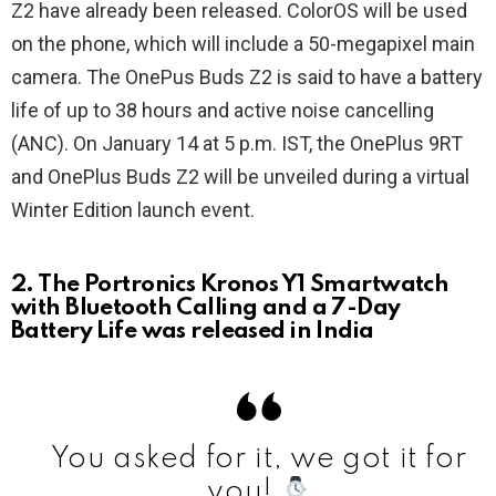
Z2 have already been released. ColorOS will be used
on the phone, which will include a 50-megapixel main
camera. The OnePus Buds Z2 is said to have a battery
life of up to 38 hours and active noise cancelling
(ANC). On January 14 at 5 p.m. IST, the OnePlus 9RT
and OnePlus Buds Z2 will be unveiled during a virtual
Winter Edition launch event.
2. The Portronics Kronos Y1 Smartwatch
with Bluetooth Calling and a 7-Day
Battery Life was released in India
You asked for it, we got it for
you!