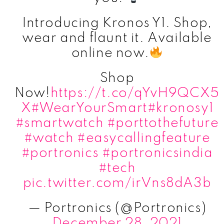
Introducing Kronos Y1. Shop,
wear and flaunt it. Available
online now.
Shop
Now!
https://t.co/qYvH9QCX5
X
#WearYourSmart
#kronosy1
#smartwatch
#porttothefuture
#watch
#easycallingfeature
#portronics
#portronicsindia
#tech
pic.twitter.com/irVns8dA3b
— Portronics (@Portronics)
December 28, 2021