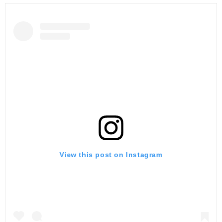
View this post on Instagram