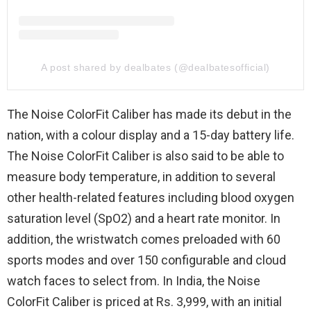
A post shared by dealbates (@dealbatesofficial)
The Noise ColorFit Caliber has made its debut in the
nation, with a colour display and a 15-day battery life.
The Noise ColorFit Caliber is also said to be able to
measure body temperature, in addition to several
other health-related features including blood oxygen
saturation level (SpO2) and a heart rate monitor. In
addition, the wristwatch comes preloaded with 60
sports modes and over 150 configurable and cloud
watch faces to select from. In India, the Noise
ColorFit Caliber is priced at Rs. 3,999, with an initial