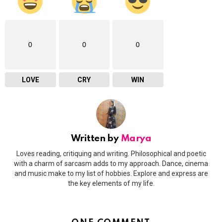
0
0
0
LOVE
CRY
WIN
Written by
Marya
Loves reading, critiquing and writing. Philosophical and poetic
with a charm of sarcasm adds to my approach. Dance, cinema
and music make to my list of hobbies. Explore and express are
the key elements of my life.