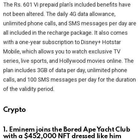
The Rs. 601 Vi prepaid plan’s included benefits have
not been altered. The daily 4G data allowance,
unlimited phone calls, and SMS messages per day are
all included in the recharge package. It also comes
with a one-year subscription to Disney+ Hotstar
Mobile, which allows you to watch exclusive TV
series, live sports, and Hollywood movies online. The
plan includes 3GB of data per day, unlimited phone
calls, and 100 SMS messages per day for the duration
of the validity period.
Crypto
1. Eminem joins the Bored Ape Yacht Club
with a $452,000 NFT dressed like him