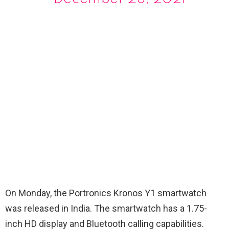
On Monday, the Portronics Kronos Y1 smartwatch
was released in India. The smartwatch has a 1.75-
inch HD display and Bluetooth calling capabilities.