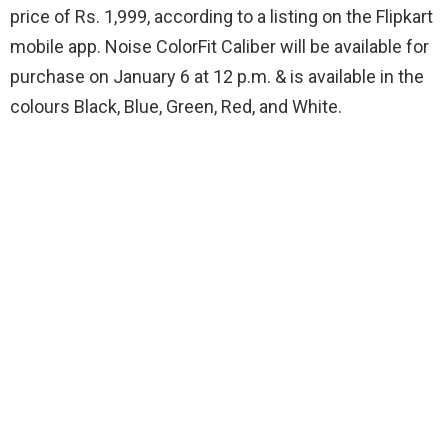
price of Rs. 1,999, according to a listing on the Flipkart
mobile app. Noise ColorFit Caliber will be available for
purchase on January 6 at 12 p.m. & is available in the
colours Black, Blue, Green, Red, and White.