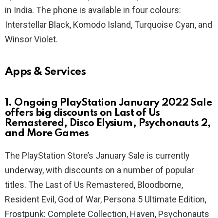
in India. The phone is available in four colours:
Interstellar Black, Komodo Island, Turquoise Cyan, and
Winsor Violet.
Apps & Services
1. Ongoing PlayStation January 2022 Sale
offers big discounts on Last of Us
Remastered, Disco Elysium, Psychonauts 2,
and More Games
The PlayStation Store’s January Sale is currently
underway, with discounts on a number of popular
titles. The Last of Us Remastered, Bloodborne,
Resident Evil, God of War, Persona 5 Ultimate Edition,
Frostpunk: Complete Collection, Haven, Psychonauts