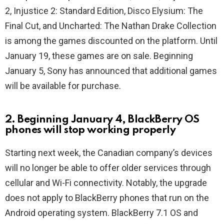
2, Injustice 2: Standard Edition, Disco Elysium: The
Final Cut, and Uncharted: The Nathan Drake Collection
is among the games discounted on the platform. Until
January 19, these games are on sale. Beginning
January 5, Sony has announced that additional games
will be available for purchase.
2. Beginning January 4, BlackBerry OS
phones will stop working properly
Starting next week, the Canadian company’s devices
will no longer be able to offer older services through
cellular and Wi-Fi connectivity. Notably, the upgrade
does not apply to BlackBerry phones that run on the
Android operating system. BlackBerry 7.1 OS and