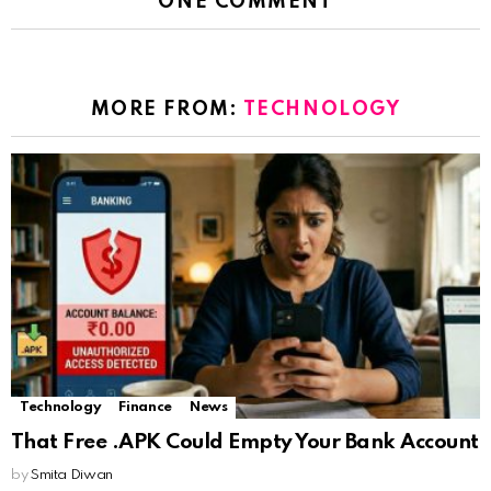
ONE COMMENT
MORE FROM:
TECHNOLOGY
Technology
Finance
News
That Free .APK Could Empty Your Bank Account
by
Smita Diwan