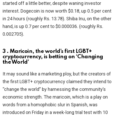
started off a little better, despite waning investor
interest. Dogecoin is now worth $0.18, up 0.5 per cent
in 24 hours (roughly Rs. 13.78). Shiba Inu, on the other
hand, is up 0.7 per cent to $0.000036. (roughly Rs.
0.002705).
3 . Maricoin, the world’s first LGBT+
cryptocurrency, is betting on ‘Changing
the World’
It may sound like a marketing ploy, but the creators of
the first LGBT+ cryptocurrency claimed they intend to
“change the world” by harnessing the community’s
economic strength. The maricoin, which is a play on
words from a homophobic slur in Spanish, was
introduced on Friday in a week-long trial test with 10