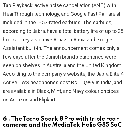
Tap Playback, active noise cancellation (ANC) with
HearThrough technology, and Google Fast Pair are all
included in the IP57-rated earbuds. The earbuds,
according to Jabra, have a total battery life of up to 28
hours. They also have Amazon Alexa and Google
Assistant built-in. The announcement comes only a
few days after the Danish brand’s earphones were
seen on shelves in Australia and the United Kingdom.
According to the company’s website, the Jabra Elite 4
Active TWS headphones cost Rs. 10,999 in India, and
are available in Black, Mint, and Navy colour choices
on Amazon and Flipkart.
6 . The Tecno Spark 8 Pro with triple rear
cameras and the MediaTek Helio G85 SoC