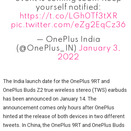
yourself notified:
https://t.co/LGh0Tf3tXR
pic.twitter.com/eZg2EqCz36
— OnePlus India
(@OnePlus_IN)
January 3,
2022
The India launch date for the OnePlus 9RT and
OnePlus Buds Z2 true wireless stereo (TWS) earbuds
has been announced on January 14. The
announcement comes only hours after OnePlus
hinted at the release of both devices in two different
tweets. In China, the OnePlus 9RT and OnePlus Buds