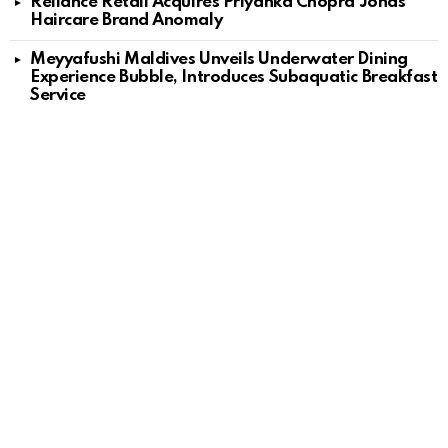
Reliance Retail Acquires Priyanka Chopra Jonas’
Haircare Brand Anomaly
Meyyafushi Maldives Unveils Underwater Dining
Experience Bubble, Introduces Subaquatic Breakfast
Service