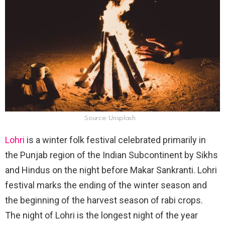
Source: Unsplash
Lohri
is a winter folk festival celebrated primarily in
the Punjab region of the Indian Subcontinent by Sikhs
and Hindus on the night before Makar Sankranti. Lohri
festival marks the ending of the winter season and
the beginning of the harvest season of rabi crops.
The night of Lohri is the longest night of the year