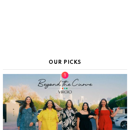
OUR PICKS