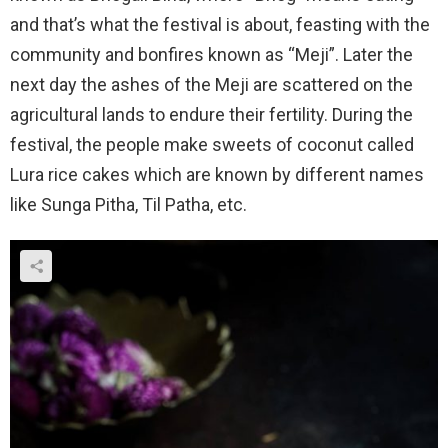
and that’s what the festival is about, feasting with the
community and bonfires known as “Meji”. Later the
next day the ashes of the Meji are scattered on the
agricultural lands to endure their fertility. During the
festival, the people make sweets of coconut called
Lura rice cakes which are known by different names
like Sunga Pitha, Til Patha, etc.