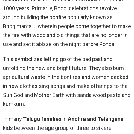
1000 years. Primarily, Bhogi celebrations revolve
around building the bonfire popularly known as
Bhogimantalu, wherein people come together to make
the fire with wood and old things that are no longer in
use and set it ablaze on the night before Pongal.
This symbolizes letting go of the bad past and
unfolding the new and bright future. They also burn
agricultural waste in the bonfires and women decked
in new clothes sing songs and make offerings to the
Sun God and Mother Earth with sandalwood paste and
kumkum.
In many
Telugu families
in
Andhra and Telangana
,
kids between the age group of three to six are