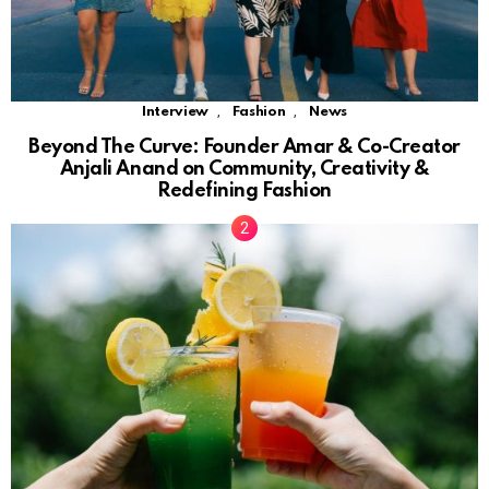
,
,
Interview
Fashion
News
Beyond The Curve: Founder Amar & Co-Creator
Anjali Anand on Community, Creativity &
Redefining Fashion