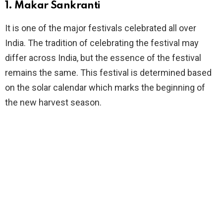
1. Makar Sankranti
It is one of the major festivals celebrated all over
India. The tradition of celebrating the festival may
differ across India, but the essence of the festival
remains the same. This festival is determined based
on the solar calendar which marks the beginning of
the new harvest season.