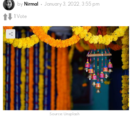
by
Nirmal
January 3, 2022, 3:55 pm
1
Vote
Source: Unsplash