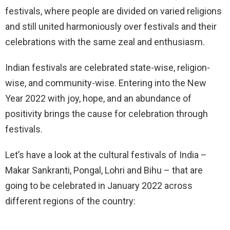
festivals, where people are divided on varied religions
and still united harmoniously over festivals and their
celebrations with the same zeal and enthusiasm.
Indian festivals are celebrated state-wise, religion-
wise, and community-wise. Entering into the New
Year 2022 with joy, hope, and an abundance of
positivity brings the cause for celebration through
festivals.
Let’s have a look at the cultural festivals of India –
Makar Sankranti, Pongal, Lohri and Bihu – that are
going to be celebrated in January 2022 across
different regions of the country: