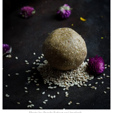
Photo by Prachi Palwe on Unsplash