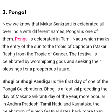
3. Pongal
Now we know that Makar Sankranti is celebrated all
over India with different names, Pongal is one of
them.
Pongal
is celebrated in Tamil Nadu which marks
the entry of the sun to the tropic of Capricorn (Makar
Rashi) from the Tropic of Cancer. The festival is
celebrated by worshipping gods and seeking their
blessings for a prosperous future.
Bhogi
or
Bhogi Pandigai
is the
first day
of one of the
Pongal Celebrations. Bhogi is a festival preceding the
day of Makar Sankranti day of the year, more popular
in Andhra Pradesh, Tamil Nadu and Karnataka, the
celebration of which festival dates back more than