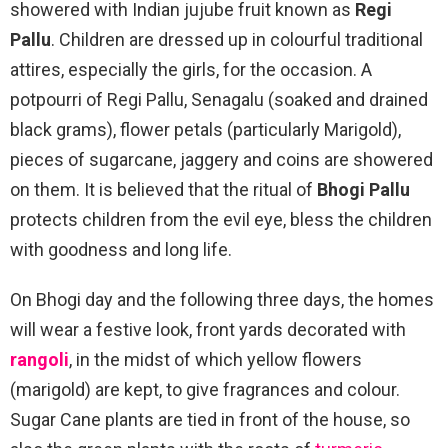
showered with Indian jujube fruit known as
Regi
Pallu
. Children are dressed up in colourful traditional
attires, especially the girls, for the occasion. A
potpourri of Regi Pallu, Senagalu (soaked and drained
black grams), flower petals (particularly Marigold),
pieces of sugarcane, jaggery and coins are showered
on them. It is believed that the ritual of
Bhogi Pallu
protects children from the evil eye, bless the children
with goodness and long life.
On Bhogi day and the following three days, the homes
will wear a festive look, front yards decorated with
rangoli
, in the midst of which yellow flowers
(marigold) are kept, to give fragrances and colour.
Sugar Cane plants are tied in front of the house, so