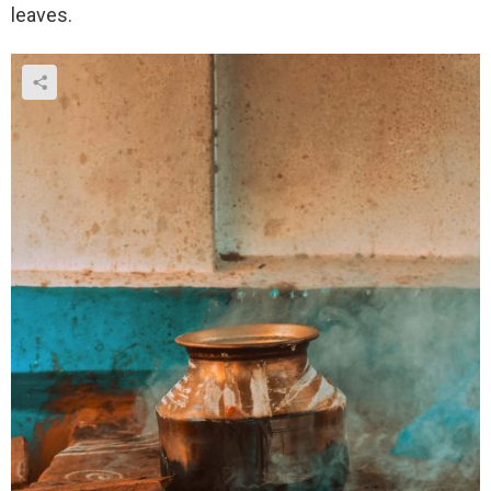
leaves.