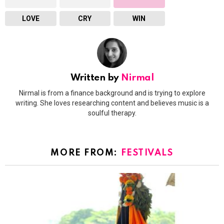
LOVE
CRY
WIN
Written by
Nirmal
Nirmal is from a finance background and is trying to explore
writing. She loves researching content and believes music is a
soulful therapy.
MORE FROM:
FESTIVALS