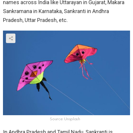
names across India like Uttarayan in Gujarat, Makara
Sankramana in Karnataka, Sankranti in Andhra
Pradesh, Uttar Pradesh, etc.
Source: Unsplash
In Andhra Pradesh and Tamil Nadu, Sankranti is