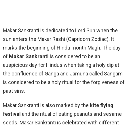
Makar Sankranti is dedicated to Lord Sun when the
sun enters the Makar Rashi (Capricorn Zodiac). It
marks the beginning of Hindu month Magh. The day
of
Makar Sankranti
is considered to be an
auspicious day for Hindus when taking a holy dip at
the confluence of Ganga and Jamuna called Sangam
is considered to be a holy ritual for the forgiveness of
past sins.
Makar Sankranti is also marked by the
kite flying
festival
and the ritual of eating peanuts and sesame
seeds. Makar Sankranti is celebrated with different