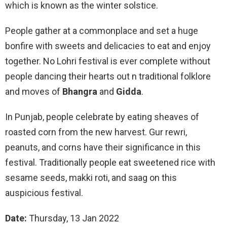
which is known as the winter solstice.
People gather at a commonplace and set a huge
bonfire with sweets and delicacies to eat and enjoy
together. No Lohri festival is ever complete without
people dancing their hearts out n traditional folklore
and moves of
Bhangra
and
Gidda
.
In Punjab, people celebrate by eating sheaves of
roasted corn from the new harvest. Gur rewri,
peanuts, and corns have their significance in this
festival. Traditionally people eat sweetened rice with
sesame seeds, makki roti, and saag on this
auspicious festival.
Date:
Thursday, 13 Jan 2022