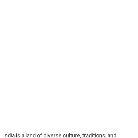
India is a land of diverse culture, traditions, and