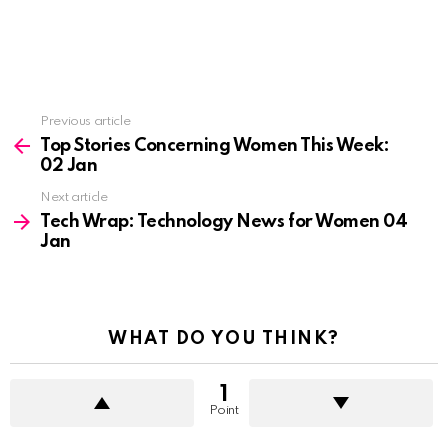
See
Previous article
more
Top Stories Concerning Women This Week:
02 Jan
Next article
Tech Wrap: Technology News for Women 04
Jan
WHAT DO YOU THINK?
1
Point