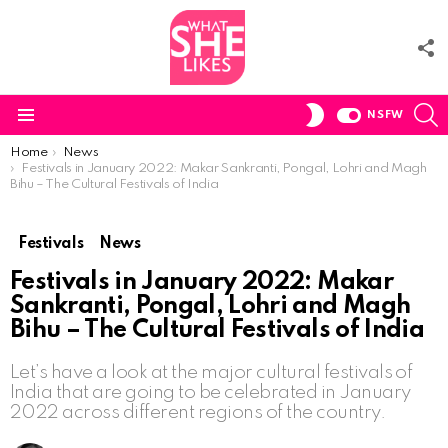
F
U
S
SWITCH
NSFW
SKIN
Menu
You are here:
Home
News
Festivals in January 2022: Makar Sankranti, Pongal, Lohri and Magh
Bihu – The Cultural Festivals of India
Festivals
News
Festivals in January 2022: Makar
Sankranti, Pongal, Lohri and Magh
Bihu – The Cultural Festivals of India
Let’s have a look at the major cultural festivals of
India that are going to be celebrated in January
2022 across different regions of the country.