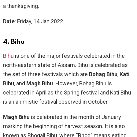
a thanksgiving.
Date
: Friday, 14 Jan 2022
4. Bihu
Bihu
is one of the major festivals celebrated in the
north-eastern state of Assam. Bihu is celebrated as
the set of three festivals which are
Bohag Bihu
,
Kati
Bihu
, and
Magh Bihu
. However, Bohag Bihu is
celebrated in April as the Spring festival and Kati Bihu
is an animistic festival observed in October.
Magh Bihu
is celebrated in the month of January
marking the beginning of harvest season. It is also
known as Bhogali Bihu, where “Bhog” means eating