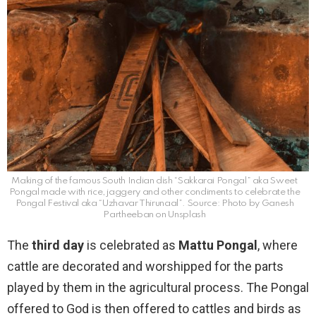
Making of the famous South Indian dish “Sakkarai Pongal” aka Sweet
Pongal made with rice, jaggery and other condiments to celebrate the
Pongal Festival aka “Uzhavar Thirunaal”. Source: Photo by Ganesh
Partheeban on Unsplash
The
third day
is celebrated as
Mattu Pongal
, where
cattle are decorated and worshipped for the parts
played by them in the agricultural process. The Pongal
offered to God is then offered to cattles and birds as