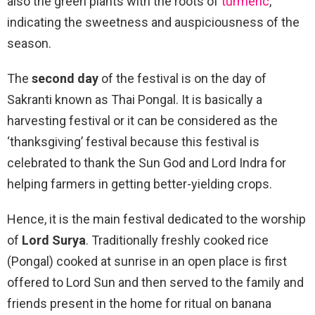
also the green plants with the roots of
turmeric
,
indicating the sweetness and auspiciousness of the
season.
The
second day
of the festival is on the day of
Sakranti known as Thai Pongal. It is basically a
harvesting festival or it can be considered as the
‘thanksgiving’ festival because this festival is
celebrated to thank the Sun God and Lord Indra for
helping farmers in getting better-yielding crops.
Hence, it is the main festival dedicated to the worship
of
Lord Surya
. Traditionally freshly cooked rice
(Pongal) cooked at sunrise in an open place is first
offered to Lord Sun and then served to the family and
friends present in the home for ritual on banana