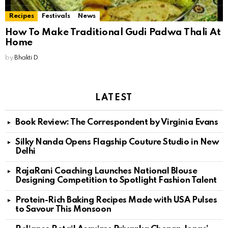
Recipes
Festivals
News
How To Make Traditional Gudi Padwa Thali At
Home
by
Bhakti D
LATEST
Book Review: The Correspondent by Virginia Evans
Silky Nanda Opens Flagship Couture Studio in New
Delhi
RajaRani Coaching Launches National Blouse
Designing Competition to Spotlight Fashion Talent
Protein-Rich Baking Recipes Made with USA Pulses
to Savour This Monsoon