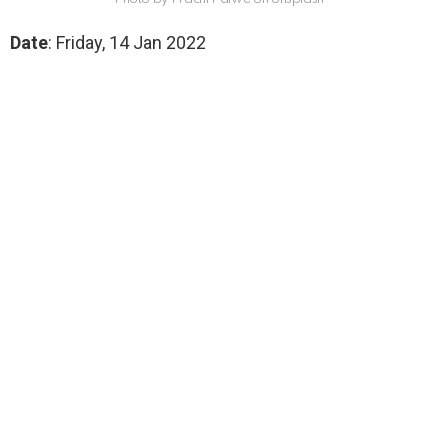
Date
: Friday, 14 Jan 2022