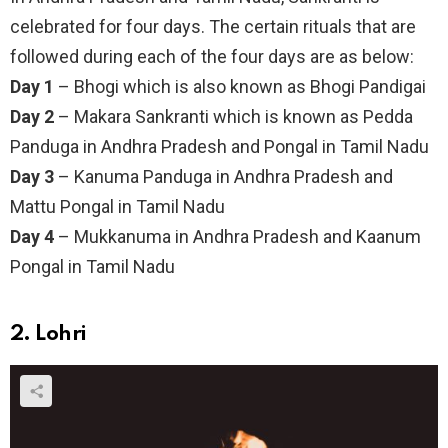
celebrated for four days. The certain rituals that are
followed during each of the four days are as below:
Day 1
– Bhogi which is also known as Bhogi Pandigai
Day 2
– Makara Sankranti which is known as Pedda
Panduga in Andhra Pradesh and Pongal in Tamil Nadu
Day 3
– Kanuma Panduga in Andhra Pradesh and
Mattu Pongal in Tamil Nadu
Day 4
– Mukkanuma in Andhra Pradesh and Kaanum
Pongal in Tamil Nadu
2. Lohri