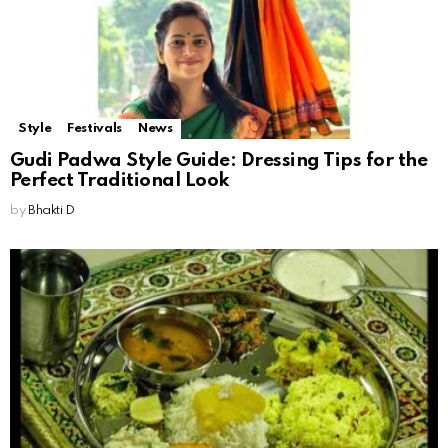
Style
Festivals
News
Gudi Padwa Style Guide: Dressing Tips for the
Perfect Traditional Look
by
Bhakti D