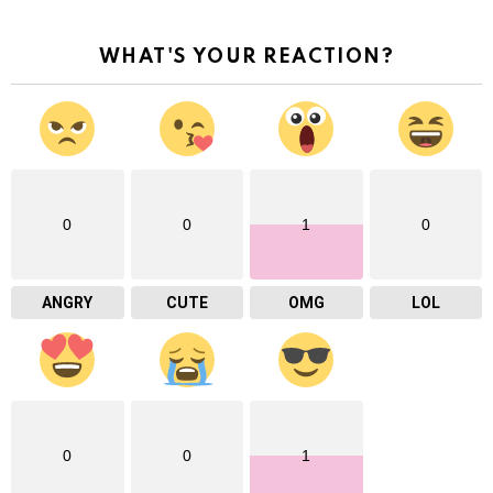
WHAT'S YOUR REACTION?
0
0
1
0
ANGRY
CUTE
OMG
LOL
0
0
1