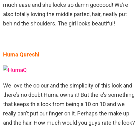
much ease and she looks so damn goooood! We’re
also totally loving the middle parted, hair, neatly put
behind the shoulders. The girl looks beautiful!
Huma Qureshi
We love the colour and the simplicity of this look and
there’s no doubt Huma owns it! But there’s something
that keeps this look from being a 10 on 10 and we
really can’t put our finger on it. Perhaps the make up
and the hair. How much would you guys rate the look?