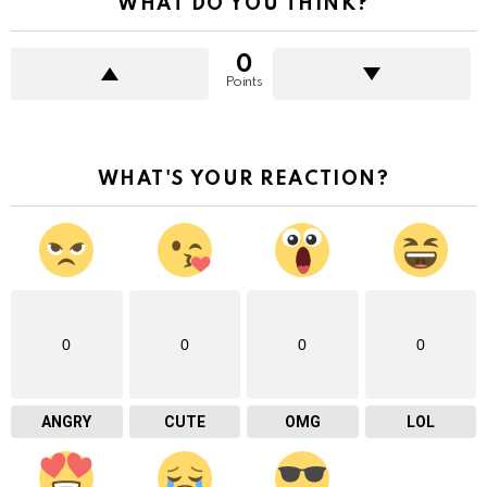
WHAT DO YOU THINK?
0
Points
WHAT'S YOUR REACTION?
0
0
0
0
ANGRY
CUTE
OMG
LOL