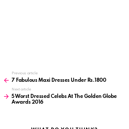
See
Previous article
more
7 Fabulous Maxi Dresses Under Rs.1800
Next article
5 Worst Dressed Celebs At The Golden Globe
Awards 2016