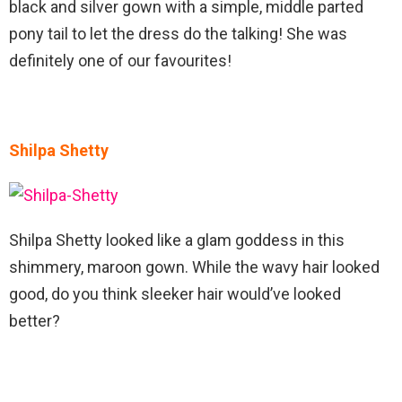
black and silver gown with a simple, middle parted
pony tail to let the dress do the talking! She was
definitely one of our favourites!
Shilpa Shetty
Shilpa Shetty looked like a glam goddess in this
shimmery, maroon gown. While the wavy hair looked
good, do you think sleeker hair would’ve looked
better?