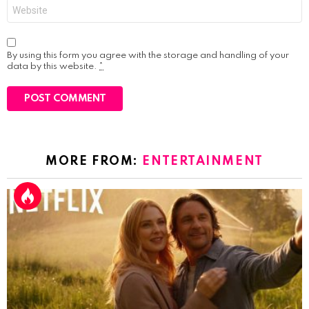
Website
By using this form you agree with the storage and handling of your
data by this website.
*
MORE FROM:
ENTERTAINMENT