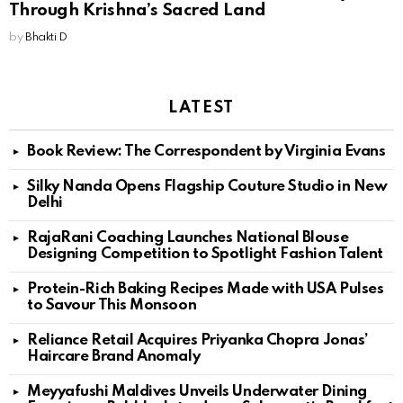
Through Krishna’s Sacred Land
by
Bhakti D
LATEST
Book Review: The Correspondent by Virginia Evans
Silky Nanda Opens Flagship Couture Studio in New
Delhi
RajaRani Coaching Launches National Blouse
Designing Competition to Spotlight Fashion Talent
Protein-Rich Baking Recipes Made with USA Pulses
to Savour This Monsoon
Reliance Retail Acquires Priyanka Chopra Jonas’
Haircare Brand Anomaly
Meyyafushi Maldives Unveils Underwater Dining