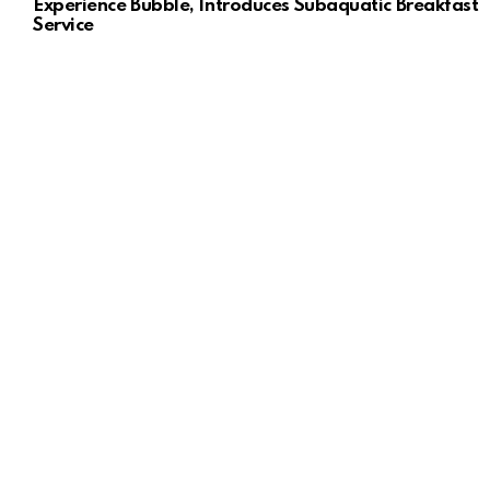
Experience Bubble, Introduces Subaquatic Breakfast
Service