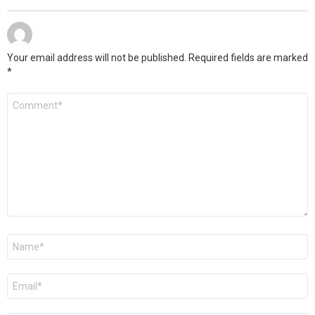
Your email address will not be published.
Required fields are marked
*
Comment
*
Name
*
Email
*