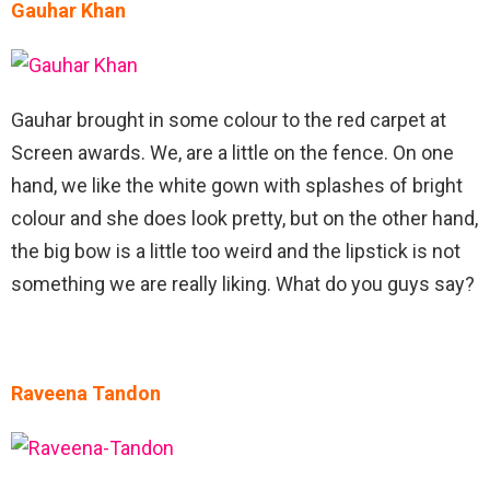
Gauhar Khan
Gauhar brought in some colour to the red carpet at
Screen awards. We, are a little on the fence. On one
hand, we like the white gown with splashes of bright
colour and she does look pretty, but on the other hand,
the big bow is a little too weird and the lipstick is not
something we are really liking. What do you guys say?
Raveena Tandon