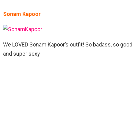
Sonam Kapoor
We LOVED Sonam Kapoor’s outfit! So badass, so good
and super sexy!