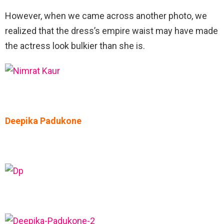
However, when we came across another photo, we
realized that the dress’s empire waist may have made
the actress look bulkier than she is.
Deepika Padukone