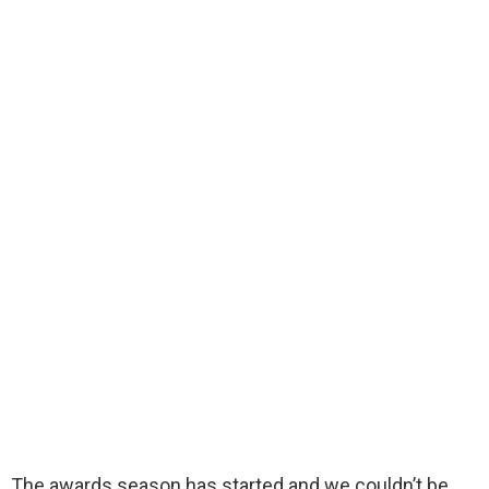
The awards season has started and we couldn’t be