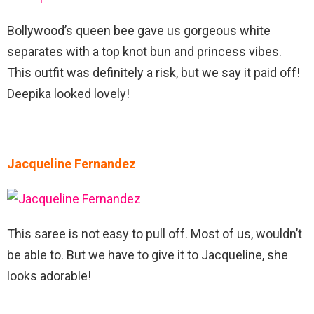
Bollywood’s queen bee gave us gorgeous white
separates with a top knot bun and princess vibes.
This outfit was definitely a risk, but we say it paid off!
Deepika looked lovely!
Jacqueline Fernandez
This saree is not easy to pull off. Most of us, wouldn’t
be able to. But we have to give it to Jacqueline, she
looks adorable!