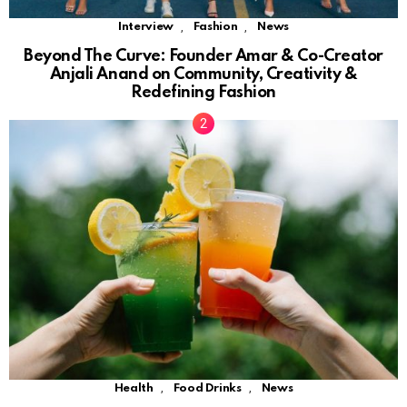
,
,
Interview
Fashion
News
Beyond The Curve: Founder Amar & Co-Creator
Anjali Anand on Community, Creativity &
Redefining Fashion
,
,
Health
Food Drinks
News