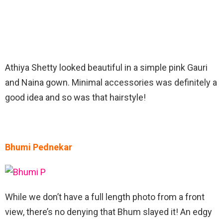
Athiya Shetty looked beautiful in a simple pink Gauri
and Naina gown. Minimal accessories was definitely a
good idea and so was that hairstyle!
Bhumi Pednekar
While we don’t have a full length photo from a front
view, there’s no denying that Bhum slayed it! An edgy