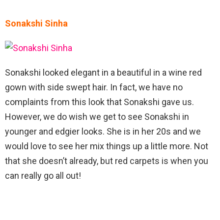
Sonakshi Sinha
Sonakshi looked elegant in a beautiful in a wine red
gown with side swept hair. In fact, we have no
complaints from this look that Sonakshi gave us.
However, we do wish we get to see Sonakshi in
younger and edgier looks. She is in her 20s and we
would love to see her mix things up a little more. Not
that she doesn’t already, but red carpets is when you
can really go all out!