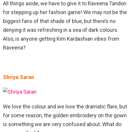
All things aside, we have to give it to Raveena Tandon
for stepping up her fashion game! We may not be the
biggest fans of that shade of blue, but there’s no
denying it was refreshing in a sea of dark colours.
Also, is anyone getting Kim Kardashian vibes from
Raveena?
Shriya Saran
We love the colour and we love the dramatic flare, but
for some reason, the golden embroidery on the gown
is something we are very confused about. What do