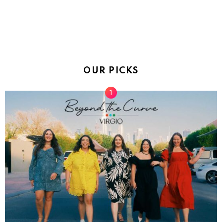
OUR PICKS