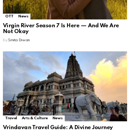
OTT
News
Virgin River Season 7 Is Here — And We Are
Not Okay
by
Smita Diwan
Travel
Arts & Culture
News
Vrindavan Travel Guide: A Divine Journey