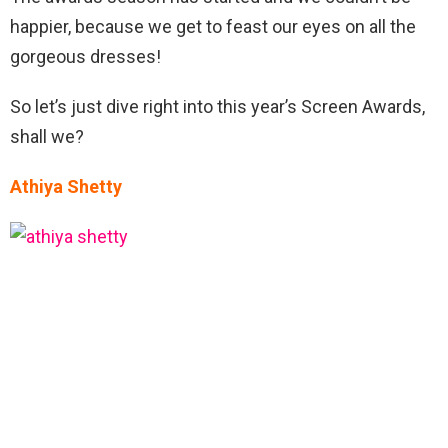
happier, because we get to feast our eyes on all the
gorgeous dresses!
So let’s just dive right into this year’s Screen Awards,
shall we?
Athiya Shetty