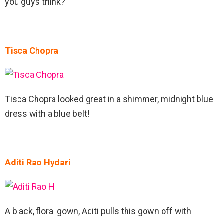
you guys think?
Tisca Chopra
Tisca Chopra looked great in a shimmer, midnight blue
dress with a blue belt!
Aditi Rao Hydari
A black, floral gown, Aditi pulls this gown off with