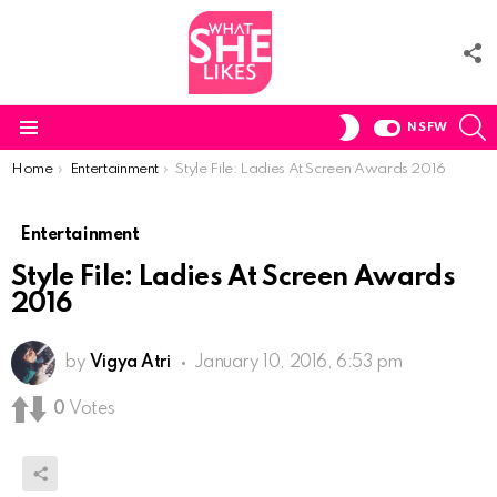
F
U
S
SWITCH
NSFW
SKIN
Menu
You are here:
Home
Entertainment
Style File: Ladies At Screen Awards 2016
Entertainment
Style File: Ladies At Screen Awards
2016
by
Vigya Atri
January 10, 2016, 6:53 pm
0
Votes