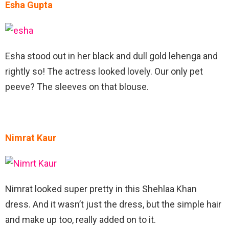
Esha Gupta
Esha stood out in her black and dull gold lehenga and
rightly so! The actress looked lovely. Our only pet
peeve? The sleeves on that blouse.
Nimrat Kaur
Nimrat looked super pretty in this Shehlaa Khan
dress. And it wasn’t just the dress, but the simple hair
and make up too, really added on to it.