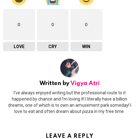
0
0
0
LOVE
CRY
WIN
Written by
Vigya Atri
I've always enjoyed writing but the professional route to it
happened by chance and I'm loving it! I literally have a billion
dreams, one of which is to own an amusement park someday! I
love to eat and often dream about pizza in my free time.
LEAVE A REPLY