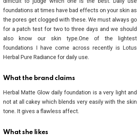
difficult to judge which one is the best. Daily use
foundations at times have bad effects on your skin as
the pores get clogged with these. We must always go
for a patch test for two to three days and we should
also know our skin type.One of the lightest
foundations I have come across recently is Lotus
Herbal Pure Radiance for daily use.
What the brand claims
Herbal Matte Glow daily foundation is a very light and
not at all cakey which blends very easily with the skin
tone. It gives a flawless affect.
What she likes