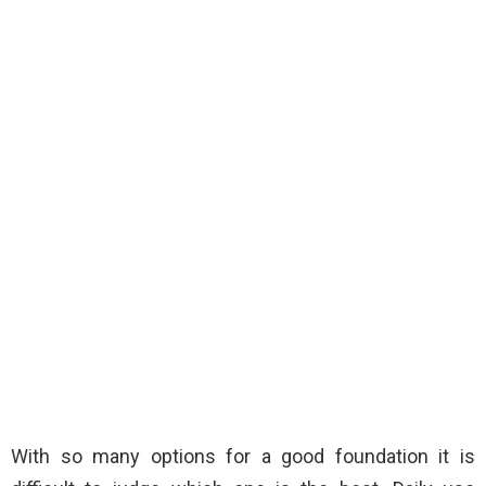
With so many options for a good foundation it is