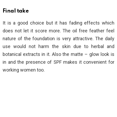
Final take
It is a good choice but it has fading effects which
does not let it score more. The oil free feather feel
nature of the foundation is very attractive. The daily
use would not harm the skin due to herbal and
botanical extracts in it. Also the matte – glow look is
in and the presence of SPF makes it convenient for
working women too.