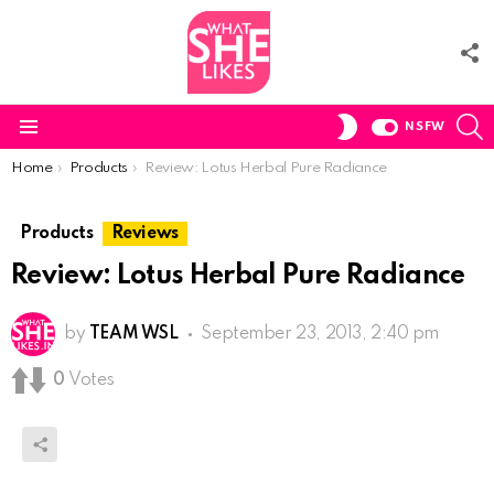
F
U
S
SWITCH
NSFW
SKIN
Menu
You are here:
Home
Products
Review: Lotus Herbal Pure Radiance
Products
Reviews
Review: Lotus Herbal Pure Radiance
by
TEAM WSL
September 23, 2013, 2:40 pm
0
Votes