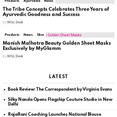
Products
Ayurveda
News
The Tribe Concepts Celebrates Three Years of
Ayurvedic Goodness and Success
by
WSL Desk
Products
News
Skin
Manish Malhotra Beauty Golden Sheet Masks
Exclusively by MyGlamm
by
WSL Desk
LATEST
Book Review: The Correspondent by Virginia Evans
Silky Nanda Opens Flagship Couture Studio in New
Delhi
RajaRani Coaching Launches National Blouse