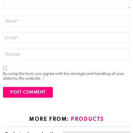
Name
*
Email
*
Website
By using this form you agree with the storage and handling of your
data by this website.
*
MORE FROM:
PRODUCTS