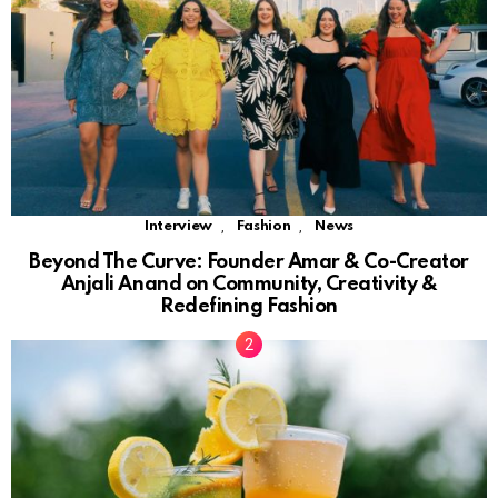
,
,
Interview
Fashion
News
Beyond The Curve: Founder Amar & Co-Creator
Anjali Anand on Community, Creativity &
Redefining Fashion