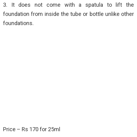
3. It does not come with a spatula to lift the
foundation from inside the tube or bottle unlike other
foundations.
Price – Rs 170 for 25ml