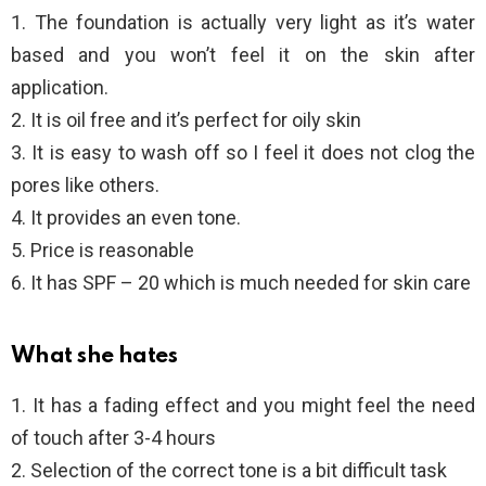
1. The foundation is actually very light as it’s water
based and you won’t feel it on the skin after
application.
2. It is oil free and it’s perfect for oily skin
3. It is easy to wash off so I feel it does not clog the
pores like others.
4. It provides an even tone.
5. Price is reasonable
6. It has SPF – 20 which is much needed for skin care
What she hates
1. It has a fading effect and you might feel the need
of touch after 3-4 hours
2. Selection of the correct tone is a bit difficult task