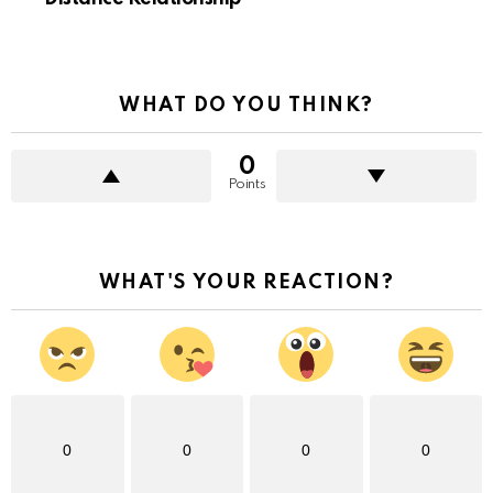
WHAT DO YOU THINK?
0
Points
WHAT'S YOUR REACTION?
0
0
0
0