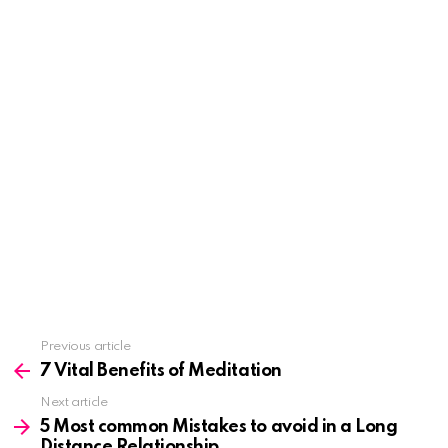
See
Previous article
more
7 Vital Benefits of Meditation
Next article
5 Most common Mistakes to avoid in a Long
Distance Relationship