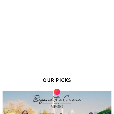
OUR PICKS