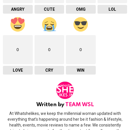
ANGRY
CUTE
OMG
LOL
0
0
0
LOVE
CRY
WIN
Written by
TEAM WSL
At Whatshelikes, we keep the millennial woman updated with
everything that’s happening around her be it fashion & lifestyle,
health, events, movie reviews to name a few. We consistently