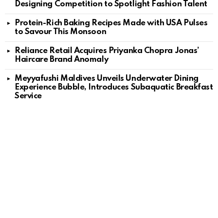
Designing Competition to Spotlight Fashion Talent
Protein-Rich Baking Recipes Made with USA Pulses
to Savour This Monsoon
Reliance Retail Acquires Priyanka Chopra Jonas’
Haircare Brand Anomaly
Meyyafushi Maldives Unveils Underwater Dining
Experience Bubble, Introduces Subaquatic Breakfast
Service