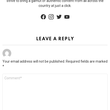
strive to bring a gamut of authentic content from all across the
country at just a click.
facebook
instagram
twitter
youtube
LEAVE A REPLY
Your email address will not be published.
Required fields are marked
*
Comment
*