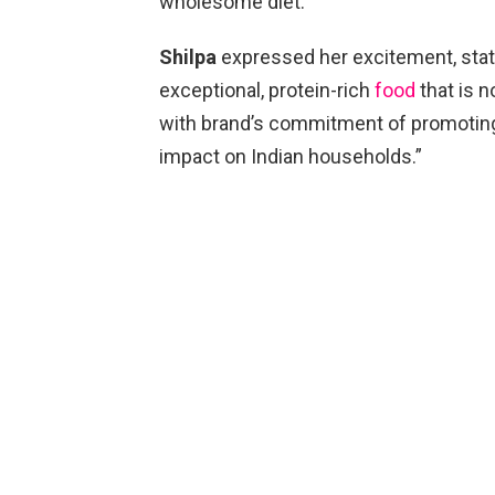
wholesome diet.”
Shilpa
expressed her excitement, stati
exceptional, protein-rich
food
that is n
with brand’s commitment of promoting a
impact on Indian households.”