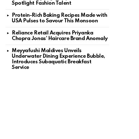
Spotlight Fashion Talent
Protein-Rich Baking Recipes Made with
USA Pulses to Savour This Monsoon
Reliance Retail Acquires Priyanka
Chopra Jonas’ Haircare Brand Anomaly
Meyyafushi Maldives Unveils
Underwater Dining Experience Bubble,
Introduces Subaquatic Breakfast
Service