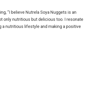
ng, “I believe Nutrela Soya Nuggets is an
ot only nutritious but delicious too. I resonate
 nutritious lifestyle and making a positive