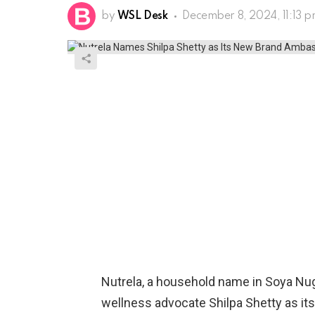
by
WSL Desk
December 8, 2024, 11:13 
Nutrela, a household name in Soya Nu
wellness advocate Shilpa Shetty as it