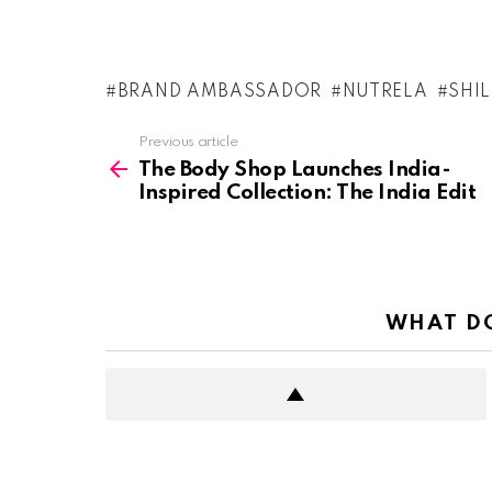
BRAND AMBASSADOR
NUTRELA
SHI
See
Previous article
more
The Body Shop Launches India-
Inspired Collection: The India Edit
WHAT DO