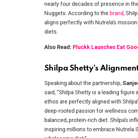
nearly four decades of presence in the
Nuggets. According to the
brand
, Shil
aligns perfectly with Nutrela’s mission
diets.
Also Read:
Pluckk Launches Eat Goo
Shilpa Shetty’s Alignment
Speaking about the partnership,
Sanje
said, “Shilpa Shetty is a leading figure
ethos are perfectly aligned with Shilpa’
deep-rooted passion for wellness co
balanced, protein-rich diet. Shilpa’s inf
inspiring millions to embrace Nutrela S