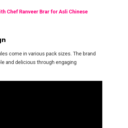
 Chef Ranveer Brar for Asli Chinese
gn
les come in various pack sizes. The brand
le and delicious through engaging