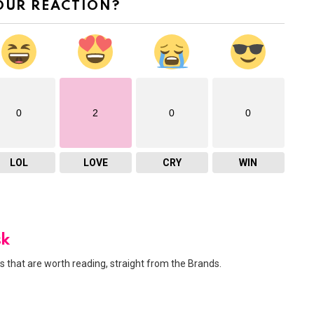
OUR REACTION?
0
2
0
0
LOL
LOVE
CRY
WIN
sk
 that are worth reading, straight from the Brands.