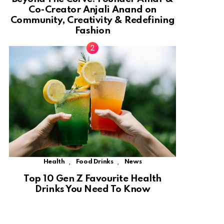
Co-Creator Anjali Anand on
Community, Creativity & Redefining
Fashion
,
,
Health
Food Drinks
News
Top 10 Gen Z Favourite Health
Drinks You Need To Know