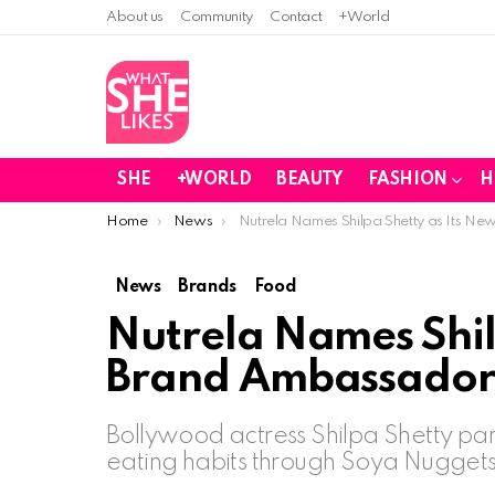
About us
Community
Contact
+World
SHE
+WORLD
BEAUTY
FASHION
H
You are here:
Home
News
Nutrela Names Shilpa Shetty as Its 
News
Brands
Food
Nutrela Names Shil
Brand Ambassado
Bollywood actress Shilpa Shetty part
eating habits through Soya Nuggets