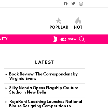
Facebook
Twitter
Instagram
POPULAR
HOT
SEARCH
SWITCH
ITY
NSFW
SKIN
LATEST
Book Review: The Correspondent by
Virginia Evans
Silky Nanda Opens Flagship Couture
Studio in New Delhi
RajaRani Coaching Launches National
Blouse Designing Competition to