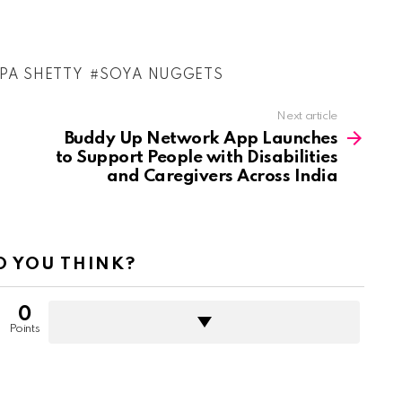
LPA SHETTY
SOYA NUGGETS
Next article
Buddy Up Network App Launches
to Support People with Disabilities
and Caregivers Across India
 YOU THINK?
0
Points