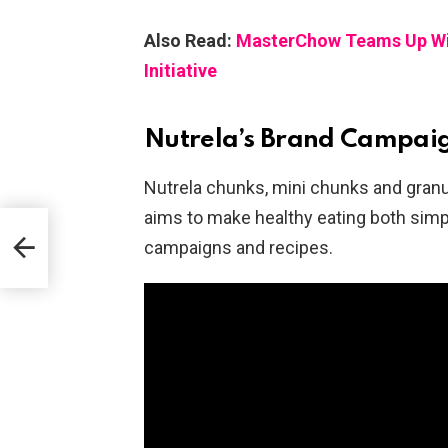
Also Read:
MasterChow Teams Up With
Initiative
Nutrela’s Brand Campai
Nutrela chunks, mini chunks and granu
aims to make healthy eating both simp
campaigns and recipes.
t