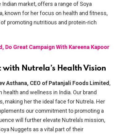
 Indian market, offers a range of Soya
pa, known for her focus on health and fitness,
 of promoting nutritious and protein-rich
d, Do Great Campaign With Kareena Kapoor
 with Nutrela’s Health Vision
ev Asthana, CEO of Patanjali Foods Limited
,
 in health and wellness in India. Our brand
s, making her the ideal face for Nutrela. Her
mplements our commitment to promoting a
luence will further elevate Nutrela’s mission,
oya Nuggets as a vital part of their