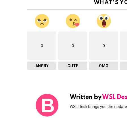
WHAT'S Y
0
0
0
ANGRY
CUTE
OMG
Written by
WSL De
WSL Desk brings you the updates