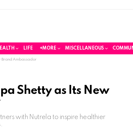
EALTH
LIFE
+MORE
MISCELLANEOUS
COMMUN
New Brand Ambassador
pa Shetty as Its New
r
ners with Nutrela to inspire healthier
.