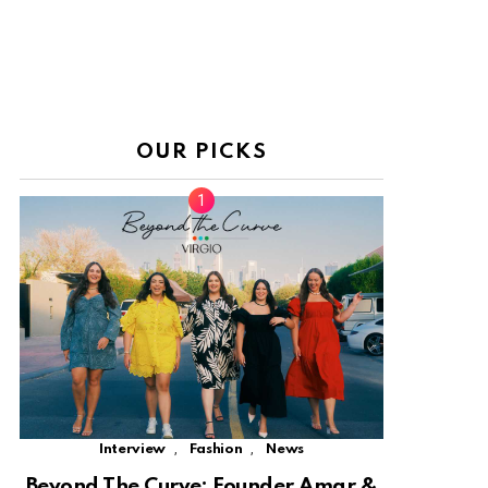
OUR PICKS
,
,
Interview
Fashion
News
Beyond The Curve: Founder Amar &