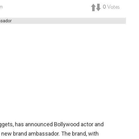
pm
0
Votes
ggets, has announced Bollywood actor and
s new brand ambassador. The brand, with