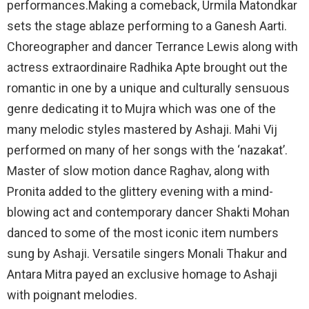
performances.Making a comeback, Urmila Matondkar
sets the stage ablaze performing to a Ganesh Aarti.
Choreographer and dancer Terrance Lewis along with
actress extraordinaire Radhika Apte brought out the
romantic in one by a unique and culturally sensuous
genre dedicating it to Mujra which was one of the
many melodic styles mastered by Ashaji. Mahi Vij
performed on many of her songs with the ‘nazakat’.
Master of slow motion dance Raghav, along with
Pronita added to the glittery evening with a mind-
blowing act and contemporary dancer Shakti Mohan
danced to some of the most iconic item numbers
sung by Ashaji. Versatile singers Monali Thakur and
Antara Mitra payed an exclusive homage to Ashaji
with poignant melodies.