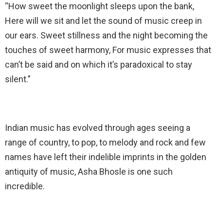
“How sweet the moonlight sleeps upon the bank,
Here will we sit and let the sound of music creep in
our ears. Sweet stillness and the night becoming the
touches of sweet harmony, For music expresses that
can’t be said and on which it’s paradoxical to stay
silent.”
Indian music has evolved through ages seeing a
range of country, to pop, to melody and rock and few
names have left their indelible imprints in the golden
antiquity of music, Asha Bhosle is one such
incredible.