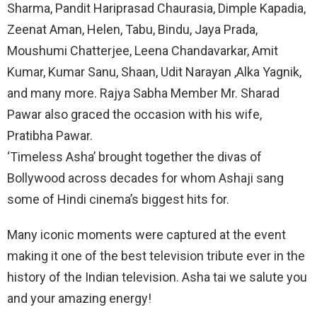
Sharma, Pandit Hariprasad Chaurasia, Dimple Kapadia,
Zeenat Aman, Helen, Tabu, Bindu, Jaya Prada,
Moushumi Chatterjee, Leena Chandavarkar, Amit
Kumar, Kumar Sanu, Shaan, Udit Narayan ,Alka Yagnik,
and many more. Rajya Sabha Member Mr. Sharad
Pawar also graced the occasion with his wife,
Pratibha Pawar.
‘Timeless Asha’ brought together the divas of
Bollywood across decades for whom Ashaji sang
some of Hindi cinema’s biggest hits for.
Many iconic moments were captured at the event
making it one of the best television tribute ever in the
history of the Indian television. Asha tai we salute you
and your amazing energy!