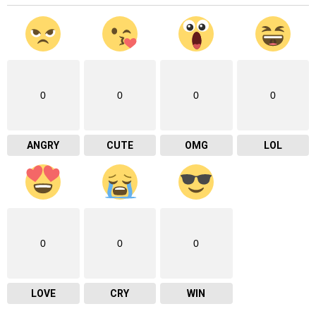
0
0
0
0
ANGRY
CUTE
OMG
LOL
0
0
0
LOVE
CRY
WIN