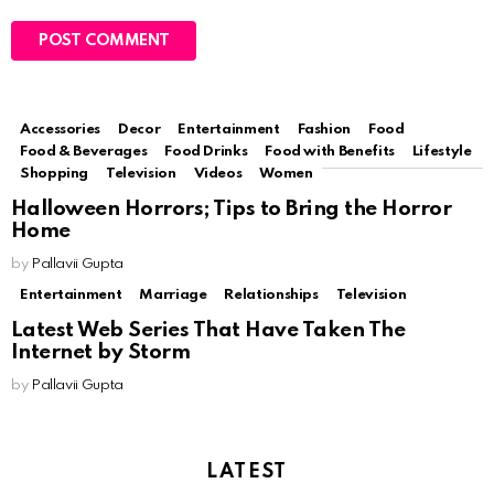
Accessories
Decor
Entertainment
Fashion
Food
MORE FROM:
TELEVISION
Food & Beverages
Food Drinks
Food with Benefits
Lifestyle
Shopping
Television
Videos
Women
Halloween Horrors; Tips to Bring the Horror
Home
by
Pallavii Gupta
Entertainment
Marriage
Relationships
Television
Latest Web Series That Have Taken The
Internet by Storm
by
Pallavii Gupta
LATEST