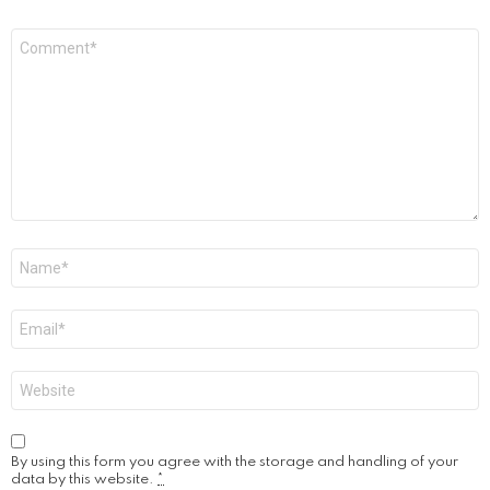
Comment
*
Name
*
Email
*
Website
By using this form you agree with the storage and handling of your
data by this website.
*