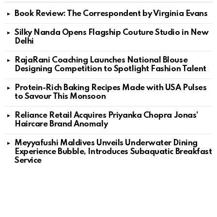
Book Review: The Correspondent by Virginia Evans
Silky Nanda Opens Flagship Couture Studio in New
Delhi
RajaRani Coaching Launches National Blouse
Designing Competition to Spotlight Fashion Talent
Protein-Rich Baking Recipes Made with USA Pulses
to Savour This Monsoon
Reliance Retail Acquires Priyanka Chopra Jonas’
Haircare Brand Anomaly
Meyyafushi Maldives Unveils Underwater Dining
Experience Bubble, Introduces Subaquatic Breakfast
Service