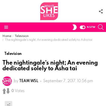
F
U
S
SWITCH
NSFW
SKIN
Menu
You are here:
Home
Television
The nightingale’s night; An evening dedicated solely to Asha tai
Television
The nightingale’s night; An evening
dedicated solely to Asha tai
by
TEAM WSL
September 7, 2017, 10:56 pm
0
Votes