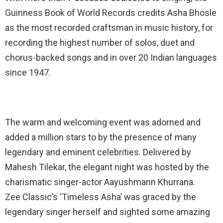
Guinness Book of World Records credits Asha Bhosle
as the most recorded craftsman in music history, for
recording the highest number of solos, duet and
chorus-backed songs and in over 20 Indian languages
since 1947.
The warm and welcoming event was adorned and
added a million stars to by the presence of many
legendary and eminent celebrities. Delivered by
Mahesh Tilekar, the elegant night was hosted by the
charismatic singer-actor Aayushmann Khurrana.
Zee Classic’s ‘Timeless Asha’ was graced by the
legendary singer herself and sighted some amazing