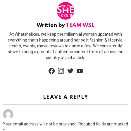
Written by
TEAM WSL
At Whatshelikes, we keep the millennial woman updated with
everything that’s happening around her be it fashion & lifestyle,
health, events, movie reviews to name a few. We consistently
strive to bring a gamut of authentic content from all across the
country at just a click.
facebook
instagram
twitter
youtube
LEAVE A REPLY
Your email address will not be published.
Required fields are marked
*