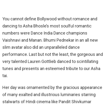
You cannot define Bollywood without romance and
dancing to Asha Bhosle’s most soulful romantic
numbers were Dance India Dance champions
Vaishnavi and Manan. Bhumi Pednekar in an all new
slim avatar also did an unparalleled dance
performance. Last but not the least, the gorgeous and
very talented Lauren Gottlieb danced to scintillating
tunes and presents an esteemed tribute to our Asha
tai.
Her day was ornamented by the gracious appearance
of many exalted and illustrious luminaries starring
stalwarts of Hindi cinema like Pandit Shivkumar