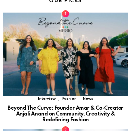
OUR PICKS
,
,
Interview
Fashion
News
Beyond The Curve: Founder Amar & Co-Creator
Anjali Anand on Community, Creativity &
Redefining Fashion