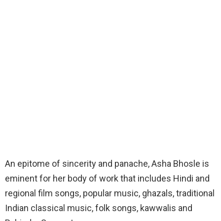
An epitome of sincerity and panache, Asha Bhosle is
eminent for her body of work that includes Hindi and
regional film songs, popular music, ghazals, traditional
Indian classical music, folk songs, kawwalis and