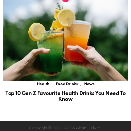
,
,
Health
Food Drinks
News
Top 10 Gen Z Favourite Health Drinks You Need To
Know
Copyright © 2012-2026 whatSHElikes.