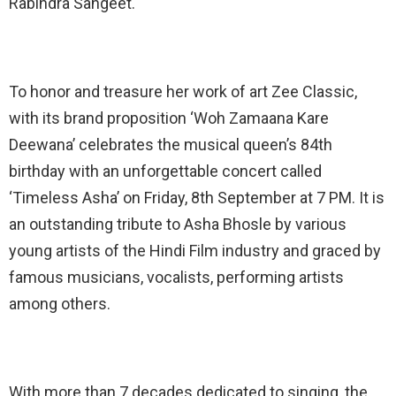
Rabindra Sangeet.
To honor and treasure her work of art Zee Classic,
with its brand proposition ‘Woh Zamaana Kare
Deewana’ celebrates the musical queen’s 84th
birthday with an unforgettable concert called
‘Timeless Asha’ on Friday, 8th September at 7 PM. It is
an outstanding tribute to Asha Bhosle by various
young artists of the Hindi Film industry and graced by
famous musicians, vocalists, performing artists
among others.
With more than 7 decades dedicated to singing, the