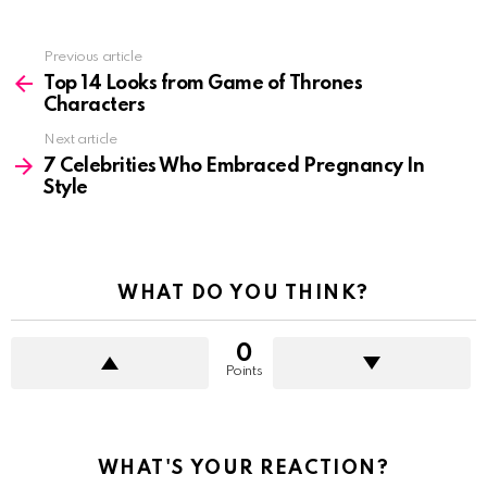
See
Previous article
more
Top 14 Looks from Game of Thrones
Characters
Next article
7 Celebrities Who Embraced Pregnancy In
Style
WHAT DO YOU THINK?
0
Points
WHAT'S YOUR REACTION?