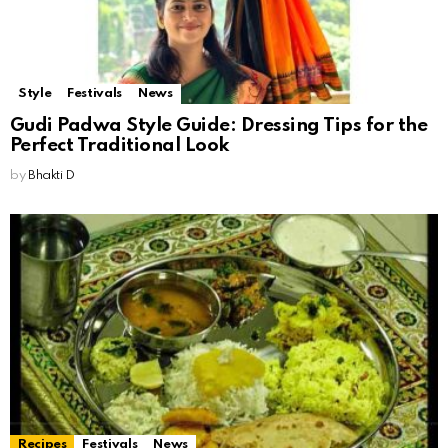
Style
Festivals
News
Gudi Padwa Style Guide: Dressing Tips for the
Perfect Traditional Look
by
Bhakti D
Recipes
Festivals
News