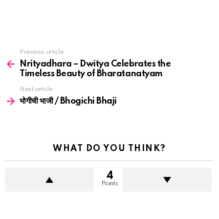
See
Previous article
more
Nrityadhara – Dwitya Celebrates the
Timeless Beauty of Bharatanatyam
Next article
भोगीची भाजी / Bhogichi Bhaji
WHAT DO YOU THINK?
4
Points