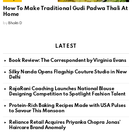
How To Make Traditional Gudi Padwa Thali At
Home
by
Bhakti D
LATEST
Book Review: The Correspondent by Virginia Evans
Silky Nanda Opens Flagship Couture Studio in New
Delhi
RajaRani Coaching Launches National Blouse
Designing Competition to Spotlight Fashion Talent
Protein-Rich Baking Recipes Made with USA Pulses
to Savour This Monsoon
Reliance Retail Acquires Priyanka Chopra Jonas’
Haircare Brand Anomaly