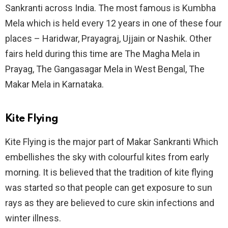
Sankranti across India. The most famous is Kumbha
Mela which is held every 12 years in one of these four
places – Haridwar, Prayagraj, Ujjain or Nashik. Other
fairs held during this time are The Magha Mela in
Prayag, The Gangasagar Mela in West Bengal, The
Makar Mela in Karnataka.
Kite Flying
Kite Flying is the major part of Makar Sankranti Which
embellishes the sky with colourful kites from early
morning. It is believed that the tradition of kite flying
was started so that people can get exposure to sun
rays as they are believed to cure skin infections and
winter illness.