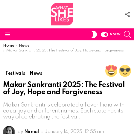
F
U
S
SWITCH
NSFW
SKIN
Menu
You are here:
Home
News
Makar Sankranti 2025: The Festival of Joy, Hope and Forgiveness
Festivals
News
Makar Sankranti 2025: The Festival
of Joy, Hope and Forgiveness
Makar Sankranti is celebrated all over India with
equal joy and different names. Each state has its
way of celebrating the festival.
by
Nirmal
January 14, 2025, 12:55 am