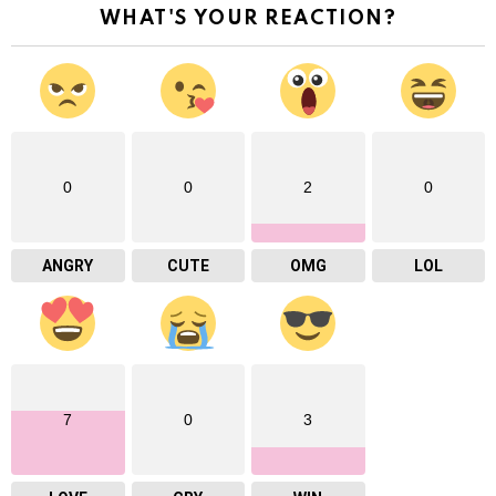
WHAT'S YOUR REACTION?
0
0
2
0
ANGRY
CUTE
OMG
LOL
7
0
3