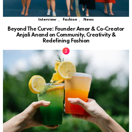
,
,
Interview
Fashion
News
Beyond The Curve: Founder Amar & Co-Creator
Anjali Anand on Community, Creativity &
Redefining Fashion