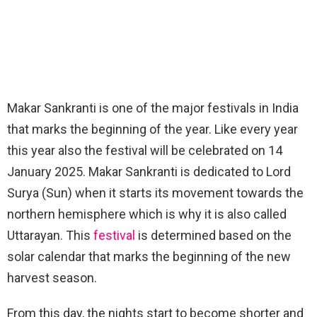
Makar Sankranti is one of the major festivals in India
that marks the beginning of the year. Like every year
this year also the festival will be celebrated on 14
January 2025. Makar Sankranti is dedicated to Lord
Surya (Sun) when it starts its movement towards the
northern hemisphere which is why it is also called
Uttarayan. This
festival
is determined based on the
solar calendar that marks the beginning of the new
harvest season.
From this day, the nights start to become shorter and