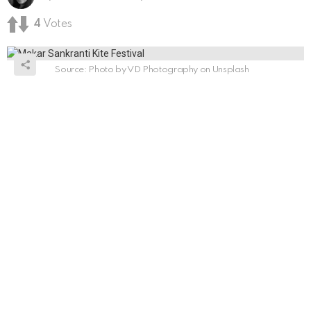
4
Votes
Source: Photo by VD Photography on Unsplash