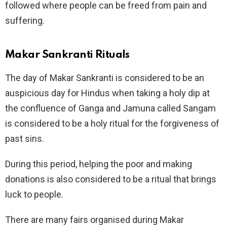
followed where people can be freed from pain and
suffering.
Makar Sankranti Rituals
The day of Makar Sankranti is considered to be an
auspicious day for Hindus when taking a holy dip at
the confluence of Ganga and Jamuna called Sangam
is considered to be a holy ritual for the forgiveness of
past sins.
During this period, helping the poor and making
donations is also considered to be a ritual that brings
luck to people.
There are many fairs organised during Makar