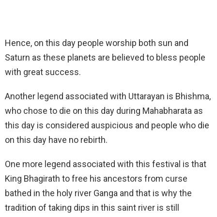
Hence, on this day people worship both sun and
Saturn as these planets are believed to bless people
with great success.
Another legend associated with Uttarayan is Bhishma,
who chose to die on this day during Mahabharata as
this day is considered auspicious and people who die
on this day have no rebirth.
One more legend associated with this festival is that
King Bhagirath to free his ancestors from curse
bathed in the holy river Ganga and that is why the
tradition of taking dips in this saint river is still