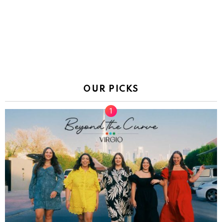
OUR PICKS