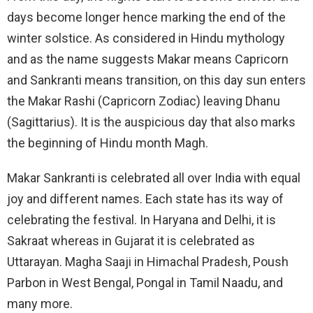
days become longer hence marking the end of the
winter solstice. As considered in Hindu mythology
and as the name suggests Makar means Capricorn
and Sankranti means transition, on this day sun enters
the Makar Rashi (Capricorn Zodiac) leaving Dhanu
(Sagittarius). It is the auspicious day that also marks
the beginning of Hindu month Magh.
Makar Sankranti is celebrated all over India with equal
joy and different names. Each state has its way of
celebrating the festival. In Haryana and Delhi, it is
Sakraat whereas in Gujarat it is celebrated as
Uttarayan. Magha Saaji in Himachal Pradesh, Poush
Parbon in West Bengal, Pongal in Tamil Naadu, and
many more.