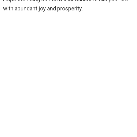
with abundant joy and prosperity.