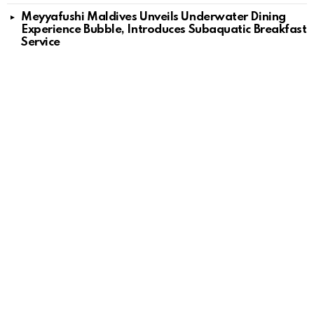
Meyyafushi Maldives Unveils Underwater Dining
Experience Bubble, Introduces Subaquatic Breakfast
Service