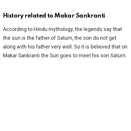
History related to Makar Sankranti
According to Hindu mythology, the legends say that
the sun is the father of Saturn, the son do not get
along with his father very well. So it is believed that on
Makar Sankranti the Sun goes to meet his son Saturn.