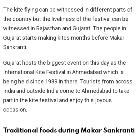
The kite flying can be witnessed in different parts of
the country but the liveliness of the festival can be
witnessed in Rajasthan and Gujarat. The people in
Gujarat starts making kites months before Makar
Sankranti.
Gujarat hosts the biggest event on this day as the
International Kite Festival in Ahmedabad which is
being held since 1989 in there. Tourists from across
India and outside India come to Ahmedabad to take
part in the kite festival and enjoy this joyous
occasion.
Traditional foods during Makar Sankranti