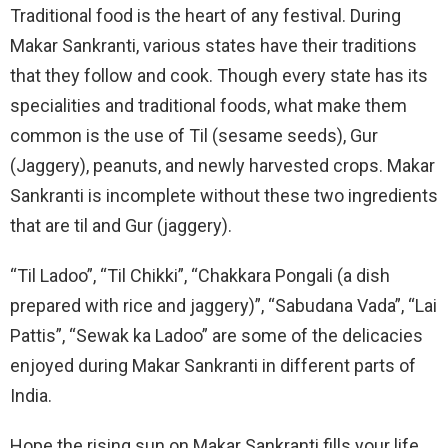
Traditional food is the heart of any festival. During
Makar Sankranti, various states have their traditions
that they follow and cook. Though every state has its
specialities and traditional foods, what make them
common is the use of Til (sesame seeds), Gur
(Jaggery), peanuts, and newly harvested crops. Makar
Sankranti is incomplete without these two ingredients
that are til and Gur (jaggery).
“Til Ladoo”, “Til Chikki”, “Chakkara Pongali (a dish
prepared with rice and jaggery)”, “Sabudana Vada”, “Lai
Pattis”, “Sewak ka Ladoo” are some of the delicacies
enjoyed during Makar Sankranti in different parts of
India.
Hope the rising sun on Makar Sankranti fills your life