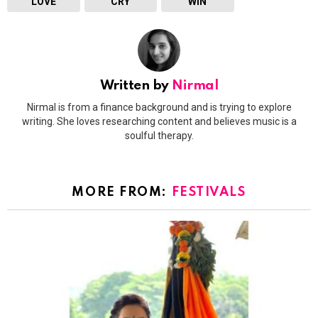
LOVE
CRY
WIN
Written by
Nirmal
Nirmal is from a finance background and is trying to explore
writing. She loves researching content and believes music is a
soulful therapy.
MORE FROM:
FESTIVALS