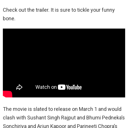
Check out the trailer. It is sure to tickle your funny
bone.
The movie is slated to release on March 1 and would
clash with Sushant Singh Rajput and Bhumi Pedneka’s
Sonchiriya and Arjun Kapoor and Parineeti Chopra’s