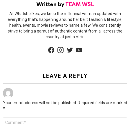
Written by
TEAM WSL
At Whatshelikes, we keep the millennial woman updated with
everything that’s happening around her be it fashion & lifestyle,
health, events, movie reviews to name a few. We consistently
strive to bring a gamut of authentic content from all across the
country at just a click.
facebook
instagram
twitter
youtube
LEAVE A REPLY
Your email address will not be published.
Required fields are marked
*
Comment
*