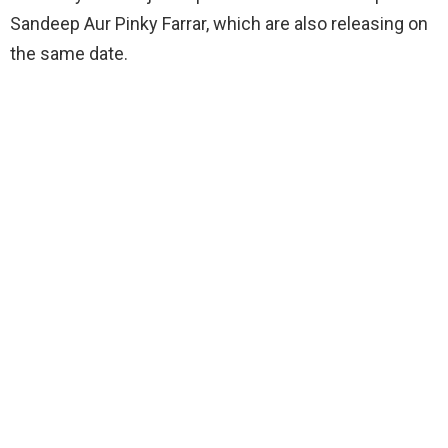
Sandeep Aur Pinky Farrar, which are also releasing on
the same date.