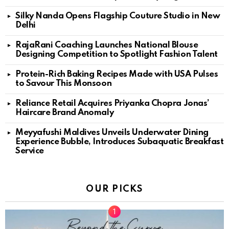
Silky Nanda Opens Flagship Couture Studio in New
Delhi
RajaRani Coaching Launches National Blouse
Designing Competition to Spotlight Fashion Talent
Protein-Rich Baking Recipes Made with USA Pulses
to Savour This Monsoon
Reliance Retail Acquires Priyanka Chopra Jonas’
Haircare Brand Anomaly
Meyyafushi Maldives Unveils Underwater Dining
Experience Bubble, Introduces Subaquatic Breakfast
Service
OUR PICKS