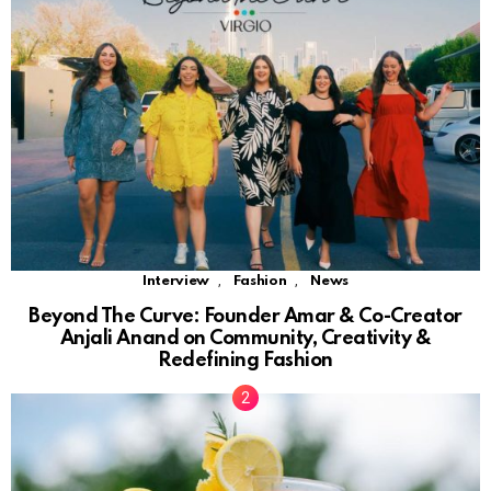
,
,
Interview
Fashion
News
Beyond The Curve: Founder Amar & Co-Creator
Anjali Anand on Community, Creativity &
Redefining Fashion