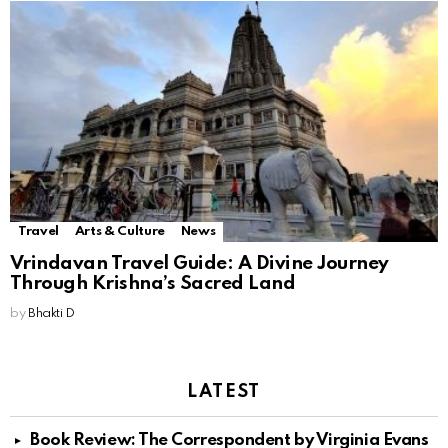
Travel
Arts & Culture
News
Vrindavan Travel Guide: A Divine Journey
Through Krishna’s Sacred Land
by
Bhakti D
LATEST
Book Review: The Correspondent by Virginia Evans