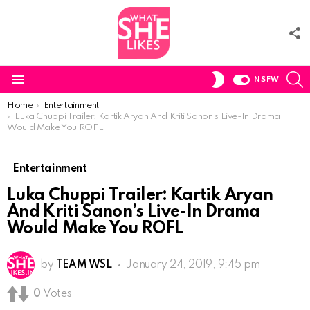
F
U
S
SWITCH
NSFW
SKIN
Menu
You are here:
Home
Entertainment
Luka Chuppi Trailer: Kartik Aryan And Kriti Sanon’s Live-In Drama
Would Make You ROFL
Entertainment
Luka Chuppi Trailer: Kartik Aryan
And Kriti Sanon’s Live-In Drama
Would Make You ROFL
by
TEAM WSL
January 24, 2019, 9:45 pm
0
Votes