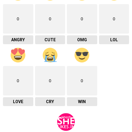
0
0
0
0
ANGRY
CUTE
OMG
LOL
0
0
0
LOVE
CRY
WIN