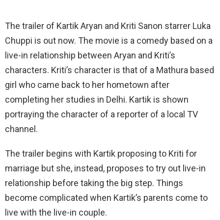
The trailer of Kartik Aryan and Kriti Sanon starrer Luka
Chuppi is out now. The movie is a comedy based on a
live-in relationship between Aryan and Kriti’s
characters. Kriti’s character is that of a Mathura based
girl who came back to her hometown after
completing her studies in Delhi. Kartik is shown
portraying the character of a reporter of a local TV
channel.
The trailer begins with Kartik proposing to Kriti for
marriage but she, instead, proposes to try out live-in
relationship before taking the big step. Things
become complicated when Kartik’s parents come to
live with the live-in couple.