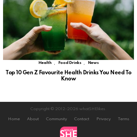
,
,
Health
Food Drinks
News
Top 10 Gen Z Favourite Health Drinks You Need To
Know
Copyright © 2012-2026 whatSHElikes.
Home
About
Community
Contact
Privacy
Terms