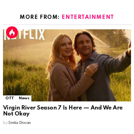
MORE FROM:
ENTERTAINMENT
OTT
News
Virgin River Season 7 Is Here — And We Are
Not Okay
by
Smita Diwan