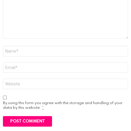
Name
*
Email
*
Website
By using this form you agree with the storage and handling of your
data by this website.
*