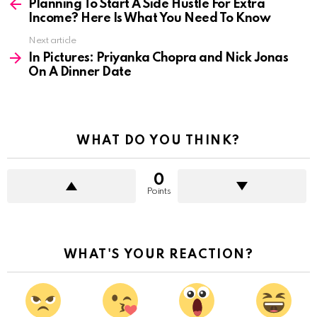
more
Planning To Start A Side Hustle For Extra
Income? Here Is What You Need To Know
Next article
In Pictures: Priyanka Chopra and Nick Jonas
On A Dinner Date
WHAT DO YOU THINK?
0
Points
WHAT'S YOUR REACTION?