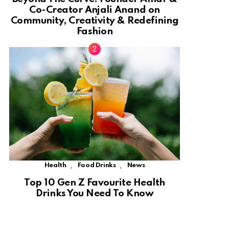
Co-Creator Anjali Anand on
Community, Creativity & Redefining
Fashion
,
,
Health
Food Drinks
News
Top 10 Gen Z Favourite Health
Drinks You Need To Know