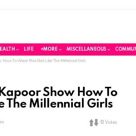
EALTH
LIFE
+MORE
MISCELLANEOUS
COMMUN
ow To Wear Mini Skirt Like The Millennial Girls
 Kapoor Show How To
e The Millennial Girls
pm
0
Votes