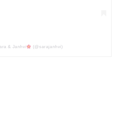
ara & Janhvi
(@sarajanhvi)