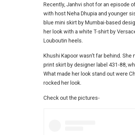
Recently, Janhvi shot for an episode o
with host Neha Dhupia and younger sis
blue mini skirt by Mumbai-based desi
her look with a white T-shirt by Versac
Louboutin heels.
Khushi Kapoor wasn’t far behind. She
print skirt by designer label 431-88, wh
What made her look stand out were Chr
rocked her look.
Check out the pictures-