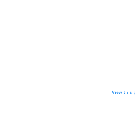
View this