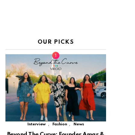
OUR PICKS
,
,
Interview
Fashion
News
Beyond The Curve: Founder Amar &