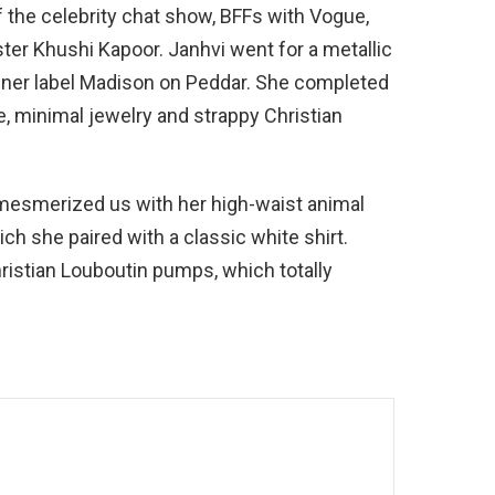
f the celebrity chat show, BFFs with Vogue,
ter Khushi Kapoor. Janhvi went for a metallic
gner label Madison on Peddar. She completed
e, minimal jewelry and strappy Christian
 mesmerized us with her high-waist animal
ich she paired with a classic white shirt.
istian Louboutin pumps, which totally