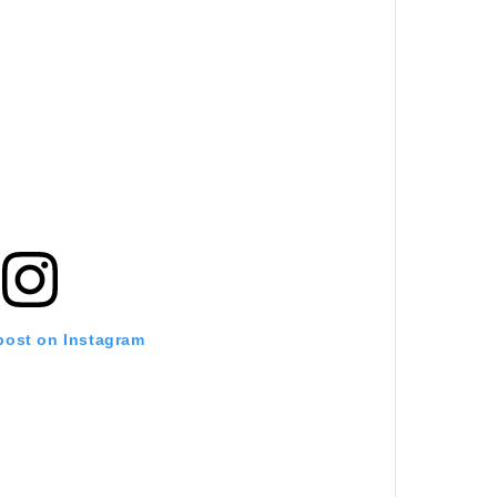
 post on Instagram