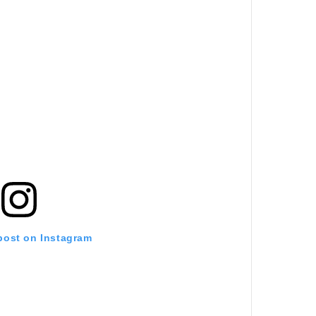
 post on Instagram