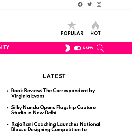
Facebook
Twitter
Instagram
POPULAR
HOT
SEARCH
SWITCH
ITY
NSFW
SKIN
LATEST
Book Review: The Correspondent by
Virginia Evans
Silky Nanda Opens Flagship Couture
Studio in New Delhi
RajaRani Coaching Launches National
Blouse Designing Competition to