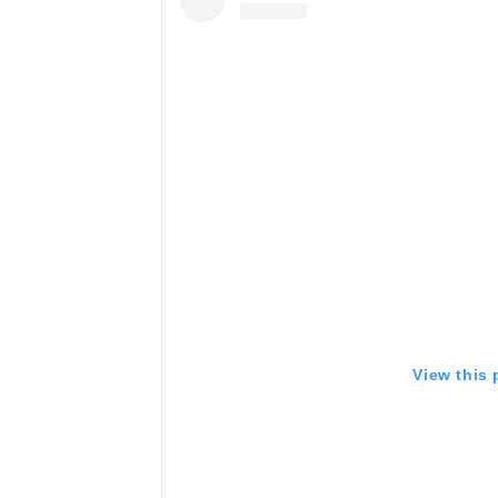
View this