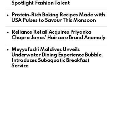
Spotlight Fashion Talent
Protein-Rich Baking Recipes Made with
USA Pulses to Savour This Monsoon
Reliance Retail Acquires Priyanka
Chopra Jonas’ Haircare Brand Anomaly
Meyyafushi Maldives Unveils
Underwater Dining Experience Bubble,
Introduces Subaquatic Breakfast
Service