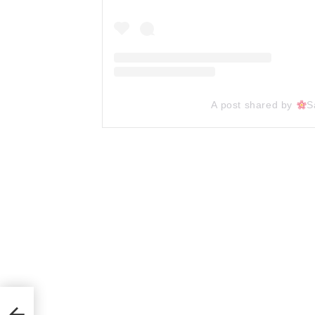
A post shared by
S
ts