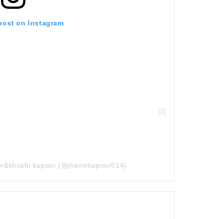
 post on Instagram
oor&khushi kapoor (@jhanvikapoor514)