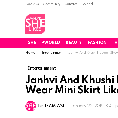
About us
Community
Contact
+World
SHE
+WORLD
BEAUTY
FASHION
H
You are here:
Home
Entertainment
Janhvi And Khushi Kapoor Show H
Entertainment
Janhvi And Khushi
Wear Mini Skirt Lik
by
TEAM WSL
January 22, 2019, 8:49 