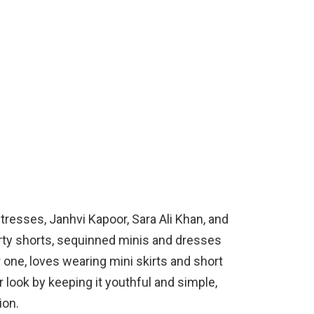
tresses, Janhvi Kapoor, Sara Ali Khan, and
rty shorts, sequinned minis and dresses
r one, loves wearing mini skirts and short
r look by keeping it youthful and simple,
ion.