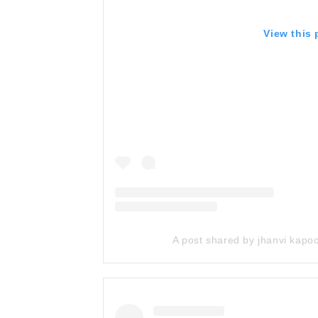
View this
A post shared by jhanvi kap