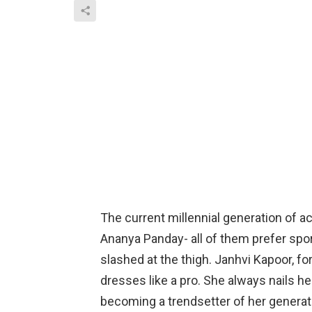
The current millennial generation of ac
Ananya Panday- all of them prefer spo
slashed at the thigh. Janhvi Kapoor, fo
dresses like a pro. She always nails he
becoming a trendsetter of her generat