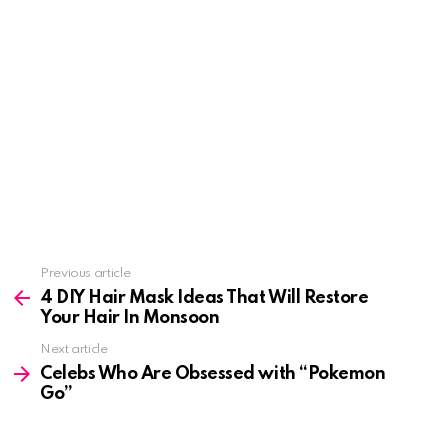
See
Previous article
more
4 DIY Hair Mask Ideas That Will Restore
Your Hair In Monsoon
Next article
Celebs Who Are Obsessed with “Pokemon
Go”