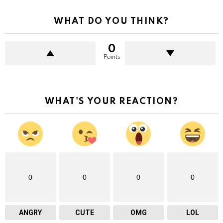
WHAT DO YOU THINK?
0
Points
WHAT'S YOUR REACTION?
0
0
0
0
ANGRY
CUTE
OMG
LOL