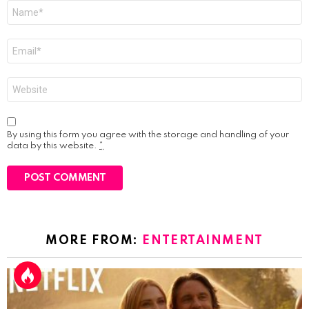
Name
*
Email
*
Website
By using this form you agree with the storage and handling of your
data by this website.
*
MORE FROM:
ENTERTAINMENT