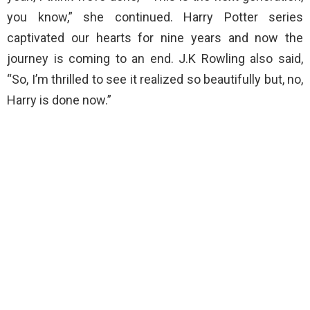
you know,” she continued. Harry Potter series
captivated our hearts for nine years and now the
journey is coming to an end. J.K Rowling also said,
“So, I’m thrilled to see it realized so beautifully but, no,
Harry is done now.”