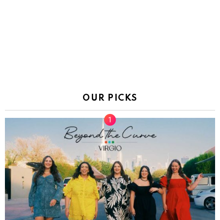
OUR PICKS