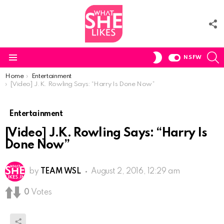
F
U
S
SWITCH
NSFW
SKIN
Menu
You are here:
Home
Entertainment
[Video] J.K. Rowling Says: “Harry Is Done Now”
Entertainment
[Video] J.K. Rowling Says: “Harry Is
Done Now”
by
TEAM WSL
August 2, 2016, 12:29 am
0
Votes