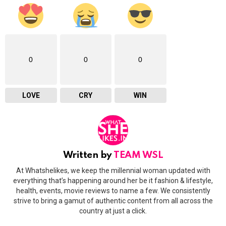
0
0
0
LOVE
CRY
WIN
Written by
TEAM WSL
At Whatshelikes, we keep the millennial woman updated with
everything that’s happening around her be it fashion & lifestyle,
health, events, movie reviews to name a few. We consistently
strive to bring a gamut of authentic content from all across the
country at just a click.