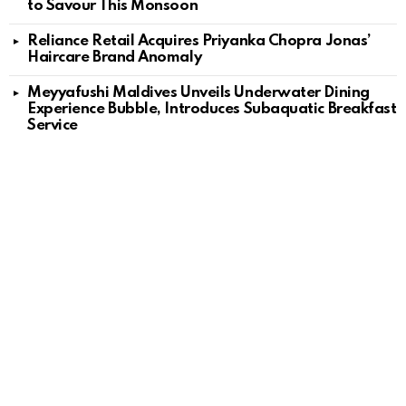
to Savour This Monsoon
Reliance Retail Acquires Priyanka Chopra Jonas’
Haircare Brand Anomaly
Meyyafushi Maldives Unveils Underwater Dining
Experience Bubble, Introduces Subaquatic Breakfast
Service