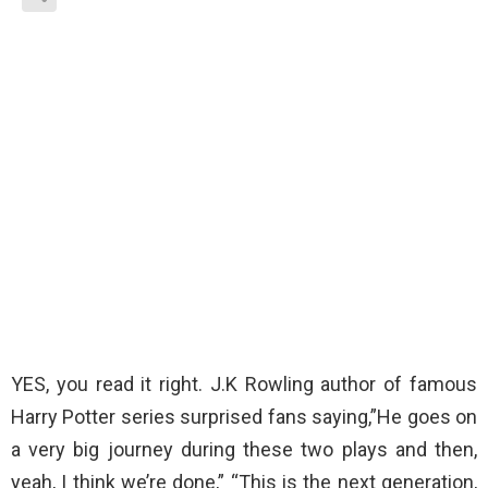
YES, you read it right. J.K Rowling author of famous
Harry Potter series surprised fans saying,”He goes on
a very big journey during these two plays and then,
yeah, I think we’re done,” “This is the next generation,