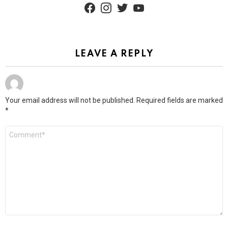
facebook
instagram
twitter
youtube
LEAVE A REPLY
Your email address will not be published.
Required fields are marked
*
Comment
*