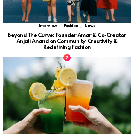
,
,
Interview
Fashion
News
Beyond The Curve: Founder Amar & Co-Creator
Anjali Anand on Community, Creativity &
Redefining Fashion