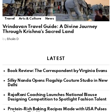
Travel
Arts & Culture
News
Vrindavan Travel Guide: A Divine Journey
Through Krishna’s Sacred Land
by
Bhakti D
LATEST
Book Review: The Correspondent by Virginia Evans
Silky Nanda Opens Flagship Couture Studio in New
Delhi
RajaRani Coaching Launches National Blouse
Designing Competition to Spotlight Fashion Talent
Protein-Rich Baking Recipes Made with USA Pulses