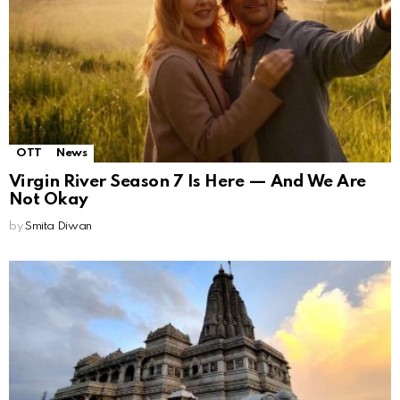
OTT
News
Virgin River Season 7 Is Here — And We Are
Not Okay
by
Smita Diwan