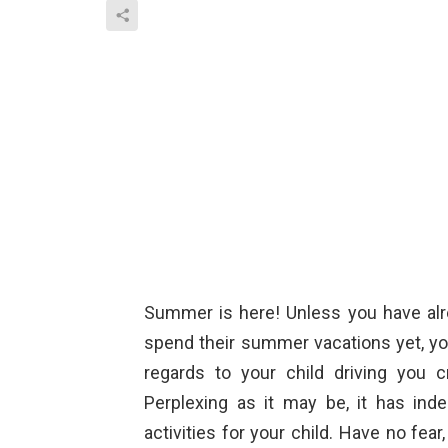
Summer is here! Unless you have alre
spend their summer vacations yet, yo
regards to your child driving you 
Perplexing as it may be, it has in
activities for your child. Have no fe