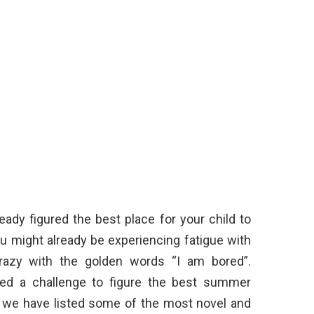
ady figured the best place for your child to
u might already be experiencing fatigue with
crazy with the golden words “I am bored”.
deed a challenge to figure the best summer
ar, we have listed some of the most novel and