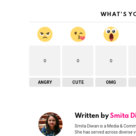
WHAT'S Y
0
0
0
ANGRY
CUTE
OMG
Written by
Smita 
Smita Diwan is a Media & Commu
She has served across diverse v