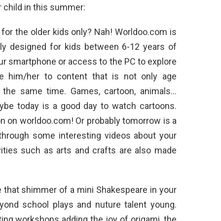
r child in this summer:
s for the older kids only? Nah! Worldoo.com is
ally designed for kids between 6-12 years of
your smartphone or access to the PC to explore
ce him/her to content that is not only age
at the same time. Games, cartoon, animals…
aybe today is a good day to watch cartoons.
ion on worldoo.com! Or probably tomorrow is a
 through some interesting videos about your
vities such as arts and crafts are also made
 that shimmer of a mini Shakespeare in your
eyond school plays and nuture talent young.
ing workshops adding the joy of origami, the