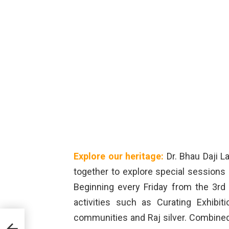
Explore our heritage:
Dr. Bhau Daji 
together to explore special sessions 
Beginning every Friday from the 3rd
activities such as Curating Exhibit
communities and Raj silver. Combined