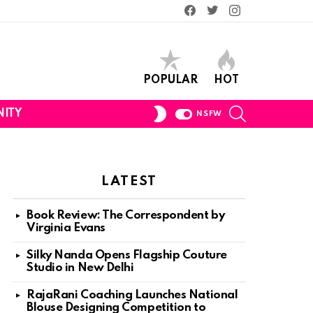
Facebook
Twitter
Instagram
POPULAR
HOT
SEARCH
SWITCH
ITY
NSFW
SKIN
LATEST
Book Review: The Correspondent by
Virginia Evans
Silky Nanda Opens Flagship Couture
Studio in New Delhi
RajaRani Coaching Launches National
Blouse Designing Competition to