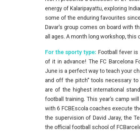
energy of Kalaripayattu, exploring Indi
some of the enduring favourites since
Davar’s group comes on board with th
all ages. A month long workshop, this o
For the sporty type:
Football fever is
of it in advance! The FC Barcelona
June is a perfect way to teach your chi
and off the pitch” tools necessary t
are of the highest international sta
football training. This year’s camp w
with 6 FCBEscola coaches execute th
the supervision of David Jaray, the T
the official football school of FCBarcel