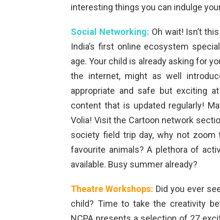
interesting things you can indulge you
Social Networking:
Oh wait! Isn’t thi
India’s first online ecosystem speci
age. Your child is already asking for 
the internet, might as well introdu
appropriate and safe but exciting 
content that is updated regularly! M
Volia! Visit the Cartoon network sect
society field trip day, why not zoom
favourite animals? A plethora of acti
available. Busy summer already?
Theatre Workshops:
Did you ever see
child? Time to take the creativity b
NCPA presents a selection of 27 excit