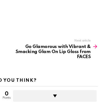
Next article
Go Glamorous with Vibrant &
Smacking Glam On Lip Gloss from
FACES
 YOU THINK?
0
Points