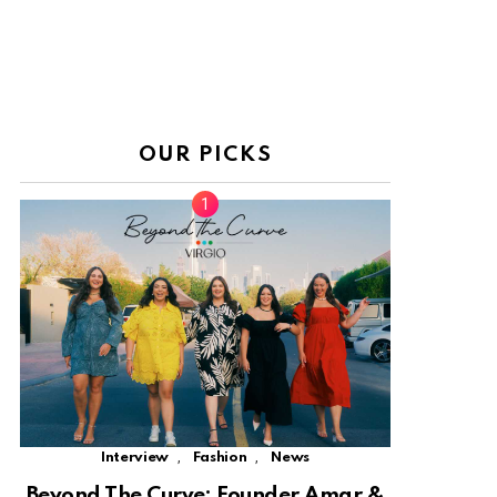
OUR PICKS
,
,
Interview
Fashion
News
Beyond The Curve: Founder Amar &