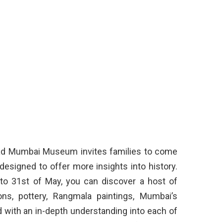
Lad Mumbai Museum invites families to come
designed to offer more insights into history.
 to 31st of May, you can discover a host of
ions, pottery, Rangmala paintings, Mumbai’s
 with an in-depth understanding into each of