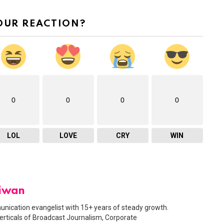
OUR REACTION?
0
0
0
0
LOL
LOVE
CRY
WIN
Diwan
nication evangelist with 15+ years of steady growth.
erticals of Broadcast Journalism, Corporate