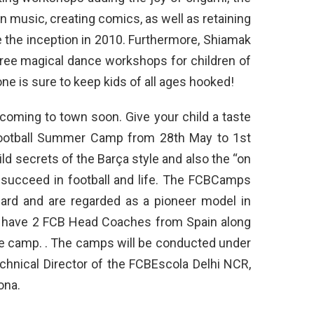
an music, creating comics, as well as retaining
 the inception in 2010. Furthermore, Shiamak
ree magical dance workshops for children of
ne is sure to keep kids of all ages hooked!
 coming to town soon. Give your child a taste
 Football Summer Camp from 28th May to 1st
ld secrets of the Barça style and also the “on
o succeed in football and life. The FCBCamps
ndard and are regarded as a pioneer model in
ill have 2 FCB Head Coaches from Spain along
e camp. . The camps will be conducted under
echnical Director of the FCBEscola Delhi NCR,
ona.