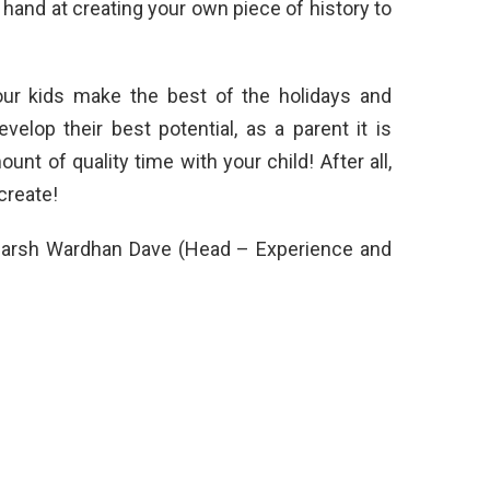
a hand at creating your own piece of history to
your kids make the best of the holidays and
evelop their best potential, as a parent it is
nt of quality time with your child! After all,
create!
. Harsh Wardhan Dave (Head – Experience and