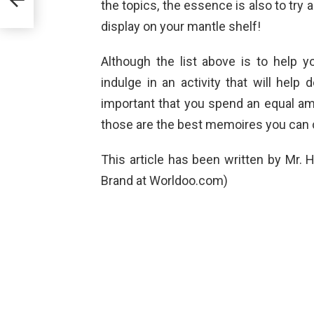
the topics, the essence is also to try 
display on your mantle shelf!
Although the list above is to help 
indulge in an activity that will help d
important that you spend an equal amou
those are the best memoires you can 
This article has been written by Mr
Brand at Worldoo.com)