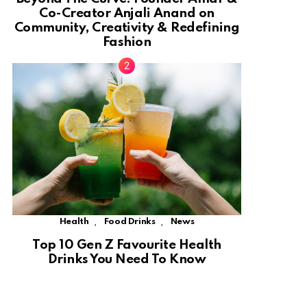
Co-Creator Anjali Anand on
Community, Creativity & Redefining
Fashion
,
,
Health
Food Drinks
News
Top 10 Gen Z Favourite Health
Drinks You Need To Know