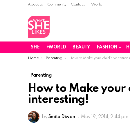
About us
Community
Contact
+World
SHE
+WORLD
BEAUTY
FASHION
H
You are here:
Home
Parenting
How to Make your child’s vacation m
Parenting
How to Make your c
interesting!
by
Smita Diwan
May 19, 2014, 2:44 pm