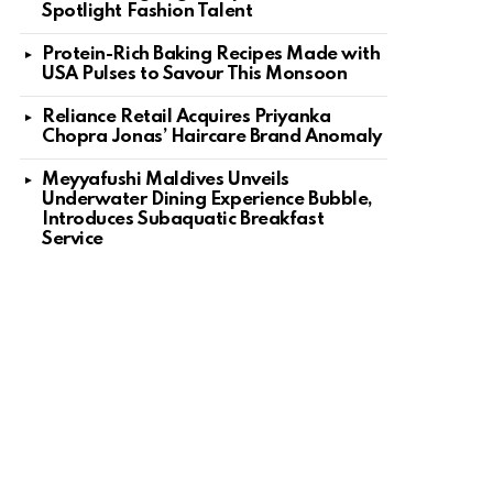
Spotlight Fashion Talent
Protein-Rich Baking Recipes Made with
USA Pulses to Savour This Monsoon
Reliance Retail Acquires Priyanka
Chopra Jonas’ Haircare Brand Anomaly
Meyyafushi Maldives Unveils
Underwater Dining Experience Bubble,
Introduces Subaquatic Breakfast
Service