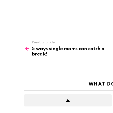
See
Previous article
more
5 ways single moms can catch a
break!
WHAT DO