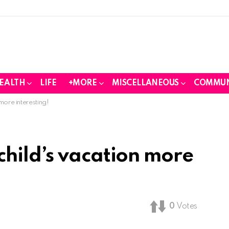
EALTH
LIFE
+MORE
MISCELLANEOUS
COMMUN
ore interesting!
hild’s vacation more
0
Votes