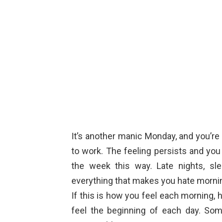
It’s another manic Monday, and you’re
to work. The feeling persists and yo
the week this way. Late nights, sle
everything that makes you hate morni
If this is how you feel each morning
feel the beginning of each day. So