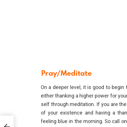
Pray/Meditate
On a deeper level, it is good to begi
either thanking a higher power for your
self through meditation. If you are the
of your existence and having a than
feeling blue in the morning. So call o
y