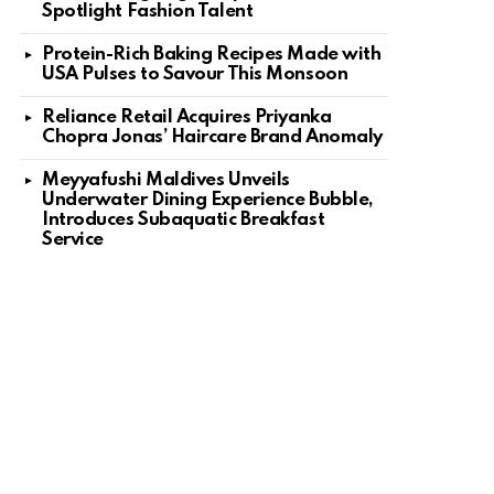
Spotlight Fashion Talent
Protein-Rich Baking Recipes Made with
USA Pulses to Savour This Monsoon
Reliance Retail Acquires Priyanka
Chopra Jonas’ Haircare Brand Anomaly
Meyyafushi Maldives Unveils
Underwater Dining Experience Bubble,
Introduces Subaquatic Breakfast
Service