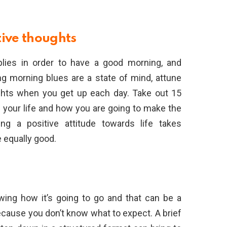
tive thoughts
plies in order to have a good morning, and
g morning blues are a state of mind, attune
ughts when you get up each day. Take out 15
n your life and how you are going to make the
ng a positive attitude towards life takes
e equally good.
wing how it’s going to go and that can be a
cause you don’t know what to expect. A brief