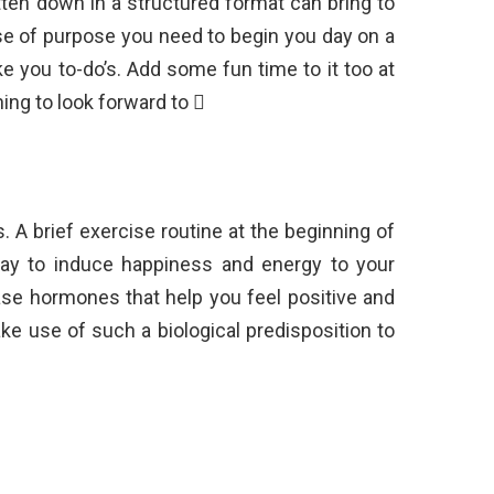
tten down in a structured format can bring to
e of purpose you need to begin you day on a
e you to-do’s. Add some fun time to it too at
ing to look forward to 
A brief exercise routine at the beginning of
ay to induce happiness and energy to your
ase hormones that help you feel positive and
make use of such a biological predisposition to