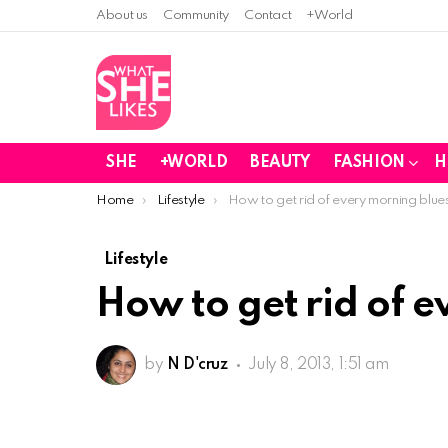
About us
Community
Contact
+World
SHE
+WORLD
BEAUTY
FASHION
H
You are here:
Home
Lifestyle
How to get rid of every morning blue
Lifestyle
How to get rid of 
by
N D'cruz
July 8, 2013, 1:51 am