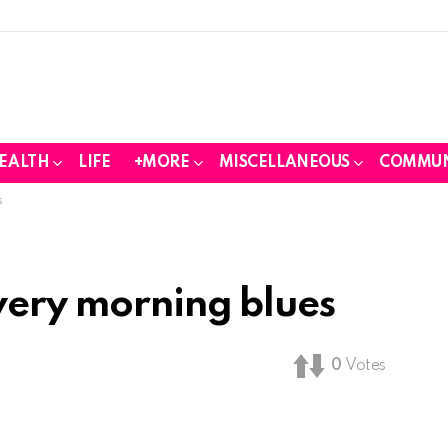
EALTH
LIFE
+MORE
MISCELLANEOUS
COMMUN
s
every morning blues
0
Votes