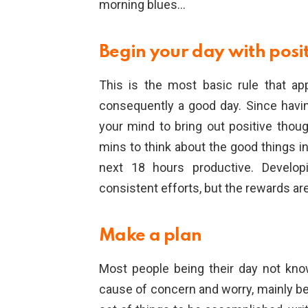
morning blues…
Begin your day with posi
This is the most basic rule that ap
consequently a good day. Since havin
your mind to bring out positive tho
mins to think about the good things i
next 18 hours productive. Developi
consistent efforts, but the rewards ar
Make a plan
Most people being their day not kno
cause of concern and worry, mainly be