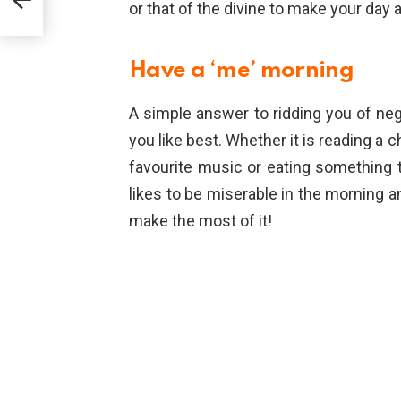
or that of the divine to make your day a
Have a ‘me’ morning
A simple answer to ridding you of neg
you like best. Whether it is reading a c
favourite music or eating something t
likes to be miserable in the morning 
make the most of it!