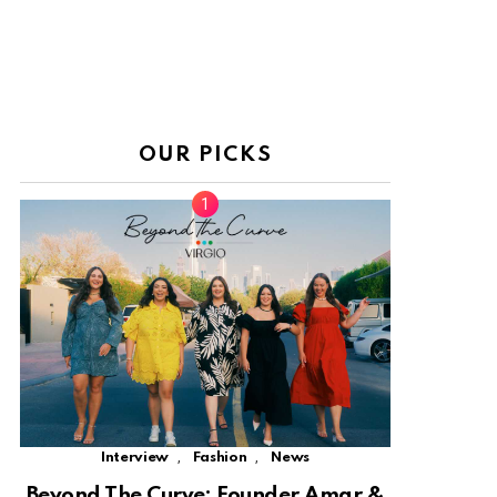
OUR PICKS
,
,
Interview
Fashion
News
Beyond The Curve: Founder Amar &