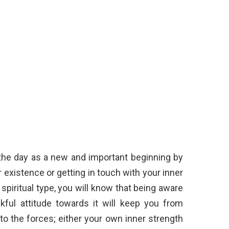
n the day as a new and important beginning by
 existence or getting in touch with your inner
 spiritual type, you will know that being aware
kful attitude towards it will keep you from
nto the forces; either your own inner strength