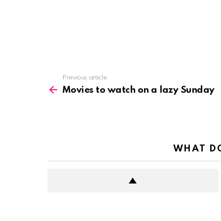
See
Previous article
more
Movies to watch on a lazy Sunday
WHAT DO