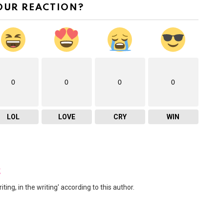
OUR REACTION?
0
0
0
0
LOL
LOVE
CRY
WIN
z
ng, in the writing' according to this author.