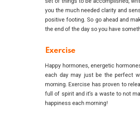
set of things to be accomplished, wri
you the much needed clarity and sens
positive footing. So go ahead and mak
the end of the day so you have someth
Exercise
Happy hormones, energetic hormones. 
each day may just be the perfect w
morning. Exercise has proven to rele
full of spirit and it’s a waste to not 
happiness each morning!