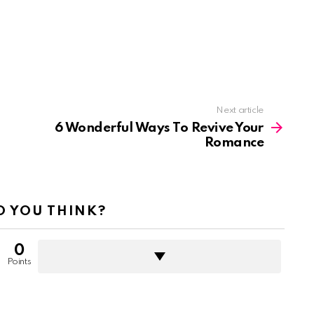
Next article
6 Wonderful Ways To Revive Your
Romance
 YOU THINK?
0
Points