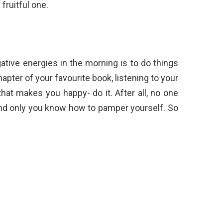
 fruitful one.
ative energies in the morning is to do things
hapter of your favourite book, listening to your
hat makes you happy- do it. After all, no one
and only you know how to pamper yourself. So