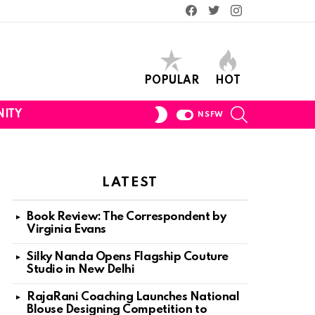
Facebook
Twitter
Instagram
POPULAR
HOT
SEARCH
SWITCH
ITY
NSFW
SKIN
LATEST
Book Review: The Correspondent by
Virginia Evans
Silky Nanda Opens Flagship Couture
Studio in New Delhi
RajaRani Coaching Launches National
Blouse Designing Competition to