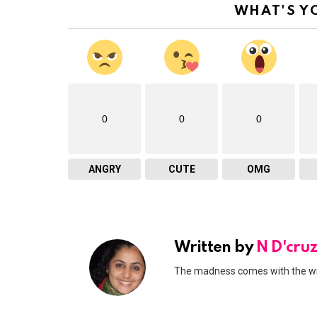
WHAT'S Y
0
0
0
ANGRY
CUTE
OMG
Written by
N D'cru
The madness comes with the writi