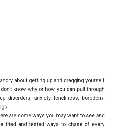
 angry about getting up and dragging yourself
u don’t know why or how you can pull through
ep disorders, anxiety, loneliness, boredom-
ngs.
, here are some ways you may want to see and
me tried and tested ways to chase of every