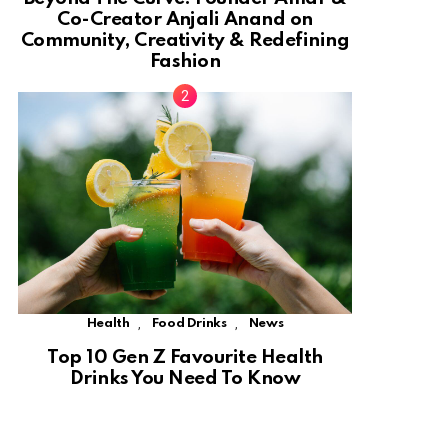
Co-Creator Anjali Anand on
Community, Creativity & Redefining
Fashion
,
,
Health
Food Drinks
News
Top 10 Gen Z Favourite Health
Drinks You Need To Know