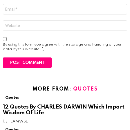
Email
*
Website
By using this form you agree with the storage and handling of your
data by this website.
*
MORE FROM:
QUOTES
Quotes
12 Quotes By CHARLES DARWIN Which Impart
Wisdom Of Life
by
TEAM WSL
Quotes