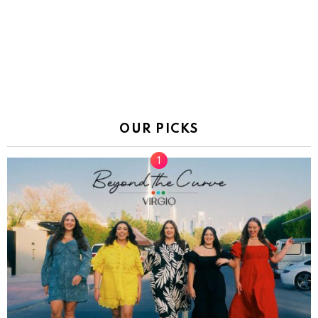
OUR PICKS