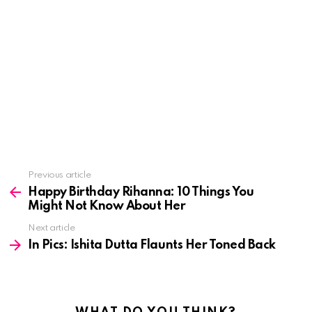
See
Previous article
more
Happy Birthday Rihanna: 10 Things You
Might Not Know About Her
Next article
In Pics: Ishita Dutta Flaunts Her Toned Back