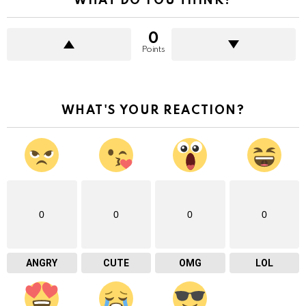
WHAT DO YOU THINK?
0
Points
WHAT'S YOUR REACTION?
0
0
0
0
ANGRY
CUTE
OMG
LOL