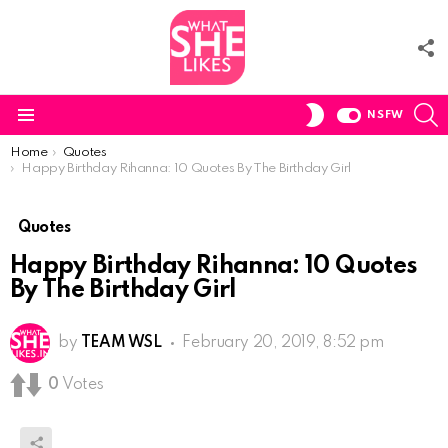
F
U
S
SWITCH
NSFW
SKIN
Menu
You are here:
Home
Quotes
Happy Birthday Rihanna: 10 Quotes By The Birthday Girl
Quotes
Happy Birthday Rihanna: 10 Quotes
By The Birthday Girl
by
TEAM WSL
February 20, 2019, 8:52 pm
0
Votes