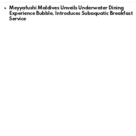
Meyyafushi Maldives Unveils Underwater Dining
Experience Bubble, Introduces Subaquatic Breakfast
Service