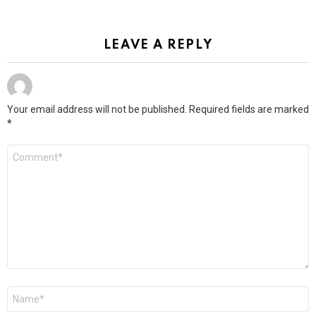
LEAVE A REPLY
Your email address will not be published.
Required fields are marked
*
Comment
*
Name
*