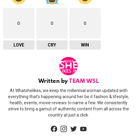
0
0
0
LOVE
CRY
WIN
Written by
TEAM WSL
At Whatshelikes, we keep the millennial woman updated with
everything that’s happening around her be it fashion & lifestyle,
health, events, movie reviews to name a few. We consistently
strive to bring a gamut of authentic content from all across the
country at just a click.
facebook
instagram
twitter
youtube