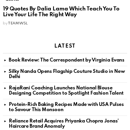
19 Quotes By Dalia Lama Which Teach You To
Live Your Life The Right Way
by
TEAM WSL
LATEST
Book Review: The Correspondent by Virginia Evans
Silky Nanda Opens Flagship Couture Studio in New
Delhi
RajaRani Coaching Launches National Blouse
Designing Competition to Spotlight Fashion Talent
Protein-Rich Baking Recipes Made with USA Pulses
to Savour This Monsoon
Reliance Retail Acquires Priyanka Chopra Jonas’
Haircare Brand Anomaly