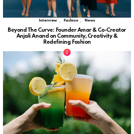
,
,
Interview
Fashion
News
Beyond The Curve: Founder Amar & Co-Creator
Anjali Anand on Community, Creativity &
Redefining Fashion