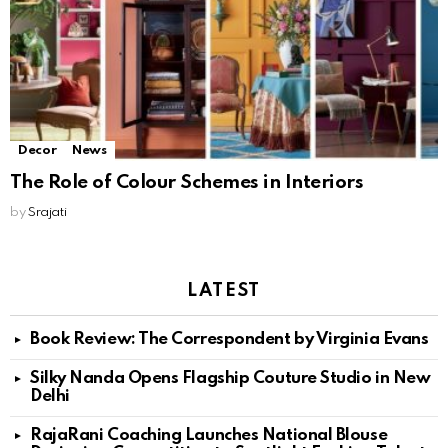
Decor
News
The Role of Colour Schemes in Interiors
by
Srajati
LATEST
Book Review: The Correspondent by Virginia Evans
Silky Nanda Opens Flagship Couture Studio in New
Delhi
RajaRani Coaching Launches National Blouse