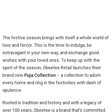
The festive season brings with itself a whole world of
love and fervor. This is the time to indulge, be
extravagant in your own way, and exchange good
wishes with your loved ones. To keep up with the
spirit of the season, Obeetee Retail launches their
brand new
Puja Collection
– a collection to adorn
every home and ring in the festivities with dash of
opulence.
Rooted in tradition and history and with a legacy of
over 100 years, Obeetee is a brand that’s committed