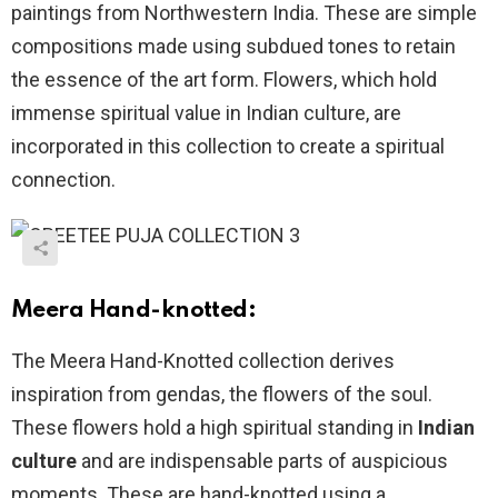
paintings from Northwestern India. These are simple
compositions made using subdued tones to retain
the essence of the art form. Flowers, which hold
immense spiritual value in Indian culture, are
incorporated in this collection to create a spiritual
connection.
Meera Hand-knotted:
The Meera Hand-Knotted collection derives
inspiration from gendas, the flowers of the soul.
These flowers hold a high spiritual standing in
Indian
culture
and are indispensable parts of auspicious
moments. These are hand-knotted using a