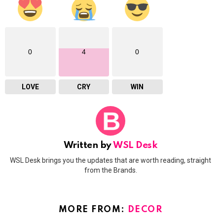
0
4
0
LOVE
CRY
WIN
Written by
WSL Desk
WSL Desk brings you the updates that are worth reading, straight
from the Brands.
MORE FROM:
DECOR