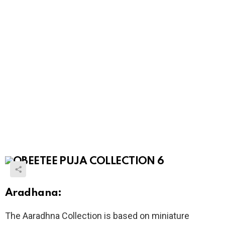
Aradhana:
The Aaradhna Collection is based on miniature