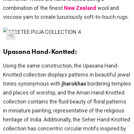
combination of the finest
New Zealand
wool and
viscose yarn to create luxuriously soft-to-touch rugs.
Upasana Hand-Kontted:
Using the same construction, the Upasana Hand-
Knotted collection displays patterns in beautiful jewel
tones synonymous with
jharokhas
bordering temples
and places of worship, and the Aman Hand-Knotted
collection contains the fluid beauty of floral patterns
in miniature painting, representative of the religious
heritage of India. Additionally, the Seher Hand-Knotted
collection has concentric circular motifs inspired by