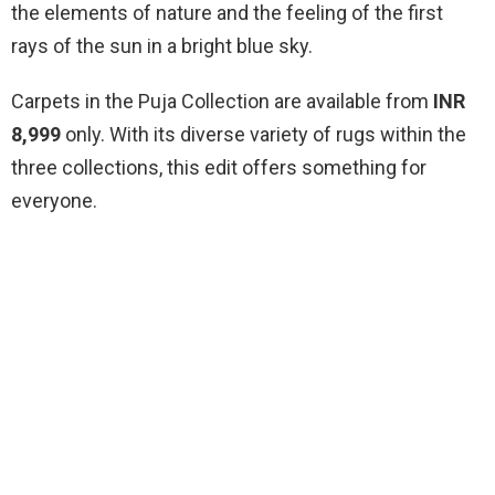
the elements of nature and the feeling of the first
rays of the sun in a bright blue sky.
Carpets in the Puja Collection are available from
INR
8,999
only. With its diverse variety of rugs within the
three collections, this edit offers something for
everyone.