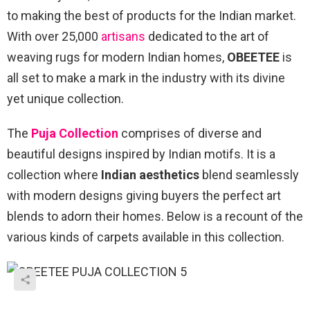
to making the best of products for the Indian market.
With over 25,000
artisans
dedicated to the art of
weaving rugs for modern Indian homes,
OBEETEE
is
all set to make a mark in the industry with its divine
yet unique collection.
The
Puja Collection
comprises of diverse and
beautiful designs inspired by Indian motifs. It is a
collection where
Indian aesthetics
blend seamlessly
with modern designs giving buyers the perfect art
blends to adorn their homes. Below is a recount of the
various kinds of carpets available in this collection.