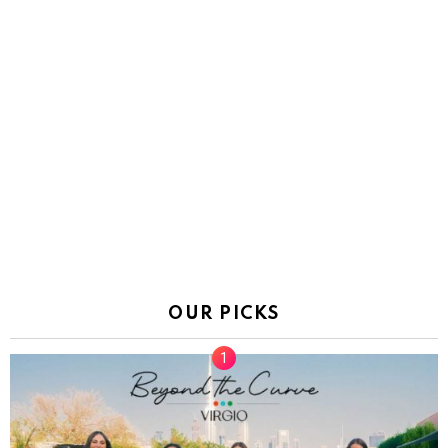
OUR PICKS