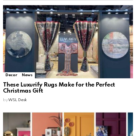
Decor
News
These Luxurify Rugs Make for the Perfect
Christmas Gift
by
WSL Desk