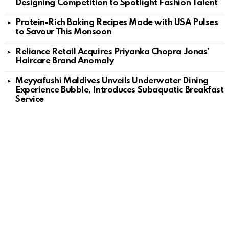
Designing Competition to Spotlight Fashion Talent
Protein-Rich Baking Recipes Made with USA Pulses
to Savour This Monsoon
Reliance Retail Acquires Priyanka Chopra Jonas’
Haircare Brand Anomaly
Meyyafushi Maldives Unveils Underwater Dining
Experience Bubble, Introduces Subaquatic Breakfast
Service