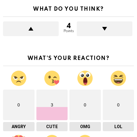
WHAT DO YOU THINK?
4
Points
WHAT'S YOUR REACTION?
0
3
0
0
ANGRY
CUTE
OMG
LOL