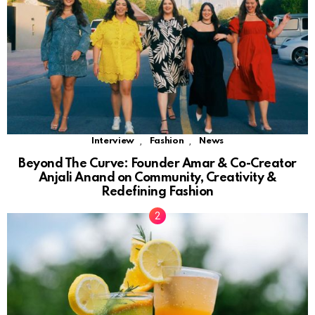
,
,
Interview
Fashion
News
Beyond The Curve: Founder Amar & Co-Creator
Anjali Anand on Community, Creativity &
Redefining Fashion