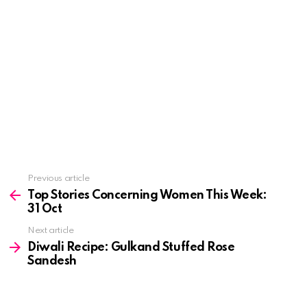
See
Previous article
more
Top Stories Concerning Women This Week:
31 Oct
Next article
Diwali Recipe: Gulkand Stuffed Rose
Sandesh