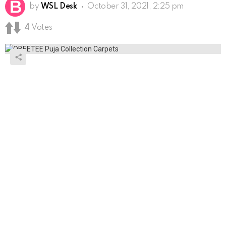
by
WSL Desk
October 31, 2021, 2:25 pm
4
Votes