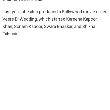
Last year, she also produced a Bollywood movie called
Veere Di Wedding, which starred Kareena Kapoor
Khan, Sonam Kapoor, Swara Bhaskar, and Shikha
Talsania.