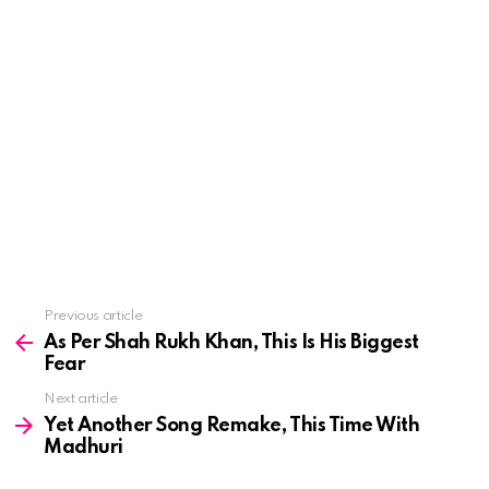
See
Previous article
more
As Per Shah Rukh Khan, This Is His Biggest
Fear
Next article
Yet Another Song Remake, This Time With
Madhuri