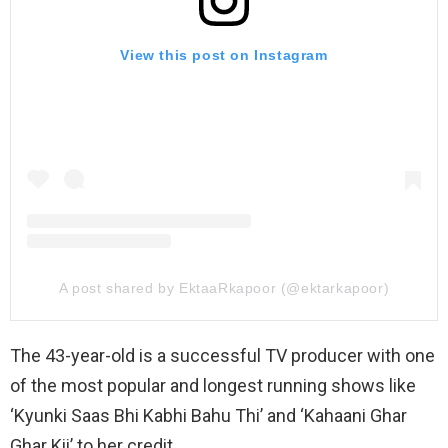
View this post on Instagram
A post shared by EktaaRkapoor (@ektarkapoor)
The 43-year-old is a successful TV producer with one
of the most popular and longest running shows like
‘Kyunki Saas Bhi Kabhi Bahu Thi’ and ‘Kahaani Ghar
Ghar Kii’ to her credit.