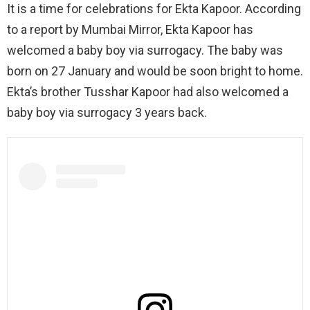
It is a time for celebrations for Ekta Kapoor. According
to a report by Mumbai Mirror, Ekta Kapoor has
welcomed a baby boy via surrogacy. The baby was
born on 27 January and would be soon bright to home.
Ekta’s brother Tusshar Kapoor had also welcomed a
baby boy via surrogacy 3 years back.