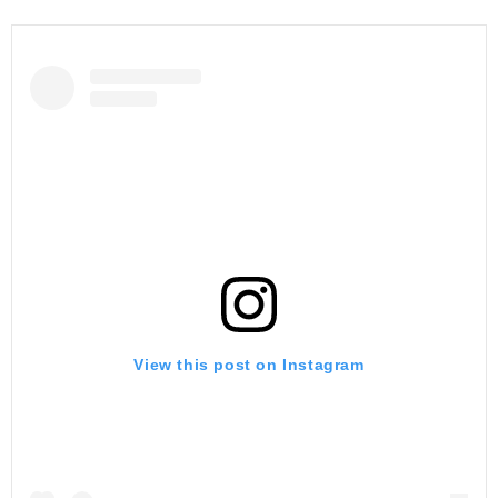
View this post on Instagram