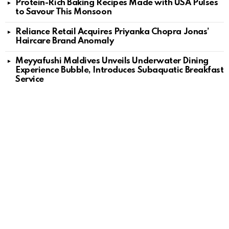
Protein-Rich Baking Recipes Made with USA Pulses
to Savour This Monsoon
Reliance Retail Acquires Priyanka Chopra Jonas’
Haircare Brand Anomaly
Meyyafushi Maldives Unveils Underwater Dining
Experience Bubble, Introduces Subaquatic Breakfast
Service