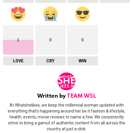
1
0
0
LOVE
CRY
WIN
Written by
TEAM WSL
At Whatshelikes, we keep the millennial woman updated with
everything that’s happening around her be it fashion & lifestyle,
health, events, movie reviews to name a few. We consistently
strive to bring a gamut of authentic content from all across the
country at just a click.