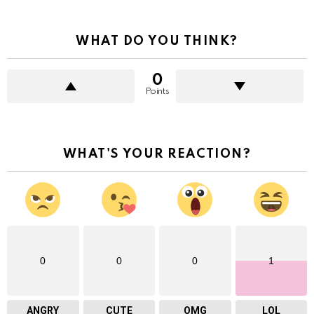
WHAT DO YOU THINK?
0
Points
WHAT'S YOUR REACTION?
0
0
0
1
ANGRY
CUTE
OMG
LOL