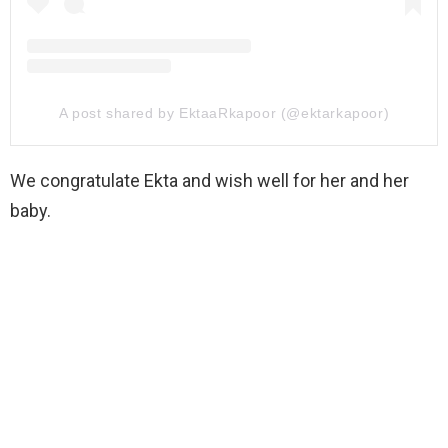
A post shared by EktaaRkapoor (@ektarkapoor)
We congratulate Ekta and wish well for her and her
baby.