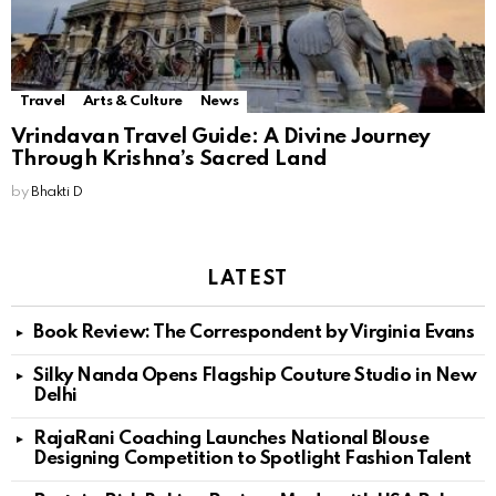
Travel
Arts & Culture
News
Vrindavan Travel Guide: A Divine Journey
Through Krishna’s Sacred Land
by
Bhakti D
LATEST
Book Review: The Correspondent by Virginia Evans
Silky Nanda Opens Flagship Couture Studio in New
Delhi
RajaRani Coaching Launches National Blouse
Designing Competition to Spotlight Fashion Talent