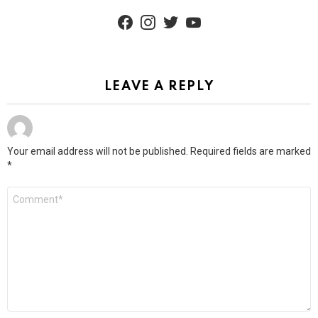
facebook
instagram
twitter
youtube
LEAVE A REPLY
Your email address will not be published.
Required fields are marked
*
Comment
*