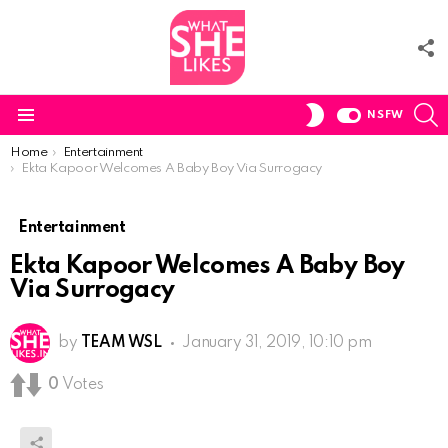
F
U
S
SWITCH
NSFW
SKIN
Menu
You are here:
Home
Entertainment
Ekta Kapoor Welcomes A Baby Boy Via Surrogacy
Entertainment
Ekta Kapoor Welcomes A Baby Boy
Via Surrogacy
by
TEAM WSL
January 31, 2019, 10:10 pm
0
Votes