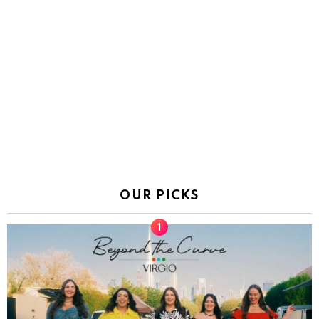
OUR PICKS