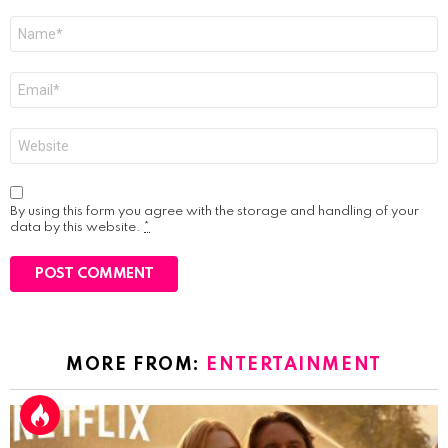
Name
*
Email
*
Website
By using this form you agree with the storage and handling of your
data by this website.
*
MORE FROM:
ENTERTAINMENT