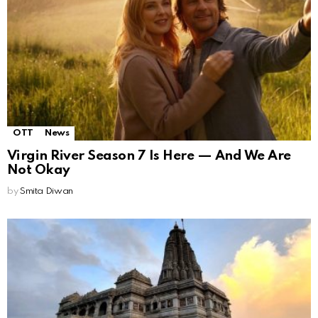
OTT
News
Virgin River Season 7 Is Here — And We Are
Not Okay
by
Smita Diwan