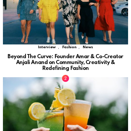
,
,
Interview
Fashion
News
Beyond The Curve: Founder Amar & Co-Creator
Anjali Anand on Community, Creativity &
Redefining Fashion