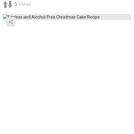
5
Votes