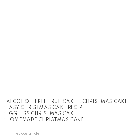
ALCOHOL-FREE FRUITCAKE
CHRISTMAS CAKE
EASY CHRISTMAS CAKE RECIPE
EGGLESS CHRISTMAS CAKE
HOMEMADE CHRISTMAS CAKE
See
Previous article