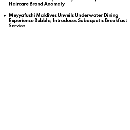
Haircare Brand Anomaly
Meyyafushi Maldives Unveils Underwater Dining
Experience Bubble, Introduces Subaquatic Breakfast
Service