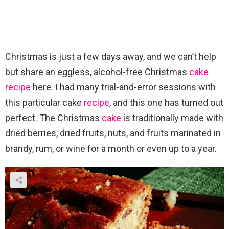
Christmas is just a few days away, and we can’t help
but share an eggless, alcohol-free Christmas
cake
recipe
here. I had many trial-and-error sessions with
this particular cake
recipe
, and this one has turned out
perfect. The Christmas
cake
is traditionally made with
dried berries, dried fruits, nuts, and fruits marinated in
brandy, rum, or wine for a month or even up to a year.