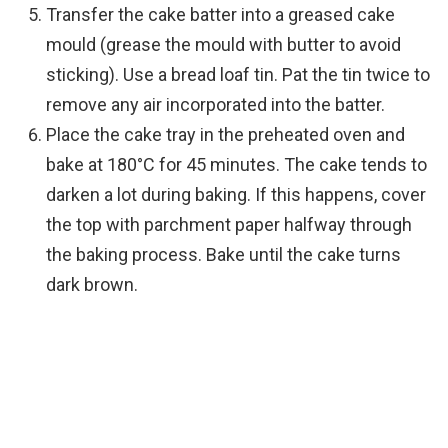
Transfer the cake batter into a greased cake
mould (grease the mould with butter to avoid
sticking). Use a bread loaf tin. Pat the tin twice to
remove any air incorporated into the batter.
Place the cake tray in the preheated oven and
bake at 180°C for 45 minutes. The cake tends to
darken a lot during baking. If this happens, cover
the top with parchment paper halfway through
the baking process. Bake until the cake turns
dark brown.