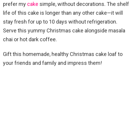
prefer my
cake
simple, without decorations. The shelf
life of this cake is longer than any other cake—it will
stay fresh for up to 10 days without refrigeration.
Serve this yummy Christmas cake alongside masala
chai or hot dark coffee.
Gift this homemade, healthy Christmas cake loaf to
your friends and family and impress them!