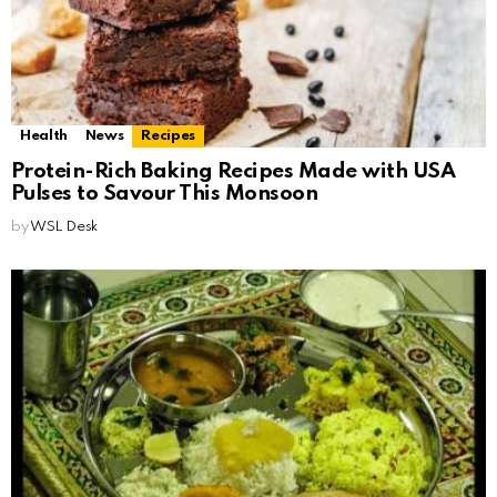
Health
News
Recipes
Protein-Rich Baking Recipes Made with USA
Pulses to Savour This Monsoon
by
WSL Desk