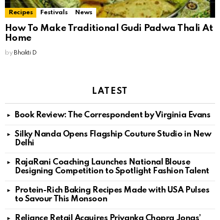
Recipes
Festivals
News
How To Make Traditional Gudi Padwa Thali At
Home
by
Bhakti D
LATEST
Book Review: The Correspondent by Virginia Evans
Silky Nanda Opens Flagship Couture Studio in New
Delhi
RajaRani Coaching Launches National Blouse
Designing Competition to Spotlight Fashion Talent
Protein-Rich Baking Recipes Made with USA Pulses
to Savour This Monsoon
Reliance Retail Acquires Priyanka Chopra Jonas’