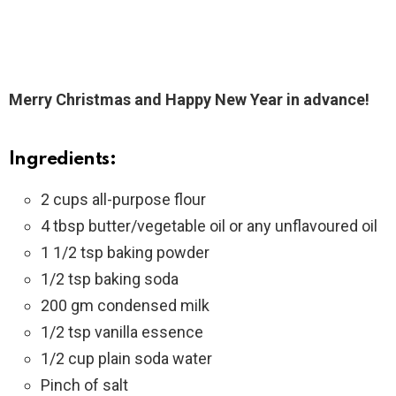
Merry Christmas and Happy New Year in advance!
Ingredients:
2 cups all-purpose flour
4 tbsp butter/vegetable oil or any unflavoured oil
1 1/2 tsp baking powder
1/2 tsp baking soda
200 gm condensed milk
1/2 tsp vanilla essence
1/2 cup plain soda water
Pinch of salt