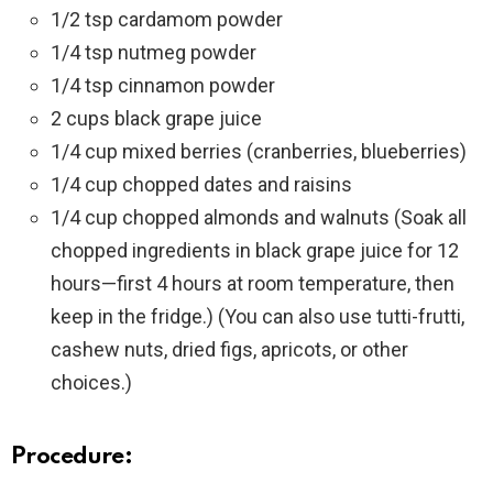
1/2 tsp cardamom powder
1/4 tsp nutmeg powder
1/4 tsp cinnamon powder
2 cups black grape juice
1/4 cup mixed berries (cranberries, blueberries)
1/4 cup chopped dates and raisins
1/4 cup chopped almonds and walnuts (Soak all
chopped ingredients in black grape juice for 12
hours—first 4 hours at room temperature, then
keep in the fridge.) (You can also use tutti-frutti,
cashew nuts, dried figs, apricots, or other
choices.)
Procedure: