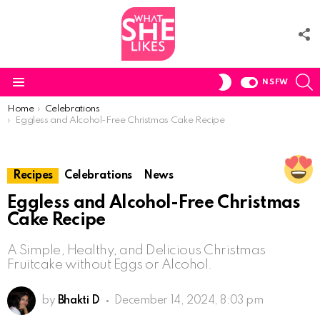
F
U
S
SWITCH
NSFW
SKIN
Menu
You are here:
Home
Celebrations
Eggless and Alcohol-Free Christmas Cake Recipe
Recipes
Celebrations
News
Eggless and Alcohol-Free Christmas
Cake Recipe
A Simple, Healthy, and Delicious Christmas
Fruitcake without Eggs or Alcohol.
by
Bhakti D
December 14, 2024, 8:03 pm