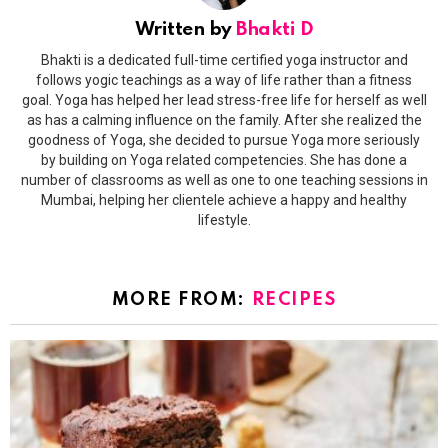
Written by
Bhakti D
Bhakti is a dedicated full-time certified yoga instructor and
follows yogic teachings as a way of life rather than a fitness
goal. Yoga has helped her lead stress-free life for herself as well
as has a calming influence on the family. After she realized the
goodness of Yoga, she decided to pursue Yoga more seriously
by building on Yoga related competencies. She has done a
number of classrooms as well as one to one teaching sessions in
Mumbai, helping her clientele achieve a happy and healthy
lifestyle.
MORE FROM:
RECIPES