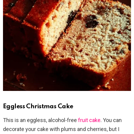
Eggless Christmas Cake
This is an eggless, alcohol-free
fruit cake
. You can
decorate your cake with plums and cherries, but I