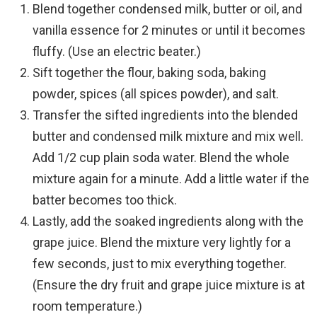
Blend together condensed milk, butter or oil, and
vanilla essence for 2 minutes or until it becomes
fluffy. (Use an electric beater.)
Sift together the flour, baking soda, baking
powder, spices (all spices powder), and salt.
Transfer the sifted ingredients into the blended
butter and condensed milk mixture and mix well.
Add 1/2 cup plain soda water. Blend the whole
mixture again for a minute. Add a little water if the
batter becomes too thick.
Lastly, add the soaked ingredients along with the
grape juice. Blend the mixture very lightly for a
few seconds, just to mix everything together.
(Ensure the dry fruit and grape juice mixture is at
room temperature.)