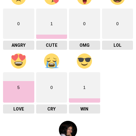
0
1
0
0
ANGRY
CUTE
OMG
LOL
5
0
1
LOVE
CRY
WIN