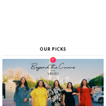
OUR PICKS