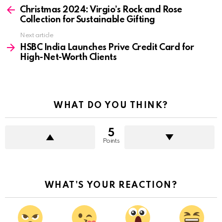
more
Christmas 2024: Virgio’s Rock and Rose
Collection for Sustainable Gifting
Next article
HSBC India Launches Prive Credit Card for
High-Net-Worth Clients
WHAT DO YOU THINK?
5
Points
WHAT'S YOUR REACTION?