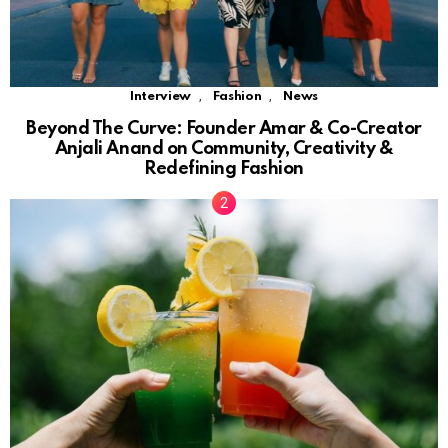
,
,
Interview
Fashion
News
Beyond The Curve: Founder Amar & Co-Creator
Anjali Anand on Community, Creativity &
Redefining Fashion