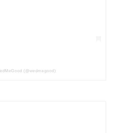
 WedMeGood (@wedmegood)