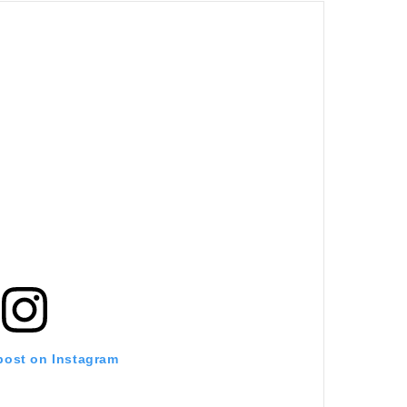
 post on Instagram