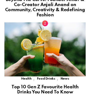
Co-Creator Anjali Anand on
Community, Creativity & Redefining
Fashion
,
,
Health
Food Drinks
News
Top 10 Gen Z Favourite Health
Drinks You Need To Know