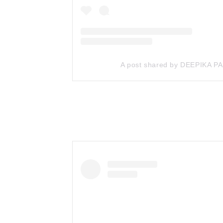
A post shared by DEEPIKA 