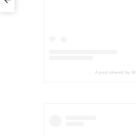
A post shared by