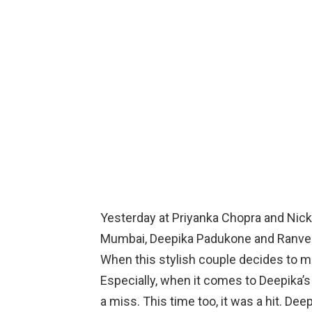
Yesterday at Priyanka Chopra and Nick
Mumbai, Deepika Padukone and Ranvee
When this stylish couple decides to m
Especially, when it comes to Deepika’s f
a miss. This time too, it was a hit. Dee