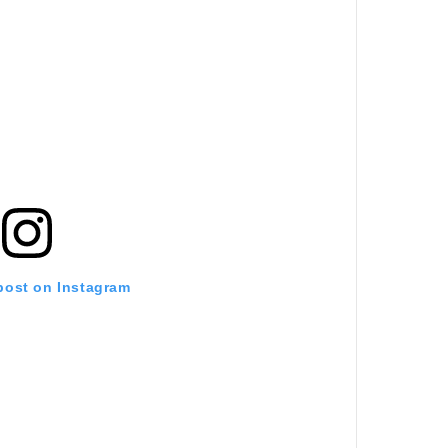
 post on Instagram