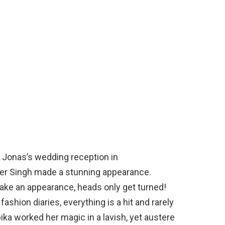
 Jonas’s wedding reception in
r Singh made a stunning appearance.
ake an appearance, heads only get turned!
ashion diaries, everything is a hit and rarely
pika worked her magic in a lavish, yet austere