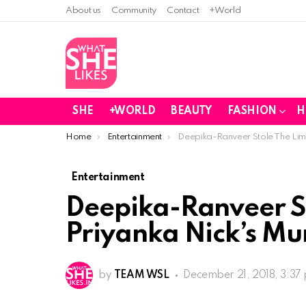
About us
Community
Contact
+World
SHE
+WORLD
BEAUTY
FASHION
H
You are here:
Home
Entertainment
Deepika-Ranveer Stole The Lime
Entertainment
Deepika-Ranveer St
Priyanka Nick’s M
by
TEAM WSL
December 21, 2018, 3:37