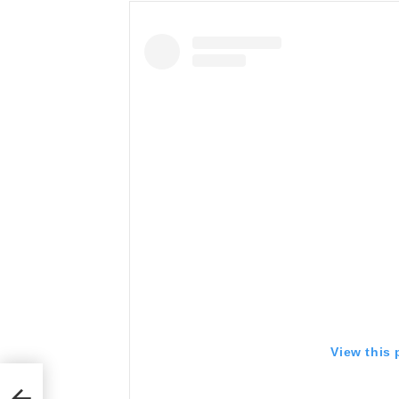
View this
h A