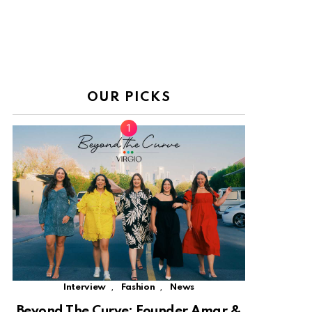
OUR PICKS
,
,
Interview
Fashion
News
Beyond The Curve: Founder Amar &