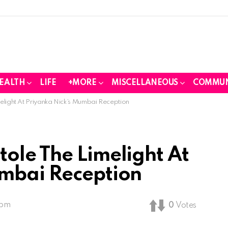
EALTH
LIFE
+MORE
MISCELLANEOUS
COMMUN
light At Priyanka Nick’s Mumbai Reception
ole The Limelight At
umbai Reception
 pm
0
Votes