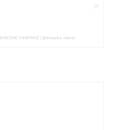
PADUKONE FANPAGE (@deepika.vibes)