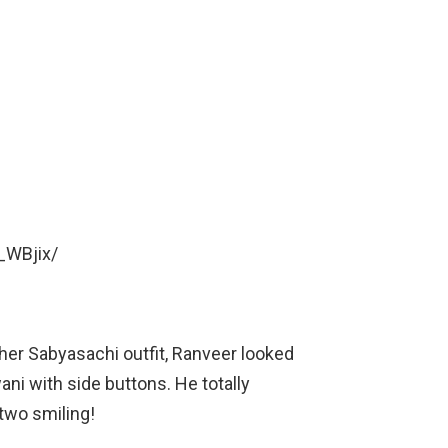
_WBjix/
er Sabyasachi outfit, Ranveer looked
ani with side buttons. He totally
two smiling!