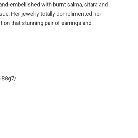
and-embellished with burnt salma, sitara and
ssue. Her jewelry totally complimented her
ut on that stunning pair of earrings and
IB8g7/