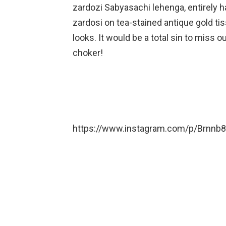
zardozi Sabyasachi lehenga, entirely h
zardosi on tea-stained antique gold ti
looks. It would be a total sin to miss o
choker!
https://www.instagram.com/p/Brnnb8