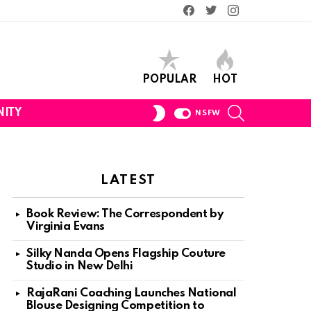
Facebook
Twitter
Instagram
POPULAR
HOT
SEARCH
SWITCH
ITY
NSFW
SKIN
LATEST
Book Review: The Correspondent by
Virginia Evans
Silky Nanda Opens Flagship Couture
Studio in New Delhi
RajaRani Coaching Launches National
Blouse Designing Competition to