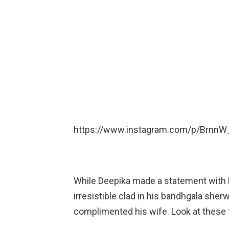
https://www.instagram.com/p/BrnnW
While Deepika made a statement with h
irresistible clad in his bandhgala sherw
complimented his wife. Look at these 