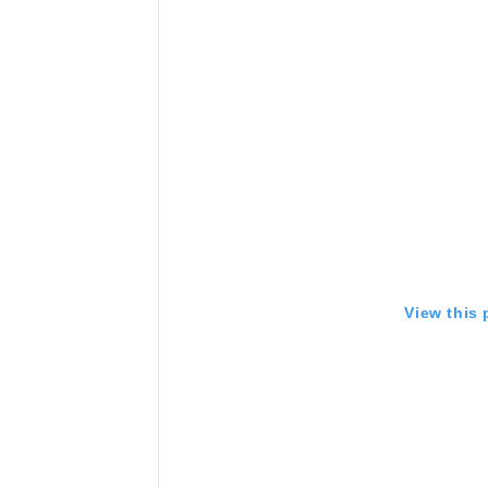
View this