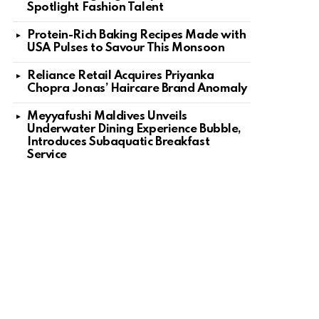
Spotlight Fashion Talent
Protein-Rich Baking Recipes Made with
USA Pulses to Savour This Monsoon
Reliance Retail Acquires Priyanka
Chopra Jonas’ Haircare Brand Anomaly
Meyyafushi Maldives Unveils
Underwater Dining Experience Bubble,
Introduces Subaquatic Breakfast
Service