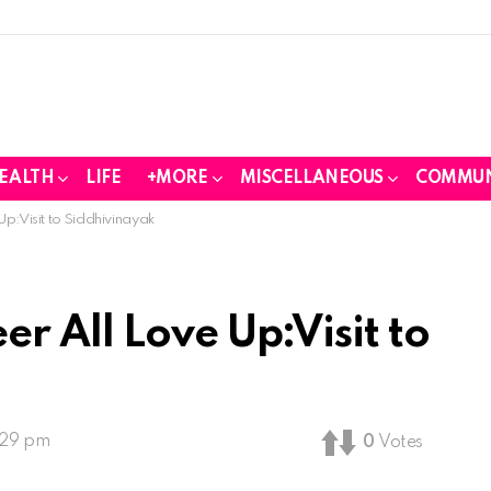
EALTH
LIFE
+MORE
MISCELLANEOUS
COMMUN
p:Visit to Siddhivinayak
r All Love Up:Visit to
:29 pm
0
Votes