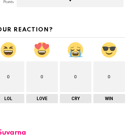
Points
OUR REACTION?
0
0
0
0
LOL
LOVE
CRY
WIN
Suvarna