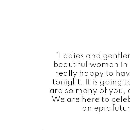
“Ladies and gentle
beautiful woman in 
really happy to hav
tonight. It is going 
are so many of you, a
We are here to cele
an epic futu