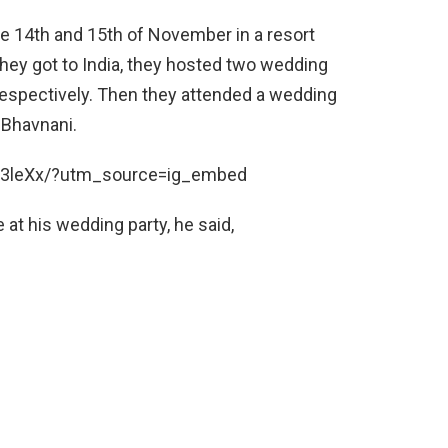
e 14th and 15th of November in a resort
hey got to India, they hosted two wedding
respectively. Then they attended a wedding
 Bhavnani.
x3leXx/?utm_source=ig_embed
 at his wedding party, he said,