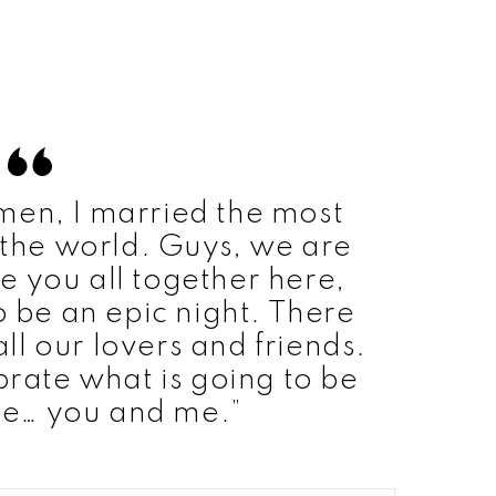
men, I married the most
the world. Guys, we are
e you all together here,
to be an epic night. There
ll our lovers and friends.
brate what is going to be
re… you and me.”