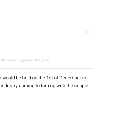
ral Bhayani (@viralbhayani)
on would be held on the 1st of December in
industry coming to turn up with the couple.