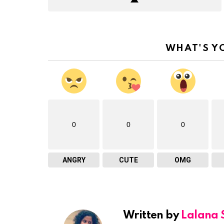
WHAT'S Y
0
0
0
ANGRY
CUTE
OMG
Written by
Lalana 