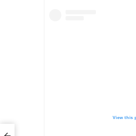
View this
 a