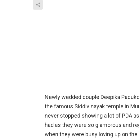
Newly wedded couple Deepika Padukon
the famous Siddivinayak temple in Mu
never stopped showing a lot of PDA a
had as they were so glamorous and reg
when they were busy loving up on the 