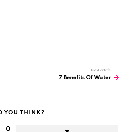
Next article
7 Benefits Of Water
 YOU THINK?
0