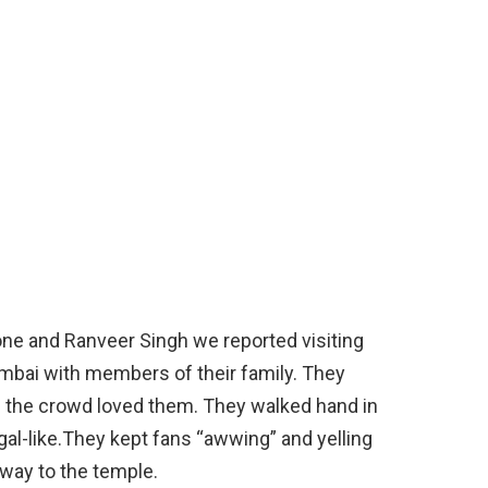
e and Ranveer Singh we reported visiting
mbai with members of their family. They
s the crowd loved them. They walked hand in
al-like.They kept fans “awwing” and yelling
way to the temple.