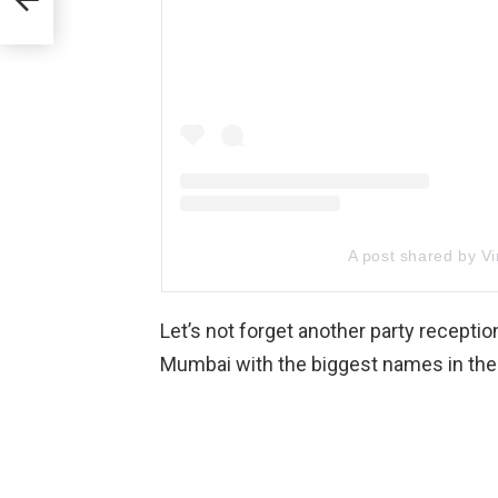
A post shared by Vi
Let’s not forget another party recepti
Mumbai with the biggest names in the 