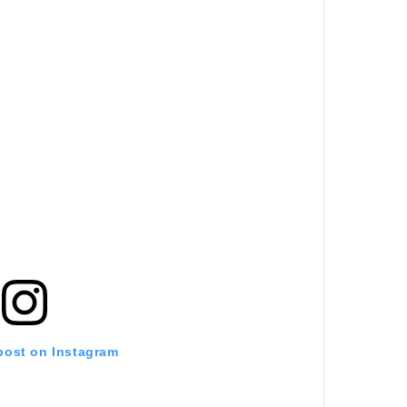
 post on Instagram