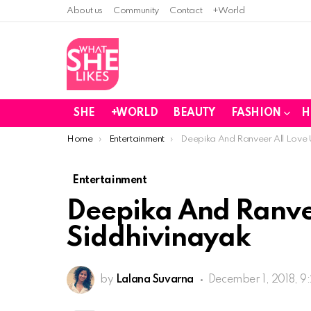
About us
Community
Contact
+World
SHE
+WORLD
BEAUTY
FASHION
H
You are here:
Home
Entertainment
Deepika And Ranveer All Love U
Entertainment
Deepika And Ranvee
Siddhivinayak
by
Lalana Suvarna
December 1, 2018, 9