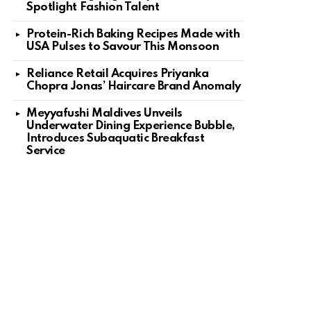
Spotlight Fashion Talent
Protein-Rich Baking Recipes Made with
USA Pulses to Savour This Monsoon
Reliance Retail Acquires Priyanka
Chopra Jonas’ Haircare Brand Anomaly
Meyyafushi Maldives Unveils
Underwater Dining Experience Bubble,
Introduces Subaquatic Breakfast
Service