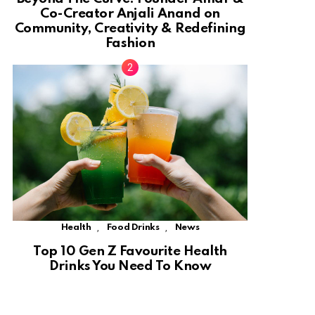
Co-Creator Anjali Anand on
Community, Creativity & Redefining
Fashion
,
,
Health
Food Drinks
News
Top 10 Gen Z Favourite Health
Drinks You Need To Know