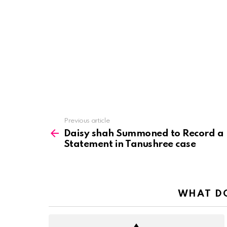
See
Previous article
more
Daisy shah Summoned to Record a
Statement in Tanushree case
WHAT DO