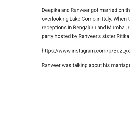
Deepika and Ranveer got married on th
overlooking Lake Como in Italy. When t
receptions in Bengaluru and Mumbai, 
party hosted by Ranveer’s sister Ritika
https://www.instagram.com/p/BqzLy
Ranveer was talking about his marriage