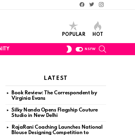
Facebook
Twitter
Instagram
POPULAR
HOT
SEARCH
SWITCH
ITY
NSFW
SKIN
LATEST
Book Review: The Correspondent by
Virginia Evans
Silky Nanda Opens Flagship Couture
Studio in New Delhi
RajaRani Coaching Launches National
Blouse Designing Competition to