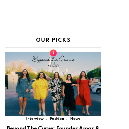
OUR PICKS
,
,
Interview
Fashion
News
Beyond The Curve: Founder Amar &