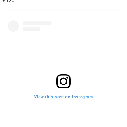
View this post on Instagram