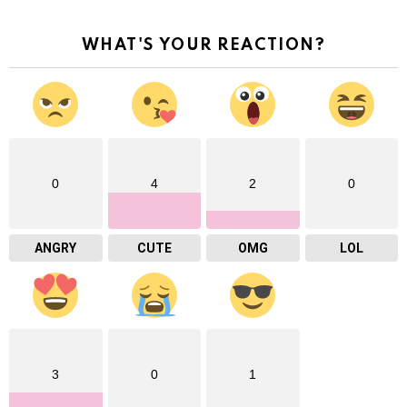
WHAT'S YOUR REACTION?
0
4
2
0
ANGRY
CUTE
OMG
LOL
3
0
1