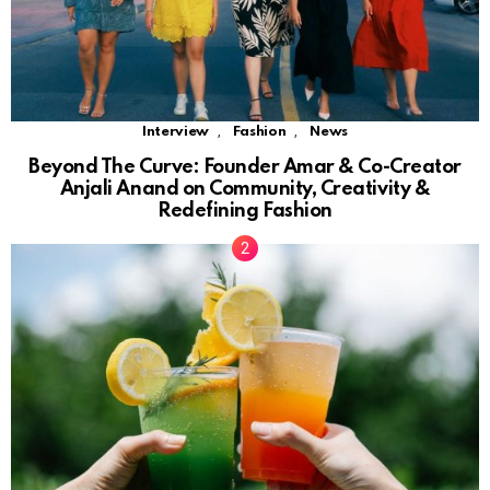
,
,
Interview
Fashion
News
Beyond The Curve: Founder Amar & Co-Creator
Anjali Anand on Community, Creativity &
Redefining Fashion