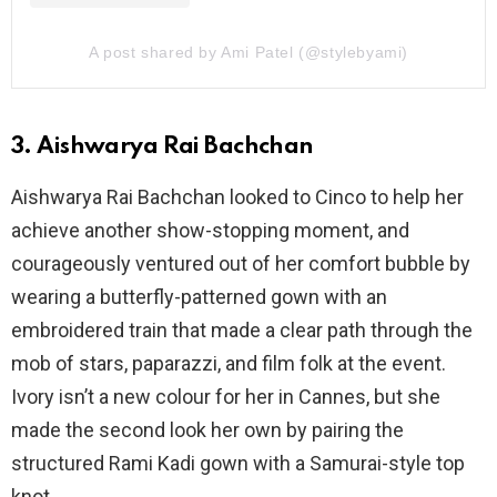
A post shared by Ami Patel (@stylebyami)
3. Aishwarya Rai Bachchan
Aishwarya Rai Bachchan looked to Cinco to help her
achieve another show-stopping moment, and
courageously ventured out of her comfort bubble by
wearing a butterfly-patterned gown with an
embroidered train that made a clear path through the
mob of stars, paparazzi, and film folk at the event.
Ivory isn’t a new colour for her in Cannes, but she
made the second look her own by pairing the
structured Rami Kadi gown with a Samurai-style top
knot.