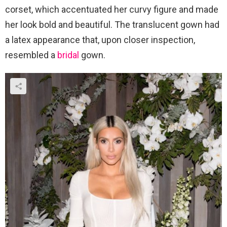
corset, which accentuated her curvy figure and made
her look bold and beautiful. The translucent gown had
a latex appearance that, upon closer inspection,
resembled a
bridal
gown.