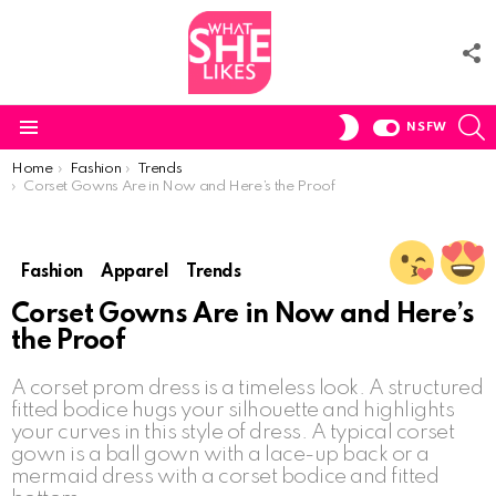
F
U
S
SWITCH
NSFW
SKIN
Menu
You are here:
Home
Fashion
Trends
Corset Gowns Are in Now and Here’s the Proof
Fashion
Apparel
Trends
Corset Gowns Are in Now and Here’s
the Proof
A corset prom dress is a timeless look. A structured
fitted bodice hugs your silhouette and highlights
your curves in this style of dress. A typical corset
gown is a ball gown with a lace-up back or a
mermaid dress with a corset bodice and fitted