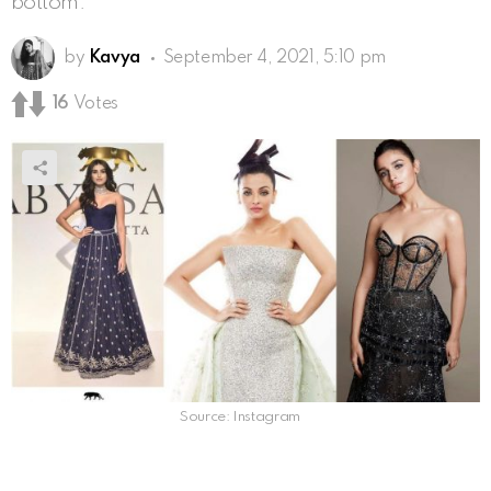
bottom.
by
Kavya
September 4, 2021, 5:10 pm
16
Votes
Source: Instagram