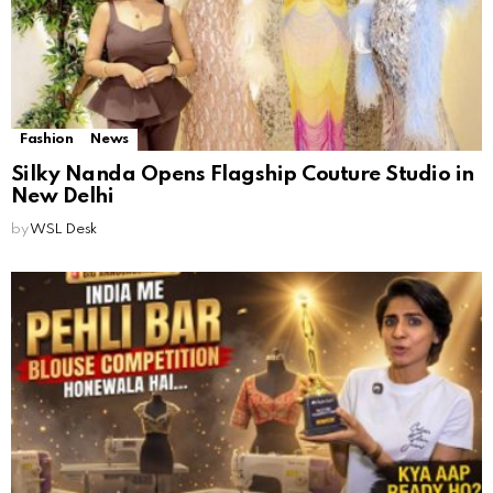
Fashion
News
Silky Nanda Opens Flagship Couture Studio in
New Delhi
by
WSL Desk