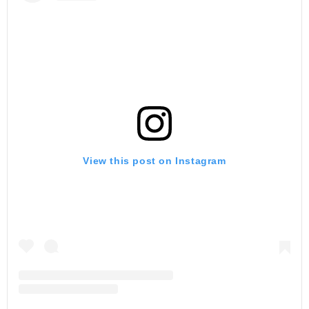
View this post on Instagram