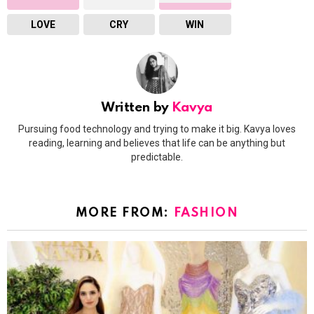
LOVE
CRY
WIN
Written by
Kavya
Pursuing food technology and trying to make it big. Kavya loves
reading, learning and believes that life can be anything but
predictable.
MORE FROM:
FASHION