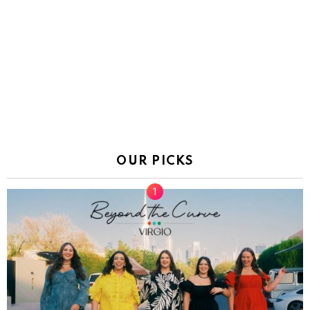
OUR PICKS