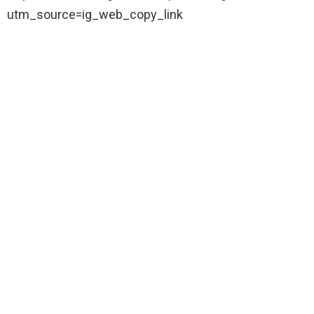
utm_source=ig_web_copy_link