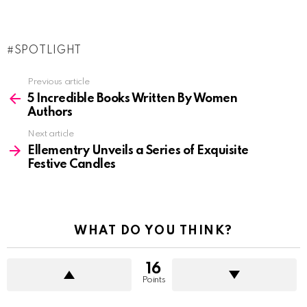
SPOTLIGHT
See
Previous article
more
5 Incredible Books Written By Women
Authors
Next article
Ellementry Unveils a Series of Exquisite
Festive Candles
WHAT DO YOU THINK?
16
Points