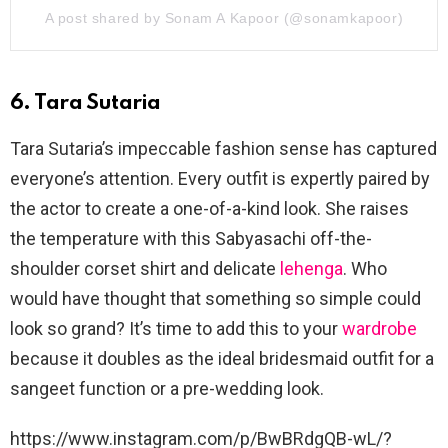
A post shared by Sonam A Kapoor (@sonamkapoor)
6. Tara Sutaria
Tara Sutaria’s impeccable fashion sense has captured
everyone’s attention. Every outfit is expertly paired by
the actor to create a one-of-a-kind look. She raises
the temperature with this Sabyasachi off-the-
shoulder corset shirt and delicate
lehenga
. Who
would have thought that something so simple could
look so grand? It’s time to add this to your
wardrobe
because it doubles as the ideal bridesmaid outfit for a
sangeet function or a pre-wedding look.
https://www.instagram.com/p/BwBRdgQB-wL/?