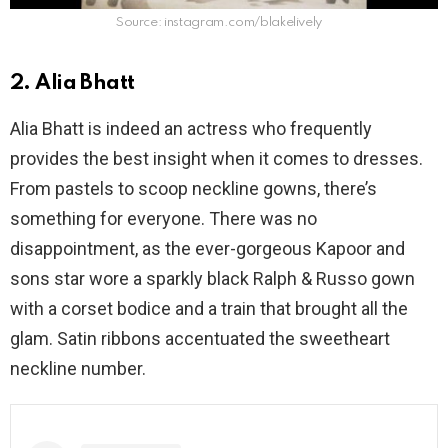
Source: instagram.com/blakelively
2. Alia Bhatt
Alia Bhatt is indeed an actress who frequently
provides the best insight when it comes to dresses.
From pastels to scoop neckline gowns, there’s
something for everyone. There was no
disappointment, as the ever-gorgeous Kapoor and
sons star wore a sparkly black Ralph & Russo gown
with a corset bodice and a train that brought all the
glam. Satin ribbons accentuated the sweetheart
neckline number.