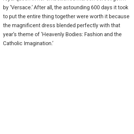
by ‘Versace.’ After all, the astounding 600 days it took
to put the entire thing together were worth it because
the magnificent dress blended perfectly with that
year’s theme of ‘Heavenly Bodies: Fashion and the
Catholic Imagination.’