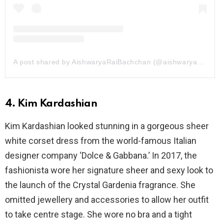
A post shared by AishwaryaRaiBachchan (@aishwaryaraibachchan_arb)
4. Kim Kardashian
Kim Kardashian looked stunning in a gorgeous sheer
white corset dress from the world-famous Italian
designer company ‘Dolce & Gabbana.’ In 2017, the
fashionista wore her signature sheer and sexy look to
the launch of the Crystal Gardenia fragrance. She
omitted jewellery and accessories to allow her outfit
to take centre stage. She wore no bra and a tight