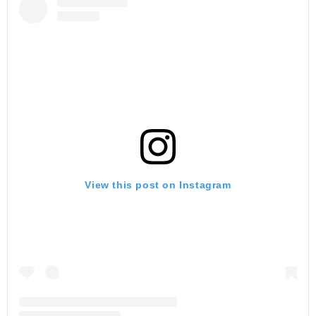
View this post on Instagram