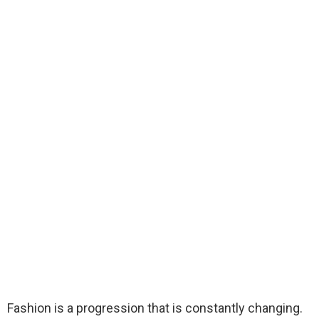
Fashion is a progression that is constantly changing.