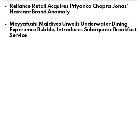
Reliance Retail Acquires Priyanka Chopra Jonas’
Haircare Brand Anomaly
Meyyafushi Maldives Unveils Underwater Dining
Experience Bubble, Introduces Subaquatic Breakfast
Service