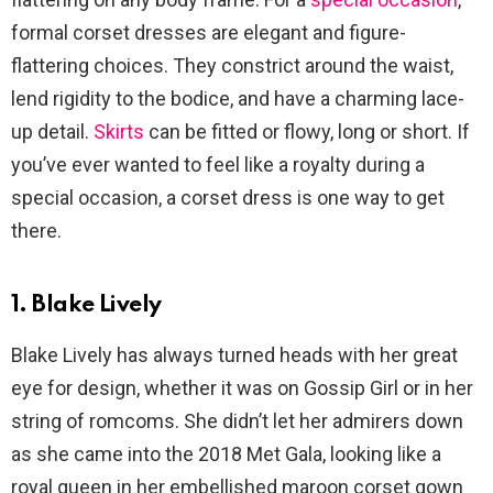
formal corset dresses are elegant and figure-
flattering choices. They constrict around the waist,
lend rigidity to the bodice, and have a charming lace-
up detail.
Skirts
can be fitted or flowy, long or short. If
you’ve ever wanted to feel like a royalty during a
special occasion, a corset dress is one way to get
there.
1. Blake Lively
Blake Lively has always turned heads with her great
eye for design, whether it was on Gossip Girl or in her
string of romcoms. She didn’t let her admirers down
as she came into the 2018 Met Gala, looking like a
royal queen in her embellished maroon corset gown