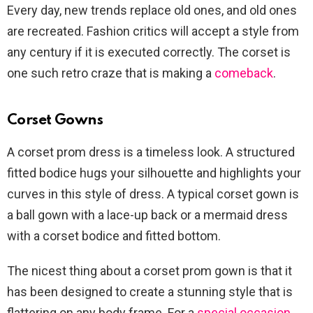
Every day, new trends replace old ones, and old ones
are recreated. Fashion critics will accept a style from
any century if it is executed correctly. The corset is
one such retro craze that is making a
comeback
.
Corset Gowns
A corset prom dress is a timeless look. A structured
fitted bodice hugs your silhouette and highlights your
curves in this style of dress. A typical corset gown is
a ball gown with a lace-up back or a mermaid dress
with a corset bodice and fitted bottom.
The nicest thing about a corset prom gown is that it
has been designed to create a stunning style that is
flattering on any body frame. For a
special occasion
,