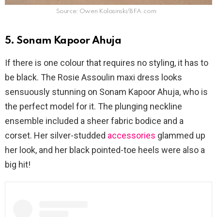
Source: Owen Kolasinski/BFA.com
5. Sonam Kapoor Ahuja
If there is one colour that requires no styling, it has to
be black. The Rosie Assoulin maxi dress looks
sensuously stunning on Sonam Kapoor Ahuja, who is
the perfect model for it. The plunging neckline
ensemble included a sheer fabric bodice and a
corset. Her silver-studded
accessories
glammed up
her look, and her black pointed-toe heels were also a
big hit!