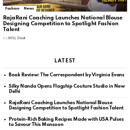
Fashion
News
RajaRani Coaching Launches National Blouse
Designing Competition to Spotlight Fashion
Talent
by
WSL Desk
LATEST
Book Review: The Correspondent by Virginia Evans
Silky Nanda Opens Flagship Couture Studio in New
Delhi
RajaRani Coaching Launches National Blouse
Designing Competition to Spotlight Fashion Talent
Protein-Rich Baking Recipes Made with USA Pulses
to Savour This Monsoon