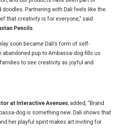
d doodles. Partnering with Dali feels like the
that creativity is for everyone,” said
stan Pencils
.
play soon became Dali’s form of self-
m abandoned pup to Ambassa-dog fills us
families to see creativity as joyful and
ctor at Interactive Avenues
, added, “Brand
ssa-dog is something new. Dali shows that
 her playful spirit makes art inviting for