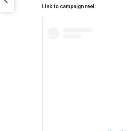
Link to campaign reel:
.O,