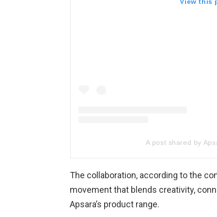
View this
A post shared by Apsa
The collaboration, according to the co
movement that blends creativity, con
Apsara’s product range.