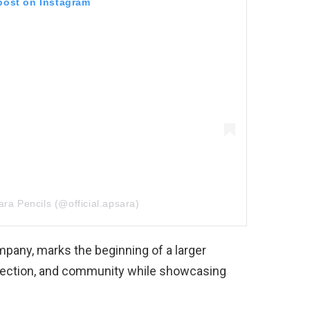
 post on Instagram
ra Pencils (@official.apsara)
mpany, marks the beginning of a larger
nection, and community while showcasing