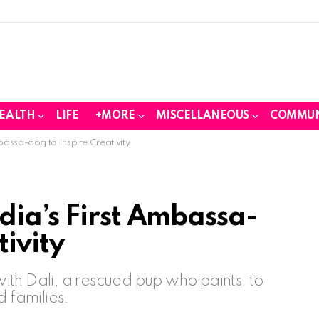
EALTH
LIFE
+MORE
MISCELLANEOUS
COMMUN
bassa-dog to Inspire Creativity
dia’s First Ambassa-
tivity
th Dali, a rescued pup who paints, to
d families.