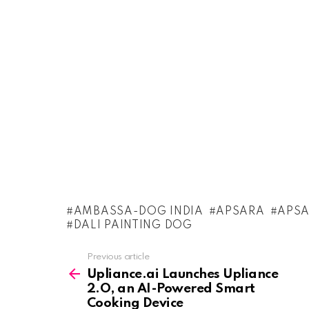
AMBASSA-DOG INDIA
APSARA
APSA
DALI PAINTING DOG
See
Previous article
more
Upliance.ai Launches Upliance
2.O, an AI-Powered Smart
Cooking Device