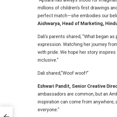
millions of children’s first drawings an
perfect match—she embodies our belief 
Aishwarya, Head of Marketing, Hindu
Dali’s parents shared, “What began as 
expression. Watching her journey fro
with pride. We hope her story inspires 
inclusive.”
Dali shared,“Woof woof!”
Eshwari Pandit, Senior Creative Dire
ambassadors are common, but an Amba
inspiration can come from anywhere, and
everyone.”