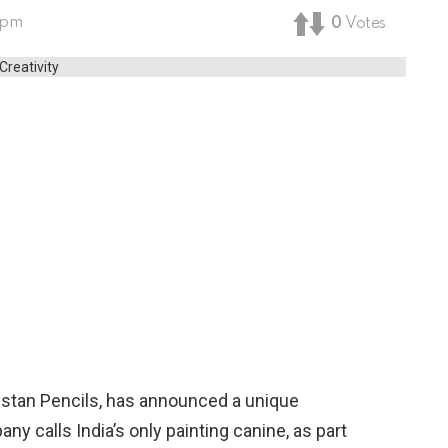
 pm
0
Votes
ustan Pencils, has announced a unique
ny calls India’s only painting canine, as part