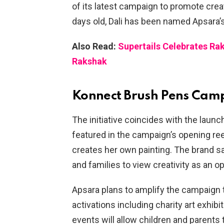
of its latest campaign to promote cre
days old, Dali has been named Apsara’
Also Read:
Supertails Celebrates Ra
Rakshak
Konnect Brush Pens Cam
The initiative coincides with the laun
featured in the campaign’s opening re
creates her own painting. The brand sa
and families to view creativity as an op
Apsara plans to amplify the campaign t
activations including charity art exhi
events will allow children and parents 