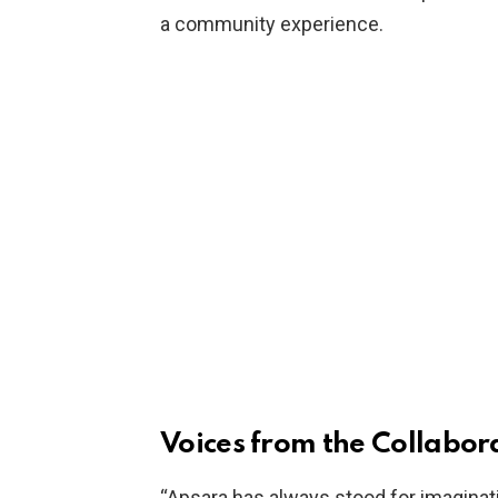
a community experience.
Voices from the Collabor
“Apsara has always stood for imaginat