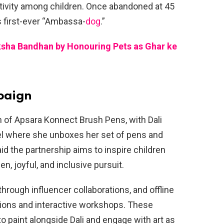
ativity among children. Once abandoned at 45
s first-ever “Ambassa-
dog
.”
ksha Bandhan by Honouring Pets as Ghar ke
paign
ch of Apsara Konnect Brush Pens, with Dali
el where she unboxes her set of pens and
id the partnership aims to inspire children
en, joyful, and inclusive pursuit.
hrough influencer collaborations, and offline
bitions and interactive workshops. These
to paint alongside Dali and engage with art as