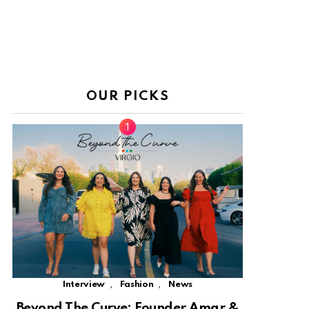
OUR PICKS
,
,
Interview
Fashion
News
Beyond The Curve: Founder Amar &