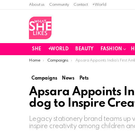
About us
Community
Contact
+World
SHE
+WORLD
BEAUTY
FASHION
H
You are here:
Home
Campaigns
Apsara Appoints India’s First Am
Campaigns
News
Pets
Apsara Appoints In
dog to Inspire Crea
Legacy stationery brand teams up wi
inspire creativity among children an