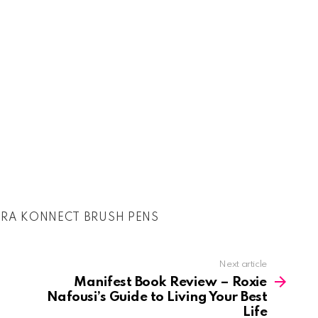
RA KONNECT BRUSH PENS
Next article
Manifest Book Review – Roxie
Nafousi’s Guide to Living Your Best
Life