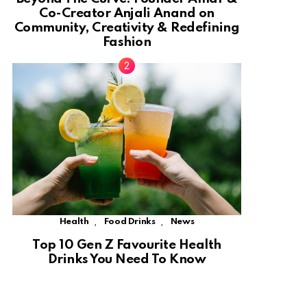
Co-Creator Anjali Anand on
Community, Creativity & Redefining
Fashion
,
,
Health
Food Drinks
News
Top 10 Gen Z Favourite Health
Drinks You Need To Know