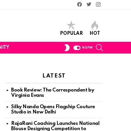
Facebook
Twitter
Instagram
POPULAR
HOT
SEARCH
SWITCH
ITY
NSFW
SKIN
LATEST
Book Review: The Correspondent by
Virginia Evans
Silky Nanda Opens Flagship Couture
Studio in New Delhi
RajaRani Coaching Launches National
Blouse Designing Competition to