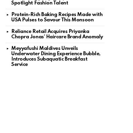
Spotlight Fashion Talent
Protein-Rich Baking Recipes Made with
USA Pulses to Savour This Monsoon
Reliance Retail Acquires Priyanka
Chopra Jonas’ Haircare Brand Anomaly
Meyyafushi Maldives Unveils
Underwater Dining Experience Bubble,
Introduces Subaquatic Breakfast
Service