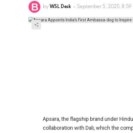
by
WSL Desk
September 5, 2025, 8:59
Apsara, the flagship brand under Hind
collaboration with Dali, which the compa